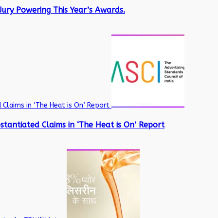
Jury Powering This Year’s Awards.
Claims in ‘The Heat is On’ Report
antiated Claims in ‘The Heat is On’ Report