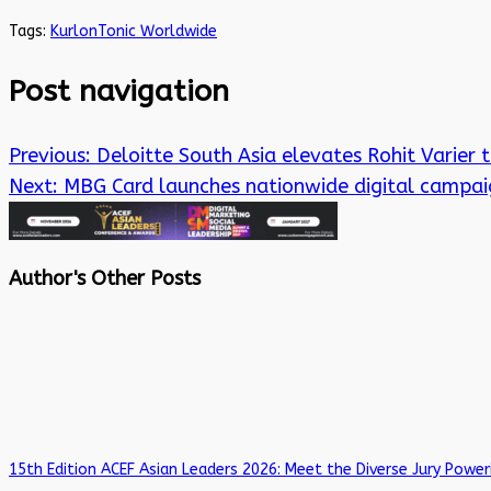
Tags:
Kurlon
Tonic Worldwide
Post navigation
Previous:
Deloitte South Asia elevates Rohit Varier 
Next:
MBG Card launches nationwide digital campaig
Author's Other Posts
15th Edition ACEF Asian Leaders 2026: Meet the Diverse Jury Power