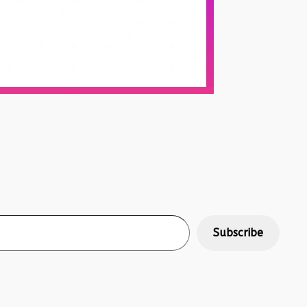
Subscribe