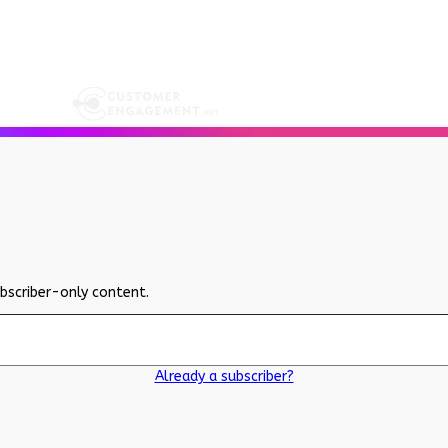
ubscriber-only content.
Already a subscriber?