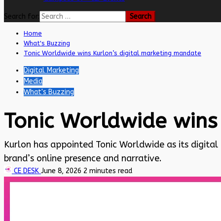
Search for:
Home
What's Buzzing
Tonic Worldwide wins Kurlon’s digital marketing mandate
Digital Marketing
Media
What's Buzzing
Tonic Worldwide wins
Kurlon has appointed Tonic Worldwide as its digital
brand’s online presence and narrative.
CE DESK
June 8, 2026
2 minutes read