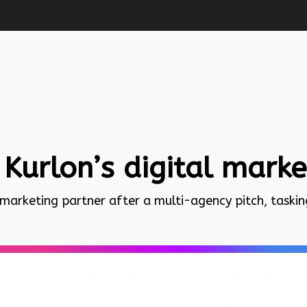
 Kurlon’s digital mark
 marketing partner after a multi-agency pitch, taski