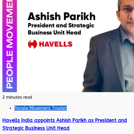
2 minutes read
People Movement Tracker
Havells India appoints Ashish Parikh as President and
Strategic Business Unit Head