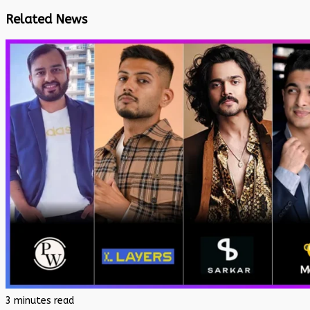
Related News
3 minutes read