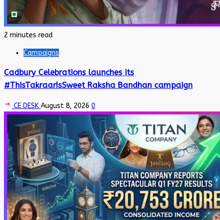
2 minutes read
Campaigns
Cadbury Celebrations launches its
#ThisTakraarIsSweet Raksha Bandhan campaign
CE DESK
August 8, 2026
0