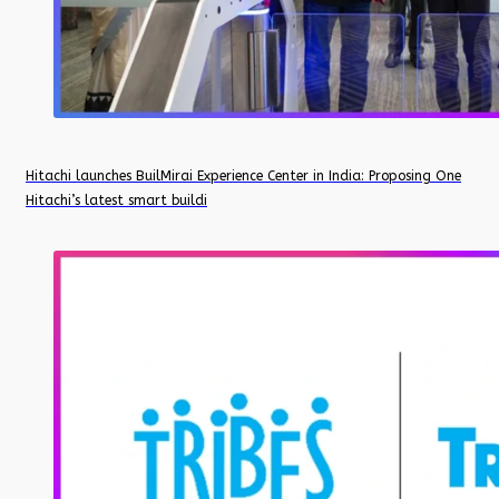
Hitachi launches BuilMirai Experience Center in India: Proposing One
Hitachi’s latest smart buildi