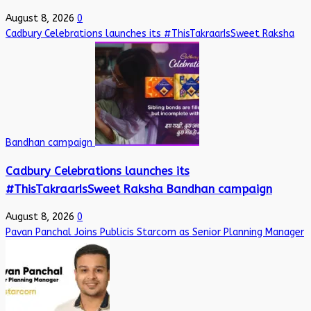
August 8, 2026
0
Cadbury Celebrations launches its #ThisTakraarIsSweet Raksha
Bandhan campaign
Cadbury Celebrations launches its
#ThisTakraarIsSweet Raksha Bandhan campaign
August 8, 2026
0
Pavan Panchal Joins Publicis Starcom as Senior Planning Manager