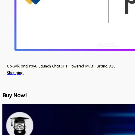
GoKwik and PayU Launch ChatGPT-Powered Multi-Brand D2C
Shopping
Buy Now!