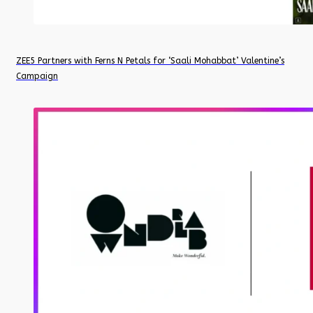
ZEE5 Partners with Ferns N Petals for ‘Saali Mohabbat’ Valentine’s
Campaign