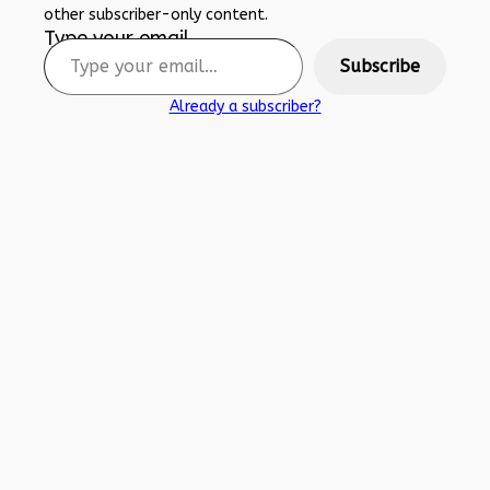
other subscriber-only content.
Type your email…
Subscribe
Already a subscriber?