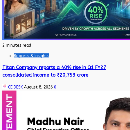
2 minutes read
Reports & Insights
Titan Company reports a 40% rise in Q1 FY27
consolidated income to ₹20,753 crore
CE DESK
August 8, 2026
0