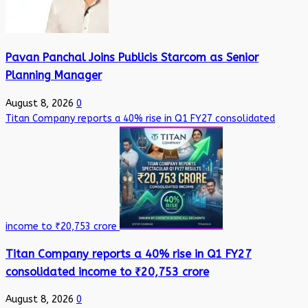
Pavan Panchal Joins Publicis Starcom as Senior
Planning Manager
August 8, 2026
0
Titan Company reports a 40% rise in Q1 FY27 consolidated
income to ₹20,753 crore
Titan Company reports a 40% rise in Q1 FY27
consolidated income to ₹20,753 crore
August 8, 2026
0