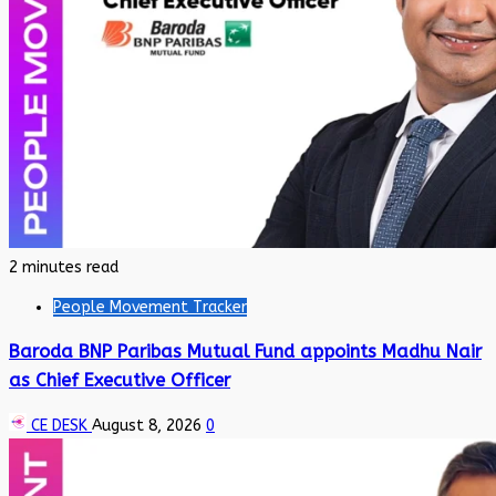
2 minutes read
People Movement Tracker
Baroda BNP Paribas Mutual Fund appoints Madhu Nair
as Chief Executive Officer
CE DESK
August 8, 2026
0