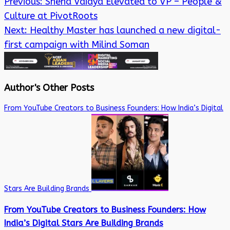
Previous:
Sneha Vaidya Elevated to VP – People &
Culture at PivotRoots
Next:
Healthy Master has launched a new digital-
first campaign with Milind Soman
Author's Other Posts
From YouTube Creators to Business Founders: How India’s Digital
Stars Are Building Brands
From YouTube Creators to Business Founders: How
India’s Digital Stars Are Building Brands