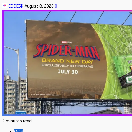
CE DESK
August 8, 2026
0
2 minutes read
OOH