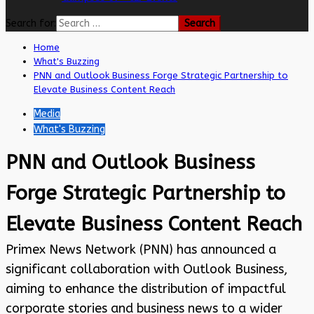
Search for:
Home
What's Buzzing
PNN and Outlook Business Forge Strategic Partnership to
Elevate Business Content Reach
Media
What's Buzzing
PNN and Outlook Business
Forge Strategic Partnership to
Elevate Business Content Reach
Primex News Network (PNN) has announced a
significant collaboration with Outlook Business,
aiming to enhance the distribution of impactful
corporate stories and business news to a wider