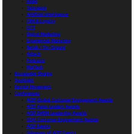
Radio
Television
Artificial intelligence
CRM & Loyalty
OTT
Digital Marketing
Experiential Marketing
Retail / On-Ground
Adtech
Podcasts
MarTech
Knowledge Sharing
Spotlight
People Movement
Conferences
ACEF Global Customer Engagement Awards
ACEF Asian Leaders Awards
ACEF DMSM Leadership Awards
SEAC Customer Engagement Awards
ACEF Events
Glimpses of ACEF Events