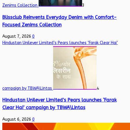
Zenims Collection
3
Blissclub Reinvents Everyday Denim with Comfort-
Focused Zenims Collection
August 7, 2026
0
Hindustan Unilever Limited’s Pears launches ‘Farak Clear Hai’
campaign by TBWA\Lintas
4
Hindustan Unilever Limited’s Pears launches ‘Farak
Clear Hai’ campaign by TBWA\Lintas
August 6, 2026
0