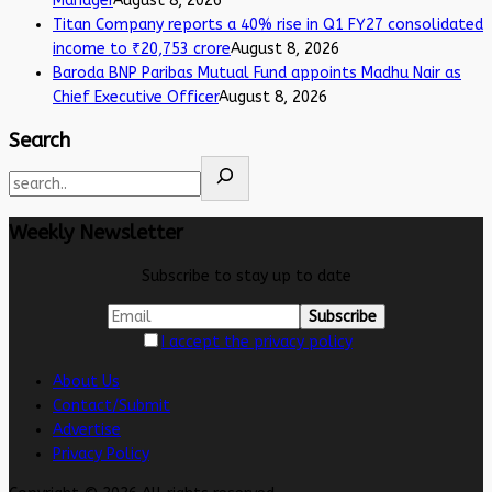
Manager
August 8, 2026
Titan Company reports a 40% rise in Q1 FY27 consolidated
income to ₹20,753 crore
August 8, 2026
Baroda BNP Paribas Mutual Fund appoints Madhu Nair as
Chief Executive Officer
August 8, 2026
Search
Weekly Newsletter
Subscribe to stay up to date
I accept the privacy policy
About Us
Contact/Submit
Advertise
Privacy Policy