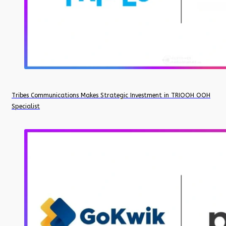
Tribes Communications Makes Strategic Investment in TRIOOH OOH
Specialist