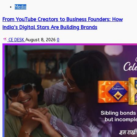
Media
From YouTube Creators to Business Founders: How
India’s Digital Stars Are Building Brands
CE DESK
August 8, 2026
0