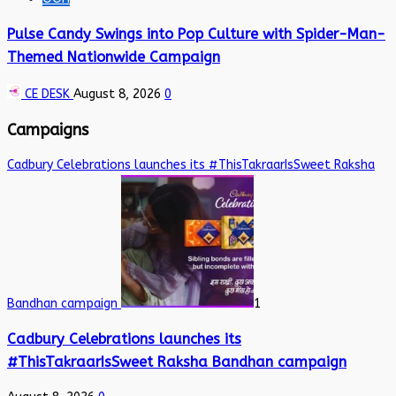
Pulse Candy Swings into Pop Culture with Spider-Man-
Themed Nationwide Campaign
CE DESK
August 8, 2026
0
Campaigns
Cadbury Celebrations launches its #ThisTakraarIsSweet Raksha
Bandhan campaign
1
Cadbury Celebrations launches its
#ThisTakraarIsSweet Raksha Bandhan campaign