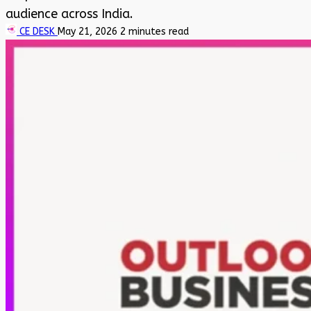
audience across India.
CE DESK
May 21, 2026
2 minutes read