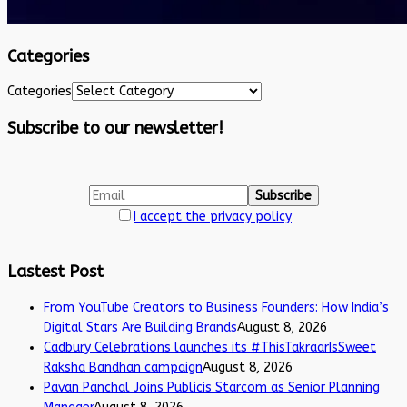
Categories
Categories
Subscribe to our newsletter!
I accept the privacy policy
Lastest Post
From YouTube Creators to Business Founders: How India’s
Digital Stars Are Building Brands
August 8, 2026
Cadbury Celebrations launches its #ThisTakraarIsSweet
Raksha Bandhan campaign
August 8, 2026
Pavan Panchal Joins Publicis Starcom as Senior Planning