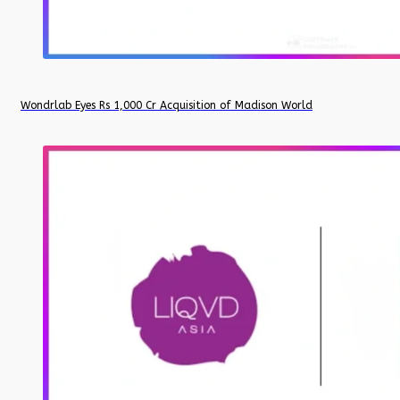
Wondrlab Eyes Rs 1,000 Cr Acquisition of Madison World