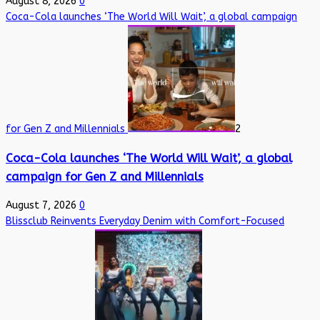
August 8, 2026
0
Coca-Cola launches ‘The World Will Wait’, a global campaign
for Gen Z and Millennials
2
Coca-Cola launches ‘The World Will Wait’, a global
campaign for Gen Z and Millennials
August 7, 2026
0
Blissclub Reinvents Everyday Denim with Comfort-Focused