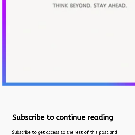
Subscribe to continue reading
Subscribe to get access to the rest of this post and