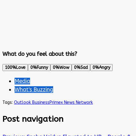
What do you feel about this?
100%
Love
0%
Funny
0%
Wow
0%
Sad
0%
Angry
Media
What's Buzzing
Tags:
Outlook Business
Primex News Network
Post navigation