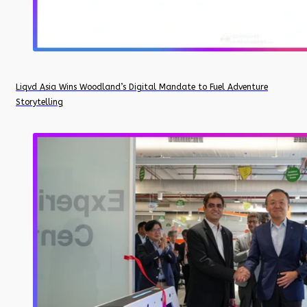
Liqvd Asia Wins Woodland’s Digital Mandate to Fuel Adventure
Storytelling