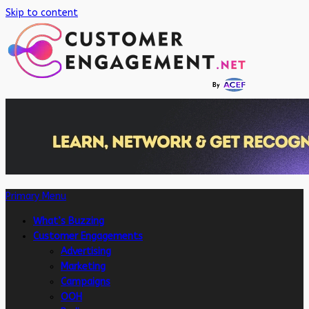
Skip to content
Primary Menu
What’s Buzzing
Customer Engagements
Advertising
Marketing
Campaigns
OOH