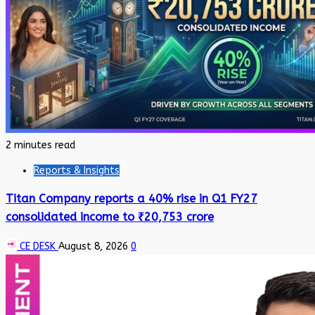
2 minutes read
Reports & Insights
Titan Company reports a 40% rise in Q1 FY27
consolidated income to ₹20,753 crore
CE DESK
August 8, 2026
0