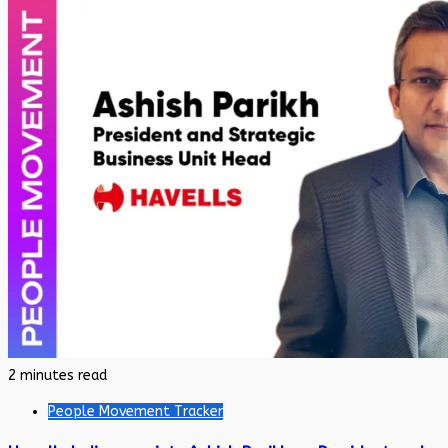
2 minutes read
People Movement Tracker