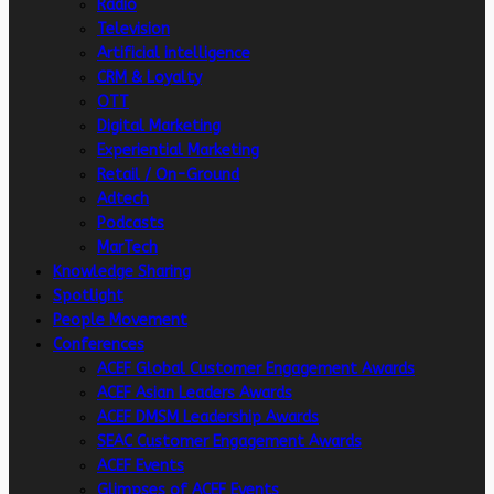
Radio
Television
Artificial intelligence
CRM & Loyalty
OTT
Digital Marketing
Experiential Marketing
Retail / On-Ground
Adtech
Podcasts
MarTech
Knowledge Sharing
Spotlight
People Movement
Conferences
ACEF Global Customer Engagement Awards
ACEF Asian Leaders Awards
ACEF DMSM Leadership Awards
SEAC Customer Engagement Awards
ACEF Events
Glimpses of ACEF Events