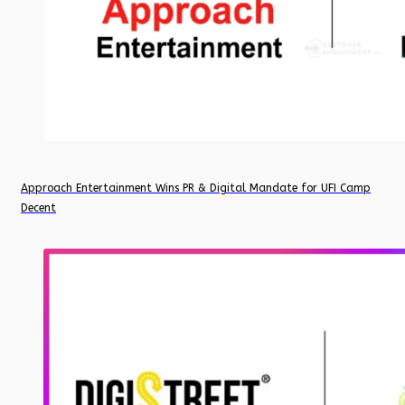
Approach Entertainment Wins PR & Digital Mandate for UFI Camp
Decent