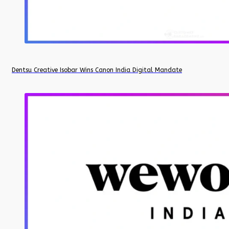
Dentsu Creative Isobar Wins Canon India Digital Mandate