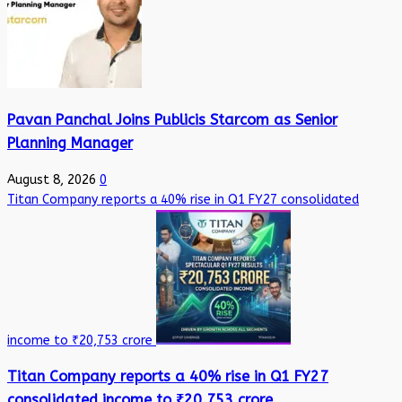
Pavan Panchal Joins Publicis Starcom as Senior
Planning Manager
August 8, 2026
0
Titan Company reports a 40% rise in Q1 FY27 consolidated
income to ₹20,753 crore
Titan Company reports a 40% rise in Q1 FY27
consolidated income to ₹20,753 crore