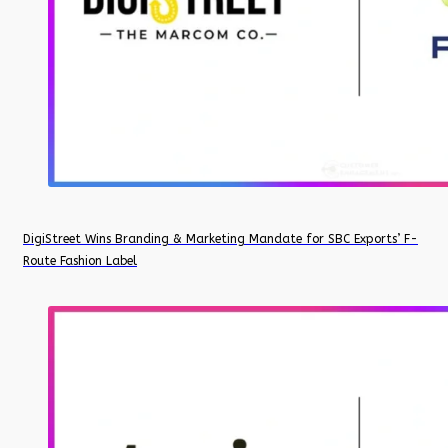
DigiStreet Wins Branding & Marketing Mandate for SBC Exports’ F-
Route Fashion Label