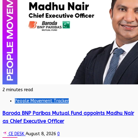
2 minutes read
People Movement Tracker
Baroda BNP Paribas Mutual Fund appoints Madhu Nair
as Chief Executive Officer
CE DESK
August 8, 2026
0