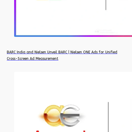
BARC India and Nielsen Unveil BARC | Nielsen ONE Ads for Unified
Cross-Screen Ad Measurement