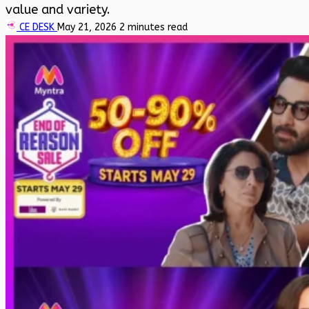
value and variety.
CE DESK
May 21, 2026
2 minutes read