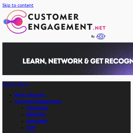
Skip to content
Primary Menu
What’s Buzzing
Customer Engagements
Advertising
Marketing
Campaigns
OOH