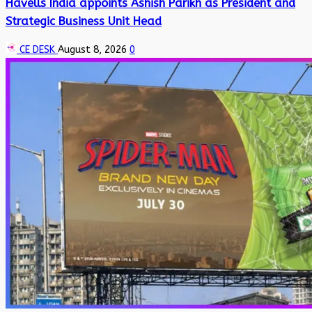
Havells India appoints Ashish Parikh as President and
Strategic Business Unit Head
CE DESK
August 8, 2026
0