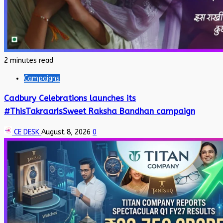
2 minutes read
Campaigns
Cadbury Celebrations launches its
#ThisTakraarIsSweet Raksha Bandhan campaign
CE DESK
August 8, 2026
0