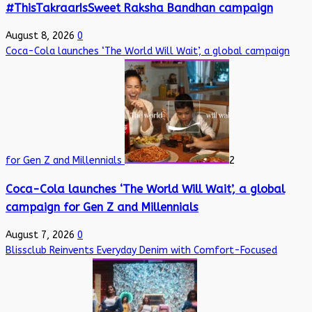
#ThisTakraarIsSweet Raksha Bandhan campaign
August 8, 2026
0
Coca-Cola launches ‘The World Will Wait’, a global campaign
for Gen Z and Millennials
2
Coca-Cola launches ‘The World Will Wait’, a global
campaign for Gen Z and Millennials
August 7, 2026
0
Blissclub Reinvents Everyday Denim with Comfort-Focused