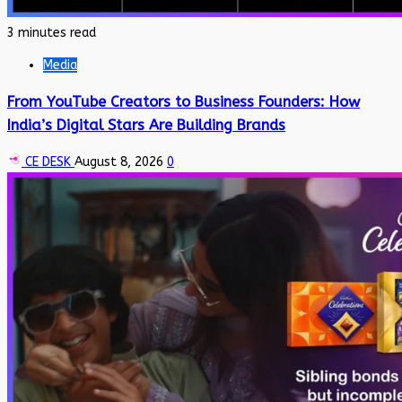
3 minutes read
Media
From YouTube Creators to Business Founders: How
India’s Digital Stars Are Building Brands
CE DESK
August 8, 2026
0