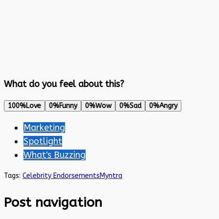
What do you feel about this?
100%
Love
0%
Funny
0%
Wow
0%
Sad
0%
Angry
Marketing
Spotlight
What's Buzzing
Tags:
Celebrity Endorsements
Myntra
Post navigation