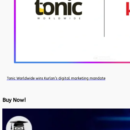
Tonic Worldwide wins Kurlon’s digital marketing mandate
Buy Now!