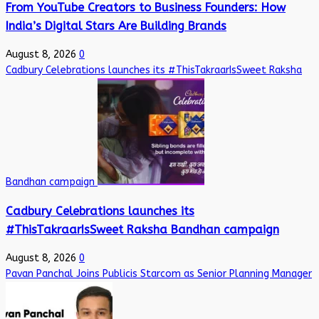
From YouTube Creators to Business Founders: How
India’s Digital Stars Are Building Brands
August 8, 2026
0
Cadbury Celebrations launches its #ThisTakraarIsSweet Raksha
Bandhan campaign
Cadbury Celebrations launches its
#ThisTakraarIsSweet Raksha Bandhan campaign
August 8, 2026
0
Pavan Panchal Joins Publicis Starcom as Senior Planning Manager