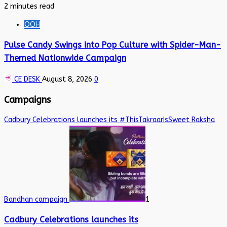
2 minutes read
OOH
Pulse Candy Swings into Pop Culture with Spider-Man-
Themed Nationwide Campaign
CE DESK
August 8, 2026
0
Campaigns
Cadbury Celebrations launches its #ThisTakraarIsSweet Raksha
Bandhan campaign
1
Cadbury Celebrations launches its