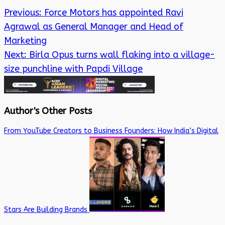
Previous:
Force Motors has appointed Ravi
Agrawal as General Manager and Head of
Marketing
Next:
Birla Opus turns wall flaking into a village-
size punchline with Papdi Village
Author's Other Posts
From YouTube Creators to Business Founders: How India’s Digital
Stars Are Building Brands