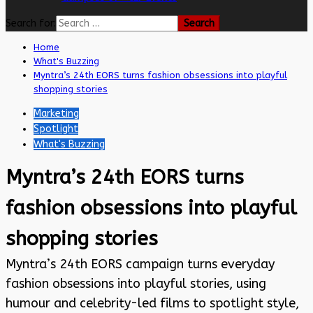
Search for:
Home
What's Buzzing
Myntra’s 24th EORS turns fashion obsessions into playful
shopping stories
Marketing
Spotlight
What's Buzzing
Myntra’s 24th EORS turns
fashion obsessions into playful
shopping stories
Myntra’s 24th EORS campaign turns everyday
fashion obsessions into playful stories, using
humour and celebrity-led films to spotlight style,