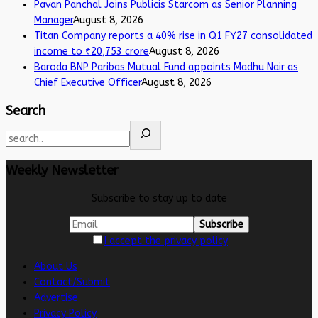
Pavan Panchal Joins Publicis Starcom as Senior Planning
Manager
August 8, 2026
Titan Company reports a 40% rise in Q1 FY27 consolidated
income to ₹20,753 crore
August 8, 2026
Baroda BNP Paribas Mutual Fund appoints Madhu Nair as
Chief Executive Officer
August 8, 2026
Search
Weekly Newsletter
Subscribe to stay up to date
I accept the privacy policy
About Us
Contact/Submit
Advertise
Privacy Policy