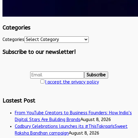
Categories
Categories
Subscribe to our newsletter!
I accept the privacy policy
Lastest Post
From YouTube Creators to Business Founders: How India’s
Digital Stars Are Building Brands
August 8, 2026
Cadbury Celebrations launches its #ThisTakraarIsSweet
Raksha Bandhan campaign
August 8, 2026