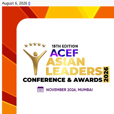
August 6, 2026
0