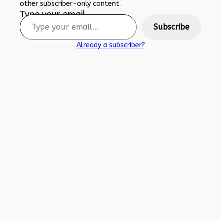
other subscriber-only content.
Type your email…
Subscribe
Already a subscriber?