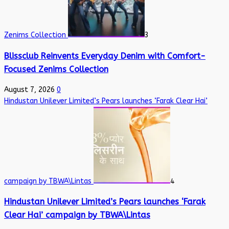
Zenims Collection
3
Blissclub Reinvents Everyday Denim with Comfort-
Focused Zenims Collection
August 7, 2026
0
Hindustan Unilever Limited’s Pears launches ‘Farak Clear Hai’
campaign by TBWA\Lintas
4
Hindustan Unilever Limited’s Pears launches ‘Farak
Clear Hai’ campaign by TBWA\Lintas