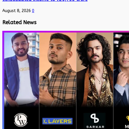
August 8, 2026
0
Related News