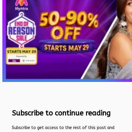
Subscribe to continue reading
Subscribe to get access to the rest of this post and