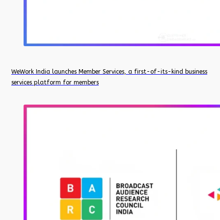
WeWork India launches Member Services, a first-of-its-kind business
services platform for members