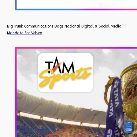
BigTrunk Communications Bags National Digital & Social Media
Mandate for Velvex