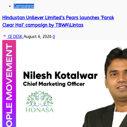
Campaigns
Hindustan Unilever Limited’s Pears launches ‘Farak
Clear Hai’ campaign by TBWA\Lintas
CE DESK
August 6, 2026
0