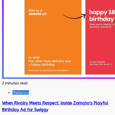
2 minutes read
Marketing
When Rivalry Meets Respect: Inside Zomato’s Playful
Birthday Ad for Swiggy