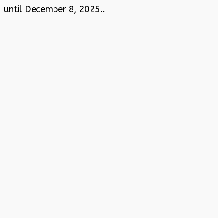
until December 8, 2025..