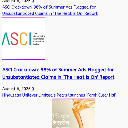
August 6, 2026
0
ASCI Crackdown: 98% of Summer Ads Flagged for
Unsubstantiated Claims in ‘The Heat is On’ Report
ASCI Crackdown: 98% of Summer Ads Flagged for
Unsubstantiated Claims in ‘The Heat is On’ Report
August 6, 2026
0
Hindustan Unilever Limited’s Pears launches ‘Farak Clear Hai’