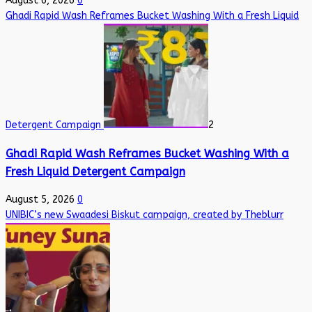
August 6, 2026
0
Ghadi Rapid Wash Reframes Bucket Washing With a Fresh Liquid
Detergent Campaign
2
Ghadi Rapid Wash Reframes Bucket Washing With a
Fresh Liquid Detergent Campaign
August 5, 2026
0
UNIBIC’s new Swaadesi Biskut campaign, created by Theblurr