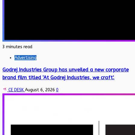
3 minutes read
Advertising
Godrej Industries Group has unveiled a new corporate
brand film titled ‘At Godrej Industries, we craft’.
CE DESK
August 6, 2026
0