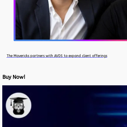
The Mavericks partners with AVDS to expand client offerings
Buy Now!