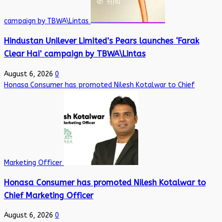
campaign by TBWA\Lintas
Hindustan Unilever Limited’s Pears launches ‘Farak
Clear Hai’ campaign by TBWA\Lintas
August 6, 2026
0
Honasa Consumer has promoted Nilesh Kotalwar to Chief
Marketing Officer
Honasa Consumer has promoted Nilesh Kotalwar to
Chief Marketing Officer
August 6, 2026
0