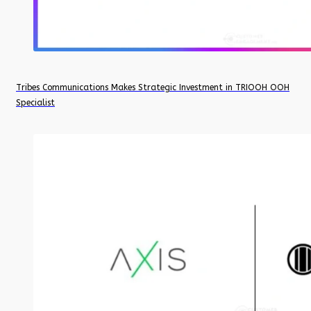
Tribes Communications Makes Strategic Investment in TRIOOH OOH
Specialist