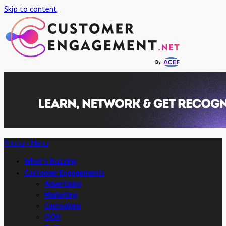
Skip to content
Primary Menu
What’s Buzzing
Customer Engagements
Advertising
Marketing
Campaigns
OOH