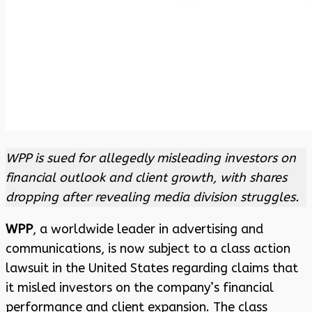
WPP is sued for allegedly misleading investors on
financial outlook and client growth, with shares
dropping after revealing media division struggles.
WPP
, a worldwide leader in advertising and
communications, is now subject to a class action
lawsuit in the United States regarding claims that
it misled investors on the company’s financial
performance and client expansion. The class