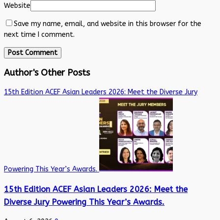
Website
Save my name, email, and website in this browser for the
next time I comment.
Author's Other Posts
15th Edition ACEF Asian Leaders 2026: Meet the Diverse Jury
Powering This Year’s Awards.
15th Edition ACEF Asian Leaders 2026: Meet the
Diverse Jury Powering This Year’s Awards.