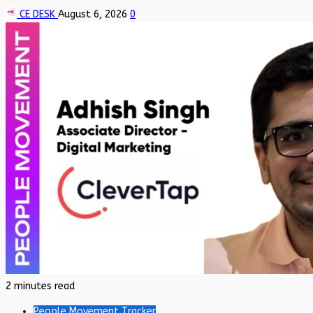
CE DESK
August 6, 2026
0
2 minutes read
People Movement Tracker