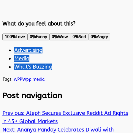
What do you feel about this?
100%
Love
0%
Funny
0%
Wow
0%
Sad
0%
Angry
Advertising
Media
What's Buzzing
Tags:
WPP
Wpp media
Post navigation
Previous:
Aleph Secures Exclusive Reddit Ad Rights
in 45+ Global Markets
Next:
Ananya Panday Celebrates Diwali with