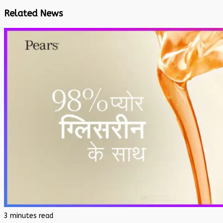
Related News
3 minutes read