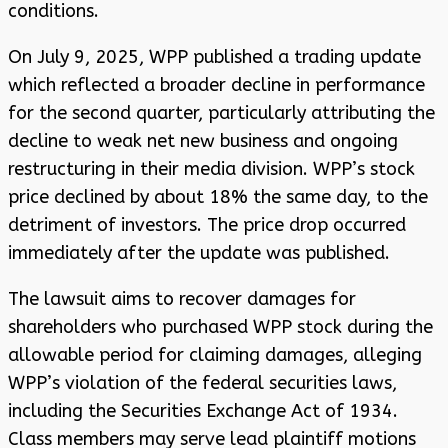
conditions.
On July 9, 2025, WPP published a trading update
which reflected a broader decline in performance
for the second quarter, particularly attributing the
decline to weak net new business and ongoing
restructuring in their media division. WPP’s stock
price declined by about 18% the same day, to the
detriment of investors. The price drop occurred
immediately after the update was published.
The lawsuit aims to recover damages for
shareholders who purchased WPP stock during the
allowable period for claiming damages, alleging
WPP’s violation of the federal securities laws,
including the Securities Exchange Act of 1934.
Class members may serve lead plaintiff motions