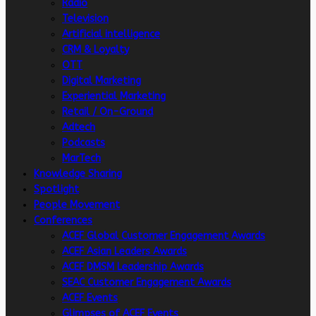
Radio
Television
Artificial intelligence
CRM & Loyalty
OTT
Digital Marketing
Experiential Marketing
Retail / On-Ground
Adtech
Podcasts
MarTech
Knowledge Sharing
Spotlight
People Movement
Conferences
ACEF Global Customer Engagement Awards
ACEF Asian Leaders Awards
ACEF DMSM Leadership Awards
SEAC Customer Engagement Awards
ACEF Events
Glimpses of ACEF Events