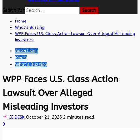
Search for:
Home
What's Buzzing
WPP Faces U.S. Class Action Lawsuit Over Alleged Misleading
Investors
Advertising
Media
What's Buzzing
WPP Faces U.S. Class Action
Lawsuit Over Alleged
Misleading Investors
CE DESK
October 21, 2025
2 minutes read
0