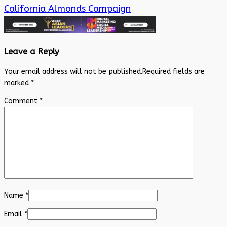
California Almonds Campaign
Leave a Reply
Your email address will not be published.
Required fields are
marked
*
Comment
*
Name
*
Email
*