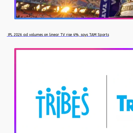
IPL 2026 ad volumes on linear TV rise 4%, says TAM Sports