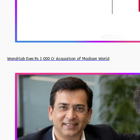
Wondrlab Eyes Rs 1,000 Cr Acquisition of Madison World