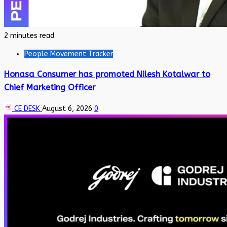
2 minutes read
People Movement Tracker
Honasa Consumer has promoted Nilesh Kotalwar to
Chief Marketing Officer
CE DESK
August 6, 2026
0