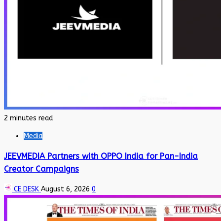
2 minutes read
Media
JEEVMEDIA Partners with OPPO India for Pan-India
Creator Campaigns
CE DESK
August 6, 2026
0