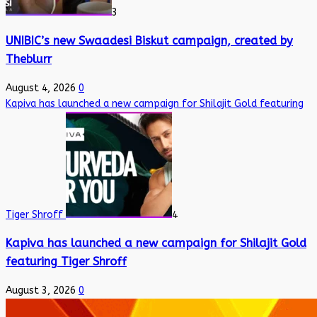
3
UNIBIC’s new Swaadesi Biskut campaign, created by
Theblurr
August 4, 2026
0
Kapiva has launched a new campaign for Shilajit Gold featuring
Tiger Shroff
4
Kapiva has launched a new campaign for Shilajit Gold
featuring Tiger Shroff
August 3, 2026
0