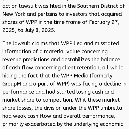
action lawsuit was filed in the Southern District of
New York and pertains to investors that acquired
shares of WPP in the time frame of February 27,
2025, to July 8, 2025.
The lawsuit claims that WPP lied and misstated
information of a material value concerning
revenue predictions and destabilizes the balance
of cash flow concerning client retention, all while
hiding the fact that the WPP Media (formerly
GroupM and a part of WPP) was facing a decline in
performance and had started losing cash and
market share to competition. Whit these market
share losses, the division under the WPP umbrella
had weak cash flow and overall performance,
primarily exacerbated by the underlying economic