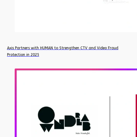
Axis Partners with HUMAN to Strengthen CTV and Video Fraud
Protection in 2025