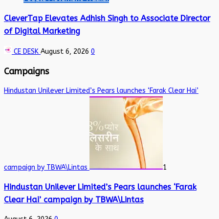
CleverTap Elevates Adhish Singh to Associate Director
of Digital Marketing
CE DESK
August 6, 2026
0
Campaigns
Hindustan Unilever Limited’s Pears launches ‘Farak Clear Hai’
campaign by TBWA\Lintas
1
Hindustan Unilever Limited’s Pears launches ‘Farak
Clear Hai’ campaign by TBWA\Lintas