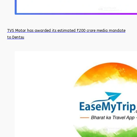
TVS Motor has awarded its estimated ₹200 crore media mandate
to Dentsu