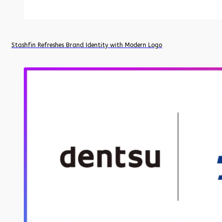
Stashfin Refreshes Brand Identity with Modern Logo