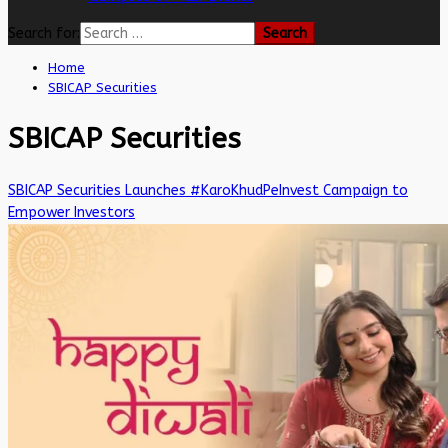
Search for:
Home
SBICAP Securities
SBICAP Securities
SBICAP Securities Launches #KaroKhudPeInvest Campaign to
Empower Investors