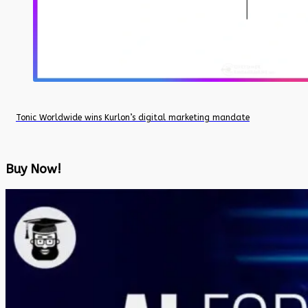
Tonic Worldwide wins Kurlon’s digital marketing mandate
Buy Now!