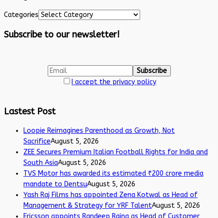
Categories
Subscribe to our newsletter!
I accept the privacy policy
Lastest Post
Loopie Reimagines Parenthood as Growth, Not
Sacrifice
August 5, 2026
ZEE Secures Premium Italian Football Rights for India and
South Asia
August 5, 2026
TVS Motor has awarded its estimated ₹200 crore media
mandate to Dentsu
August 5, 2026
Yash Raj Films has appointed Zena Kotwal as Head of
Management & Strategy for YRF Talent
August 5, 2026
Ericsson appoints Randeep Raina as Head of Customer