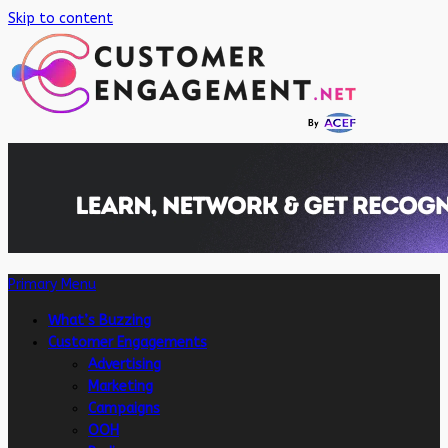
Skip to content
Primary Menu
What’s Buzzing
Customer Engagements
Advertising
Marketing
Campaigns
OOH