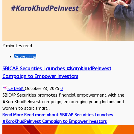
2 minutes read
Advertising
SBICAP Securities Launches #KaroKhudPeInvest
Campaign to Empower Investors
CE DESK
October 23, 2025
0
SBICAP Securities promotes financial empowerment with the
#KaroKhudPeInvest campaign, encouraging young Indians and
women to start smart...
Read More
Read more about SBICAP Securities Launches
#KaroKhudPeInvest Campaign to Empower Investors