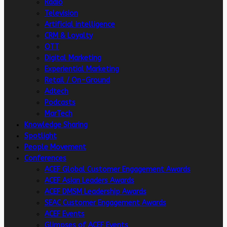
Radio
Television
Artificial intelligence
CRM & Loyalty
OTT
Digital Marketing
Experiential Marketing
Retail / On-Ground
Adtech
Podcasts
MarTech
Knowledge Sharing
Spotlight
People Movement
Conferences
ACEF Global Customer Engagement Awards
ACEF Asian Leaders Awards
ACEF DMSM Leadership Awards
SEAC Customer Engagement Awards
ACEF Events
Glimpses of ACEF Events