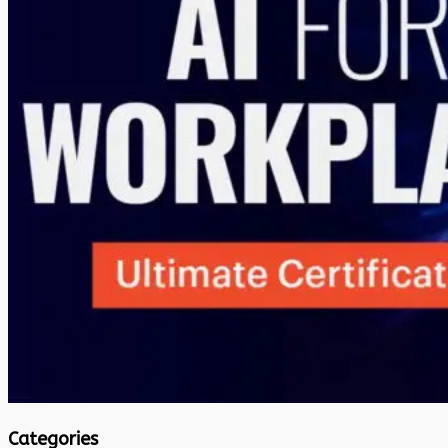
Categories