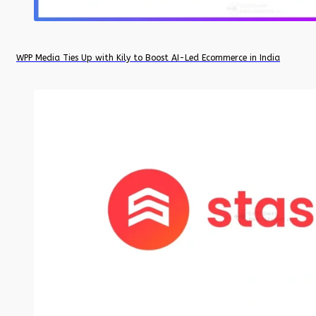
WPP Media Ties Up with Kily to Boost AI-Led Ecommerce in India