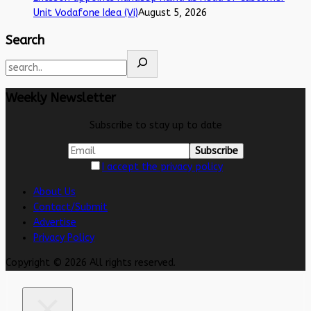
Unit Vodafone Idea (Vi)
August 5, 2026
Search
Weekly Newsletter
Subscribe to stay up to date
I accept the privacy policy
About Us
Contact/Submit
Advertise
Privacy Policy
Copyright © 2026 All rights reserved.