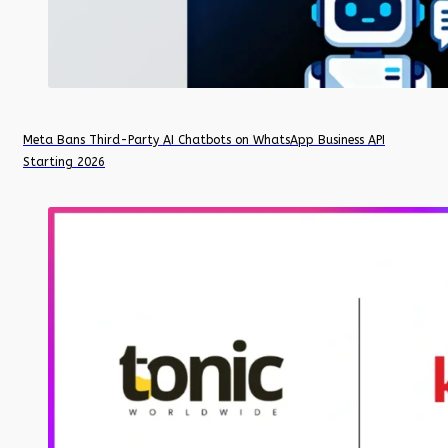
Meta Bans Third-Party AI Chatbots on WhatsApp Business API
Starting 2026