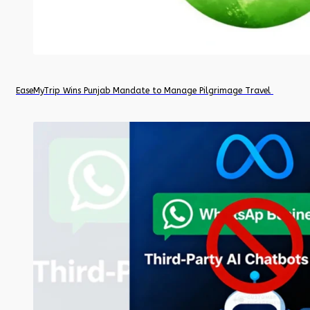
EaseMyTrip Wins Punjab Mandate to Manage Pilgrimage Travel