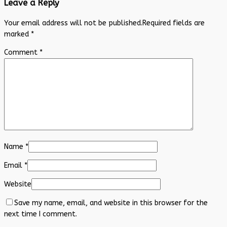
Leave a Reply
Your email address will not be published.
Required fields are
marked
*
Comment
*
Name
*
Email
*
Website
Save my name, email, and website in this browser for the
next time I comment.