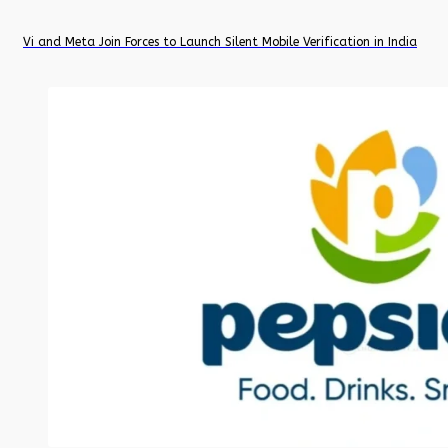
Vi and Meta Join Forces to Launch Silent Mobile Verification in India