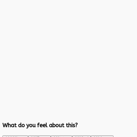
What do you feel about this?