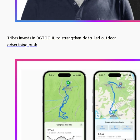
Tribes invests in DGTOOHL to strengthen data-led outdoor
advertising push