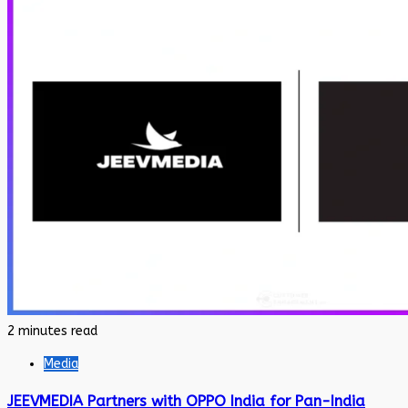
2 minutes read
Media
JEEVMEDIA Partners with OPPO India for Pan-India