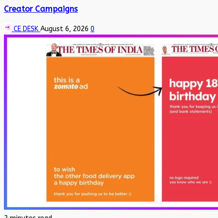
Creator Campaigns
CE DESK
August 6, 2026
0