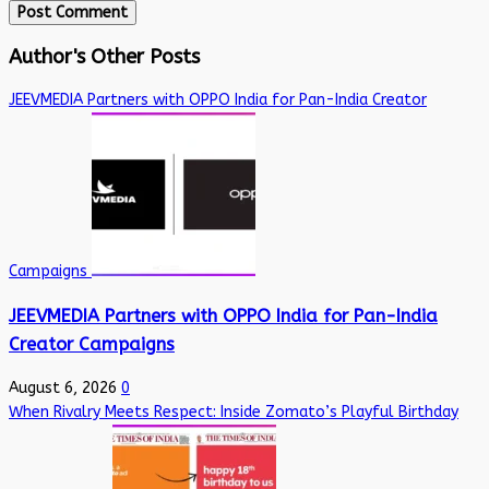
Author's Other Posts
JEEVMEDIA Partners with OPPO India for Pan-India Creator
Campaigns
JEEVMEDIA Partners with OPPO India for Pan-India
Creator Campaigns
August 6, 2026
0
When Rivalry Meets Respect: Inside Zomato’s Playful Birthday