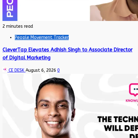
2 minutes read
People Movement Tracker
CleverTap Elevates Adhish Singh to Associate Director
of Digital Marketing
CE DESK
August 6, 2026
0