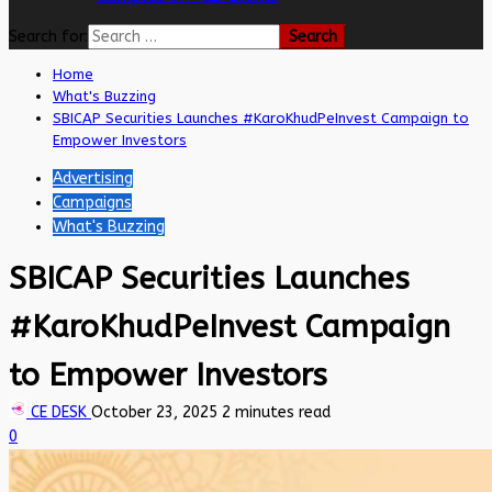
Search for:
Home
What's Buzzing
SBICAP Securities Launches #KaroKhudPeInvest Campaign to
Empower Investors
Advertising
Campaigns
What's Buzzing
SBICAP Securities Launches
#KaroKhudPeInvest Campaign
to Empower Investors
CE DESK
October 23, 2025
2 minutes read
0