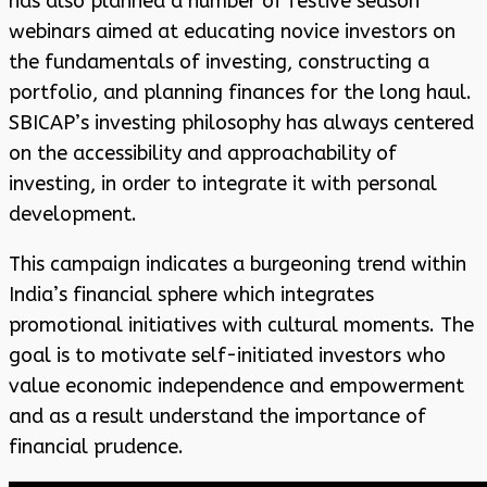
has also planned a number of festive season
webinars aimed at educating novice investors on
the fundamentals of investing, constructing a
portfolio, and planning finances for the long haul.
SBICAP’s investing philosophy has always centered
on the accessibility and approachability of
investing, in order to integrate it with personal
development.
This campaign indicates a burgeoning trend within
India’s financial sphere which integrates
promotional initiatives with cultural moments. The
goal is to motivate self-initiated investors who
value economic independence and empowerment
and as a result understand the importance of
financial prudence.