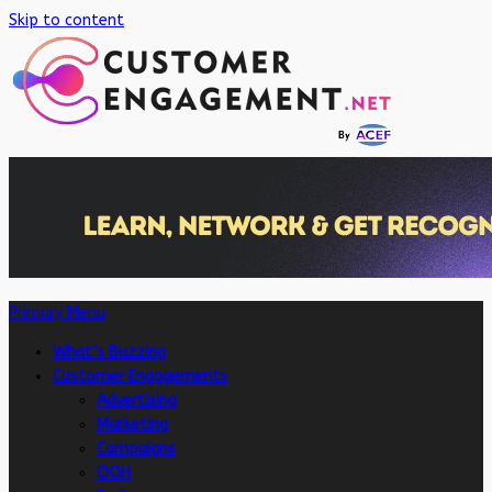
Skip to content
Primary Menu
What’s Buzzing
Customer Engagements
Advertising
Marketing
Campaigns
OOH