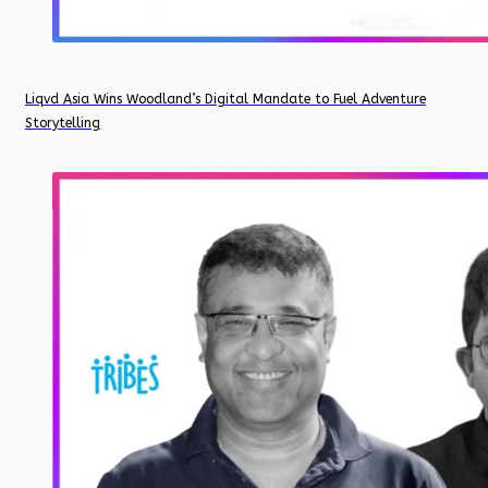
Liqvd Asia Wins Woodland’s Digital Mandate to Fuel Adventure
Storytelling