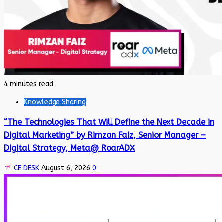
4 minutes read
Knowledge Sharing
“The Technologies That Will Define the Next Decade in
Digital Marketing” by Rimzan Faiz, Senior Manager –
Digital Strategy, Meta@ RoarADX
CE DESK
August 6, 2026
0