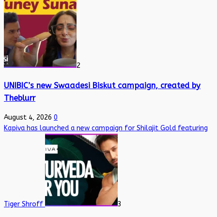
2
UNIBIC’s new Swaadesi Biskut campaign, created by
Theblurr
August 4, 2026
0
Kapiva has launched a new campaign for Shilajit Gold featuring
Tiger Shroff
3