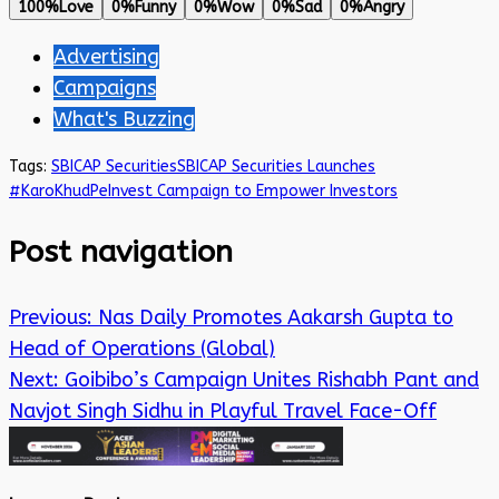
100%
Love
0%
Funny
0%
Wow
0%
Sad
0%
Angry
Advertising
Campaigns
What's Buzzing
Tags:
SBICAP Securities
SBICAP Securities Launches
#KaroKhudPeInvest Campaign to Empower Investors
Post navigation
Previous:
Nas Daily Promotes Aakarsh Gupta to
Head of Operations (Global)
Next:
Goibibo’s Campaign Unites Rishabh Pant and
Navjot Singh Sidhu in Playful Travel Face-Off