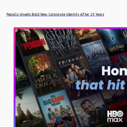
PepsiCo Unveils Bold New Corporate Identity After 25 Years