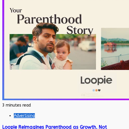
3 minutes read
Advertising
Loopie Reimagines Parenthood as Growth, Not