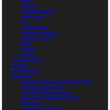
Radio
Television
Artificial intelligence
CRM & Loyalty
OTT
Digital Marketing
Experiential Marketing
Retail / On-Ground
Adtech
Podcasts
MarTech
Knowledge Sharing
Spotlight
People Movement
Conferences
ACEF Global Customer Engagement Awards
ACEF Asian Leaders Awards
ACEF DMSM Leadership Awards
SEAC Customer Engagement Awards
ACEF Events
Glimpses of ACEF Events