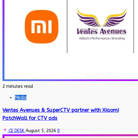
2 minutes read
Media
Ventes Avenues & SuperCTV partner with Xiaomi
PatchWall for CTV ads
CE DESK
August 5, 2026
0