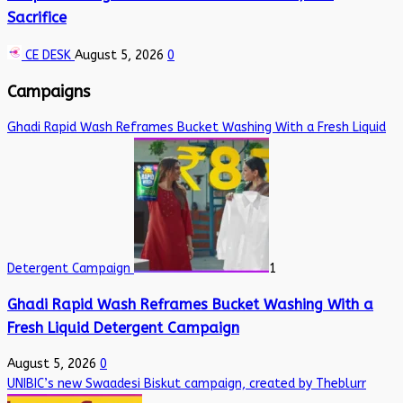
Sacrifice
CE DESK
August 5, 2026
0
Campaigns
Ghadi Rapid Wash Reframes Bucket Washing With a Fresh Liquid
Detergent Campaign
1
Ghadi Rapid Wash Reframes Bucket Washing With a
Fresh Liquid Detergent Campaign
August 5, 2026
0
UNIBIC’s new Swaadesi Biskut campaign, created by Theblurr