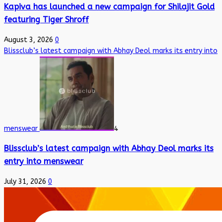
Kapiva has launched a new campaign for Shilajit Gold
featuring Tiger Shroff
August 3, 2026
0
Blissclub’s latest campaign with Abhay Deol marks its entry into
menswear
4
Blissclub’s latest campaign with Abhay Deol marks its
entry into menswear
July 31, 2026
0