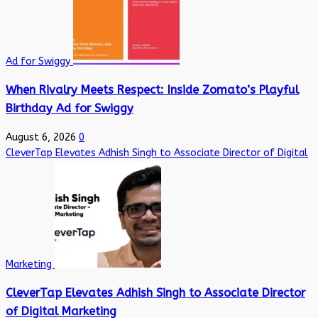
Ad for Swiggy
When Rivalry Meets Respect: Inside Zomato’s Playful
Birthday Ad for Swiggy
August 6, 2026
0
CleverTap Elevates Adhish Singh to Associate Director of Digital
Marketing
CleverTap Elevates Adhish Singh to Associate Director
of Digital Marketing