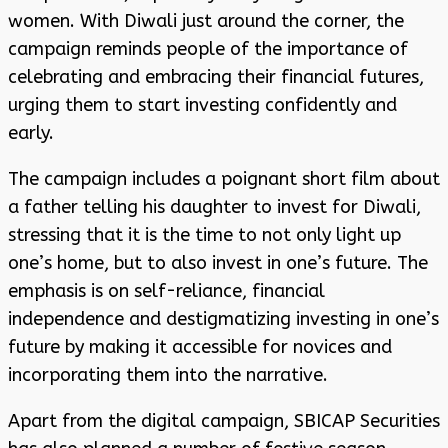
women. With Diwali just around the corner, the
campaign reminds people of the importance of
celebrating and embracing their financial futures,
urging them to start investing confidently and
early.
The campaign includes a poignant short film about
a father telling his daughter to invest for Diwali,
stressing that it is the time to not only light up
one’s home, but to also invest in one’s future. The
emphasis is on self-reliance, financial
independence and destigmatizing investing in one’s
future by making it accessible for novices and
incorporating them into the narrative.
Apart from the digital campaign, SBICAP Securities