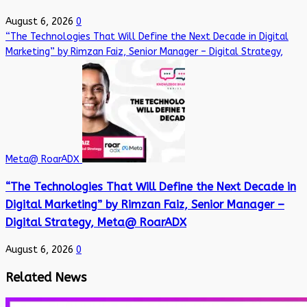
August 6, 2026
0
“The Technologies That Will Define the Next Decade in Digital
Marketing” by Rimzan Faiz, Senior Manager – Digital Strategy,
Meta@ RoarADX
“The Technologies That Will Define the Next Decade in
Digital Marketing” by Rimzan Faiz, Senior Manager –
Digital Strategy, Meta@ RoarADX
August 6, 2026
0
Related News