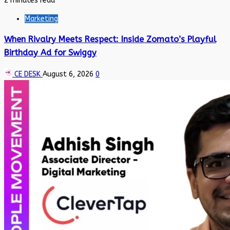
2 minutes read
Marketing
When Rivalry Meets Respect: Inside Zomato’s Playful
Birthday Ad for Swiggy
CE DESK
August 6, 2026
0