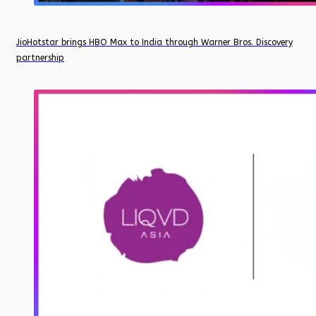
JioHotstar brings HBO Max to India through Warner Bros. Discovery
partnership