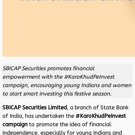
SBICAP Securities promotes financial
empowerment with the #KaroKhudPeInvest
campaign, encouraging young Indians and women
to start smart investing this festive season.
SBICAP Securities Limited
, a branch of State Bank
of India, has undertaken the
#KaroKhudPeInvest
campaign
to promote the idea of financial
independence, especially for young Indians and