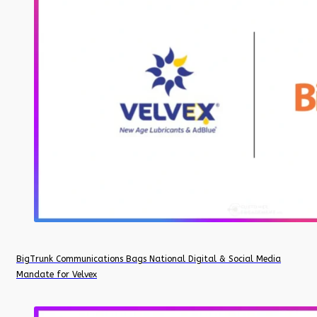
BigTrunk Communications Bags National Digital & Social Media
Mandate for Velvex