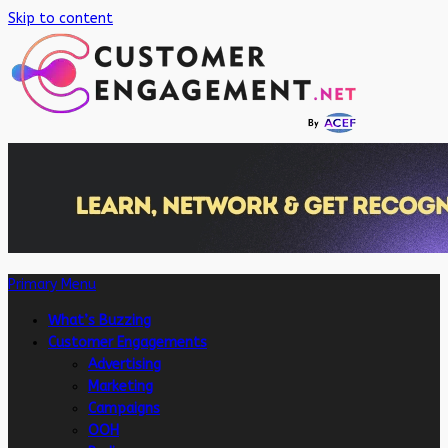
Skip to content
Primary Menu
What’s Buzzing
Customer Engagements
Advertising
Marketing
Campaigns
OOH