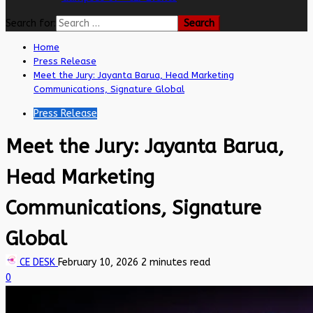
Search for:
Home
Press Release
Meet the Jury: Jayanta Barua, Head Marketing
Communications, Signature Global
Press Release
Meet the Jury: Jayanta Barua,
Head Marketing
Communications, Signature
Global
CE DESK
February 10, 2026
2 minutes read
0