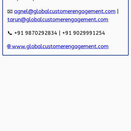
📧
agnel@globalcustomerengagement.com
|
tarun@globalcustomerengagement.com
📞 +91 9870292834 | +91 9029991254
🌐 www.globalcustomerengagement.com