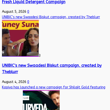
Fresh Liquid Detergent Campaign
August 5, 2026
0
UNIBIC’s new Swaadesi Biskut campaign, created by Theblurr
3
UNIBIC’s new Swaadesi Biskut campaign, created by
Theblurr
August 4, 2026
0
Kapiva has launched a new campaign for Shilajit Gold featuring