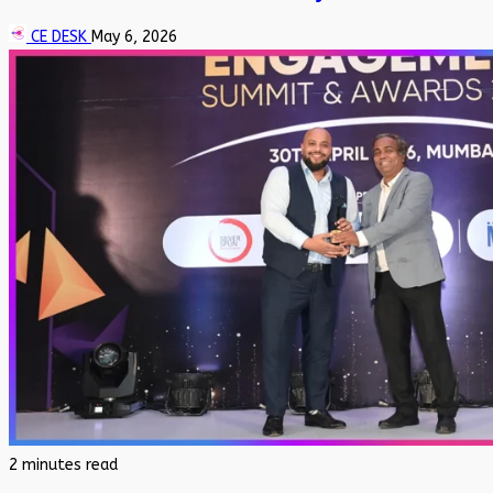
CE DESK
May 6, 2026
2 minutes read