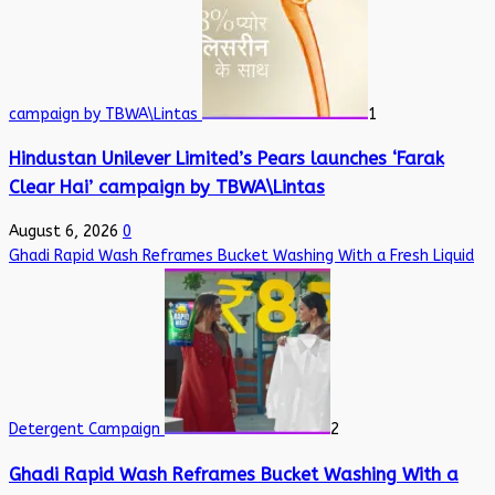
campaign by TBWA\Lintas
1
Hindustan Unilever Limited’s Pears launches ‘Farak
Clear Hai’ campaign by TBWA\Lintas
August 6, 2026
0
Ghadi Rapid Wash Reframes Bucket Washing With a Fresh Liquid
Detergent Campaign
2
Ghadi Rapid Wash Reframes Bucket Washing With a