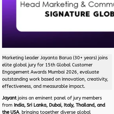
Marketing leader Jayanta Barua (30+ years) joins
elite global jury for 15th Global Customer
Engagement Awards Mumbai 2026, evaluate
outstanding work based on innovation, creativity,
effectiveness, and measurable impact.
Jayant
joins an eminent panel of jury members
from
India, Sri Lanka, Dubai, Italy, Thailand, and
the USA
, bringing together diverse global