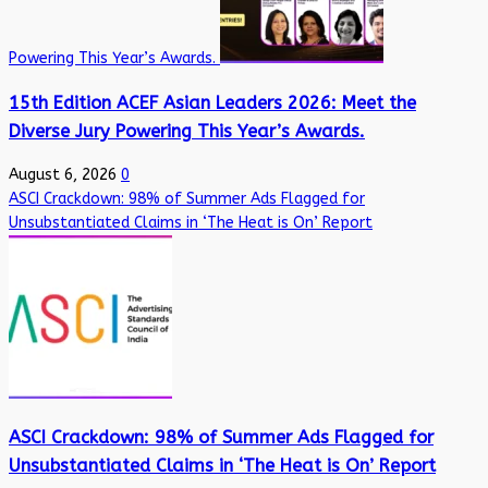
Powering This Year’s Awards.
15th Edition ACEF Asian Leaders 2026: Meet the
Diverse Jury Powering This Year’s Awards.
August 6, 2026
0
ASCI Crackdown: 98% of Summer Ads Flagged for
Unsubstantiated Claims in ‘The Heat is On’ Report
ASCI Crackdown: 98% of Summer Ads Flagged for
Unsubstantiated Claims in ‘The Heat is On’ Report