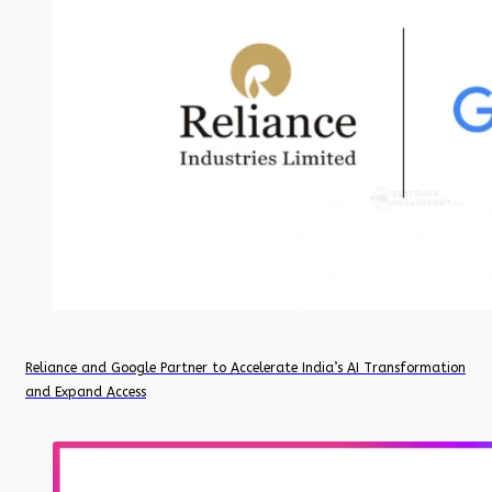
Reliance and Google Partner to Accelerate India’s AI Transformation
and Expand Access