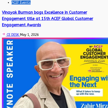
ACEF Events
Vinayak Burman bags Excellence in Customer
Engagement title at 15th ACEF Global Customer
Engagement Awards
CE DESK
May 1, 2026