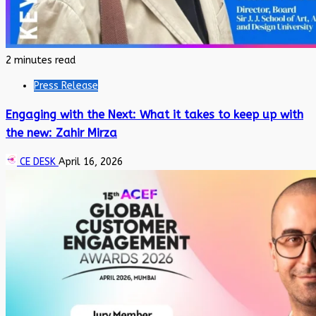
2 minutes read
Press Release
Engaging with the Next: What it takes to keep up with
the new: Zahir Mirza
CE DESK
April 16, 2026