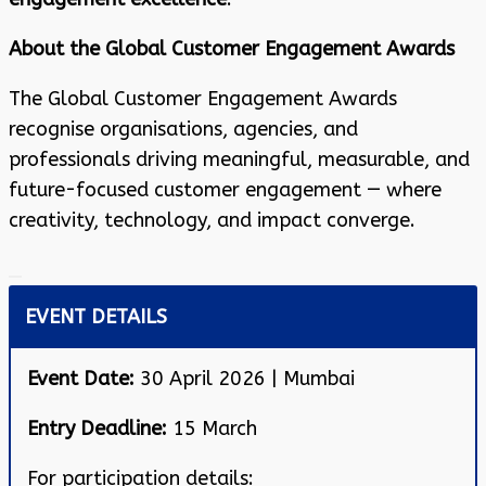
About the Global Customer Engagement Awards
The Global Customer Engagement Awards
recognise organisations, agencies, and
professionals driving meaningful, measurable, and
future-focused customer engagement — where
creativity, technology, and impact converge.
EVENT DETAILS
Event Date:
30 April 2026 | Mumbai
Entry Deadline:
15 March
For participation details: