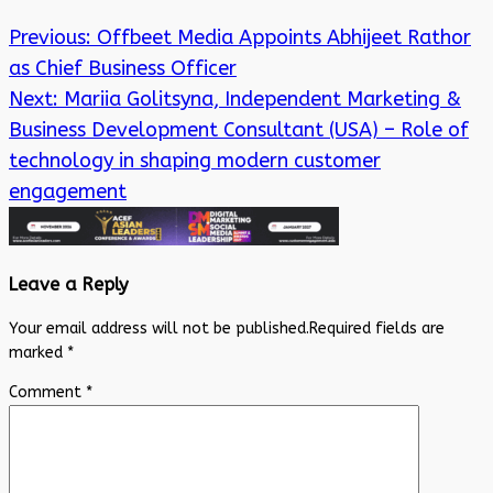
Previous:
Offbeet Media Appoints Abhijeet Rathor
as Chief Business Officer
Next:
Mariia Golitsyna, Independent Marketing &
Business Development Consultant (USA) – Role of
technology in shaping modern customer
engagement
Leave a Reply
Your email address will not be published.
Required fields are
marked
*
Comment
*