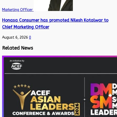
Marketing Officer
Honasa Consumer has promoted Nilesh Kotalwar to
Chief Marketing Officer
August 6, 2026
0
Related News