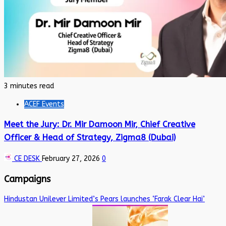
3 minutes read
ACEF Events
Meet the Jury: Dr. Mir Damoon Mir, Chief Creative
Officer & Head of Strategy, Zigma8 (Dubai)
CE DESK
February 27, 2026
0
Campaigns
Hindustan Unilever Limited’s Pears launches ‘Farak Clear Hai’