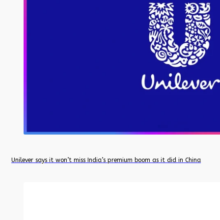
Unilever says it won’t miss India’s premium boom as it did in China