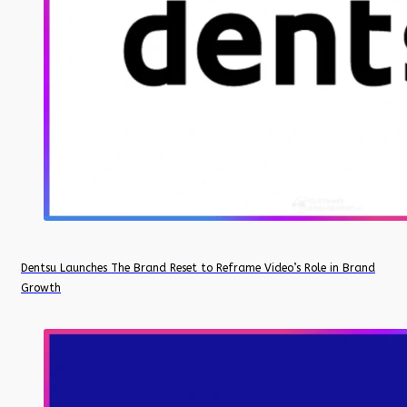
Dentsu Launches The Brand Reset to Reframe Video’s Role in Brand
Growth