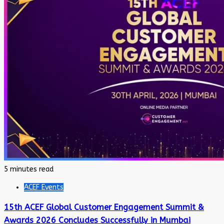
5 minutes read
ACEF Events
15th ACEF Global Customer Engagement Summit &
Awards 2026 Concludes Successfully in Mumbai