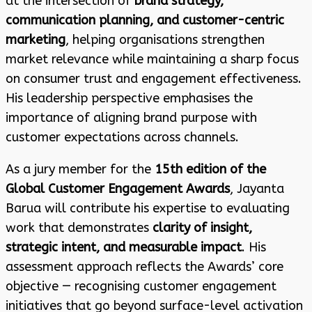
at the intersection of
brand strategy,
communication planning, and customer-centric
marketing
, helping organisations strengthen
market relevance while maintaining a sharp focus
on consumer trust and engagement effectiveness.
His leadership perspective emphasises the
importance of aligning brand purpose with
customer expectations across channels.
As a jury member for the
15th edition of the
Global Customer Engagement Awards
, Jayanta
Barua will contribute his expertise to evaluating
work that demonstrates
clarity of insight,
strategic intent, and measurable impact
. His
assessment approach reflects the Awards’ core
objective — recognising customer engagement
initiatives that go beyond surface-level activation