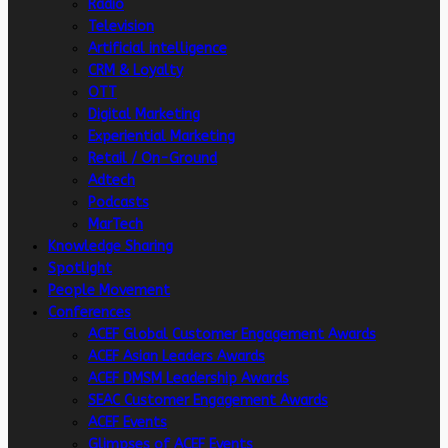
Radio
Television
Artificial intelligence
CRM & Loyalty
OTT
Digital Marketing
Experiential Marketing
Retail / On-Ground
Adtech
Podcasts
MarTech
Knowledge Sharing
Spotlight
People Movement
Conferences
ACEF Global Customer Engagement Awards
ACEF Asian Leaders Awards
ACEF DMSM Leadership Awards
SEAC Customer Engagement Awards
ACEF Events
Glimpses of ACEF Events