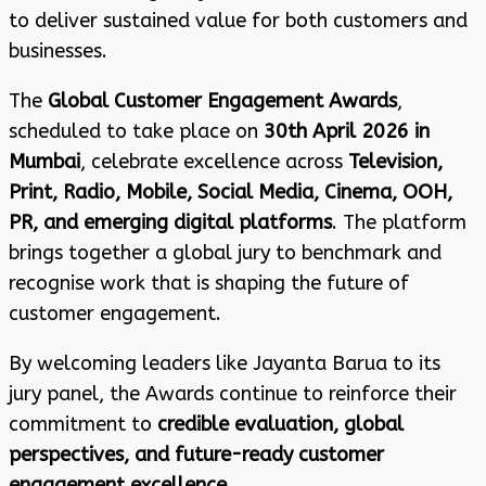
to deliver sustained value for both customers and
businesses.
The
Global Customer Engagement Awards
,
scheduled to take place on
30th April 2026 in
Mumbai
, celebrate excellence across
Television,
Print, Radio, Mobile, Social Media, Cinema, OOH,
PR, and emerging digital platforms
. The platform
brings together a global jury to benchmark and
recognise work that is shaping the future of
customer engagement.
By welcoming leaders like Jayanta Barua to its
jury panel, the Awards continue to reinforce their
commitment to
credible evaluation, global
perspectives, and future-ready customer
engagement excellence
.