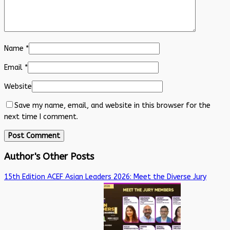
Name
*
Email
*
Website
Save my name, email, and website in this browser for the
next time I comment.
Author's Other Posts
15th Edition ACEF Asian Leaders 2026: Meet the Diverse Jury