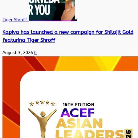
Tiger Shroff
4
Kapiva has launched a new campaign for Shilajit Gold
featuring Tiger Shroff
August 3, 2026
0