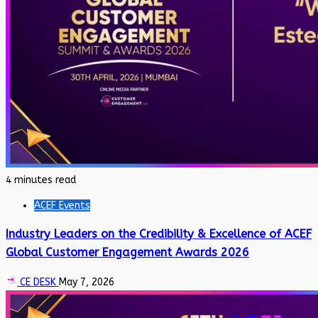
4 minutes read
ACEF Events
Industry Leaders on the Credibility & Excellence of ACEF
Global Customer Engagement Awards 2026
CE DESK
May 7, 2026