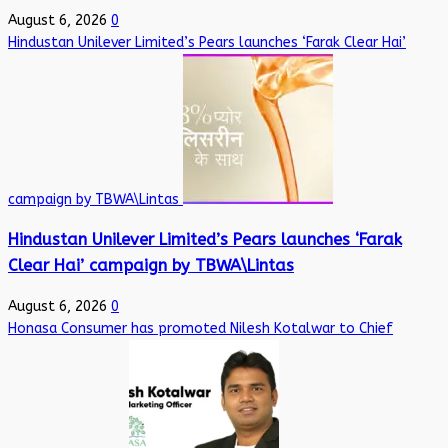
August 6, 2026
0
Hindustan Unilever Limited’s Pears launches ‘Farak Clear Hai’
campaign by TBWA\Lintas
Hindustan Unilever Limited’s Pears launches ‘Farak
Clear Hai’ campaign by TBWA\Lintas
August 6, 2026
0
Honasa Consumer has promoted Nilesh Kotalwar to Chief