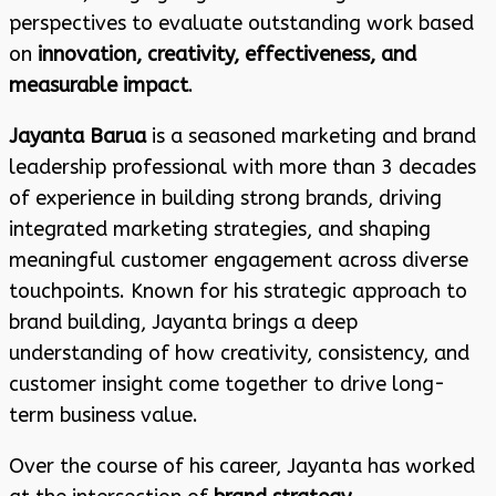
perspectives to evaluate outstanding work based
on
innovation, creativity, effectiveness, and
measurable impact
.
Jayanta Barua
is a seasoned marketing and brand
leadership professional with more than 3 decades
of experience in building strong brands, driving
integrated marketing strategies, and shaping
meaningful customer engagement across diverse
touchpoints. Known for his strategic approach to
brand building, Jayanta brings a deep
understanding of how creativity, consistency, and
customer insight come together to drive long-
term business value.
Over the course of his career, Jayanta has worked