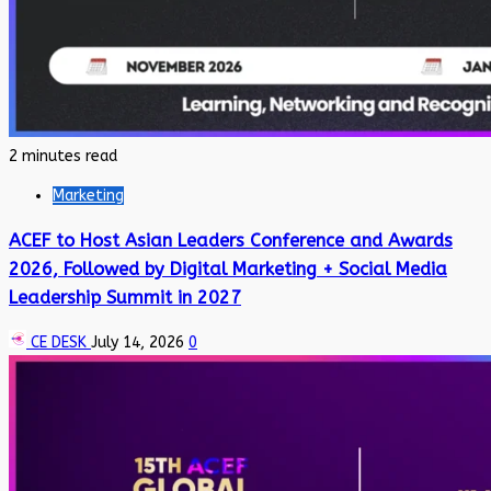
2 minutes read
Marketing
ACEF to Host Asian Leaders Conference and Awards
2026, Followed by Digital Marketing + Social Media
Leadership Summit in 2027
CE DESK
July 14, 2026
0