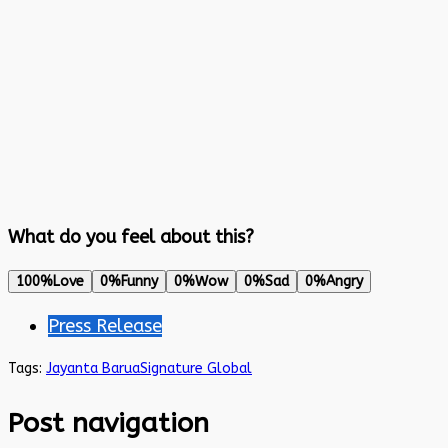
What do you feel about this?
100%
Love
0%
Funny
0%
Wow
0%
Sad
0%
Angry
Press Release
Tags:
Jayanta Barua
Signature Global
Post navigation