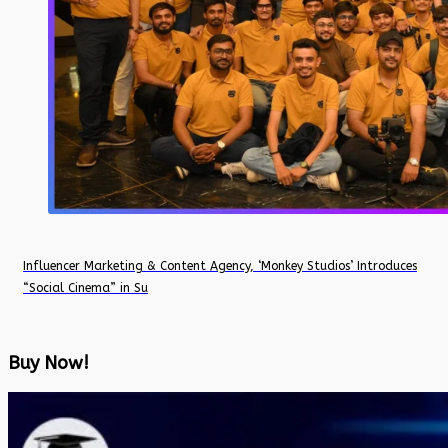
Influencer Marketing & Content Agency, ‘Monkey Studios’ Introduces
“Social Cinema” in Su
Buy Now!