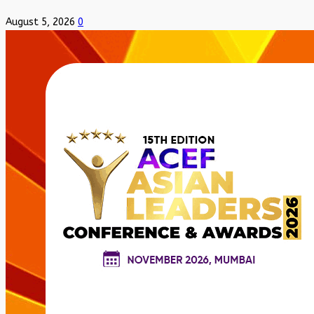
August 5, 2026
0