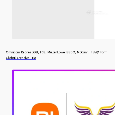
Omnicom Retires DDB, FCB, MullenLowe; BBDO, McCann, TBWA Form
Global Creative Trio