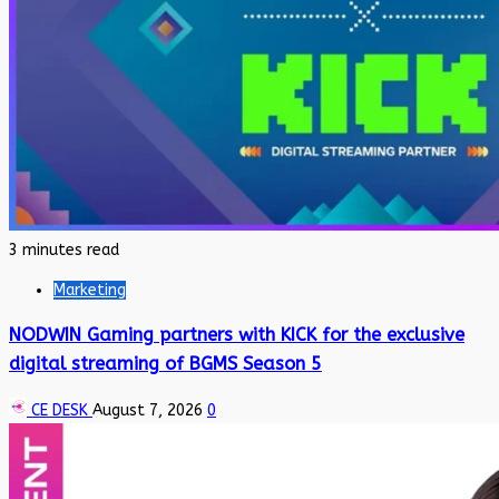
3 minutes read
Marketing
NODWIN Gaming partners with KICK for the exclusive
digital streaming of BGMS Season 5
CE DESK
August 7, 2026
0