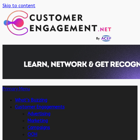
Skip to content
Primary Menu
What’s Buzzing
Customer Engagements
Advertising
Marketing
Campaigns
OOH