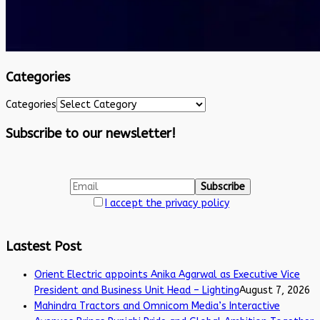
Categories
Categories
Subscribe to our newsletter!
I accept the privacy policy
Lastest Post
Orient Electric appoints Anika Agarwal as Executive Vice
President and Business Unit Head – Lighting
August 7, 2026
Mahindra Tractors and Omnicom Media’s Interactive