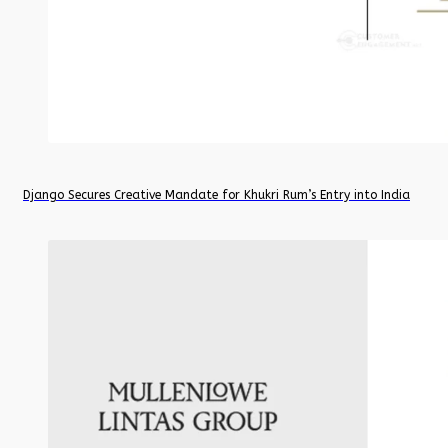
Django Secures Creative Mandate for Khukri Rum’s Entry into India