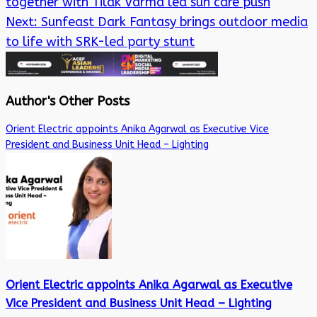
together with Tilak Varma led sun care push
Next:
Sunfeast Dark Fantasy brings outdoor media
to life with SRK-led party stunt
Author's Other Posts
Orient Electric appoints Anika Agarwal as Executive Vice
President and Business Unit Head – Lighting
Orient Electric appoints Anika Agarwal as Executive
Vice President and Business Unit Head – Lighting