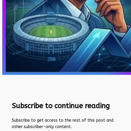
Subscribe to continue reading
Subscribe to get access to the rest of this post and
other subscriber-only content.