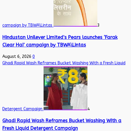
campaign by TBWA\Lintas
3
Hindustan Unilever Limited’s Pears launches ‘Farak
Clear Hai’ campaign by TBWA\Lintas
August 6, 2026
0
Ghadi Rapid Wash Reframes Bucket Washing With a Fresh Liquid
Detergent Campaign
4
Ghadi Rapid Wash Reframes Bucket Washing With a
Fresh Liquid Detergent Campaign