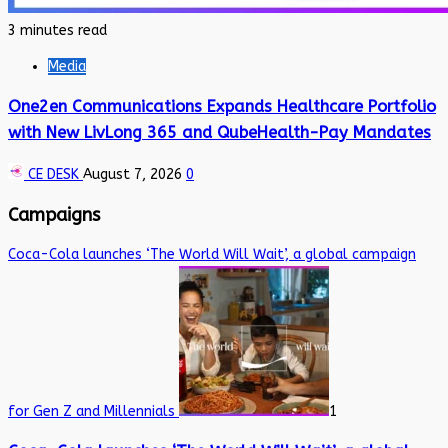
3 minutes read
Media
One2en Communications Expands Healthcare Portfolio
with New LivLong 365 and QubeHealth-Pay Mandates
CE DESK
August 7, 2026
0
Campaigns
Coca-Cola launches ‘The World Will Wait’, a global campaign
for Gen Z and Millennials
1