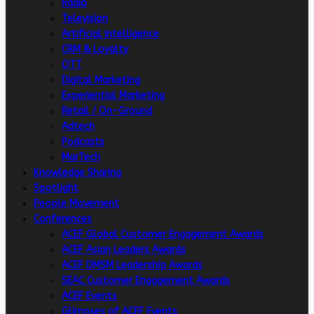
Radio
Television
Artificial intelligence
CRM & Loyalty
OTT
Digital Marketing
Experiential Marketing
Retail / On-Ground
Adtech
Podcasts
MarTech
Knowledge Sharing
Spotlight
People Movement
Conferences
ACEF Global Customer Engagement Awards
ACEF Asian Leaders Awards
ACEF DMSM Leadership Awards
SEAC Customer Engagement Awards
ACEF Events
Glimpses of ACEF Events