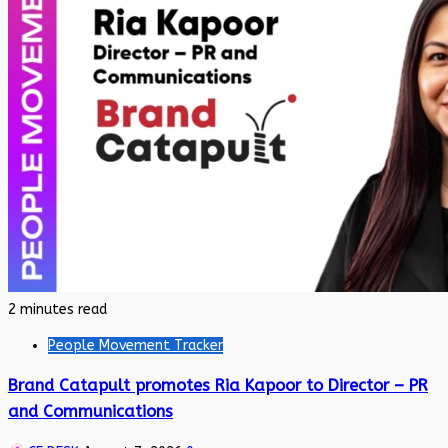
2 minutes read
People Movement Tracker
Brand Catapult promotes Ria Kapoor to Director – PR
and Communications