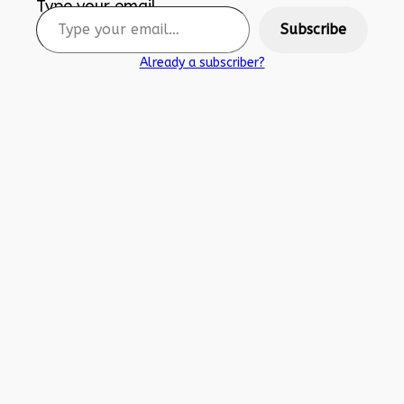
Type your email…
Subscribe
Already a subscriber?