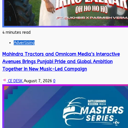
4 minutes read
Advertising
Mahindra Tractors and Omnicom Media’s Interactive
Avenues Brings Punjabi Pride and Global Ambition
Together in New Music-Led Campaign
CE DESK
August 7, 2026
0