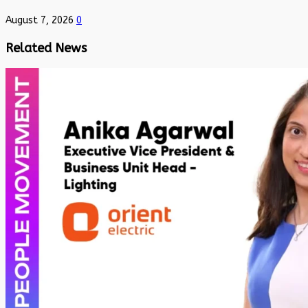
August 7, 2026
0
Related News