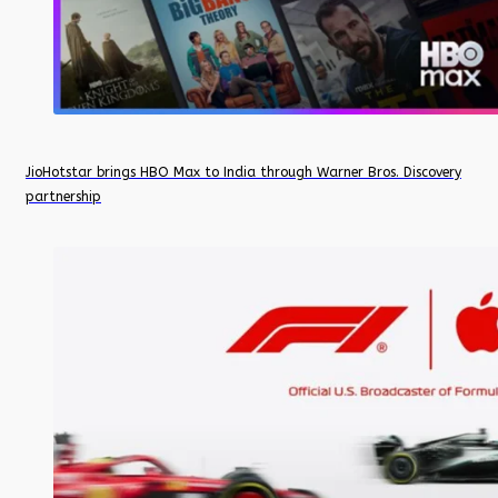
JioHotstar brings HBO Max to India through Warner Bros. Discovery
partnership