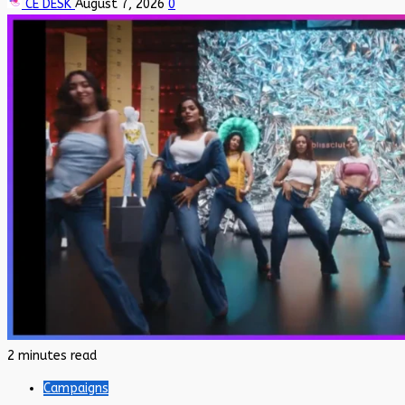
CE DESK
August 7, 2026
0
2 minutes read
Campaigns