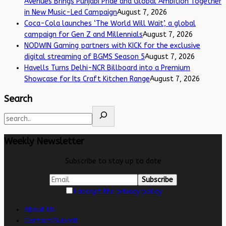
Avenues Brings Punjabi Pride and Global Ambition Together
in New Music-Led Campaign
August 7, 2026
Coca-Cola launches ‘The World Will Wait’, a global
campaign for Gen Z and Millennials
August 7, 2026
NODWIN Gaming partners with KICK for the exclusive
digital streaming of BGMS Season 5
August 7, 2026
Havells Turns Delhi-NCR Billboard into a Premium
Showcase for Its Craft Kitchen Range
August 7, 2026
Search
Weekly Newsletter
Subscribe to stay up to date
I accept the privacy policy
About Us
Contact/Submit