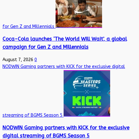
for Gen Z and Millennials
Coca-Cola launches ‘The World Will Wait’, a global
campaign for Gen Z and Millennials
August 7, 2026
0
NODWIN Gaming partners with KICK for the exclusive digital
streaming of BGMS Season 5
NODWIN Gaming partners with KICK for the exclusive
digital streaming of BGMS Season 5