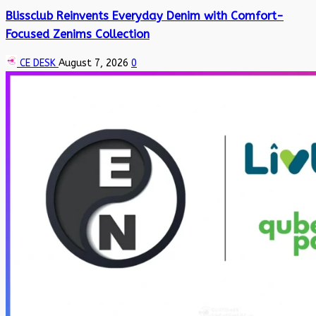
Blissclub Reinvents Everyday Denim with Comfort-
Focused Zenims Collection
CE DESK
August 7, 2026
0