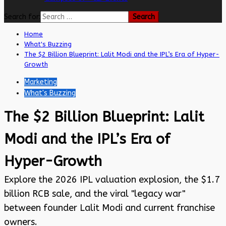
Search for:
Home
What's Buzzing
The $2 Billion Blueprint: Lalit Modi and the IPL’s Era of Hyper-
Growth
Marketing
What's Buzzing
The $2 Billion Blueprint: Lalit
Modi and the IPL’s Era of
Hyper-Growth
Explore the 2026 IPL valuation explosion, the $1.7
billion RCB sale, and the viral "legacy war"
between founder Lalit Modi and current franchise
owners.