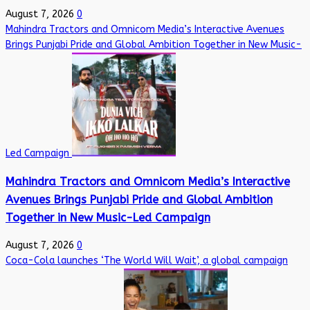
August 7, 2026
0
Mahindra Tractors and Omnicom Media’s Interactive Avenues
Brings Punjabi Pride and Global Ambition Together in New Music-
Led Campaign
Mahindra Tractors and Omnicom Media’s Interactive
Avenues Brings Punjabi Pride and Global Ambition
Together in New Music-Led Campaign
August 7, 2026
0
Coca-Cola launches ‘The World Will Wait’, a global campaign