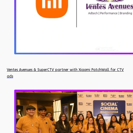
Ventes Avenues & SuperCTV partner with Xiaomi PatchWall for CTV
ads