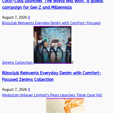
Coca-Cola launches ‘The World Will Wait’, a global
campaign for Gen Z and Millennials
August 7, 2026
0
Blissclub Reinvents Everyday Denim with Comfort-Focused
Zenims Collection
2
Blissclub Reinvents Everyday Denim with Comfort-
Focused Zenims Collection
August 7, 2026
0
Hindustan Unilever Limited’s Pears launches ‘Farak Clear Hai’