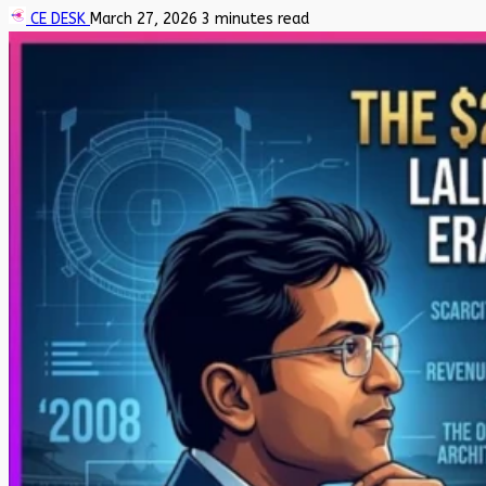
CE DESK
March 27, 2026
3 minutes read