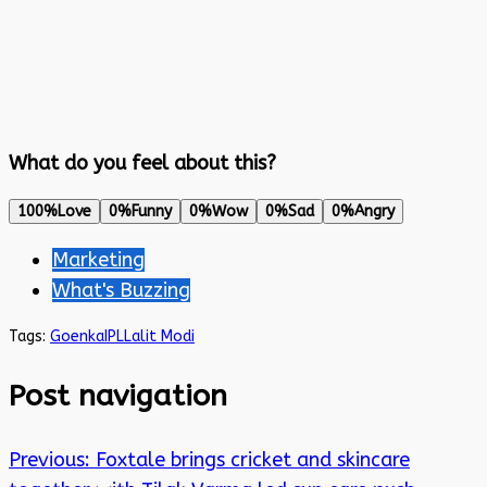
What do you feel about this?
100%
Love
0%
Funny
0%
Wow
0%
Sad
0%
Angry
Marketing
What's Buzzing
Tags:
Goenka
IPL
Lalit Modi
Post navigation
Previous:
Foxtale brings cricket and skincare