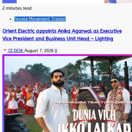
2 minutes read
People Movement Tracker
Orient Electric appoints Anika Agarwal as Executive
Vice President and Business Unit Head – Lighting
CE DESK
August 7, 2026
0