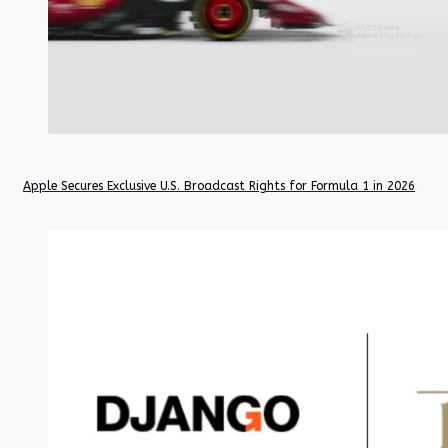
Apple Secures Exclusive U.S. Broadcast Rights for Formula 1 in 2026