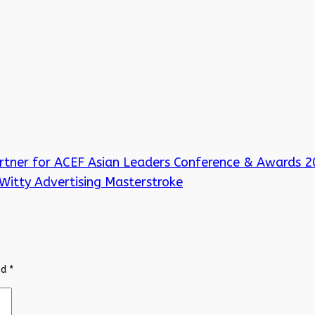
rtner for ACEF Asian Leaders Conference & Awards 
Witty Advertising Masterstroke
ed
*