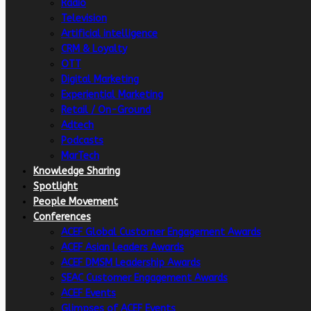
Radio
Television
Artificial intelligence
CRM & Loyalty
OTT
Digital Marketing
Experiential Marketing
Retail / On-Ground
Adtech
Podcasts
MarTech
Knowledge Sharing
Spotlight
People Movement
Conferences
ACEF Global Customer Engagement Awards
ACEF Asian Leaders Awards
ACEF DMSM Leadership Awards
SEAC Customer Engagement Awards
ACEF Events
Glimpses of ACEF Events