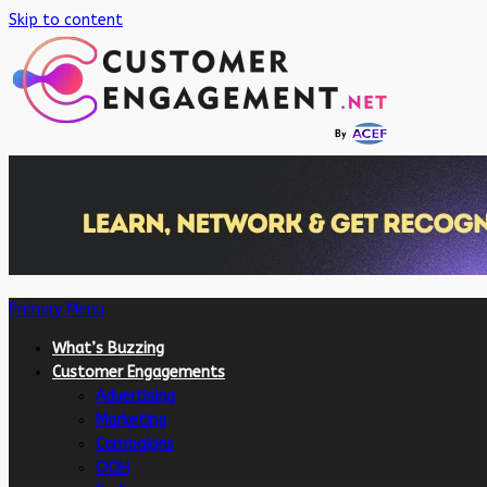
Skip to content
Primary Menu
What’s Buzzing
Customer Engagements
Advertising
Marketing
Campaigns
OOH