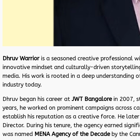
Dhruv Warrior
is a seasoned creative professional wi
innovative mindset and culturally-driven storytellin
media. His work is rooted in a deep understanding of
industry today.
Dhruv began his career at
JWT Bangalore
in 2007, s
years, he worked on prominent campaigns across ca
establish his reputation as a creative force. He lat
Director. During his tenure, the agency earned signif
was named
MENA Agency of the Decade
by the Cann