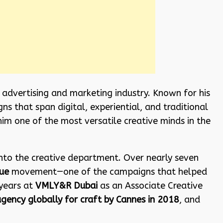
e advertising and marketing industry. Known for his
s that span digital, experiential, and traditional
him one of the most versatile creative minds in the
nto the creative department. Over nearly seven
ue
movement—one of the campaigns that helped
 years at
VMLY&R Dubai
as an Associate Creative
agency globally for craft by Cannes in 2018
, and