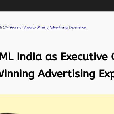
ith 17+ Years of Award-Winning Advertising Experience
ML India as Executive 
inning Advertising Ex