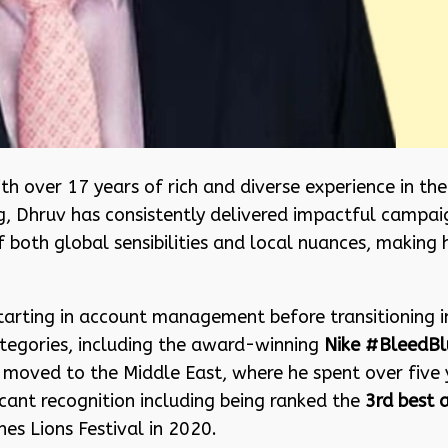
th over 17 years of rich and diverse experience in th
g, Dhruv has consistently delivered impactful campaign
 both global sensibilities and local nuances, making 
tarting in account management before transitioning i
tegories, including the award-winning
Nike #BleedBl
er moved to the Middle East, where he spent over five
icant recognition including being ranked the
3rd best 
es Lions Festival in 2020.