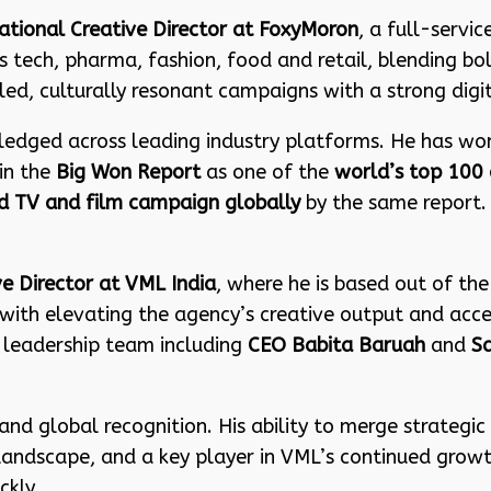
ational Creative Director at FoxyMoron
, a full-servi
tech, pharma, fashion, food and retail, blending bold 
d, culturally resonant campaigns with a strong digi
ledged across leading industry platforms. He has wo
in the
Big Won Report
as one of the
world’s top 100 
 TV and film campaign globally
by the same report
ve Director at VML India
, where he is based out of th
with elevating the agency’s creative output and accele
 leadership team including
CEO Babita Baruah
and
Sa
and global recognition. His ability to merge strategic 
ve landscape, and a key player in VML’s continued gr
ckly.