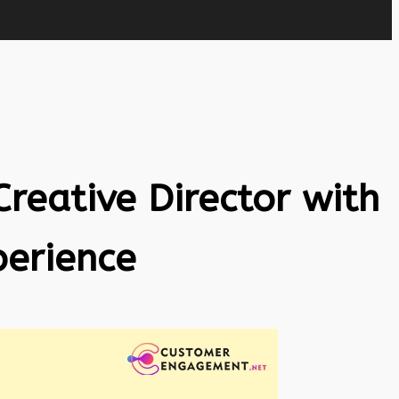
Creative Director with
perience