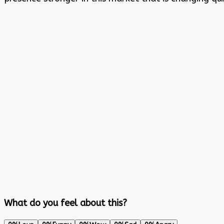
What do you feel about this?