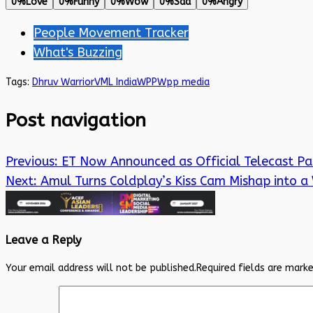
0%
Love
0%
Funny
0%
Wow
0%
Sad
0%
Angry
People Movement Tracker
What's Buzzing
Tags:
Dhruv Warrior
VML India
WPP
Wpp media
Post navigation
Previous:
ET Now Announced as Official Telecast Pa
Next:
Amul Turns Coldplay’s Kiss Cam Mishap into a 
Leave a Reply
Your email address will not be published.
Required fields are mark