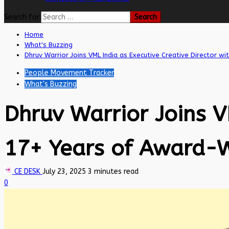
Search for:
Home
What's Buzzing
Dhruv Warrior Joins VML India as Executive Creative Director w
People Movement Tracker
What's Buzzing
Dhruv Warrior Joins V
17+ Years of Award-W
CE DESK
July 23, 2025
3 minutes read
0