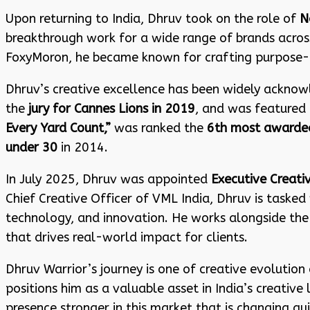
Upon returning to India, Dhruv took on the role of
N
breakthrough work for a wide range of brands across 
FoxyMoron, he became known for crafting purpose-le
Dhruv’s creative excellence has been widely acknow
the
jury for Cannes Lions in 2019
, and was featured 
Every Yard Count,”
was ranked the
6th most awarded
under 30
in 2014.
In July 2025, Dhruv was appointed
Executive Creati
Chief Creative Officer of VML India, Dhruv is tasked 
technology, and innovation. He works alongside the
that drives real-world impact for clients.
Dhruv Warrior’s journey is one of creative evolution 
positions him as a valuable asset in India’s creati
presence stronger in this market that is changing qui