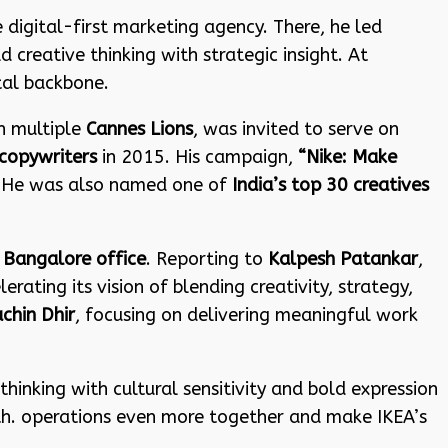
ce digital-first marketing agency. There, he led
creative thinking with strategic insight. At
tal backbone.
n multiple
Cannes Lions
, was invited to serve on
copywriters
in 2015. His campaign,
“Nike: Make
. He was also named one of
India’s top 30 creatives
e
Bangalore office
. Reporting to
Kalpesh Patankar
,
rating its vision of blending creativity, strategy,
chin Dhir
, focusing on delivering meaningful work
thinking with cultural sensitivity and bold expression
owth. operations even more together and make IKEA’s