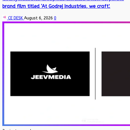
brand film titled ‘At Godrej Industries, we craft’.
CE DESK
August 6, 2026
0