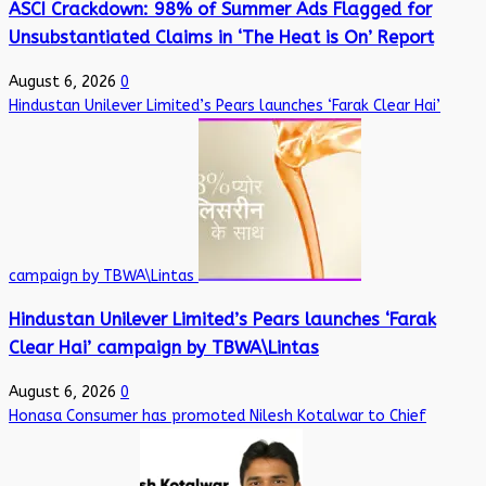
ASCI Crackdown: 98% of Summer Ads Flagged for
Unsubstantiated Claims in ‘The Heat is On’ Report
August 6, 2026
0
Hindustan Unilever Limited’s Pears launches ‘Farak Clear Hai’
campaign by TBWA\Lintas
Hindustan Unilever Limited’s Pears launches ‘Farak
Clear Hai’ campaign by TBWA\Lintas
August 6, 2026
0
Honasa Consumer has promoted Nilesh Kotalwar to Chief