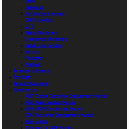
Radio
Television
Artificial intelligence
CRM & Loyalty
OTT
Digital Marketing
Experiential Marketing
Retail / On-Ground
Adtech
Podcasts
MarTech
Knowledge Sharing
Spotlight
People Movement
Conferences
ACEF Global Customer Engagement Awards
ACEF Asian Leaders Awards
ACEF DMSM Leadership Awards
SEAC Customer Engagement Awards
ACEF Events
Glimpses of ACEF Events