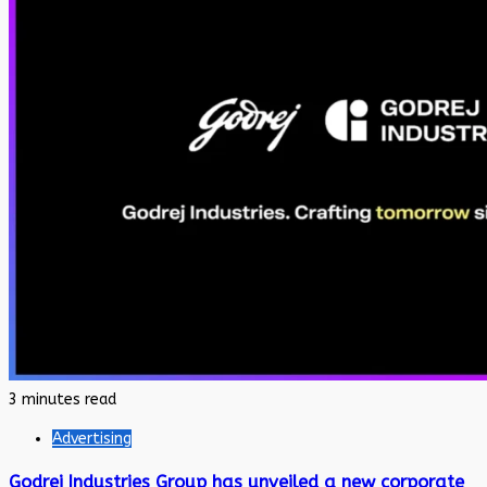
3 minutes read
Advertising
Godrej Industries Group has unveiled a new corporate