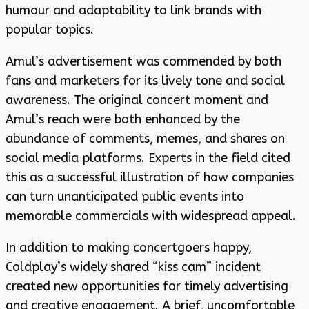
humour and adaptability to link brands with
popular topics.
Amul’s advertisement was commended by both
fans and marketers for its lively tone and social
awareness. The original concert moment and
Amul’s reach were both enhanced by the
abundance of comments, memes, and shares on
social media platforms. Experts in the field cited
this as a successful illustration of how companies
can turn unanticipated public events into
memorable commercials with widespread appeal.
In addition to making concertgoers happy,
Coldplay’s widely shared “kiss cam” incident
created new opportunities for timely advertising
and creative engagement. A brief, uncomfortable