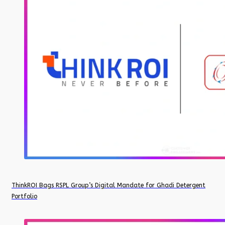
ThinkROI Bags RSPL Group’s Digital Mandate for Ghadi Detergent
Portfolio