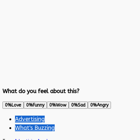
What do you feel about this?
0%
Love
0%
Funny
0%
Wow
0%
Sad
0%
Angry
Advertising
What's Buzzing