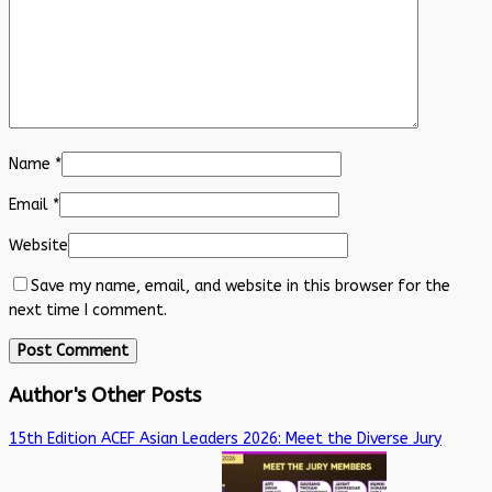
Name
*
Email
*
Website
Save my name, email, and website in this browser for the
next time I comment.
Author's Other Posts
15th Edition ACEF Asian Leaders 2026: Meet the Diverse Jury