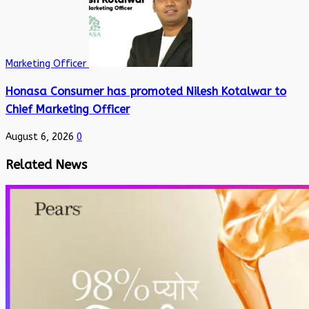
Marketing Officer
Honasa Consumer has promoted Nilesh Kotalwar to
Chief Marketing Officer
August 6, 2026
0
Related News