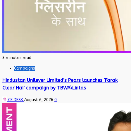
3 minutes read
Campaigns
Hindustan Unilever Limited’s Pears launches ‘Farak
Clear Hai’ campaign by TBWA\Lintas
CE DESK
August 6, 2026
0