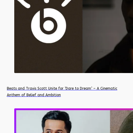
Beats and Travis Scott Unite for ‘Dare to Dream’ – A Cinematic
Anthem of Belief and Ambition