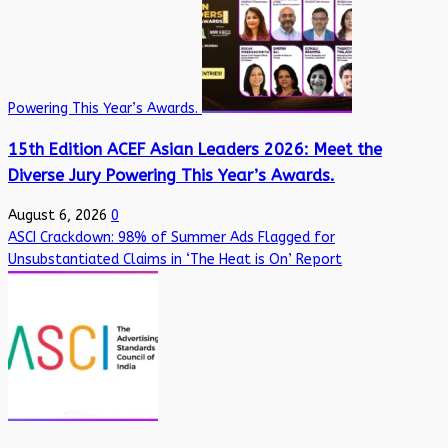
Powering This Year’s Awards.
15th Edition ACEF Asian Leaders 2026: Meet the
Diverse Jury Powering This Year’s Awards.
August 6, 2026
0
ASCI Crackdown: 98% of Summer Ads Flagged for
Unsubstantiated Claims in ‘The Heat is On’ Report