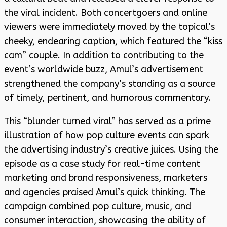
the viral incident. Both concertgoers and online
viewers were immediately moved by the topical’s
cheeky, endearing caption, which featured the “kiss
cam” couple. In addition to contributing to the
event’s worldwide buzz, Amul’s advertisement
strengthened the company’s standing as a source
of timely, pertinent, and humorous commentary.
This “blunder turned viral” has served as a prime
illustration of how pop culture events can spark
the advertising industry’s creative juices. Using the
episode as a case study for real-time content
marketing and brand responsiveness, marketers
and agencies praised Amul’s quick thinking. The
campaign combined pop culture, music, and
consumer interaction, showcasing the ability of