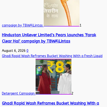
campaign by TBWA\Lintas
1
Hindustan Unilever Limited’s Pears launches ‘Farak
Clear Hai’ campaign by TBWA\Lintas
August 6, 2026
0
Ghadi Rapid Wash Reframes Bucket Washing With a Fresh Liquid
Detergent Campaign
2
Ghadi Rapid Wash Reframes Bucket Washing With a