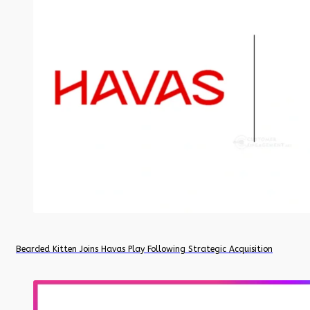
Bearded Kitten Joins Havas Play Following Strategic Acquisition