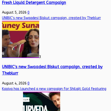
Fresh Liquid Detergent Campaign
August 5, 2026
0
UNIBIC’s new Swaadesi Biskut campaign, created by Theblurr
3
UNIBIC’s new Swaadesi Biskut campaign, created by
Theblurr
August 4, 2026
0
Kapiva has launched a new campaign for Shilajit Gold featuring