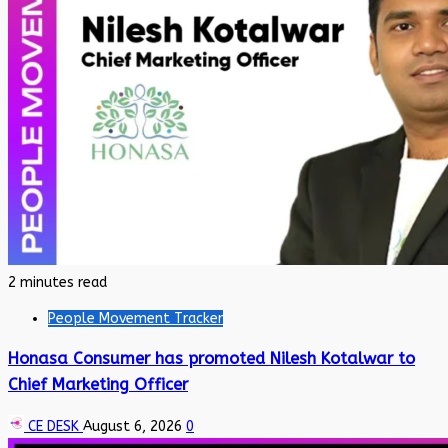
2 minutes read
People Movement Tracker
Honasa Consumer has promoted Nilesh Kotalwar to
Chief Marketing Officer
CE DESK
August 6, 2026
0