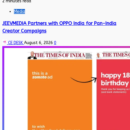
2 minutes read
Media
JEEVMEDIA Partners with OPPO India for Pan-India
Creator Campaigns
CE DESK
August 6, 2026
0