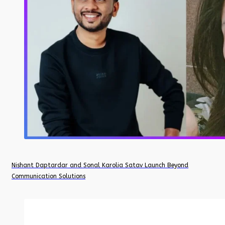
Nishant Daptardar and Sonal Karolia Satav Launch Beyond
Communication Solutions