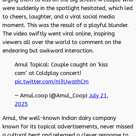
were suddenly in the spotlight hesitated, which led
to cheers, laughter, and a viral social media
moment. This was the result of a playful blunder.
The video swiftly went viral online, inspiring
viewers all over the world to comment on the
endearing but awkward interaction.
Amul Topical: Couple caught on ‘kiss
cam’ at Coldplay concert!
pic.twitter.com/nI3UwathCm
— Amul.coop (@Amul_Coop)
July 21,
2025
Amul, the well-known Indian dairy company
known for its topical advertisements, never missed
a cultural beat and released a clever response to