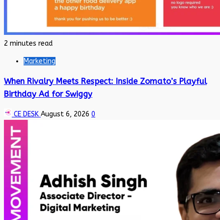
2 minutes read
Marketing
When Rivalry Meets Respect: Inside Zomato’s Playful
Birthday Ad for Swiggy
CE DESK
August 6, 2026
0