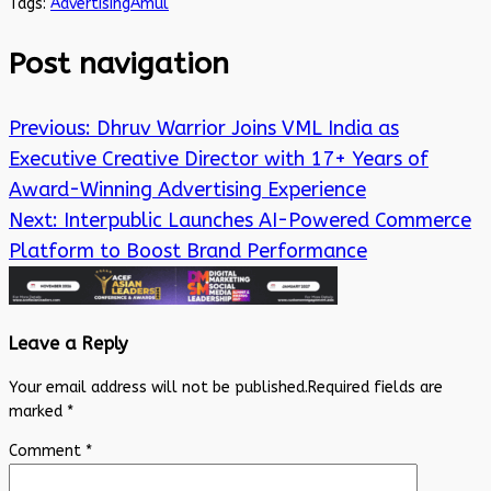
Tags:
Advertising
Amul
Post navigation
Previous:
Dhruv Warrior Joins VML India as
Executive Creative Director with 17+ Years of
Award-Winning Advertising Experience
Next:
Interpublic Launches AI-Powered Commerce
Platform to Boost Brand Performance
Leave a Reply
Your email address will not be published.
Required fields are
marked
*
Comment
*