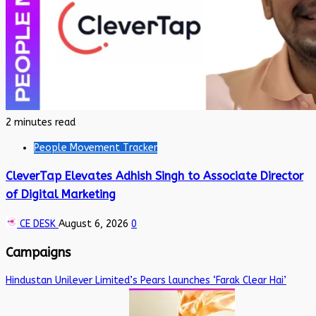
2 minutes read
People Movement Tracker
CleverTap Elevates Adhish Singh to Associate Director
of Digital Marketing
CE DESK
August 6, 2026
0
Campaigns
Hindustan Unilever Limited’s Pears launches ‘Farak Clear Hai’