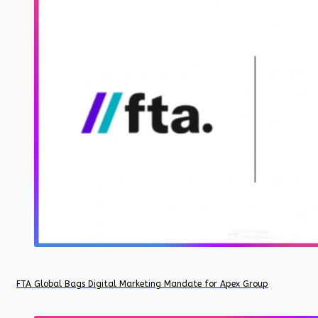
FTA Global Bags Digital Marketing Mandate for Apex Group