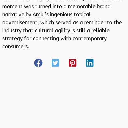
moment was turned into a memorable brand
narrative by Amul’s ingenious topical
advertisement, which served as a reminder to the
industry that cultural agility is still a reliable
strategy for connecting with contemporary
consumers.