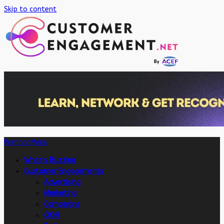
Skip to content
Primary Menu
What’s Buzzing
Customer Engagements
Advertising
Marketing
Campaigns
OOH