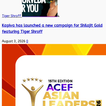
Tiger Shroff
4
Kapiva has launched a new campaign for Shilajit Gold
featuring Tiger Shroff
August 3, 2026
0