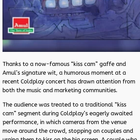
Thanks to a now-famous “kiss cam” gaffe and
Amul’s signature wit, a humorous moment at a
recent Coldplay concert has drawn attention from
both the music and marketing communities.
The audience was treated to a traditional “kiss
cam” segment during Coldplay’s eagerly awaited
performance, in which cameras from the venue
move around the crowd, stopping on couples and
urging them to kiss on the big screen. A couple who