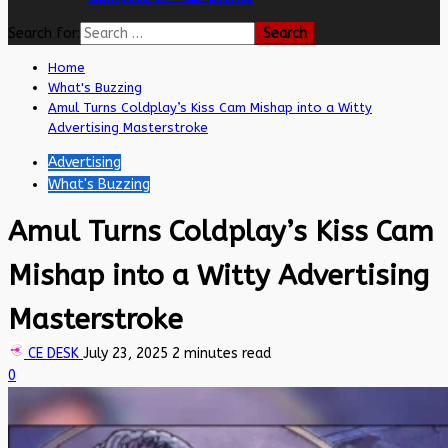
Search for:
Home
What's Buzzing
Amul Turns Coldplay’s Kiss Cam Mishap into a Witty
Advertising Masterstroke
Advertising
What's Buzzing
Amul Turns Coldplay’s Kiss Cam
Mishap into a Witty Advertising
Masterstroke
CE DESK
July 23, 2025
2 minutes read
0