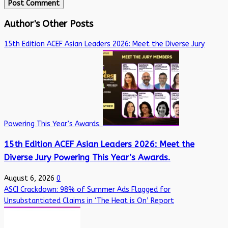
Author's Other Posts
15th Edition ACEF Asian Leaders 2026: Meet the Diverse Jury
Powering This Year’s Awards.
15th Edition ACEF Asian Leaders 2026: Meet the
Diverse Jury Powering This Year’s Awards.
August 6, 2026
0
ASCI Crackdown: 98% of Summer Ads Flagged for
Unsubstantiated Claims in ‘The Heat is On’ Report