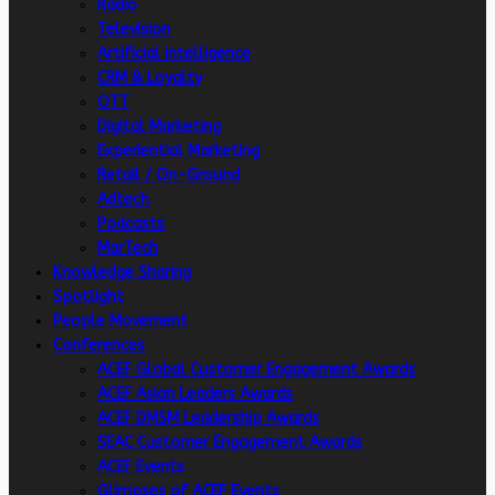
Radio
Television
Artificial intelligence
CRM & Loyalty
OTT
Digital Marketing
Experiential Marketing
Retail / On-Ground
Adtech
Podcasts
MarTech
Knowledge Sharing
Spotlight
People Movement
Conferences
ACEF Global Customer Engagement Awards
ACEF Asian Leaders Awards
ACEF DMSM Leadership Awards
SEAC Customer Engagement Awards
ACEF Events
Glimpses of ACEF Events