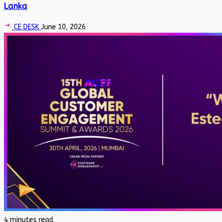
Lanka
CE DESK
June 10, 2026
4 minutes read