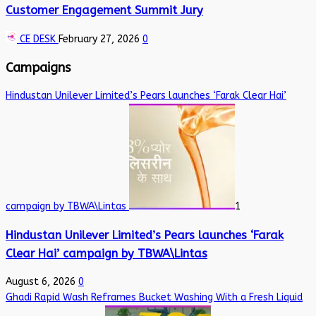
Customer Engagement Summit Jury
CE DESK
February 27, 2026
0
Campaigns
Hindustan Unilever Limited’s Pears launches ‘Farak Clear Hai’
campaign by TBWA\Lintas
1
Hindustan Unilever Limited’s Pears launches ‘Farak
Clear Hai’ campaign by TBWA\Lintas
August 6, 2026
0
Ghadi Rapid Wash Reframes Bucket Washing With a Fresh Liquid