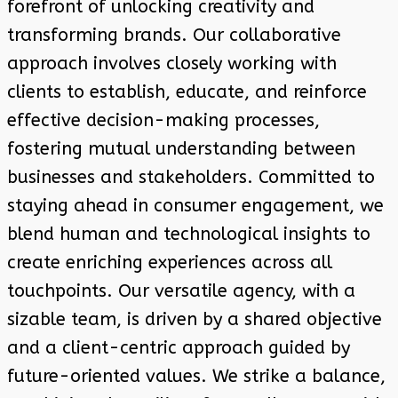
forefront of unlocking creativity and
transforming brands. Our collaborative
approach involves closely working with
clients to establish, educate, and reinforce
effective decision-making processes,
fostering mutual understanding between
businesses and stakeholders. Committed to
staying ahead in consumer engagement, we
blend human and technological insights to
create enriching experiences across all
touchpoints. Our versatile agency, with a
sizable team, is driven by a shared objective
and a client-centric approach guided by
future-oriented values. We strike a balance,