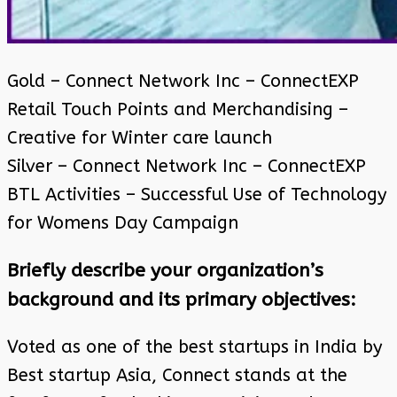
Gold – Connect Network Inc – ConnectEXP
Retail Touch Points and Merchandising –
Creative for Winter care launch
Silver – Connect Network Inc – ConnectEXP
BTL Activities – Successful Use of Technology
for Womens Day Campaign
Briefly describe your organization’s
background and its primary objectives:
Voted as one of the best startups in India by
Best startup Asia, Connect stands at the