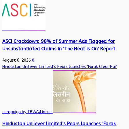
ASCI Crackdown: 98% of Summer Ads Flagged for
Unsubstantiated Claims in ‘The Heat is On’ Report
August 6, 2026
0
Hindustan Unilever Limited’s Pears launches ‘Farak Clear Hai’
campaign by TBWA\Lintas
Hindustan Unilever Limited’s Pears launches ‘Farak