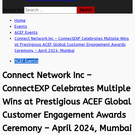
Search for:
Home
Events
ACEF Events
Connect Network Inc – ConnectEXP Celebrates Multiple Wins
at Prestigious ACEF Global Customer Engagement Awards
Ceremony – April 2024, Mumbai
ACEF Events
Connect Network Inc –
ConnectEXP Celebrates Multiple
Wins at Prestigious ACEF Global
Customer Engagement Awards
Ceremony – April 2024, Mumbai