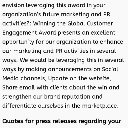
envision leveraging this award in your
organization’s future marketing and PR
activities?: Winning the Global Customer
Engagement Award presents an excellent
opportunity for our organization to enhance
our marketing and PR activities in several
ways. We would be leveraging this in several
ways by making announcements on Social
Media channels, Update on the website,
Share email with clients about the win and
strengthen our brand reputation and
differentiate ourselves in the marketplace.
Quotes for press releases regarding your