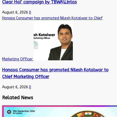
Clear Hai’ campaign by TBWA\Lintas
August 6, 2026
0
Honasa Consumer has promoted Nilesh Kotalwar to Chief
Marketing Officer
Honasa Consumer has promoted Nilesh Kotalwar to
Chief Marketing Officer
August 6, 2026
0
Related News