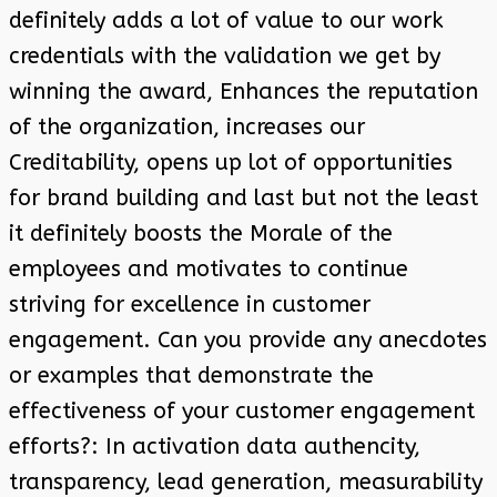
definitely adds a lot of value to our work
credentials with the validation we get by
winning the award, Enhances the reputation
of the organization, increases our
Creditability, opens up lot of opportunities
for brand building and last but not the least
it definitely boosts the Morale of the
employees and motivates to continue
striving for excellence in customer
engagement. Can you provide any anecdotes
or examples that demonstrate the
effectiveness of your customer engagement
efforts?: In activation data authencity,
transparency, lead generation, measurability