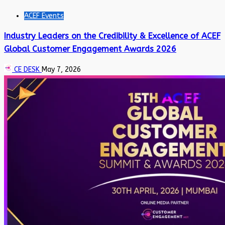
ACEF Events
Industry Leaders on the Credibility & Excellence of ACEF
Global Customer Engagement Awards 2026
CE DESK
May 7, 2026