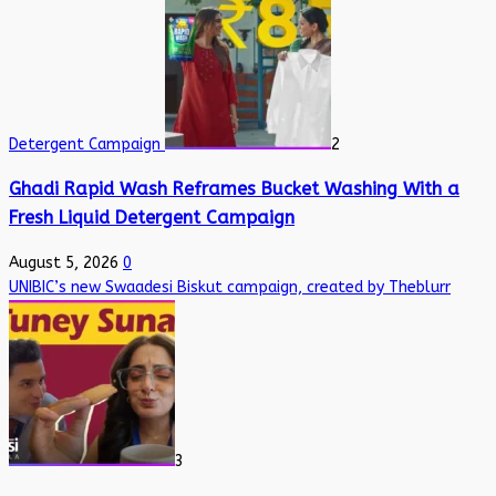
Detergent Campaign
2
Ghadi Rapid Wash Reframes Bucket Washing With a
Fresh Liquid Detergent Campaign
August 5, 2026
0
UNIBIC’s new Swaadesi Biskut campaign, created by Theblurr
3