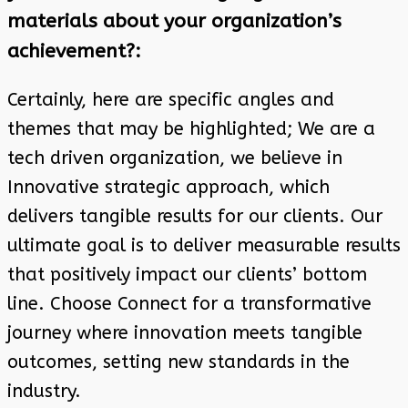
materials about your organization’s
achievement?:
Certainly, here are specific angles and
themes that may be highlighted; We are a
tech driven organization, we believe in
Innovative strategic approach, which
delivers tangible results for our clients. Our
ultimate goal is to deliver measurable results
that positively impact our clients’ bottom
line. Choose Connect for a transformative
journey where innovation meets tangible
outcomes, setting new standards in the
industry.