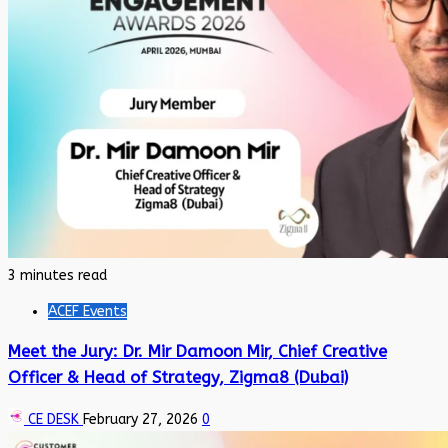
3 minutes read
ACEF Events
Meet the Jury: Dr. Mir Damoon Mir, Chief Creative
Officer & Head of Strategy, Zigma8 (Dubai)
CE DESK
February 27, 2026
0