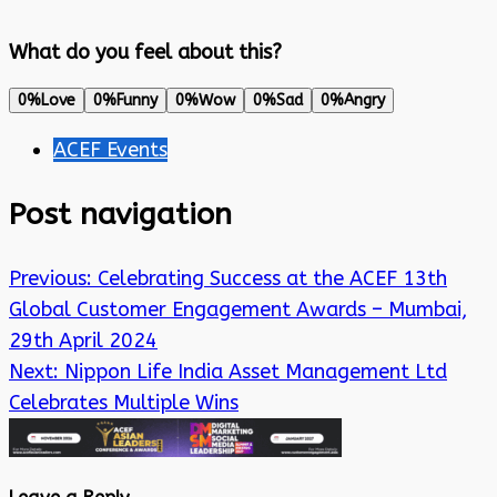
What do you feel about this?
0%
Love
0%
Funny
0%
Wow
0%
Sad
0%
Angry
ACEF Events
Post navigation
Previous:
Celebrating Success at the ACEF 13th
Global Customer Engagement Awards – Mumbai,
29th April 2024
Next:
Nippon Life India Asset Management Ltd
Celebrates Multiple Wins