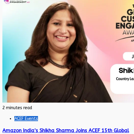
2 minutes read
ACEF Events
Amazon India’s Shikha Sharma Joins ACEF 15th Global