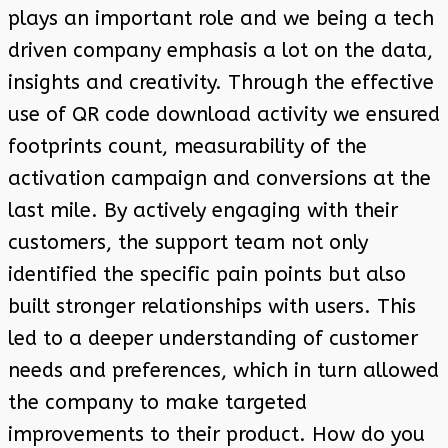
plays an important role and we being a tech
driven company emphasis a lot on the data,
insights and creativity. Through the effective
use of QR code download activity we ensured
footprints count, measurability of the
activation campaign and conversions at the
last mile. By actively engaging with their
customers, the support team not only
identified the specific pain points but also
built stronger relationships with users. This
led to a deeper understanding of customer
needs and preferences, which in turn allowed
the company to make targeted
improvements to their product. How do you