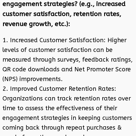
engagement strategies? (e.g., increased
customer satisfaction, retention rates,
revenue growth, etc.):
1. Increased Customer Satisfaction: Higher
levels of customer satisfaction can be
measured through surveys, feedback ratings,
QR code downloads and Net Promoter Score
(NPS) improvements.
2. Improved Customer Retention Rates:
Organizations can track retention rates over
time to assess the effectiveness of their
engagement strategies in keeping customers
coming back through repeat purchases &