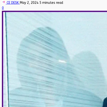
CE DESK
May 2, 2024
5 minutes read
0