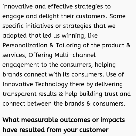
innovative and effective strategies to
engage and delight their customers. Some
specific initiatives or strategies that we
adopted that led us winning, like
Personalization & Tailoring of the product &
services, Offering Multi-channel
engagement to the consumers, helping
brands connect with its consumers. Use of
Innovative Technology there by delivering
transparent results & help building trust and
connect between the brands & consumers.
What measurable outcomes or impacts
have resulted from your customer