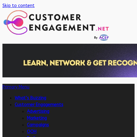
Skip to content
Primary Menu
What’s Buzzing
Customer Engagements
Advertising
Marketing
Campaigns
OOH