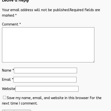
Leave a Reply
Your email address will not be published.
Required fields are
marked
*
Comment
*
Name
*
Email
*
Website
Save my name, email, and website in this browser for the
next time I comment.