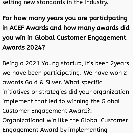
setting new standards in the industry.
For how many years you are participating
in ACEF Awards and how many awards did
you win in Global Customer Engagement
Awards 2024?
Being a 2021 Young startup, it’s been 2years
we have been participating. We have won 2
awards Gold & Silver. What specific
initiatives or strategies did your organization
implement that led to winning the Global
Customer Engagement Award?:
Organizational win like the Global Customer
Engagement Award by implementing