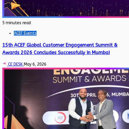
5 minutes read
ACEF Events
15th ACEF Global Customer Engagement Summit &
Awards 2026 Concludes Successfully in Mumbai
CE DESK
May 6, 2026