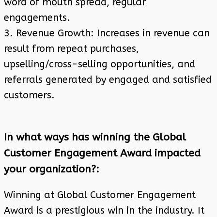
word of mouth spread, regular
engagements.
3. Revenue Growth: Increases in revenue can
result from repeat purchases,
upselling/cross-selling opportunities, and
referrals generated by engaged and satisfied
customers.
In what ways has winning the Global
Customer Engagement Award impacted
your organization?:
Winning at Global Customer Engagement
Award is a prestigious win in the industry. It