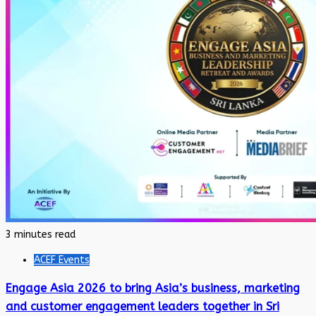
3 minutes read
ACEF Events
Engage Asia 2026 to bring Asia’s business, marketing
and customer engagement leaders together in Sri