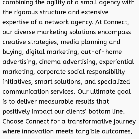
combining the agility of a small agency with
the rigorous structure and extensive
expertise of a network agency. At Connect,
our diverse marketing solutions encompass
creative strategies, media planning and
buying, digital marketing, out-of-home
advertising, cinema advertising, experiential
marketing, corporate social responsibility
initiatives, smart solutions, and specialized
communication services. Our ultimate goal
is to deliver measurable results that
positively impact our clients’ bottom line.
Choose Connect for a transformative journey
where innovation meets tangible outcomes,