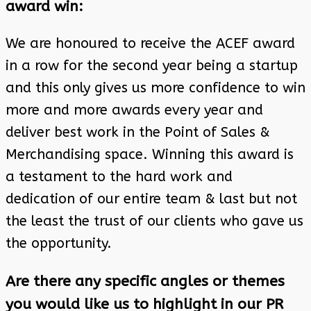
award win:
We are honoured to receive the ACEF award
in a row for the second year being a startup
and this only gives us more confidence to win
more and more awards every year and
deliver best work in the Point of Sales &
Merchandising space. Winning this award is
a testament to the hard work and
dedication of our entire team & last but not
the least the trust of our clients who gave us
the opportunity.
Are there any specific angles or themes
you would like us to highlight in our PR