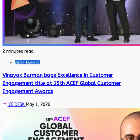
2 minutes read
ACEF Events
Vinayak Burman bags Excellence in Customer
Engagement title at 15th ACEF Global Customer
Engagement Awards
CE DESK
May 1, 2026