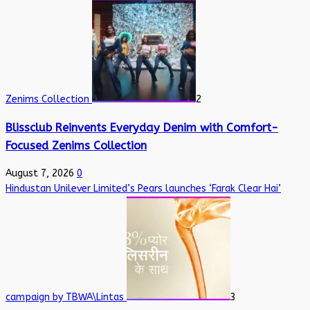
Zenims Collection
2
Blissclub Reinvents Everyday Denim with Comfort-
Focused Zenims Collection
August 7, 2026
0
Hindustan Unilever Limited’s Pears launches ‘Farak Clear Hai’
campaign by TBWA\Lintas
3