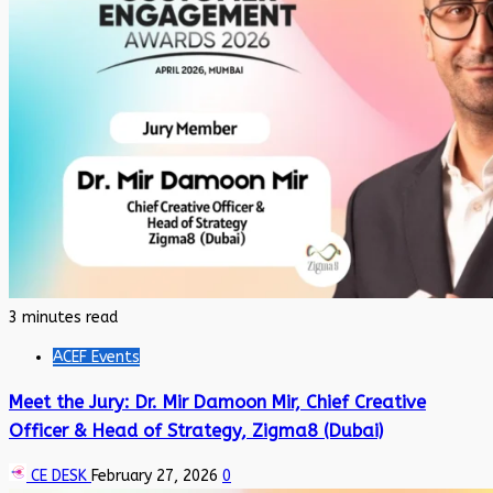
3 minutes read
ACEF Events
Meet the Jury: Dr. Mir Damoon Mir, Chief Creative
Officer & Head of Strategy, Zigma8 (Dubai)
CE DESK
February 27, 2026
0