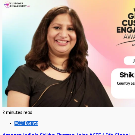
2 minutes read
ACEF Events