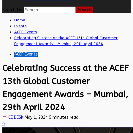
Search for:
Home
Events
ACEF Events
Celebrating Success at the ACEF 13th Global Customer
Engagement Awards – Mumbai, 29th April 2024
ACEF Events
Celebrating Success at the ACEF
13th Global Customer
Engagement Awards – Mumbai,
29th April 2024
CE DESK
May 1, 2024
5 minutes read
0