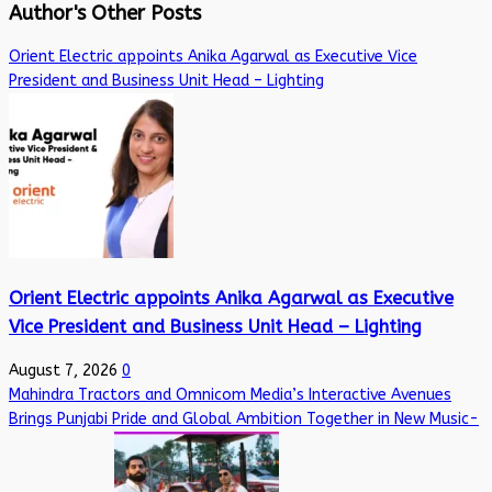
Author's Other Posts
Orient Electric appoints Anika Agarwal as Executive Vice
President and Business Unit Head – Lighting
Orient Electric appoints Anika Agarwal as Executive
Vice President and Business Unit Head – Lighting
August 7, 2026
0
Mahindra Tractors and Omnicom Media’s Interactive Avenues
Brings Punjabi Pride and Global Ambition Together in New Music-