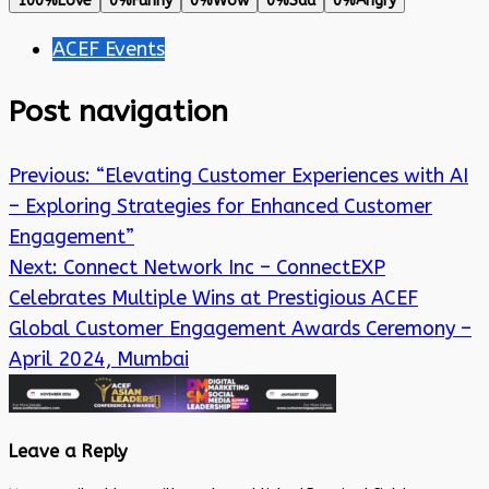
100%
Love
0%
Funny
0%
Wow
0%
Sad
0%
Angry
ACEF Events
Post navigation
Previous:
“Elevating Customer Experiences with AI
– Exploring Strategies for Enhanced Customer
Engagement”
Next:
Connect Network Inc – ConnectEXP
Celebrates Multiple Wins at Prestigious ACEF
Global Customer Engagement Awards Ceremony –
April 2024, Mumbai
Leave a Reply