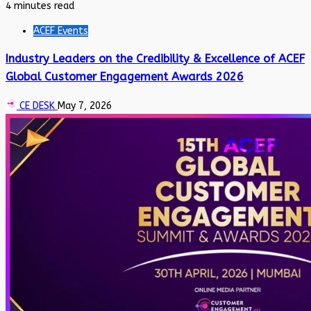
4 minutes read
ACEF Events
Industry Leaders on the Credibility & Excellence of ACEF
Global Customer Engagement Awards 2026
CE DESK
May 7, 2026