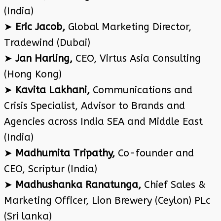
(India)
➤
Eric Jacob,
Global Marketing Director,
Tradewind (Dubai)
➤
Jan Harling,
CEO, Virtus Asia Consulting
(Hong Kong)
➤
Kavita Lakhani,
Communications and
Crisis Specialist, Advisor to Brands and
Agencies across India SEA and Middle East
(India)
➤
Madhumita Tripathy,
Co-founder and
CEO, Scriptur (India)
➤
Madhushanka Ranatunga,
Chief Sales &
Marketing Officer, Lion Brewery (Ceylon) PLc
(Sri lanka)