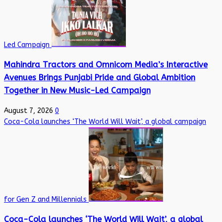
Led Campaign
Mahindra Tractors and Omnicom Media’s Interactive
Avenues Brings Punjabi Pride and Global Ambition
Together in New Music-Led Campaign
August 7, 2026
0
Coca-Cola launches ‘The World Will Wait’, a global campaign
for Gen Z and Millennials
Coca-Cola launches ‘The World Will Wait’, a global