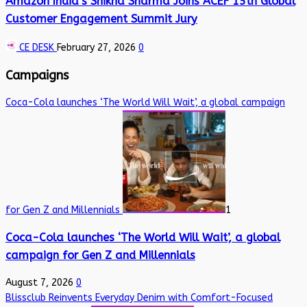
Amazon India’s Shikha Sharma Joins ACEF 15th Global
Customer Engagement Summit Jury
CE DESK
February 27, 2026
0
Campaigns
Coca-Cola launches ‘The World Will Wait’, a global campaign
for Gen Z and Millennials
1
Coca-Cola launches ‘The World Will Wait’, a global
campaign for Gen Z and Millennials
August 7, 2026
0
Blissclub Reinvents Everyday Denim with Comfort-Focused