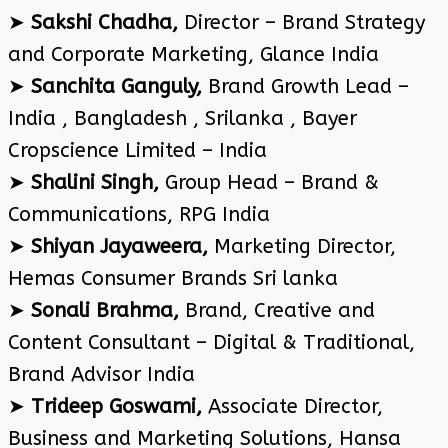
➤
Sakshi Chadha,
Director – Brand Strategy
and Corporate Marketing, Glance India
➤
Sanchita Ganguly,
Brand Growth Lead –
India , Bangladesh , Srilanka , Bayer
Cropscience Limited – India
➤
Shalini Singh,
Group Head – Brand &
Communications, RPG India
➤
Shiyan Jayaweera,
Marketing Director,
Hemas Consumer Brands Sri lanka
➤
Sonali Brahma,
Brand, Creative and
Content Consultant – Digital & Traditional,
Brand Advisor India
➤
Trideep Goswami,
Associate Director,
Business and Marketing Solutions, Hansa