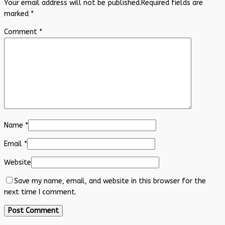
Your email address will not be published.
Required fields are
marked
*
Comment
*
Name
*
Email
*
Website
Save my name, email, and website in this browser for the
next time I comment.