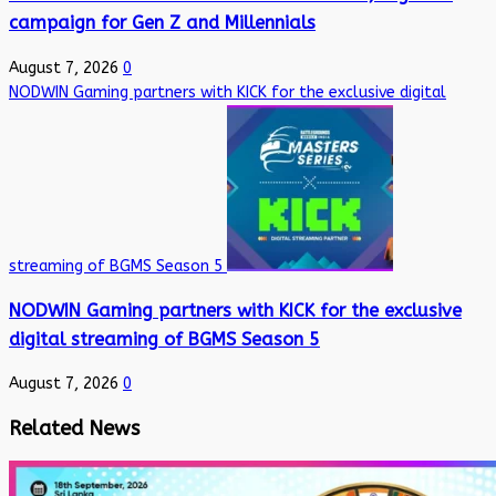
campaign for Gen Z and Millennials
August 7, 2026
0
NODWIN Gaming partners with KICK for the exclusive digital
streaming of BGMS Season 5
NODWIN Gaming partners with KICK for the exclusive
digital streaming of BGMS Season 5
August 7, 2026
0
Related News