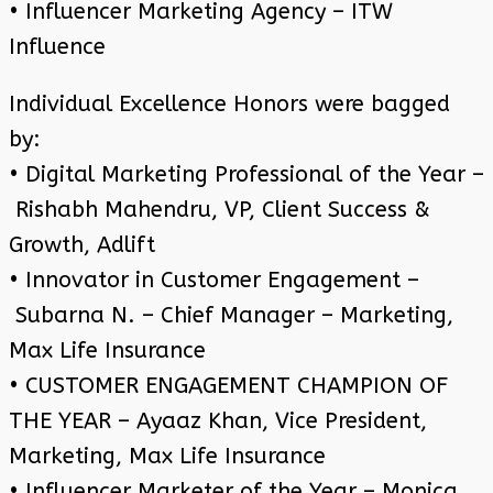
• Influencer Marketing Agency – ITW
Influence
Individual Excellence Honors were bagged
by:
• Digital Marketing Professional of the Year –
Rishabh Mahendru, VP, Client Success &
Growth, Adlift
• Innovator in Customer Engagement –
Subarna N. – Chief Manager – Marketing,
Max Life Insurance
• CUSTOMER ENGAGEMENT CHAMPION OF
THE YEAR – Ayaaz Khan, Vice President,
Marketing, Max Life Insurance
• Influencer Marketer of the Year – Monica