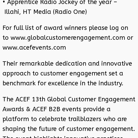
• Apprentice Radio Jockey of the year –
Illahi, HT Media (Radio One)
For full list of award winners please log on
to www.globalcustomerengagement.com or
www.acefevents.com
Their remarkable dedication and innovative
approach to customer engagement set a
benchmark for excellence in the industry.
The ACEF 13th Global Customer Engagement
Awards & ACEF B2B events provide a
platform to celebrate trailblazers who are
shaping the future of customer engagement.