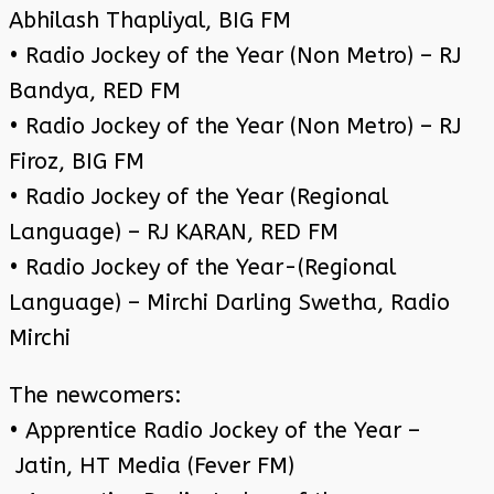
Abhilash Thapliyal, BIG FM
• Radio Jockey of the Year (Non Metro) – RJ
Bandya, RED FM
• Radio Jockey of the Year (Non Metro) – RJ
Firoz, BIG FM
• Radio Jockey of the Year (Regional
Language) – RJ KARAN, RED FM
• Radio Jockey of the Year-(Regional
Language) – Mirchi Darling Swetha, Radio
Mirchi
The newcomers:
• Apprentice Radio Jockey of the Year –
Jatin, HT Media (Fever FM)