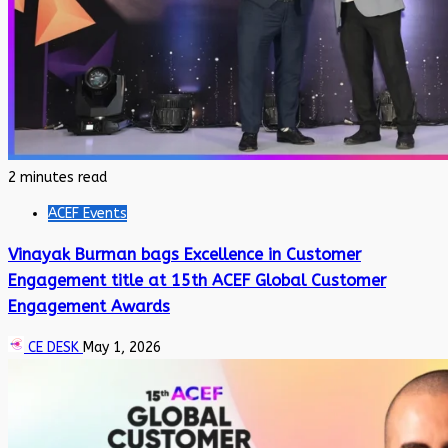
2 minutes read
ACEF Events
Vinayak Burman bags Excellence in Customer
Engagement title at 15th ACEF Global Customer
Engagement Awards
CE DESK
May 1, 2026