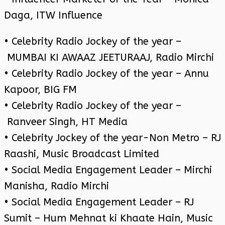
Daga, ITW Influence
• Celebrity Radio Jockey of the year –
MUMBAI KI AWAAZ JEETURAAJ, Radio Mirchi
• Celebrity Radio Jockey of the year – Annu
Kapoor, BIG FM
• Celebrity Radio Jockey of the year –
Ranveer Singh, HT Media
• Celebrity Jockey of the year-Non Metro – RJ
Raashi, Music Broadcast Limited
• Social Media Engagement Leader – Mirchi
Manisha, Radio Mirchi
• Social Media Engagement Leader – RJ
Sumit – Hum Mehnat ki Khaate Hain, Music