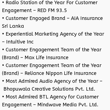
• Radio Station of the Year For Customer
Engagement – RED FM 93.5
• Customer Engaged Brand – AIA Insurance
Sri Lanka
• Experiential Marketing Agency of the Year
– Intuitive Inc
• Customer Engagement Team of the Year
(Brand) – Max Life Insurance
• Customer Engagement Team of the Year
(Brand) – Reliance Nippon Life Insurance
• Most Admired Audio Agency of the Year –
Bhopuwala Creative Solutions Pvt. Ltd.
• Most Admired BTL Agency for Customer
Engagement – Mindwave Media Pvt. Ltd.