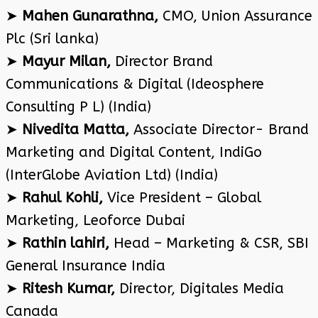
➤
Mahen Gunarathna,
CMO, Union Assurance
Plc (Sri lanka)
➤
Mayur Milan,
Director Brand
Communications & Digital (Ideosphere
Consulting P L) (India)
➤
Nivedita Matta,
Associate Director- Brand
Marketing and Digital Content, IndiGo
(InterGlobe Aviation Ltd) (India)
➤
Rahul Kohli,
Vice President – Global
Marketing, Leoforce Dubai
➤
Rathin lahiri,
Head – Marketing & CSR, SBI
General Insurance India
➤
Ritesh Kumar,
Director, Digitales Media
Canada