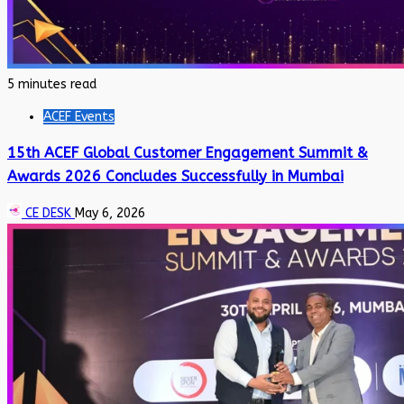
5 minutes read
ACEF Events
15th ACEF Global Customer Engagement Summit &
Awards 2026 Concludes Successfully in Mumbai
CE DESK
May 6, 2026