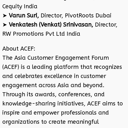
Cequity India
➤
Varun Suri,
Director, PivotRoots Dubai
➤
Venkatesh (Venkat) Srinivasan,
Director,
RW Promotions Pvt Ltd India
About ACEF:
The Asia Customer Engagement Forum
(ACEF) is a leading platform that recognizes
and celebrates excellence in customer
engagement across Asia and beyond.
Through its awards, conferences, and
knowledge-sharing initiatives, ACEF aims to
inspire and empower professionals and
organizations to create meaningful