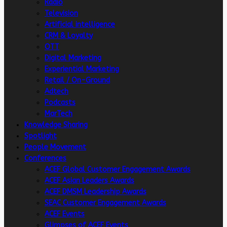
Radio
Television
Artificial intelligence
CRM & Loyalty
OTT
Digital Marketing
Experiential Marketing
Retail / On-Ground
Adtech
Podcasts
MarTech
Knowledge Sharing
Spotlight
People Movement
Conferences
ACEF Global Customer Engagement Awards
ACEF Asian Leaders Awards
ACEF DMSM Leadership Awards
SEAC Customer Engagement Awards
ACEF Events
Glimpses of ACEF Events