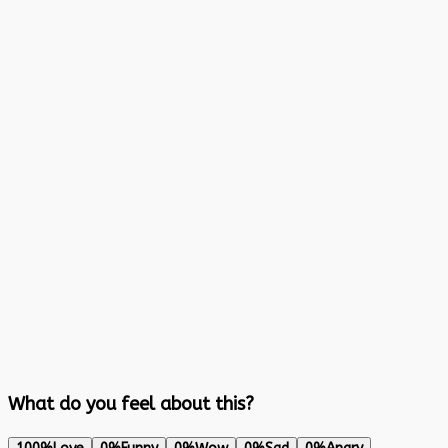
What do you feel about this?