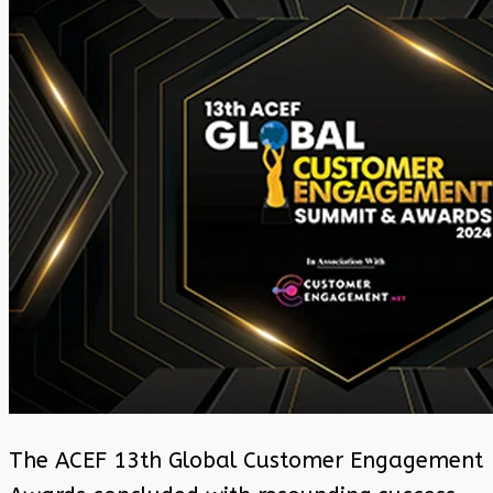
The ACEF 13th Global Customer Engagement