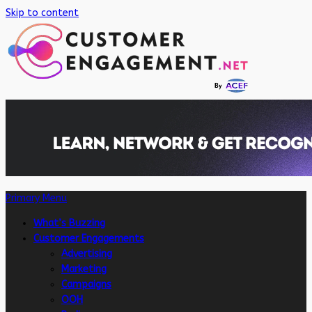
Skip to content
Primary Menu
What’s Buzzing
Customer Engagements
Advertising
Marketing
Campaigns
OOH