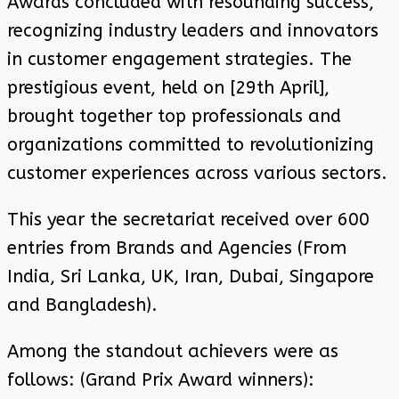
Awards concluded with resounding success,
recognizing industry leaders and innovators
in customer engagement strategies. The
prestigious event, held on [29th April],
brought together top professionals and
organizations committed to revolutionizing
customer experiences across various sectors.
This year the secretariat received over 600
entries from Brands and Agencies (From
India, Sri Lanka, UK, Iran, Dubai, Singapore
and Bangladesh).
Among the standout achievers were as
follows: (Grand Prix Award winners):