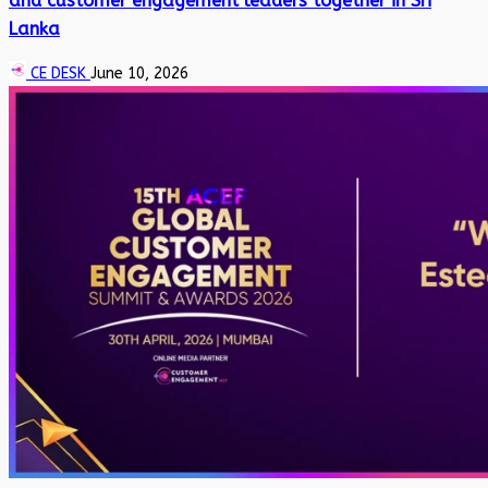
and customer engagement leaders together in Sri
Lanka
CE DESK
June 10, 2026