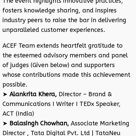
The event highlights innovative practices,
fosters knowledge sharing, and inspires
industry peers to raise the bar in delivering
unparalleled customer experiences.
ACEF Team extends heartfelt gratitude to
the esteemed advisory members and panel
of judges (Given below) and supporters
whose contributions made this achievement
possible.
➤
Alankrita Khera,
Director – Brand &
Communications I Writer I TEDx Speaker,
ACT (India)
➤
Balasingh Chowhan,
Associate Marketing
Director , Tata Digital Pvt. Ltd | TataNeu