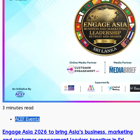
3 minutes read
ACEF Events
Engage Asia 2026 to bring Asia’s business, marketing