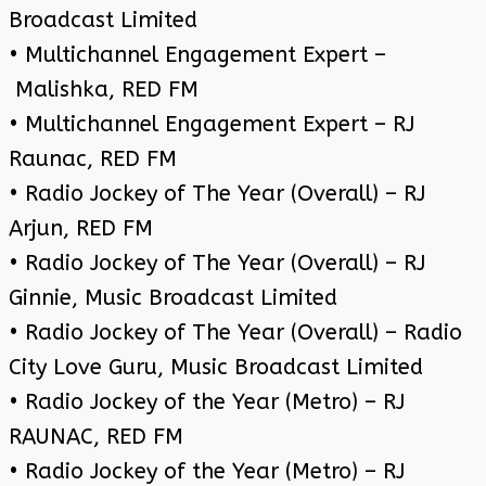
Broadcast Limited
• Multichannel Engagement Expert –
Malishka, RED FM
• Multichannel Engagement Expert – RJ
Raunac, RED FM
• Radio Jockey of The Year (Overall) – RJ
Arjun, RED FM
• Radio Jockey of The Year (Overall) – RJ
Ginnie, Music Broadcast Limited
• Radio Jockey of The Year (Overall) – Radio
City Love Guru, Music Broadcast Limited
• Radio Jockey of the Year (Metro) – RJ
RAUNAC, RED FM
• Radio Jockey of the Year (Metro) – RJ