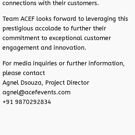
connections with their customers.
Team ACEF looks forward to leveraging this
prestigious accolade to further their
commitment to exceptional customer
engagement and innovation.
For media inquiries or further information,
please contact
Agnel Dsouza, Project Director
agnel@acefevents.com
+91 9870292834