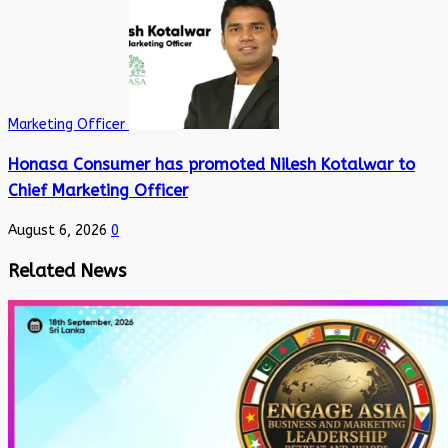
Marketing Officer
Honasa Consumer has promoted Nilesh Kotalwar to
Chief Marketing Officer
August 6, 2026
0
Related News