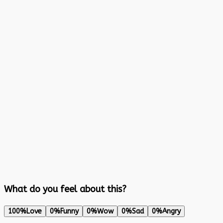
What do you feel about this?
100%
Love
0%
Funny
0%
Wow
0%
Sad
0%
Angry