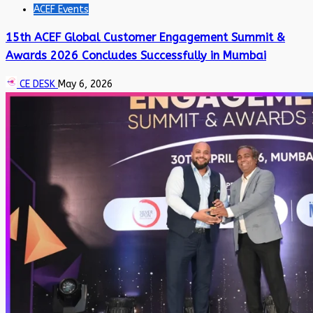
ACEF Events
15th ACEF Global Customer Engagement Summit &
Awards 2026 Concludes Successfully in Mumbai
CE DESK
May 6, 2026