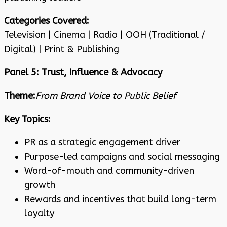
Categories Covered:
Television | Cinema | Radio | OOH (Traditional /
Digital) | Print & Publishing
Panel 5: Trust, Influence & Advocacy
Theme:
From Brand Voice to Public Belief
Key Topics:
PR as a strategic engagement driver
Purpose-led campaigns and social messaging
Word-of-mouth and community-driven
growth
Rewards and incentives that build long-term
loyalty