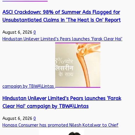
ASCI Crackdown: 98% of Summer Ads Flagged for
Unsubstantiated Claims in ‘The Heat is On’ Report
August 6, 2026
0
Hindustan Unilever Limited’s Pears launches ‘Farak Clear Hai’
campaign by TBWA\Lintas
Hindustan Unilever Limited’s Pears launches ‘Farak
Clear Hai’ campaign by TBWA\Lintas
August 6, 2026
0
Honasa Consumer has promoted Nilesh Kotalwar to Chief