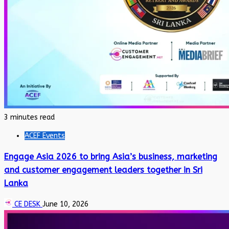
3 minutes read
ACEF Events
Engage Asia 2026 to bring Asia’s business, marketing
and customer engagement leaders together in Sri
Lanka
CE DESK
June 10, 2026