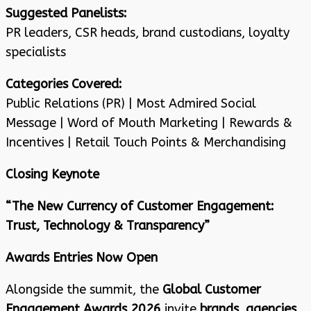
Suggested Panelists:
PR leaders, CSR heads, brand custodians, loyalty
specialists
Categories Covered:
Public Relations (PR) | Most Admired Social
Message | Word of Mouth Marketing | Rewards &
Incentives | Retail Touch Points & Merchandising
Closing Keynote
“The New Currency of Customer Engagement:
Trust, Technology & Transparency”
Awards Entries Now Open
Alongside the summit, the
Global Customer
Engagement Awards 2026
invite
brands, agencies,