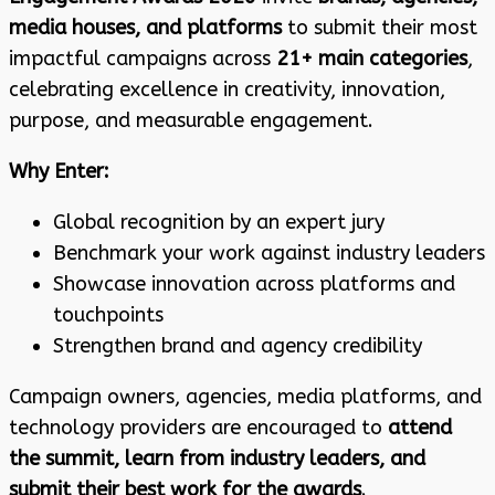
media houses, and platforms
to submit their most
impactful campaigns across
21+ main categories
,
celebrating excellence in creativity, innovation,
purpose, and measurable engagement.
Why Enter:
Global recognition by an expert jury
Benchmark your work against industry leaders
Showcase innovation across platforms and
touchpoints
Strengthen brand and agency credibility
Campaign owners, agencies, media platforms, and
technology providers are encouraged to
attend
the summit, learn from industry leaders, and
submit their best work for the awards
.