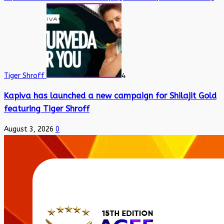
Tiger Shroff
4
Kapiva has launched a new campaign for Shilajit Gold
featuring Tiger Shroff
August 3, 2026
0