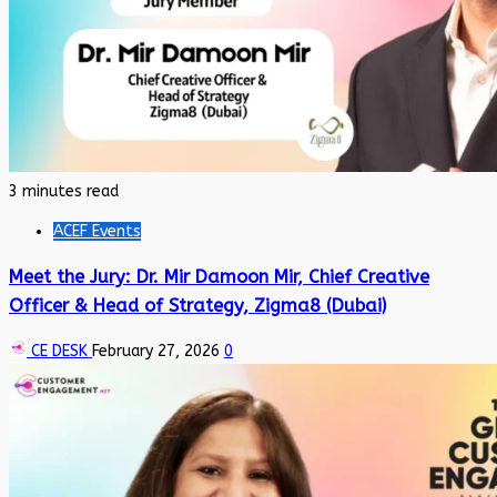
3 minutes read
ACEF Events
Meet the Jury: Dr. Mir Damoon Mir, Chief Creative
Officer & Head of Strategy, Zigma8 (Dubai)
CE DESK
February 27, 2026
0