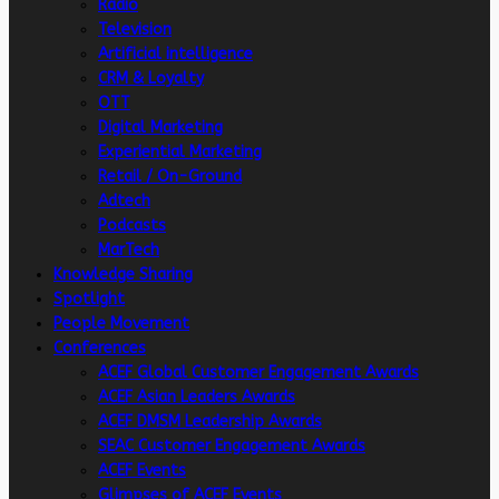
Radio
Television
Artificial intelligence
CRM & Loyalty
OTT
Digital Marketing
Experiential Marketing
Retail / On-Ground
Adtech
Podcasts
MarTech
Knowledge Sharing
Spotlight
People Movement
Conferences
ACEF Global Customer Engagement Awards
ACEF Asian Leaders Awards
ACEF DMSM Leadership Awards
SEAC Customer Engagement Awards
ACEF Events
Glimpses of ACEF Events