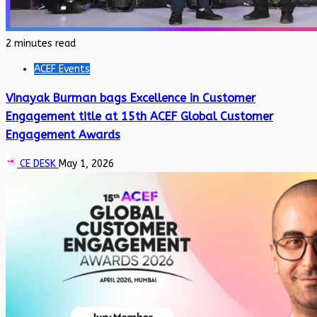
2 minutes read
ACEF Events
Vinayak Burman bags Excellence in Customer
Engagement title at 15th ACEF Global Customer
Engagement Awards
CE DESK
May 1, 2026