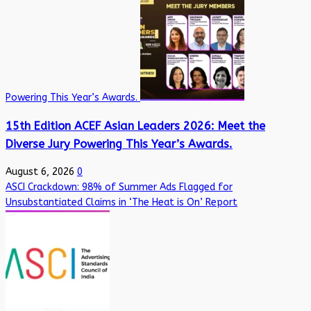
Powering This Year’s Awards.
15th Edition ACEF Asian Leaders 2026: Meet the
Diverse Jury Powering This Year’s Awards.
August 6, 2026
0
ASCI Crackdown: 98% of Summer Ads Flagged for
Unsubstantiated Claims in ‘The Heat is On’ Report