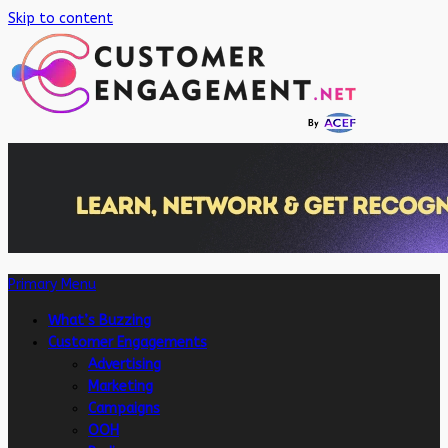
Skip to content
Primary Menu
What’s Buzzing
Customer Engagements
Advertising
Marketing
Campaigns
OOH