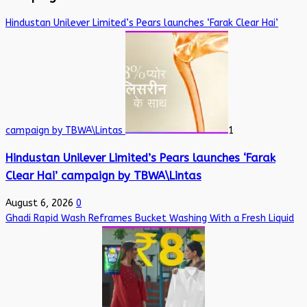
Hindustan Unilever Limited’s Pears launches ‘Farak Clear Hai’
campaign by TBWA\Lintas
1
Hindustan Unilever Limited’s Pears launches ‘Farak
Clear Hai’ campaign by TBWA\Lintas
August 6, 2026
0
Ghadi Rapid Wash Reframes Bucket Washing With a Fresh Liquid