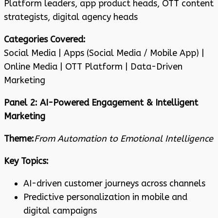
Platform leaders, app product heads, OTT content
strategists, digital agency heads
Categories Covered:
Social Media | Apps (Social Media / Mobile App) |
Online Media | OTT Platform | Data-Driven
Marketing
Panel 2: AI-Powered Engagement & Intelligent
Marketing
Theme:
From Automation to Emotional Intelligence
Key Topics:
AI-driven customer journeys across channels
Predictive personalization in mobile and
digital campaigns