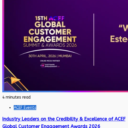
4 minutes read
ACEF Events
Industry Leaders on the Credibility & Excellence of ACEF
Global Customer Engagement Awards 2026