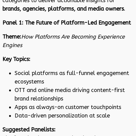
categories to deliver actionable insights for
brands, agencies, platforms, and media owners
.
Panel 1: The Future of Platform-Led Engagement
Theme:
How Platforms Are Becoming Experience
Engines
Key Topics:
Social platforms as full-funnel engagement
ecosystems
OTT and online media driving content-first
brand relationships
Apps as always-on customer touchpoints
Data-driven personalization at scale
Suggested Panelists: