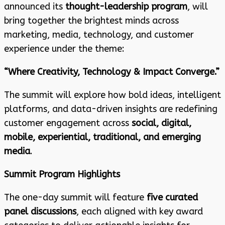
announced its
thought-leadership program
, will
bring together the brightest minds across
marketing, media, technology, and customer
experience under the theme:
“Where Creativity, Technology & Impact Converge.”
The summit will explore how bold ideas, intelligent
platforms, and data-driven insights are redefining
customer engagement across
social, digital,
mobile, experiential, traditional, and emerging
media
.
Summit Program Highlights
The one-day summit will feature
five curated
panel discussions
, each aligned with key award