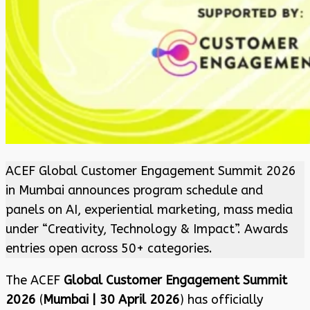
ACEF Global Customer Engagement Summit 2026
in Mumbai announces program schedule and
panels on AI, experiential marketing, mass media
under “Creativity, Technology & Impact”. Awards
entries open across 50+ categories.
The ACEF
Global Customer Engagement Summit
2026
(
Mumbai | 30 April 2026
) has officially