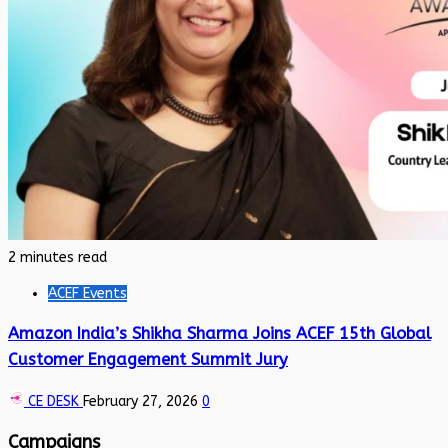
2 minutes read
ACEF Events
Amazon India’s Shikha Sharma Joins ACEF 15th Global
Customer Engagement Summit Jury
CE DESK
February 27, 2026
0
Campaigns