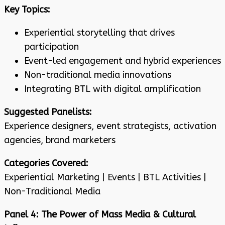
Key Topics:
Experiential storytelling that drives
participation
Event-led engagement and hybrid experiences
Non-traditional media innovations
Integrating BTL with digital amplification
Suggested Panelists:
Experience designers, event strategists, activation
agencies, brand marketers
Categories Covered:
Experiential Marketing | Events | BTL Activities |
Non-Traditional Media
Panel 4: The Power of Mass Media & Cultural