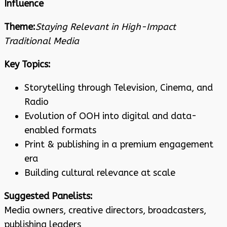
Influence
Theme:
Staying Relevant in High-Impact
Traditional Media
Key Topics:
Storytelling through Television, Cinema, and
Radio
Evolution of OOH into digital and data-
enabled formats
Print & publishing in a premium engagement
era
Building cultural relevance at scale
Suggested Panelists:
Media owners, creative directors, broadcasters,
publishing leaders