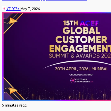
CE DESK
May 7, 2026
5 minutes read