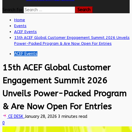
Search for:
Home
Events
ACEF Events
15th ACEF Global Customer Engagement Summit 2026 Unveils
Power-Packed Program & Are Now Open For Entries
ACEF Events
15th ACEF Global Customer
Engagement Summit 2026
Unveils Power-Packed Program
& Are Now Open For Entries
CE DESK
January 28, 2026
3 minutes read
0