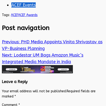
ACEF Events
Tags:
ACEF
ACEF Awards
Post navigation
Previous:
PHD Media Appoints Vinita Shrivastav as
VP-Business Planning
Next:
Lodestar UM Bags Amazon Music’s
Integrated Media Mandate in India
Leave a Reply
Your email address will not be published.
Required fields are
marked
*
Comment
*