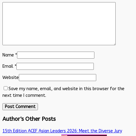
Name
*
Email
*
Website
Save my name, email, and website in this browser for the
next time I comment.
Author's Other Posts
15th Edition ACEF Asian Leaders 2026: Meet the Diverse Jury