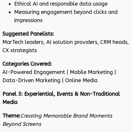
Ethical AI and responsible data usage
Measuring engagement beyond clicks and
impressions
Suggested Panelists:
MarTech leaders, AI solution providers, CRM heads,
CX strategists
Categories Covered:
AI-Powered Engagement | Mobile Marketing |
Data-Driven Marketing | Online Media
Panel 3: Experiential, Events & Non-Traditional
Media
Theme:
Creating Memorable Brand Moments
Beyond Screens