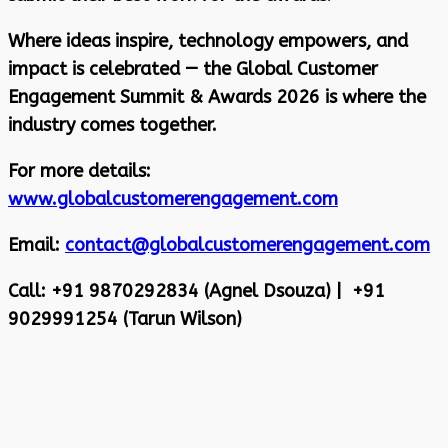
Where ideas inspire, technology empowers, and
impact is celebrated — the Global Customer
Engagement Summit & Awards 2026 is where the
industry comes together.
For more details:
www.globalcustomerengagement.com
Email:
contact@globalcustomerengagement.com
Call: +91 9870292834 (Agnel Dsouza) | +91
9029991254 (Tarun Wilson)