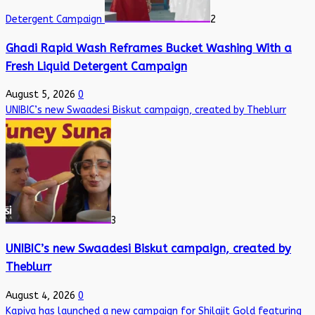
Detergent Campaign
2
Ghadi Rapid Wash Reframes Bucket Washing With a
Fresh Liquid Detergent Campaign
August 5, 2026
0
UNIBIC’s new Swaadesi Biskut campaign, created by Theblurr
3
UNIBIC’s new Swaadesi Biskut campaign, created by
Theblurr
August 4, 2026
0
Kapiva has launched a new campaign for Shilajit Gold featuring