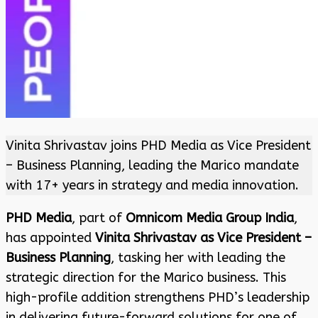
Vinita Shrivastav joins PHD Media as Vice President
– Business Planning, leading the Marico mandate
with 17+ years in strategy and media innovation.
PHD Media
, part of
Omnicom Media Group India
,
has appointed
Vinita Shrivastav as Vice President –
Business Planning
, tasking her with leading the
strategic direction for the Marico business. This
high-profile addition strengthens PHD’s leadership
in delivering future-forward solutions for one of