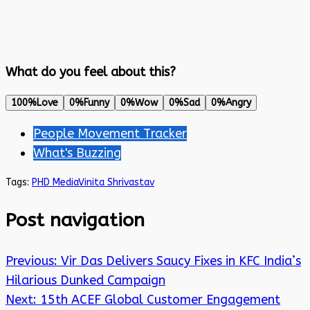
What do you feel about this?
100%
Love
0%
Funny
0%
Wow
0%
Sad
0%
Angry
People Movement Tracker
What's Buzzing
Tags:
PHD Media
Vinita Shrivastav
Post navigation
Previous:
Vir Das Delivers Saucy Fixes in KFC India’s
Hilarious Dunked Campaign
Next:
15th ACEF Global Customer Engagement