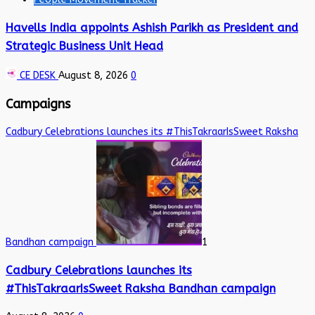
Havells India appoints Ashish Parikh as President and
Strategic Business Unit Head
CE DESK
August 8, 2026
0
Campaigns
Cadbury Celebrations launches its #ThisTakraarIsSweet Raksha
Bandhan campaign
1
Cadbury Celebrations launches its
#ThisTakraarIsSweet Raksha Bandhan campaign