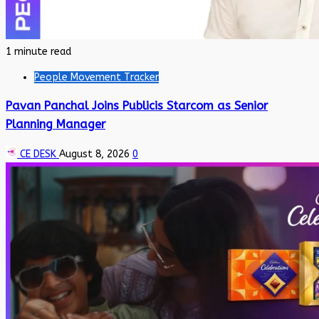
1 minute read
People Movement Tracker
Pavan Panchal Joins Publicis Starcom as Senior
Planning Manager
CE DESK
August 8, 2026
0