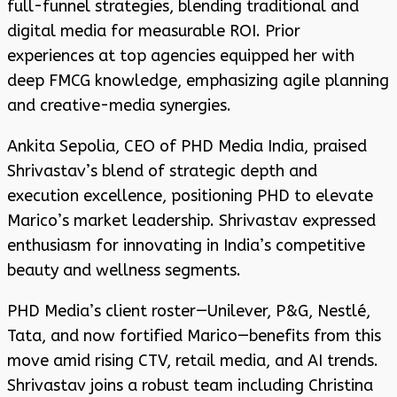
full-funnel strategies, blending traditional and
digital media for measurable ROI. Prior
experiences at top agencies equipped her with
deep FMCG knowledge, emphasizing agile planning
and creative-media synergies.
Ankita Sepolia, CEO of PHD Media India, praised
Shrivastav’s blend of strategic depth and
execution excellence, positioning PHD to elevate
Marico’s market leadership. Shrivastav expressed
enthusiasm for innovating in India’s competitive
beauty and wellness segments.
PHD Media’s client roster—Unilever, P&G, Nestlé,
Tata, and now fortified Marico—benefits from this
move amid rising CTV, retail media, and AI trends.
Shrivastav joins a robust team including Christina