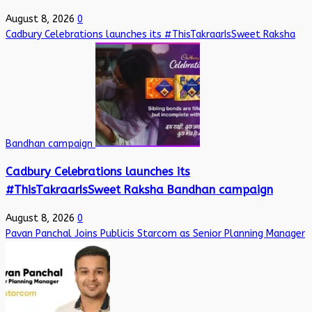
August 8, 2026
0
Cadbury Celebrations launches its #ThisTakraarIsSweet Raksha
Bandhan campaign
Cadbury Celebrations launches its
#ThisTakraarIsSweet Raksha Bandhan campaign
August 8, 2026
0
Pavan Panchal Joins Publicis Starcom as Senior Planning Manager