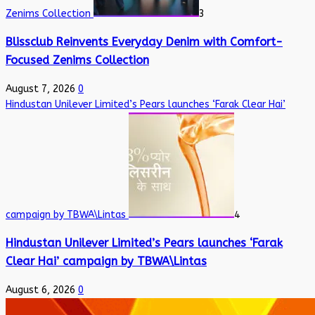
Zenims Collection
3
Blissclub Reinvents Everyday Denim with Comfort-
Focused Zenims Collection
August 7, 2026
0
Hindustan Unilever Limited’s Pears launches ‘Farak Clear Hai’
campaign by TBWA\Lintas
4
Hindustan Unilever Limited’s Pears launches ‘Farak
Clear Hai’ campaign by TBWA\Lintas
August 6, 2026
0