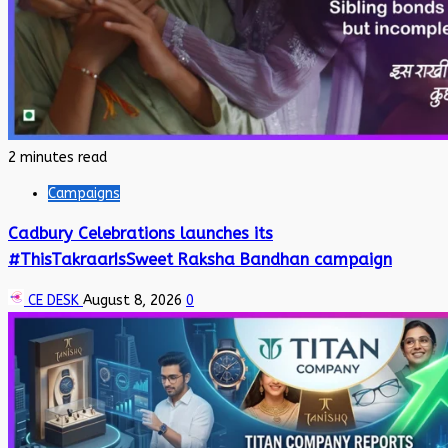
2 minutes read
Campaigns
Cadbury Celebrations launches its
#ThisTakraarIsSweet Raksha Bandhan campaign
CE DESK
August 8, 2026
0