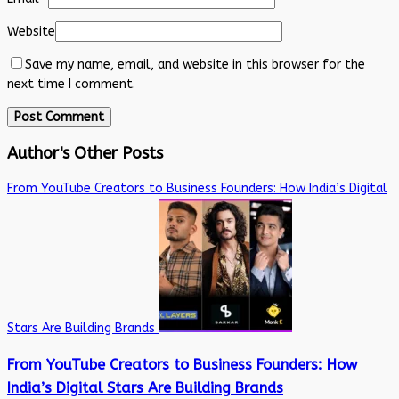
Website
Save my name, email, and website in this browser for the
next time I comment.
Author's Other Posts
From YouTube Creators to Business Founders: How India’s Digital
Stars Are Building Brands
From YouTube Creators to Business Founders: How
India’s Digital Stars Are Building Brands