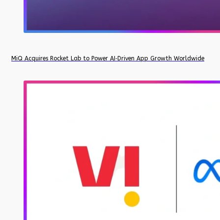
MiQ Acquires Rocket Lab to Power AI‑Driven App Growth Worldwide