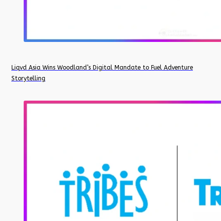
Liqvd Asia Wins Woodland’s Digital Mandate to Fuel Adventure
Storytelling