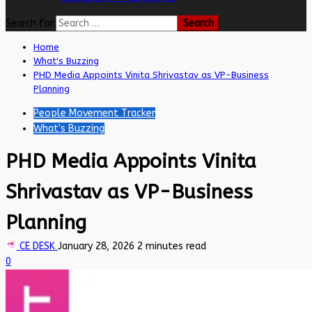
Search for:
Home
What's Buzzing
PHD Media Appoints Vinita Shrivastav as VP-Business
Planning
People Movement Tracker
What's Buzzing
PHD Media Appoints Vinita
Shrivastav as VP-Business
Planning
CE DESK
January 28, 2026
2 minutes read
0