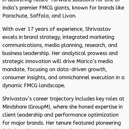
India’s premier FMCG giants, known for brands like
Parachute, Saffola, and Livon.
With over 17 years of experience, Shrivastav
excels in brand strategy, integrated marketing
communications, media planning, research, and
business leadership. Her analytical prowess and
strategic innovation will drive Marico’s media
mandate, focusing on data-driven growth,
consumer insights, and omnichannel execution in a
dynamic FMCG landscape.
Shrivastav’s career trajectory includes key roles at
Mindshare (GroupM), where she honed expertise in
client leadership and performance optimization
for major brands. Her tenure featured pioneering