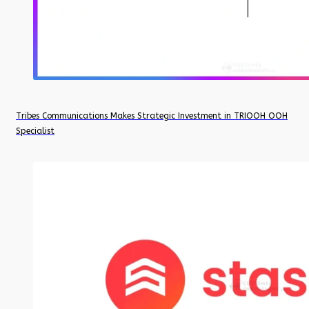
Tribes Communications Makes Strategic Investment in TRIOOH OOH
Specialist