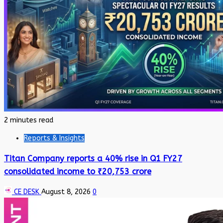
2 minutes read
Reports & Insights
Titan Company reports a 40% rise in Q1 FY27
consolidated income to ₹20,753 crore
CE DESK
August 8, 2026
0