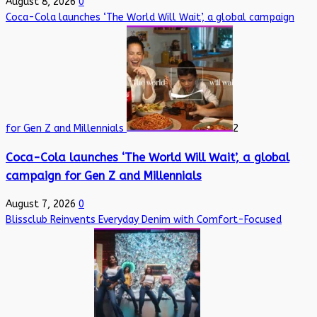
August 8, 2026
0
Coca-Cola launches ‘The World Will Wait’, a global campaign
for Gen Z and Millennials
2
Coca-Cola launches ‘The World Will Wait’, a global
campaign for Gen Z and Millennials
August 7, 2026
0
Blissclub Reinvents Everyday Denim with Comfort-Focused