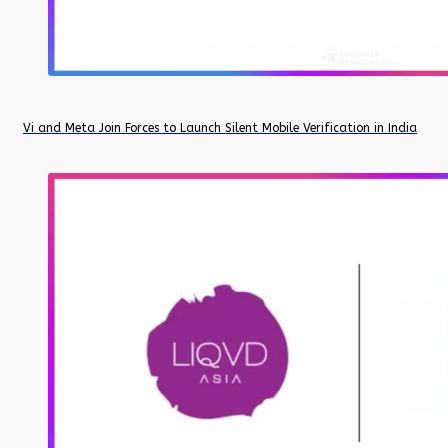
Vi and Meta Join Forces to Launch Silent Mobile Verification in India