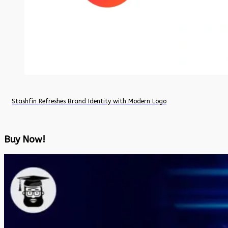
Stashfin Refreshes Brand Identity with Modern Logo
Buy Now!