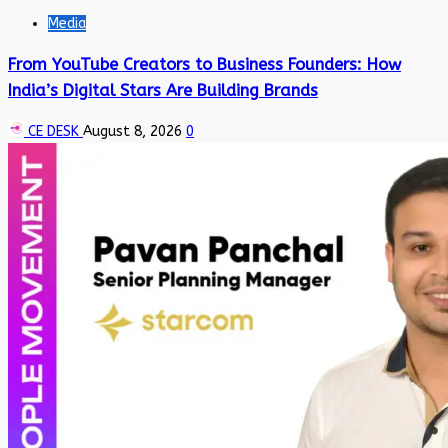
Media
From YouTube Creators to Business Founders: How
India’s Digital Stars Are Building Brands
CE DESK
August 8, 2026
0