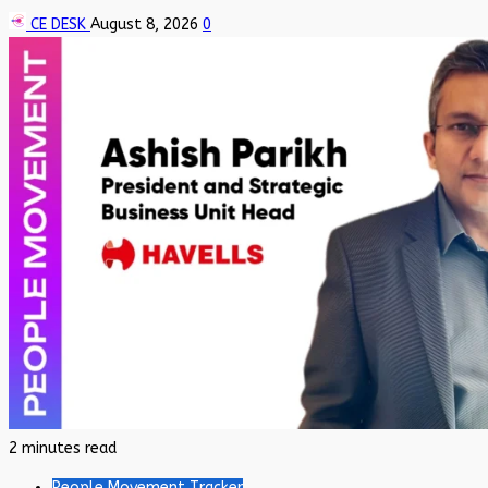
CE DESK
August 8, 2026
0
2 minutes read
People Movement Tracker