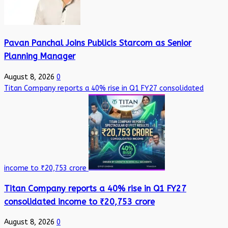
Pavan Panchal Joins Publicis Starcom as Senior
Planning Manager
August 8, 2026
0
Titan Company reports a 40% rise in Q1 FY27 consolidated
income to ₹20,753 crore
Titan Company reports a 40% rise in Q1 FY27
consolidated income to ₹20,753 crore
August 8, 2026
0