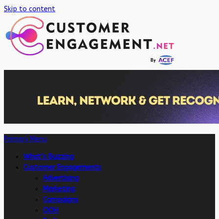
Skip to content
Primary Menu
What’s Buzzing
Customer Engagements
Advertising
Marketing
Campaigns
OOH