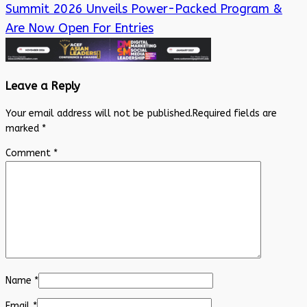
Summit 2026 Unveils Power-Packed Program &
Are Now Open For Entries
Leave a Reply
Your email address will not be published.
Required fields are
marked
*
Comment
*
Name
*
Email
*