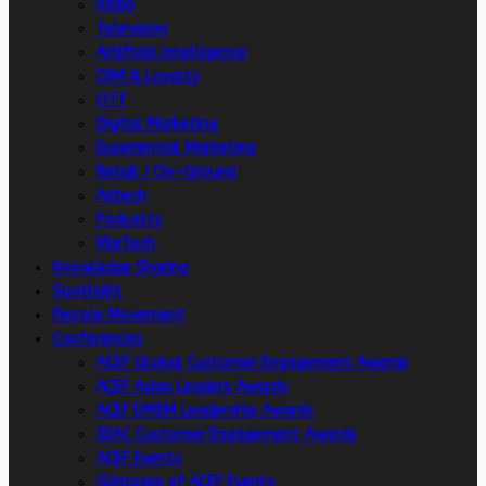
Radio
Television
Artificial intelligence
CRM & Loyalty
OTT
Digital Marketing
Experiential Marketing
Retail / On-Ground
Adtech
Podcasts
MarTech
Knowledge Sharing
Spotlight
People Movement
Conferences
ACEF Global Customer Engagement Awards
ACEF Asian Leaders Awards
ACEF DMSM Leadership Awards
SEAC Customer Engagement Awards
ACEF Events
Glimpses of ACEF Events