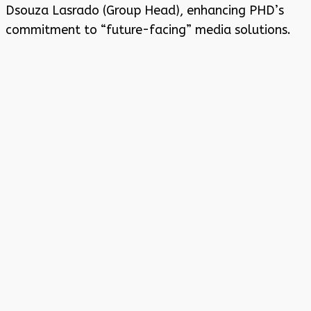
Dsouza Lasrado (Group Head), enhancing PHD’s
commitment to “future-facing” media solutions.