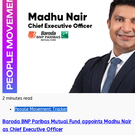
2 minutes read
People Movement Tracker
Baroda BNP Paribas Mutual Fund appoints Madhu Nair
as Chief Executive Officer