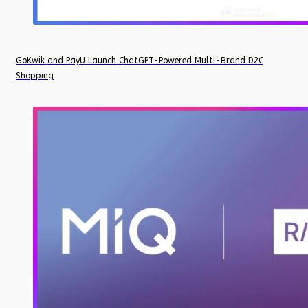
GoKwik and PayU Launch ChatGPT-Powered Multi-Brand D2C
Shopping