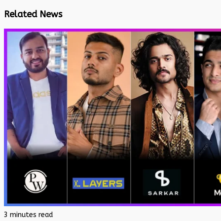
Related News
3 minutes read