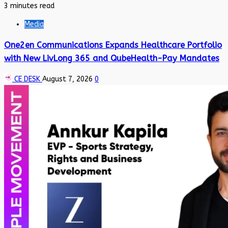
3 minutes read
Media
One2en Communications Expands Healthcare Portfolio
with New LivLong 365 and QubeHealth-Pay Mandates
CE DESK
August 7, 2026
0