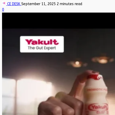
CE DESK
September 11, 2025
2 minutes read
0