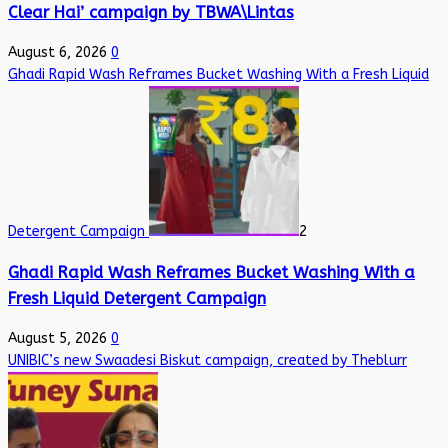
Clear Hai’ campaign by TBWA\Lintas
August 6, 2026
0
Ghadi Rapid Wash Reframes Bucket Washing With a Fresh Liquid
Detergent Campaign
2
Ghadi Rapid Wash Reframes Bucket Washing With a
Fresh Liquid Detergent Campaign
August 5, 2026
0
UNIBIC’s new Swaadesi Biskut campaign, created by Theblurr