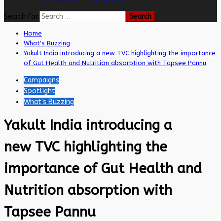
Search for:
Home
What's Buzzing
Yakult India introducing a new TVC highlighting the importance
of Gut Health and Nutrition absorption with Tapsee Pannu
Campaigns
Spotlight
What's Buzzing
Yakult India introducing a
new TVC highlighting the
importance of Gut Health and
Nutrition absorption with
Tapsee Pannu