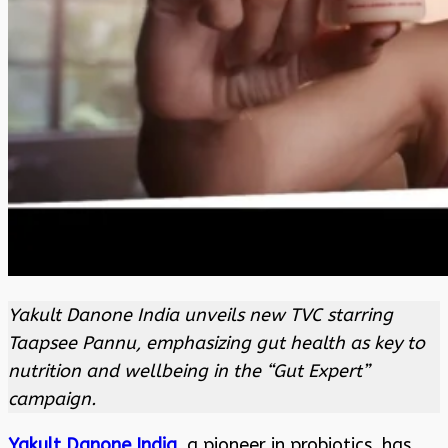
Yakult Danone India unveils new TVC starring
Taapsee Pannu, emphasizing gut health as key to
nutrition and wellbeing in the “Gut Expert”
campaign.
Yakult Danone India
, a pioneer in probiotics, has