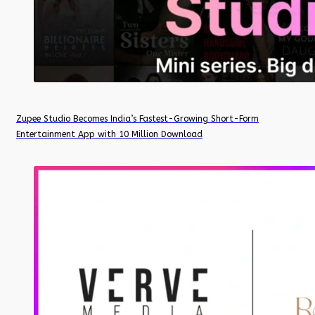
Zupee Studio Becomes India’s Fastest-Growing Short-Form
Entertainment App with 10 Million Download