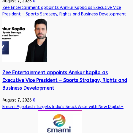
August 7, 2026
0
Zee Entertainment appoints Annkur Kapila as Executive Vice
President – Sports Strategy, Rights and Business Development
Zee Entertainment appoints Annkur Kapila as
Executive Vice President – Sports Strategy, Rights and
Business Development
August 7, 2026
0
Emami Agrotech Targets India’s Snack Aisle with New Digital-