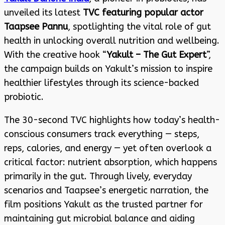
unveiled its latest
TVC featuring popular actor
Taapsee Pannu
, spotlighting the vital role of gut
health in unlocking overall nutrition and wellbeing.
With the creative hook “
Yakult – The Gut Expert
”,
the campaign builds on Yakult’s mission to inspire
healthier lifestyles through its science-backed
probiotic.
The 30-second TVC highlights how today’s health-
conscious consumers track everything — steps,
reps, calories, and energy — yet often overlook a
critical factor: nutrient absorption, which happens
primarily in the gut. Through lively, everyday
scenarios and Taapsee’s energetic narration, the
film positions Yakult as the trusted partner for
maintaining gut microbial balance and aiding