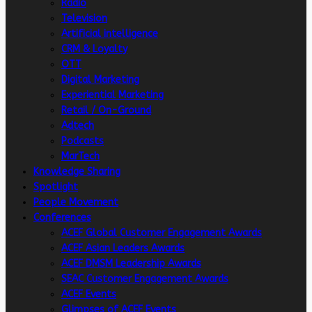
Radio
Television
Artificial intelligence
CRM & Loyalty
OTT
Digital Marketing
Experiential Marketing
Retail / On-Ground
Adtech
Podcasts
MarTech
Knowledge Sharing
Spotlight
People Movement
Conferences
ACEF Global Customer Engagement Awards
ACEF Asian Leaders Awards
ACEF DMSM Leadership Awards
SEAC Customer Engagement Awards
ACEF Events
Glimpses of ACEF Events