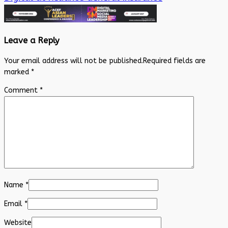
Leave a Reply
Your email address will not be published.
Required fields are
marked
*
Comment
*
Name
*
Email
*
Website