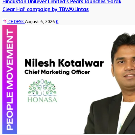
Hindustan Unilever Limited’s Pears launches ‘Farak
Clear Hai’ campaign by TBWA\Lintas
CE DESK
August 6, 2026
0