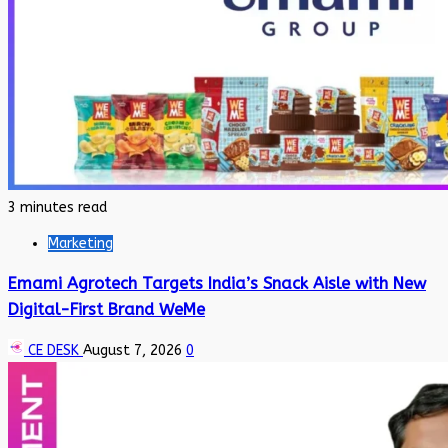
3 minutes read
Marketing
Emami Agrotech Targets India’s Snack Aisle with New
Digital-First Brand WeMe
CE DESK
August 7, 2026
0