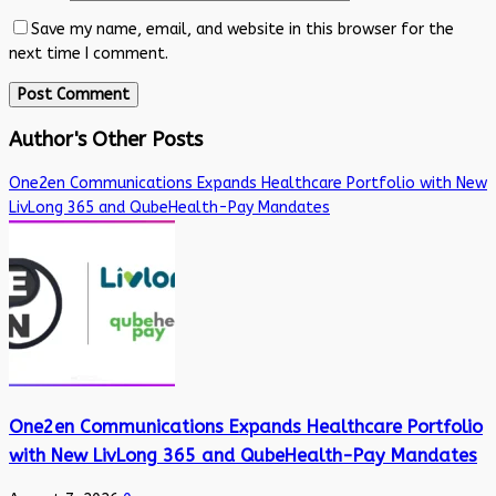
Save my name, email, and website in this browser for the
next time I comment.
Author's Other Posts
One2en Communications Expands Healthcare Portfolio with New
LivLong 365 and QubeHealth-Pay Mandates
One2en Communications Expands Healthcare Portfolio
with New LivLong 365 and QubeHealth-Pay Mandates