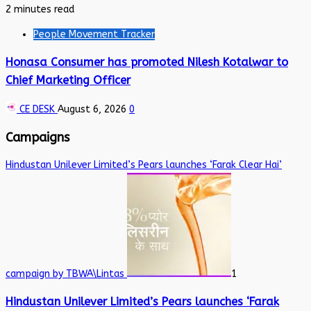
2 minutes read
People Movement Tracker
Honasa Consumer has promoted Nilesh Kotalwar to
Chief Marketing Officer
CE DESK
August 6, 2026
0
Campaigns
Hindustan Unilever Limited’s Pears launches ‘Farak Clear Hai’
campaign by TBWA\Lintas
1
Hindustan Unilever Limited’s Pears launches ‘Farak