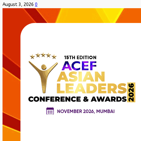
August 3, 2026
0