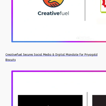
Creativefuel Secures Social Media & Digital Mandate for Priyagold
Biscuits