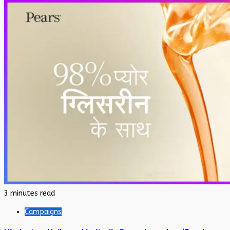
3 minutes read
Campaigns