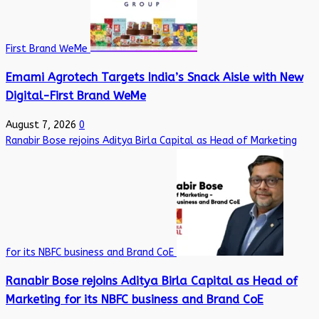
First Brand WeMe
Emami Agrotech Targets India’s Snack Aisle with New
Digital-First Brand WeMe
August 7, 2026
0
Ranabir Bose rejoins Aditya Birla Capital as Head of Marketing
for its NBFC business and Brand CoE
Ranabir Bose rejoins Aditya Birla Capital as Head of
Marketing for its NBFC business and Brand CoE