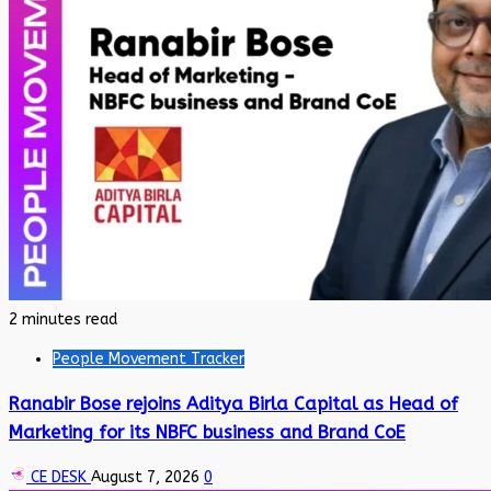
2 minutes read
People Movement Tracker
Ranabir Bose rejoins Aditya Birla Capital as Head of
Marketing for its NBFC business and Brand CoE
CE DESK
August 7, 2026
0