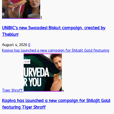
3
UNIBIC’s new Swaadesi Biskut campaign, created by
Theblurr
August 4, 2026
0
Kapiva has launched a new campaign for Shilajit Gold featuring
Tiger Shroff
4
Kapiva has launched a new campaign for Shilajit Gold
featuring Tiger Shroff