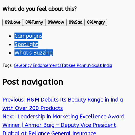
What do you feel about this?
0%
Love
0%
Funny
0%
Wow
0%
Sad
0%
Angry
Campaigns
Spotlight
What's Buzzing
Tags:
Celebrity Endorsements
Tapsee Pannu
Yakult India
Post navigation
Previous:
H&M Debuts Its Beauty Range in India
with Over 200 Products
Next:
Leadership in Marketing Excellence Award
Winner | Ahmar Baig – Deputy Vice President
Digital at Reliance General Insurance