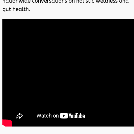
nationwide conversations on holistic wellness and
gut health.