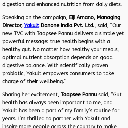
digestion and enhanced nutrition from daily diets.
Speaking on the campaign,
Eiji Amano, Managing
Director,
Yakult
Danone India Pvt. Ltd.
, said, “Our
new TVC with Taapsee Pannu delivers a simple yet
powerful message: true health begins with a
healthy gut. No matter how healthy your meals,
optimal nutrient absorption depends on good
digestive balance. With scientifically proven
probiotic, Yakult empowers consumers to take
charge of their wellbeing.”
Sharing her excitement,
Taapsee Pannu
said, “Gut
health has always been important to me, and
Yakult has been a part of my family’s routine for
years. I’m thrilled to partner with Yakult and
inspire more people across the country to make