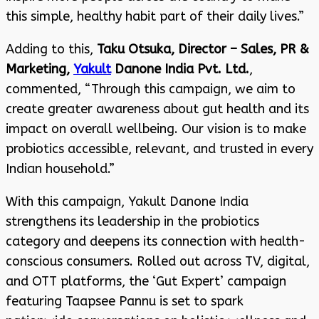
this simple, healthy habit part of their daily lives.”
Adding to this,
Taku Otsuka, Director – Sales, PR &
Marketing,
Yakult
Danone India Pvt. Ltd.
,
commented, “Through this campaign, we aim to
create greater awareness about gut health and its
impact on overall wellbeing. Our vision is to make
probiotics accessible, relevant, and trusted in every
Indian household.”
With this campaign, Yakult Danone India
strengthens its leadership in the probiotics
category and deepens its connection with health-
conscious consumers. Rolled out across TV, digital,
and OTT platforms, the ‘Gut Expert’ campaign
featuring Taapsee Pannu is set to spark