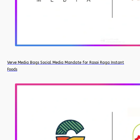
Verve Media Bags Social Media Mandate for Rasoi Raga Instant
Foods