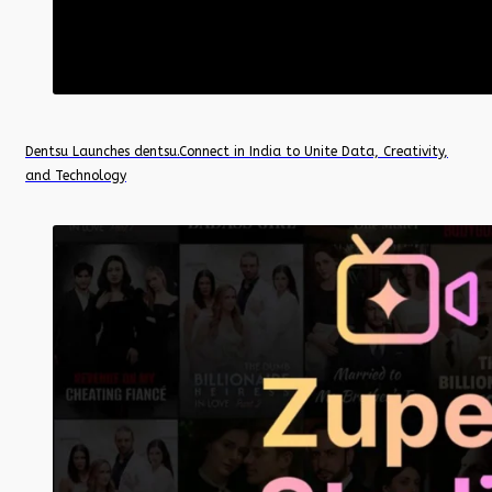
Dentsu Launches dentsu.Connect in India to Unite Data, Creativity,
and Technology