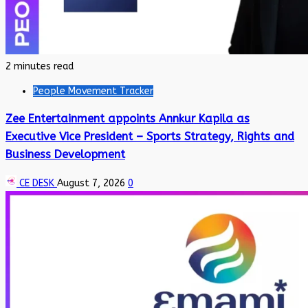
2 minutes read
People Movement Tracker
Zee Entertainment appoints Annkur Kapila as
Executive Vice President – Sports Strategy, Rights and
Business Development
CE DESK
August 7, 2026
0