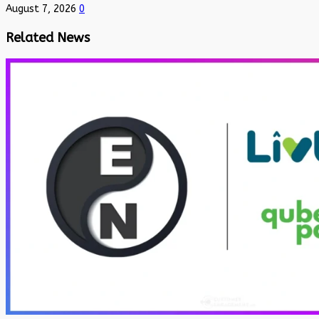
August 7, 2026
0
Related News