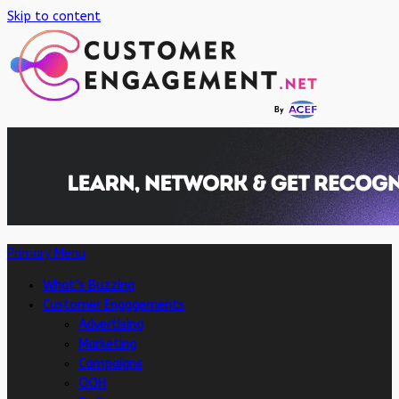
Skip to content
Primary Menu
What’s Buzzing
Customer Engagements
Advertising
Marketing
Campaigns
OOH