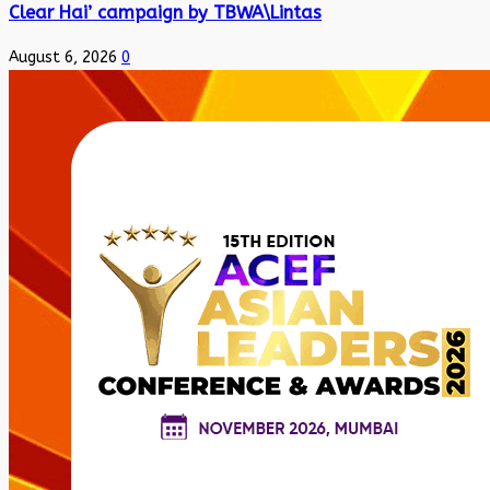
Clear Hai’ campaign by TBWA\Lintas
August 6, 2026
0