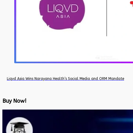
Liqvd Asia Wins Narayana Health’s Social Media and ORM Mandate
Buy Now!