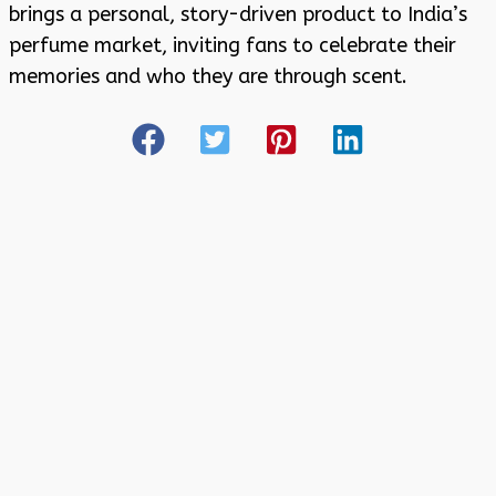
brings a personal, story-driven product to India’s
perfume market, inviting fans to celebrate their
memories and who they are through scent.