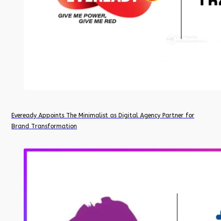
Eveready Appoints The Minimalist as Digital Agency Partner for
Brand Transformation