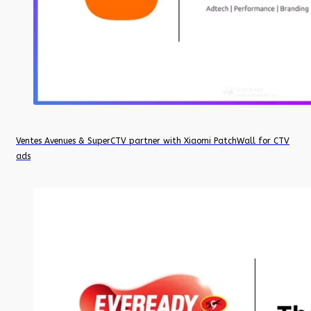
Ventes Avenues & SuperCTV partner with Xiaomi PatchWall for CTV
ads