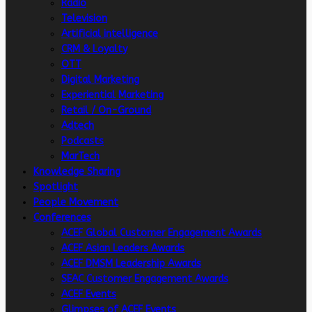
Radio
Television
Artificial intelligence
CRM & Loyalty
OTT
Digital Marketing
Experiential Marketing
Retail / On-Ground
Adtech
Podcasts
MarTech
Knowledge Sharing
Spotlight
People Movement
Conferences
ACEF Global Customer Engagement Awards
ACEF Asian Leaders Awards
ACEF DMSM Leadership Awards
SEAC Customer Engagement Awards
ACEF Events
Glimpses of ACEF Events