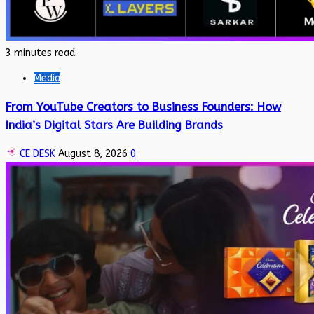
3 minutes read
Media
From YouTube Creators to Business Founders: How
India’s Digital Stars Are Building Brands
CE DESK
August 8, 2026
0