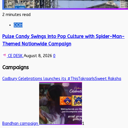
2 minutes read
OOH
Pulse Candy Swings into Pop Culture with Spider-Man-
Themed Nationwide Campaign
CE DESK
August 8, 2026
0
Campaigns
Cadbury Celebrations launches its #ThisTakraarIsSweet Raksha
Bandhan campaign
1