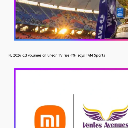
IPL 2026 ad volumes on linear TV rise 4%, says TAM Sports