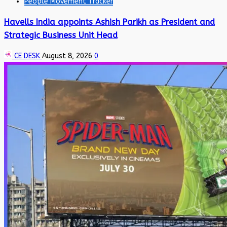
People Movement Tracker
Havells India appoints Ashish Parikh as President and
Strategic Business Unit Head
CE DESK
August 8, 2026
0