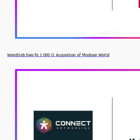
Wondrlab Eyes Rs 1,000 Cr Acquisition of Madison World