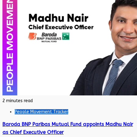
2 minutes read
People Movement Tracker
Baroda BNP Paribas Mutual Fund appoints Madhu Nair
as Chief Executive Officer