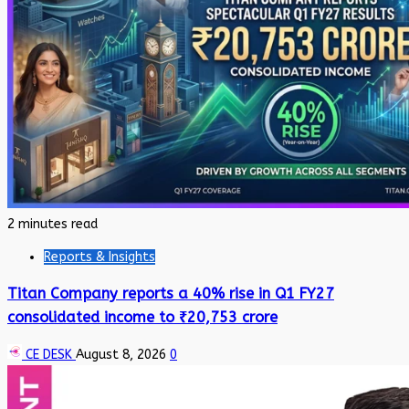
2 minutes read
Reports & Insights
Titan Company reports a 40% rise in Q1 FY27
consolidated income to ₹20,753 crore
CE DESK
August 8, 2026
0