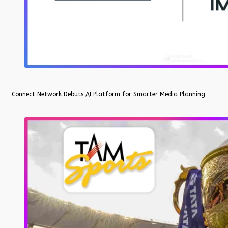
Connect Network Debuts AI Platform for Smarter Media Planning