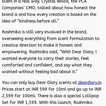
scent in a real way. Crystal Wood, the PCA
Companies’ CMO, talked about how honest the
brand is and how every creation is based on the
idea of “kindness before all.”
Rashmika is still very involved in the brand,
overseeing everything from scent formulation to
creative direction to make it honest and
empowering. Rashmika said, “With Dear Diary, I
wanted everyone to carry their stories, feel
comforted and confident, and say what they
wanted without feeling bad about it.”
You can only buy Dear Diary scents at
deardiary.in
.
Prices start at INR 599 for 10ml and go up to INR
2,599 for 100ml. There is also a special Lollipop
Set for INR 1,599. With this launch, Rashmika