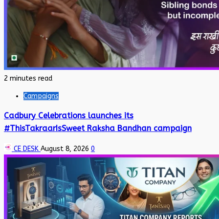
2 minutes read
Campaigns
Cadbury Celebrations launches its
#ThisTakraarIsSweet Raksha Bandhan campaign
CE DESK
August 8, 2026
0