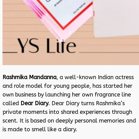
Rashmika Mandanna
, a well-known Indian actress
and role model for young people, has started her
own business by launching her own fragrance line
called
Dear Diary
. Dear Diary turns Rashmika’s
private moments into shared experiences through
scent. It is based on deeply personal memories and
is made to smell like a diary.