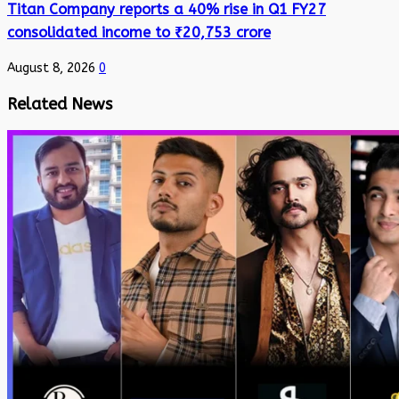
Titan Company reports a 40% rise in Q1 FY27
consolidated income to ₹20,753 crore
August 8, 2026
0
Related News