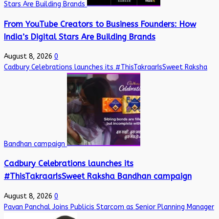
Stars Are Building Brands
From YouTube Creators to Business Founders: How
India’s Digital Stars Are Building Brands
August 8, 2026
0
Cadbury Celebrations launches its #ThisTakraarIsSweet Raksha
Bandhan campaign
Cadbury Celebrations launches its
#ThisTakraarIsSweet Raksha Bandhan campaign
August 8, 2026
0
Pavan Panchal Joins Publicis Starcom as Senior Planning Manager