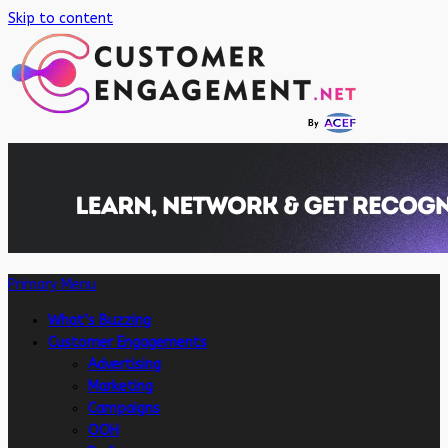
Skip to content
Primary Menu
What’s Buzzing
Customer Engagements
Advertising
Marketing
Campaigns
OOH