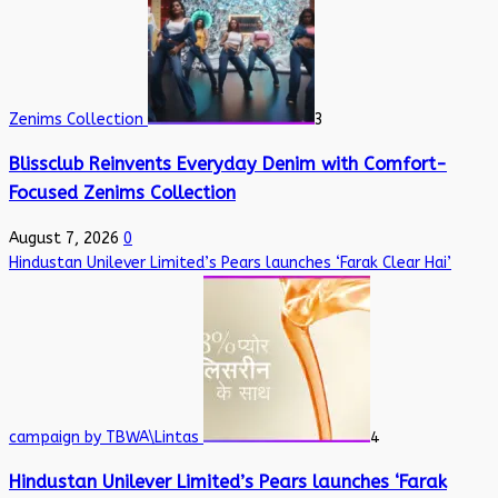
Zenims Collection
3
Blissclub Reinvents Everyday Denim with Comfort-
Focused Zenims Collection
August 7, 2026
0
Hindustan Unilever Limited’s Pears launches ‘Farak Clear Hai’
campaign by TBWA\Lintas
4
Hindustan Unilever Limited’s Pears launches ‘Farak