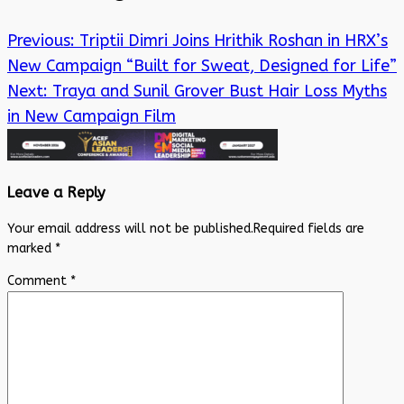
Previous:
Triptii Dimri Joins Hrithik Roshan in HRX’s
New Campaign “Built for Sweat, Designed for Life”
Next:
Traya and Sunil Grover Bust Hair Loss Myths
in New Campaign Film
Leave a Reply
Your email address will not be published.
Required fields are
marked
*
Comment
*