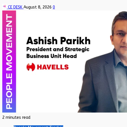
CE DESK
August 8, 2026
0
2 minutes read