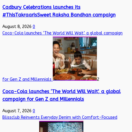
Cadbury Celebrations launches its
#ThisTakraarIsSweet Raksha Bandhan campaign
August 8, 2026
0
Coca-Cola launches ‘The World Will Wait’, a global campaign
for Gen Z and Millennials
2
Coca-Cola launches ‘The World Will Wait’, a global
campaign for Gen Z and Millennials
August 7, 2026
0
Blissclub Reinvents Everyday Denim with Comfort-Focused