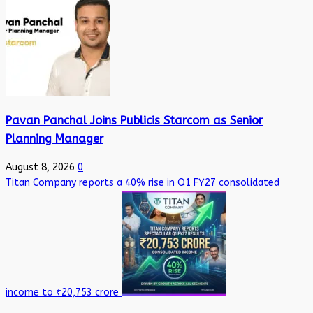
Pavan Panchal Joins Publicis Starcom as Senior
Planning Manager
August 8, 2026
0
Titan Company reports a 40% rise in Q1 FY27 consolidated
income to ₹20,753 crore