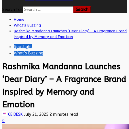
Search for:
Home
What's Buzzing
Rashmika Mandanna Launches ‘Dear Diary’ – A Fragrance Brand
Inspired by Memory and Emotion
Spotlight
What's Buzzing
Rashmika Mandanna Launches
‘Dear Diary’ – A Fragrance Brand
Inspired by Memory and
Emotion
CE DESK
July 21, 2025
2 minutes read
0