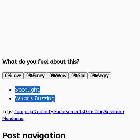
What do you feel about this?
0%
Love
0%
Funny
0%
Wow
0%
Sad
0%
Angry
Spotlight
What's Buzzing
Tags:
Campaign
Celebrity Endorsements
Dear Diary
Rashmika
Mandanna
Post navigation