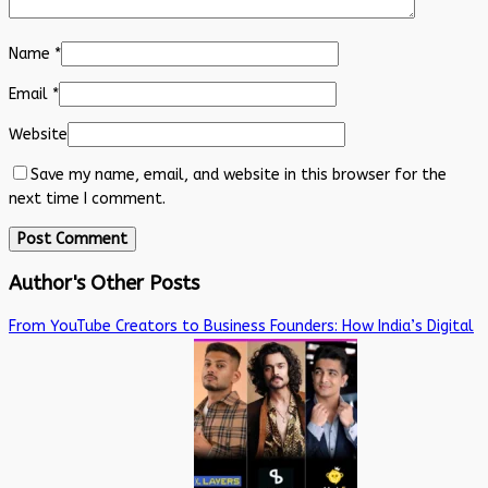
Name
*
Email
*
Website
Save my name, email, and website in this browser for the
next time I comment.
Author's Other Posts
From YouTube Creators to Business Founders: How India’s Digital