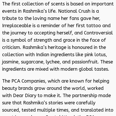
The first collection of scents is based on important
events in Rashmika’s life. National Crush is a
tribute to the loving name her fans gave her,
Irreplaceable is a reminder of her first tattoo and
the journey to accepting herself, and Controversial
is a symbol of strength and grace in the face of
criticism. Rashmika’s heritage is honoured in the
collection with Indian ingredients like pink lotus,
jasmine, sugarcane, lychee, and passionfruit. These
ingredients are mixed with modern global tastes.
The PCA Companies, which are known for helping
beauty brands grow around the world, worked
with Dear Diary to make it. The partnership made
sure that Rashmika’s stories were carefully
sourced, tested multiple times, and translated into