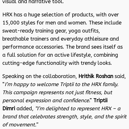
visual and narrative tool.
HRX has a huge selection of products, with over
15,000 styles for men and women. These include
sweat-ready training gear, yoga outfits,
breathable trainers and everyday athleisure and
performance accessories. The brand sees itself as
a full solution for an active lifestyle, combining
cutting-edge functionality with trendy looks.
Speaking on the collaboration,
Hrithik Roshan
said,
“
I’m happy to welcome Triptii to the HRX family.
This campaign represents not just fitness, but
personal expression and confidence
.”
Triptii
Dimri
added,
“I’m delighted to represent HRX – a
brand that celebrates strength, style, and the spirit
of movement.”