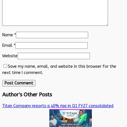
Name
*
Email
*
Website
Save my name, email, and website in this browser for the
next time I comment.
Author's Other Posts
Titan Company reports a 40% rise in Q1 FY27 consolidated