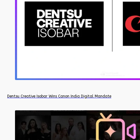
Dentsu Creative Isobar Wins Canon India Digital Mandate