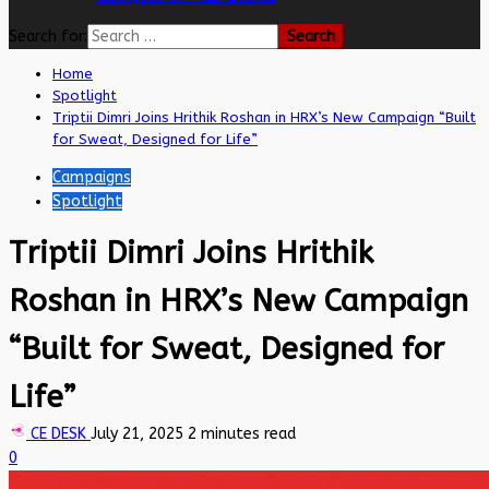
Search for:
Home
Spotlight
Triptii Dimri Joins Hrithik Roshan in HRX’s New Campaign “Built
for Sweat, Designed for Life”
Campaigns
Spotlight
Triptii Dimri Joins Hrithik
Roshan in HRX’s New Campaign
“Built for Sweat, Designed for
Life”
CE DESK
July 21, 2025
2 minutes read
0