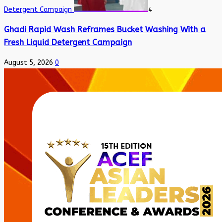
Detergent Campaign
4
Ghadi Rapid Wash Reframes Bucket Washing With a
Fresh Liquid Detergent Campaign
August 5, 2026
0