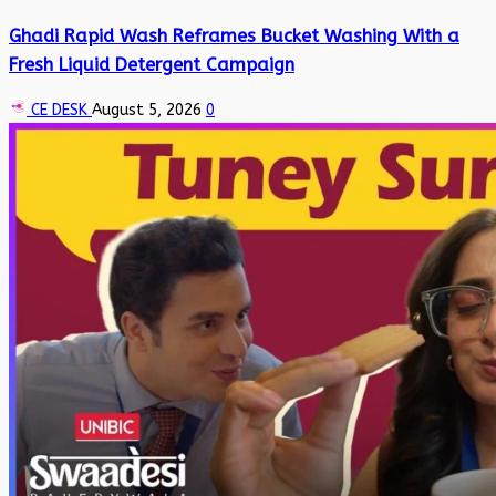
Ghadi Rapid Wash Reframes Bucket Washing With a
Fresh Liquid Detergent Campaign
CE DESK
August 5, 2026
0