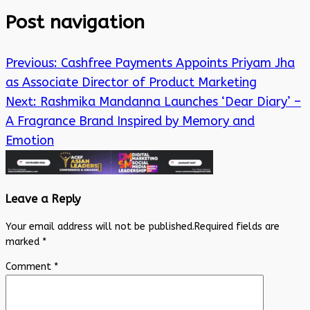
Post navigation
Previous:
Cashfree Payments Appoints Priyam Jha
as Associate Director of Product Marketing
Next:
Rashmika Mandanna Launches ‘Dear Diary’ –
A Fragrance Brand Inspired by Memory and
Emotion
Leave a Reply
Your email address will not be published.
Required fields are
marked
*
Comment
*