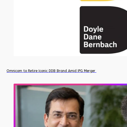
Omnicom to Retire Iconic DDB Brand Amid IPG Merger