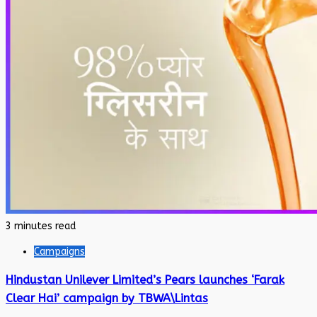
3 minutes read
Campaigns
Hindustan Unilever Limited’s Pears launches ‘Farak
Clear Hai’ campaign by TBWA\Lintas