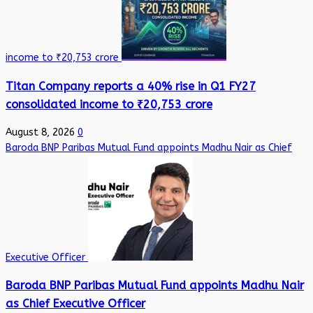
income to ₹20,753 crore
Titan Company reports a 40% rise in Q1 FY27
consolidated income to ₹20,753 crore
August 8, 2026
0
Baroda BNP Paribas Mutual Fund appoints Madhu Nair as Chief
Executive Officer
Baroda BNP Paribas Mutual Fund appoints Madhu Nair
as Chief Executive Officer