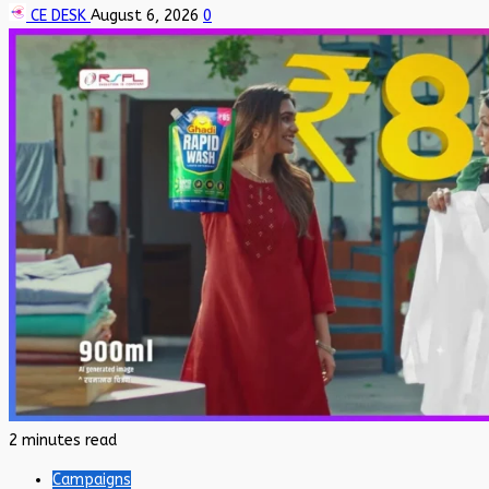
CE DESK
August 6, 2026
0
2 minutes read
Campaigns