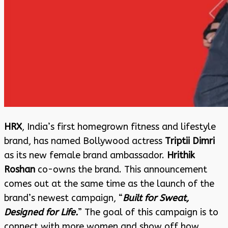
HRX
, India’s first homegrown fitness and lifestyle
brand, has named Bollywood actress
Triptii Dimri
as its new female brand ambassador.
Hrithik
Roshan
co-owns the brand. This announcement
comes out at the same time as the launch of the
brand’s newest campaign, “
Built for Sweat,
Designed for Life.
” The goal of this campaign is to
connect with more women and show off how