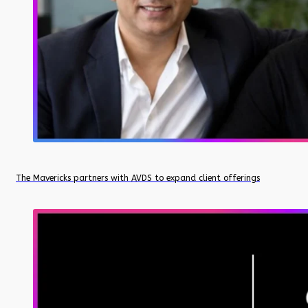
The Mavericks partners with AVDS to expand client offerings