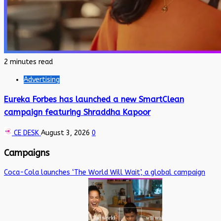
2 minutes read
Advertising
Eureka Forbes has launched a new SmartClean
campaign featuring Shraddha Kapoor
CE DESK
August 3, 2026
0
Campaigns
Coca-Cola launches ‘The World Will Wait’, a global campaign