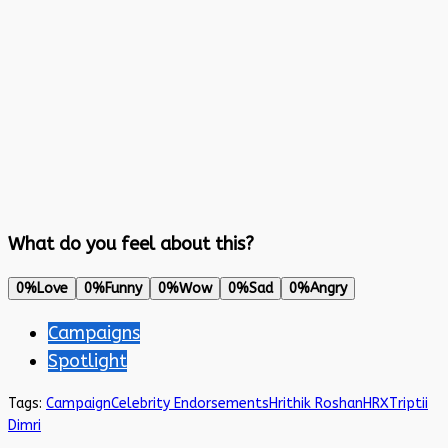
What do you feel about this?
0%
Love
0%
Funny
0%
Wow
0%
Sad
0%
Angry
Campaigns
Spotlight
Tags:
Campaign
Celebrity Endorsements
Hrithik Roshan
HRX
Triptii
Dimri