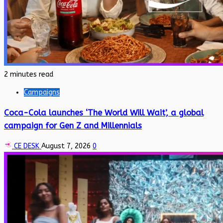
2 minutes read
Campaigns
Coca-Cola launches ‘The World Will Wait’, a global
campaign for Gen Z and Millennials
CE DESK
August 7, 2026
0