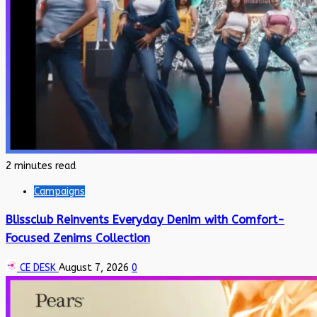
2 minutes read
Campaigns
Blissclub Reinvents Everyday Denim with Comfort-
Focused Zenims Collection
CE DESK
August 7, 2026
0