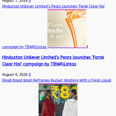
August 7, 2026
0
Hindustan Unilever Limited’s Pears launches ‘Farak Clear Hai’
campaign by TBWA\Lintas
3
Hindustan Unilever Limited’s Pears launches ‘Farak
Clear Hai’ campaign by TBWA\Lintas
August 6, 2026
0
Ghadi Rapid Wash Reframes Bucket Washing With a Fresh Liquid