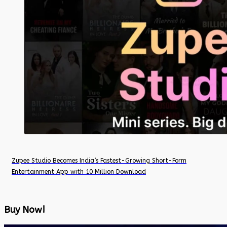
Zupee Studio Becomes India’s Fastest-Growing Short-Form
Entertainment App with 10 Million Download
Buy Now!