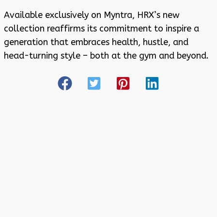
Available exclusively on Myntra, HRX’s new
collection reaffirms its commitment to inspire a
generation that embraces health, hustle, and
head-turning style – both at the gym and beyond.