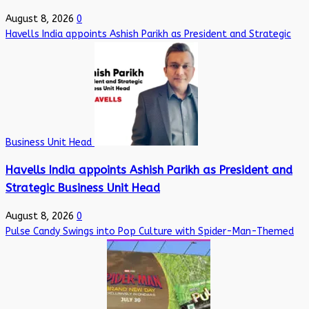
August 8, 2026
0
Havells India appoints Ashish Parikh as President and Strategic
Business Unit Head
Havells India appoints Ashish Parikh as President and
Strategic Business Unit Head
August 8, 2026
0
Pulse Candy Swings into Pop Culture with Spider-Man-Themed