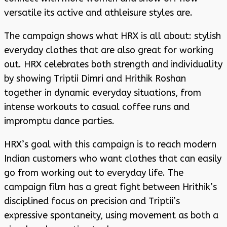
versatile its active and athleisure styles are.
The campaign shows what HRX is all about: stylish
everyday clothes that are also great for working
out. HRX celebrates both strength and individuality
by showing Triptii Dimri and Hrithik Roshan
together in dynamic everyday situations, from
intense workouts to casual coffee runs and
impromptu dance parties.
HRX’s goal with this campaign is to reach modern
Indian customers who want clothes that can easily
go from working out to everyday life. The
campaign film has a great fight between Hrithik’s
disciplined focus on precision and Triptii’s
expressive spontaneity, using movement as both a