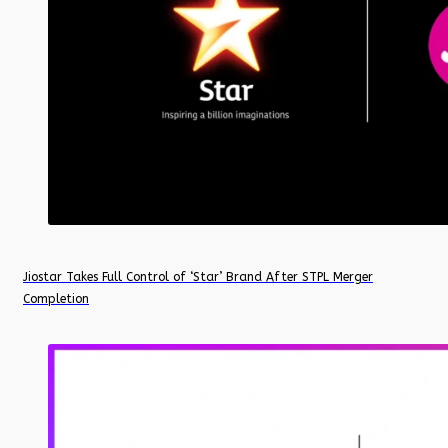
Jiostar Takes Full Control of ‘Star’ Brand After STPL Merger
Completion