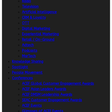
Radio
Television
Artificial intelligence
CRM & Loyalty
OTT
Digital Marketing
Experiential Marketing
Retail / On-Ground
Adtech
Podcasts
MarTech
Knowledge Sharing
Spotlight
People Movement
Conferences
ACEF Global Customer Engagement Awards
ACEF Asian Leaders Awards
ACEF DMSM Leadership Awards
SEAC Customer Engagement Awards
ACEF Events
Glimpses of ACEF Events