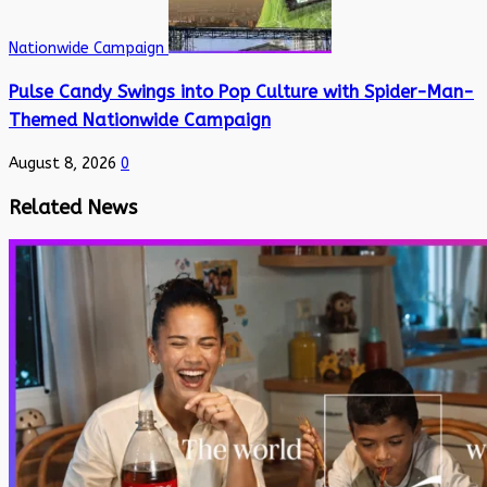
Nationwide Campaign
Pulse Candy Swings into Pop Culture with Spider-Man-
Themed Nationwide Campaign
August 8, 2026
0
Related News