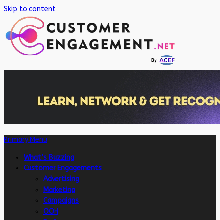
Skip to content
Primary Menu
What’s Buzzing
Customer Engagements
Advertising
Marketing
Campaigns
OOH