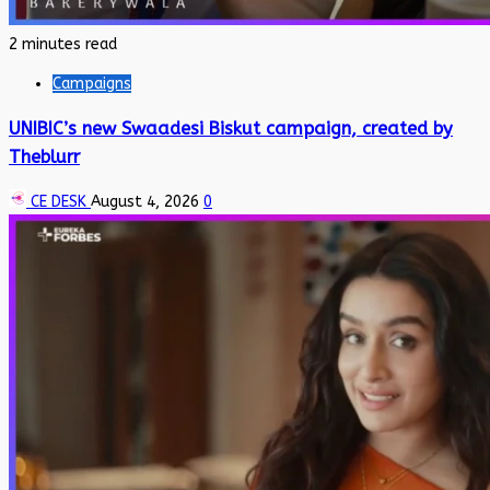
2 minutes read
Campaigns
UNIBIC’s new Swaadesi Biskut campaign, created by
Theblurr
CE DESK
August 4, 2026
0