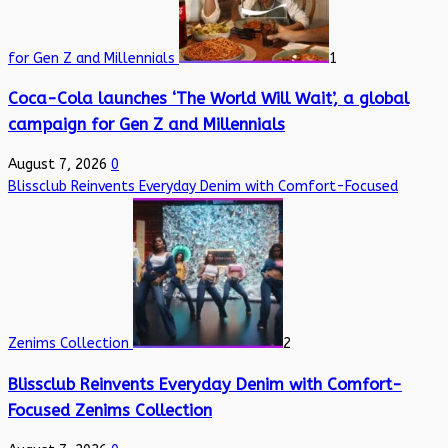
for Gen Z and Millennials
1
Coca-Cola launches ‘The World Will Wait’, a global
campaign for Gen Z and Millennials
August 7, 2026
0
Blissclub Reinvents Everyday Denim with Comfort-Focused
Zenims Collection
2
Blissclub Reinvents Everyday Denim with Comfort-
Focused Zenims Collection