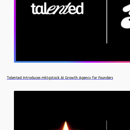
Talented Introduces mktgstack AI Growth Agency for Founders