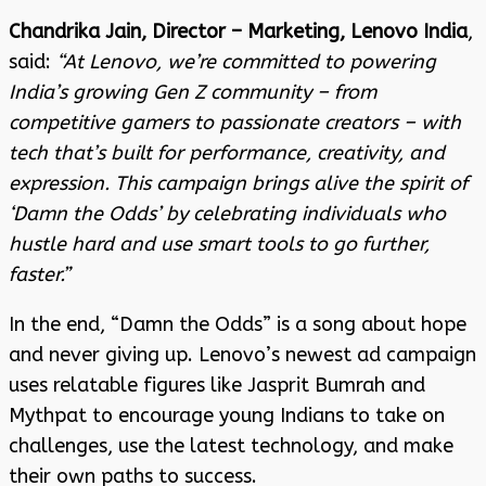
Chandrika Jain, Director – Marketing, Lenovo India
,
said:
“At Lenovo, we’re committed to powering
India’s growing Gen Z community – from
competitive gamers to passionate creators – with
tech that’s built for performance, creativity, and
expression. This campaign brings alive the spirit of
‘Damn the Odds’ by celebrating individuals who
hustle hard and use smart tools to go further,
faster.”
In the end, “Damn the Odds” is a song about hope
and never giving up. Lenovo’s newest ad campaign
uses relatable figures like Jasprit Bumrah and
Mythpat to encourage young Indians to take on
challenges, use the latest technology, and make
their own paths to success.