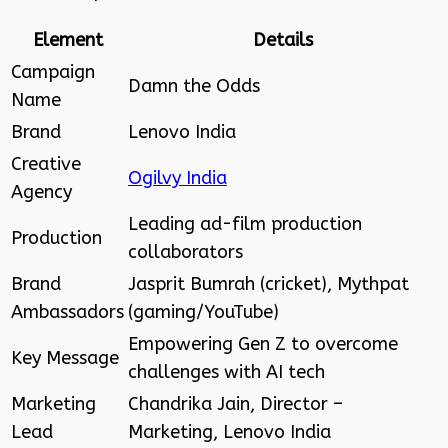
Element
Details
Campaign
Damn the Odds
Name
Brand
Lenovo India
Creative
Ogilvy India
Agency
Leading ad-film production
Production
collaborators
Brand
Jasprit Bumrah (cricket), Mythpat
Ambassadors
(gaming/YouTube)
Empowering Gen Z to overcome
Key Message
challenges with AI tech
Marketing
Chandrika Jain, Director –
Lead
Marketing, Lenovo India