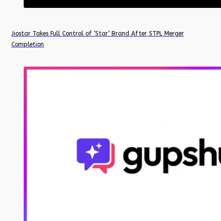
Jiostar Takes Full Control of ‘Star’ Brand After STPL Merger
Completion