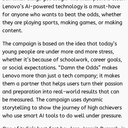
Lenovo’s AI-powered technology is a must-have
for anyone who wants to beat the odds, whether
they are playing sports, making games, or making
content.
The campaign is based on the idea that today’s
young people are under more and more stress,
whether it’s because of schoolwork, career goals,
or social expectations. “Damn the Odds” makes
Lenovo more than just a tech company; it makes
them a partner that helps users turn their passion
and preparation into real-world results that can
be measured. The campaign uses dynamic
storytelling to show the journey of high achievers
who use smart AI tools to do well under pressure.