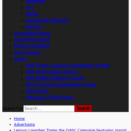
Television
OTT
Digital
Experiential Marketing
MarTech
Knowledge Sharing
People Movement
Reports & Insights
Press Release
Events
ACEF Global Customer Engagement Awards
ACEF Asian Leaders Awards
ACEF DMSM Leadership Awards
SEAC Customer Engagement Awards
ACEF Events
Glimpses of ACEF Events
Search for:
Home
Advertising
Lenovo Launches ‘Damn the Odds’ Campaign Featuring Jasprit