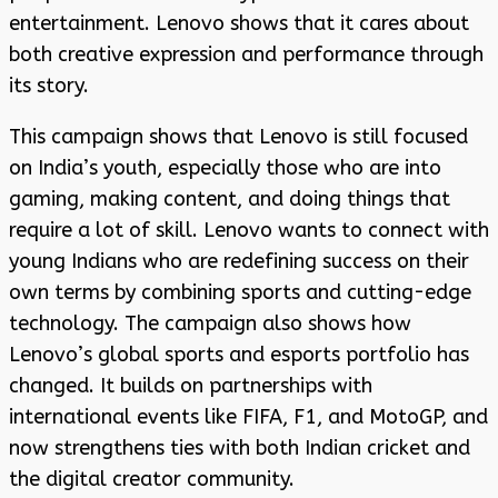
entertainment. Lenovo shows that it cares about
both creative expression and performance through
its story.
This campaign shows that Lenovo is still focused
on India’s youth, especially those who are into
gaming, making content, and doing things that
require a lot of skill. Lenovo wants to connect with
young Indians who are redefining success on their
own terms by combining sports and cutting-edge
technology. The campaign also shows how
Lenovo’s global sports and esports portfolio has
changed. It builds on partnerships with
international events like FIFA, F1, and MotoGP, and
now strengthens ties with both Indian cricket and
the digital creator community.