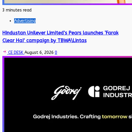
3 minutes read
Advertising
Hindustan Unilever Limited’s Pears launches ‘Farak
Clear Hai’ campaign by TBWA\Lintas
CE DESK
August 6, 2026
0