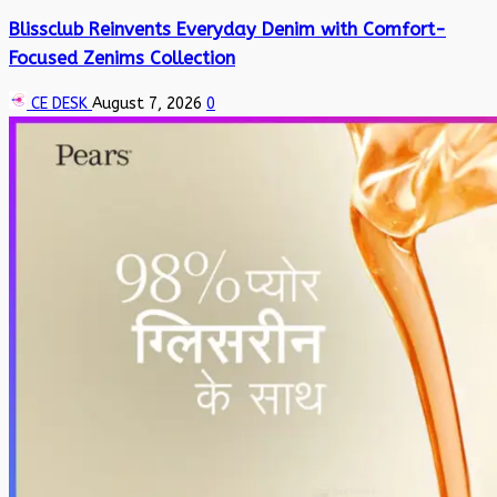
Blissclub Reinvents Everyday Denim with Comfort-
Focused Zenims Collection
CE DESK
August 7, 2026
0