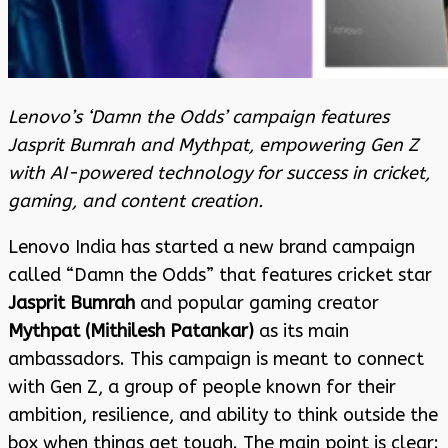
Lenovo’s ‘Damn the Odds’ campaign features
Jasprit Bumrah and Mythpat, empowering Gen Z
with AI-powered technology for success in cricket,
gaming, and content creation.
Lenovo India has started a new brand campaign
called “Damn the Odds” that features cricket star
Jasprit Bumrah
and popular gaming creator
Mythpat (Mithilesh Patankar)
as its main
ambassadors. This campaign is meant to connect
with Gen Z, a group of people known for their
ambition, resilience, and ability to think outside the
box when things get tough. The main point is clear: