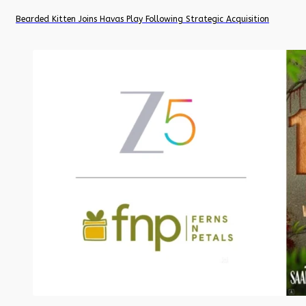
Bearded Kitten Joins Havas Play Following Strategic Acquisition