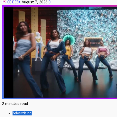
CE DESK
August 7, 2026
0
2 minutes read
Advertising