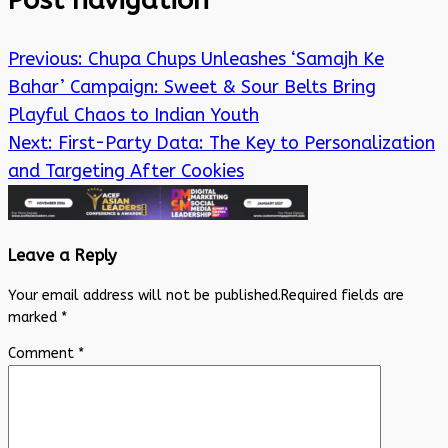
Post navigation
Previous:
Chupa Chups Unleashes ‘Samajh Ke
Bahar’ Campaign: Sweet & Sour Belts Bring
Playful Chaos to Indian Youth
Next:
First-Party Data: The Key to Personalization
and Targeting After Cookies
Leave a Reply
Your email address will not be published.
Required fields are
marked
*
Comment
*