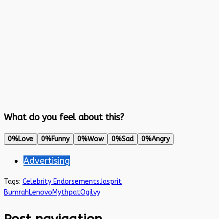
What do you feel about this?
0%
Love
0%
Funny
0%
Wow
0%
Sad
0%
Angry
Advertising
Tags:
Celebrity Endorsements
Jasprit
Bumrah
Lenovo
Mythpat
Ogilvy