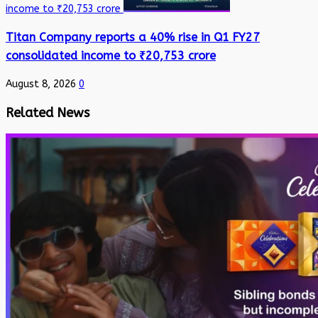
income to ₹20,753 crore
Titan Company reports a 40% rise in Q1 FY27
consolidated income to ₹20,753 crore
August 8, 2026
0
Related News