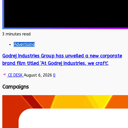
3 minutes read
Advertising
Godrej Industries Group has unveiled a new corporate
brand film titled ‘At Godrej Industries, we craft’.
CE DESK
August 6, 2026
0
Campaigns