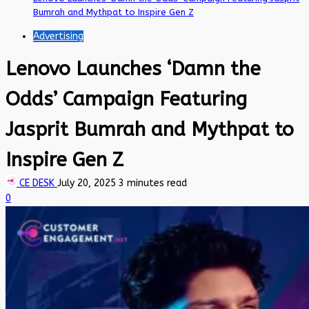
Bumrah and Mythpat to Inspire Gen Z
Advertising
Lenovo Launches ‘Damn the
Odds’ Campaign Featuring
Jasprit Bumrah and Mythpat to
Inspire Gen Z
CE DESK
July 20, 2025
3 minutes read
0