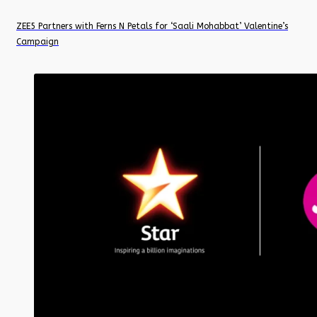
ZEE5 Partners with Ferns N Petals for ‘Saali Mohabbat’ Valentine’s
Campaign