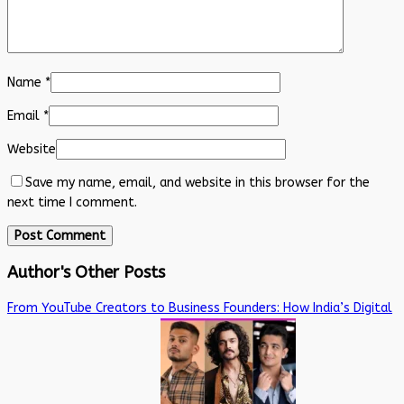
Name
*
Email
*
Website
Save my name, email, and website in this browser for the
next time I comment.
Author's Other Posts
From YouTube Creators to Business Founders: How India’s Digital