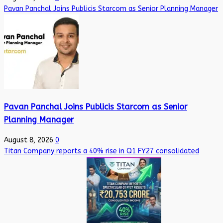
Pavan Panchal Joins Publicis Starcom as Senior Planning Manager
Pavan Panchal Joins Publicis Starcom as Senior
Planning Manager
August 8, 2026
0
Titan Company reports a 40% rise in Q1 FY27 consolidated