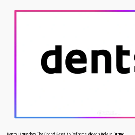
Dentsu Launches The Brand Reset to Reframe Video’s Role in Brand