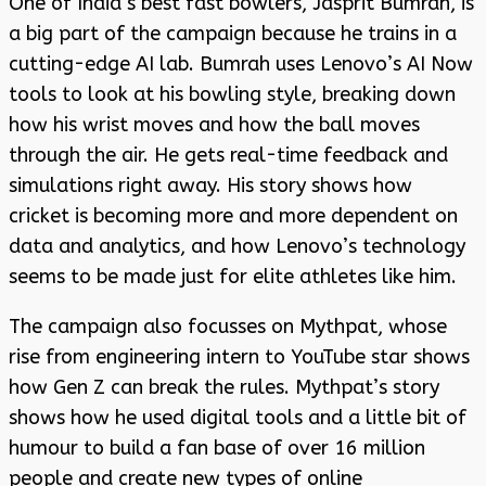
One of India’s best fast bowlers, Jasprit Bumrah, is
a big part of the campaign because he trains in a
cutting-edge AI lab. Bumrah uses Lenovo’s AI Now
tools to look at his bowling style, breaking down
how his wrist moves and how the ball moves
through the air. He gets real-time feedback and
simulations right away. His story shows how
cricket is becoming more and more dependent on
data and analytics, and how Lenovo’s technology
seems to be made just for elite athletes like him.
The campaign also focusses on Mythpat, whose
rise from engineering intern to YouTube star shows
how Gen Z can break the rules. Mythpat’s story
shows how he used digital tools and a little bit of
humour to build a fan base of over 16 million
people and create new types of online