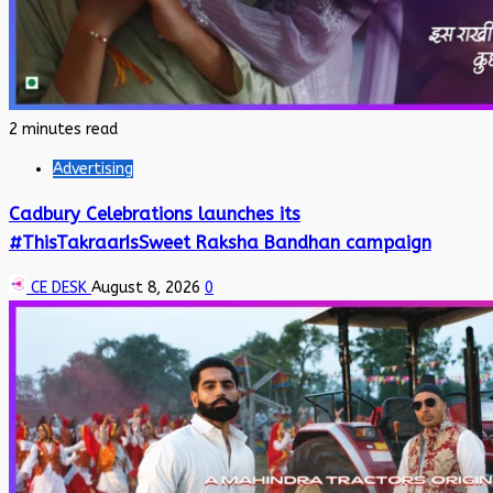
2 minutes read
Advertising
Cadbury Celebrations launches its
#ThisTakraarIsSweet Raksha Bandhan campaign
CE DESK
August 8, 2026
0