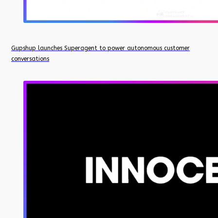
Gupshup launches Superagent to power autonomous customer
conversations