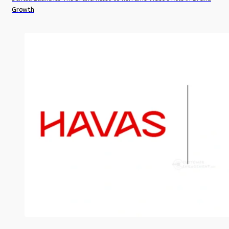
Growth