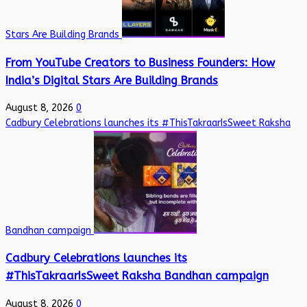
Stars Are Building Brands
From YouTube Creators to Business Founders: How
India’s Digital Stars Are Building Brands
August 8, 2026
0
Cadbury Celebrations launches its #ThisTakraarIsSweet Raksha
Bandhan campaign
Cadbury Celebrations launches its
#ThisTakraarIsSweet Raksha Bandhan campaign
August 8, 2026
0