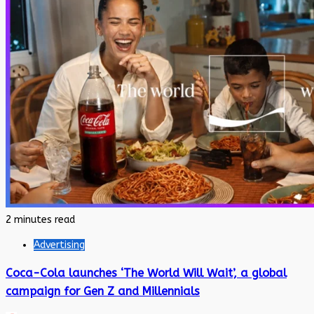
2 minutes read
Advertising
Coca-Cola launches ‘The World Will Wait’, a global
campaign for Gen Z and Millennials