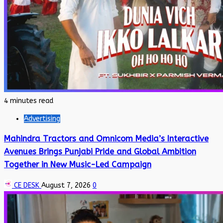
4 minutes read
Advertising
Mahindra Tractors and Omnicom Media’s Interactive
Avenues Brings Punjabi Pride and Global Ambition
Together in New Music-Led Campaign
CE DESK
August 7, 2026
0