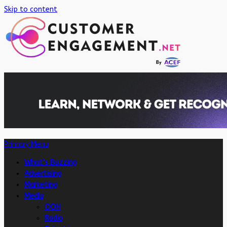
Skip to content
Primary Menu
What’s Buzzing
Advertising
Marketing
Media
OOH
Radio