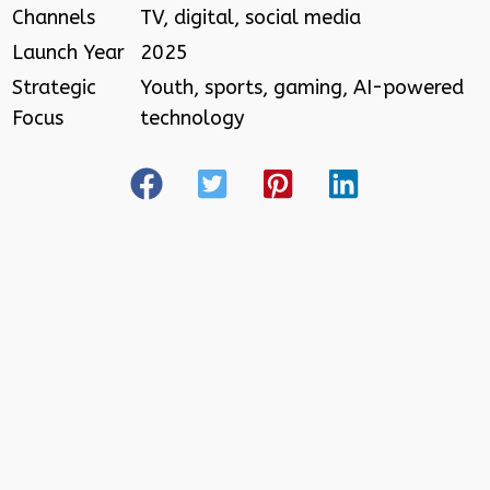
Channels
TV, digital, social media
Launch Year
2025
Strategic
Youth, sports, gaming, AI-powered
Focus
technology