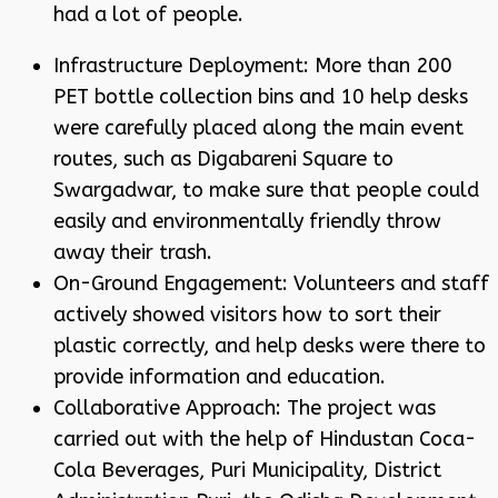
had a lot of people.
Infrastructure Deployment: More than 200
PET bottle collection bins and 10 help desks
were carefully placed along the main event
routes, such as Digabareni Square to
Swargadwar, to make sure that people could
easily and environmentally friendly throw
away their trash.
On-Ground Engagement: Volunteers and staff
actively showed visitors how to sort their
plastic correctly, and help desks were there to
provide information and education.
Collaborative Approach: The project was
carried out with the help of Hindustan Coca-
Cola Beverages, Puri Municipality, District