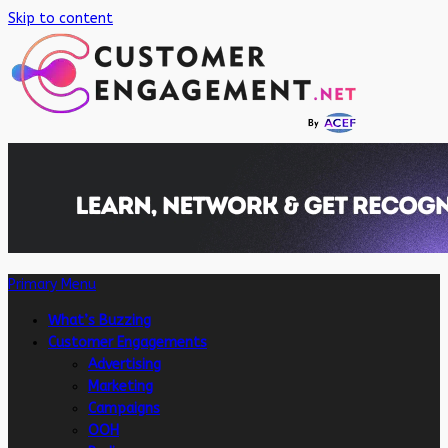
Skip to content
Primary Menu
What’s Buzzing
Customer Engagements
Advertising
Marketing
Campaigns
OOH