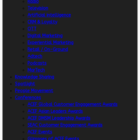
Radio
Television
Artificial intelligence
CRM & Loyalty
OTT
Digital Marketing
Experiential Marketing
Retail / On-Ground
Adtech
Podcasts
MarTech
Knowledge Sharing
Spotlight
People Movement
Conferences
ACEF Global Customer Engagement Awards
ACEF Asian Leaders Awards
ACEF DMSM Leadership Awards
SEAC Customer Engagement Awards
ACEF Events
Glimpses of ACEF Events