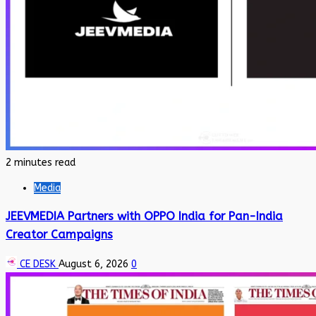
2 minutes read
Media
JEEVMEDIA Partners with OPPO India for Pan-India
Creator Campaigns
CE DESK
August 6, 2026
0