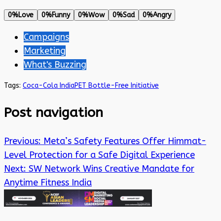
0%
Love
0%
Funny
0%
Wow
0%
Sad
0%
Angry
Campaigns
Marketing
What's Buzzing
Tags:
Coca-Cola India
PET Bottle-Free Initiative
Post navigation
Previous:
Meta’s Safety Features Offer Himmat-
Level Protection for a Safe Digital Experience
Next:
SW Network Wins Creative Mandate for
Anytime Fitness India