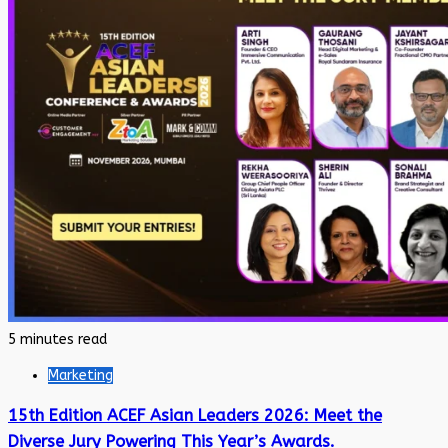
5 minutes read
Marketing
15th Edition ACEF Asian Leaders 2026: Meet the
Diverse Jury Powering This Year’s Awards.