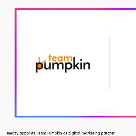
Ineazy appoints Team Pumpkin as digital marketing partner