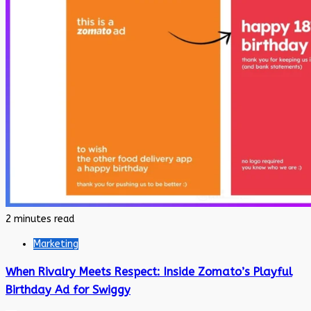
2 minutes read
Marketing
When Rivalry Meets Respect: Inside Zomato’s Playful
Birthday Ad for Swiggy