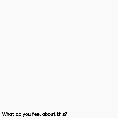
What do you feel about this?