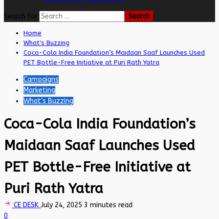
Search for:
Home
What's Buzzing
Coca-Cola India Foundation’s Maidaan Saaf Launches Used
PET Bottle-Free Initiative at Puri Rath Yatra
Campaigns
Marketing
What's Buzzing
Coca-Cola India Foundation’s
Maidaan Saaf Launches Used
PET Bottle-Free Initiative at
Puri Rath Yatra
CE DESK
July 24, 2025
3 minutes read
0