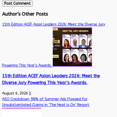
Author's Other Posts
15th Edition ACEF Asian Leaders 2026: Meet the Diverse Jury
Powering This Year’s Awards.
15th Edition ACEF Asian Leaders 2026: Meet the
Diverse Jury Powering This Year’s Awards.
August 6, 2026
0
ASCI Crackdown: 98% of Summer Ads Flagged for
Unsubstantiated Claims in ‘The Heat is On’ Report