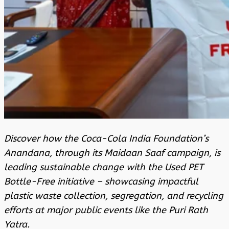
Discover how the Coca-Cola India Foundation’s
Anandana, through its Maidaan Saaf campaign, is
leading sustainable change with the Used PET
Bottle-Free initiative – showcasing impactful
plastic waste collection, segregation, and recycling
efforts at major public events like the Puri Rath
Yatra.