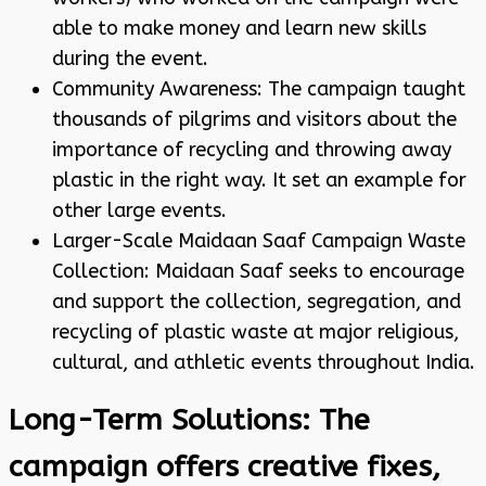
able to make money and learn new skills
during the event.
Community Awareness: The campaign taught
thousands of pilgrims and visitors about the
importance of recycling and throwing away
plastic in the right way. It set an example for
other large events.
Larger-Scale Maidaan Saaf Campaign Waste
Collection: Maidaan Saaf seeks to encourage
and support the collection, segregation, and
recycling of plastic waste at major religious,
cultural, and athletic events throughout India.
Long-Term Solutions: The
campaign offers creative fixes,