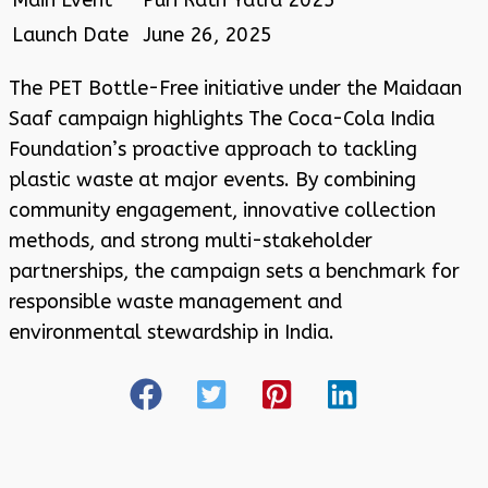
Launch Date
June 26, 2025
The PET Bottle-Free initiative under the Maidaan
Saaf campaign highlights The Coca-Cola India
Foundation’s proactive approach to tackling
plastic waste at major events. By combining
community engagement, innovative collection
methods, and strong multi-stakeholder
partnerships, the campaign sets a benchmark for
responsible waste management and
environmental stewardship in India
.