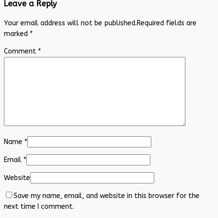
Leave a Reply
Your email address will not be published.
Required fields are
marked
*
Comment
*
Name
*
Email
*
Website
Save my name, email, and website in this browser for the
next time I comment.