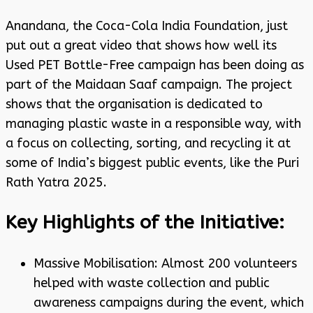
Anandana, the Coca-Cola India Foundation, just
put out a great video that shows how well its
Used PET Bottle-Free campaign has been doing as
part of the Maidaan Saaf campaign. The project
shows that the organisation is dedicated to
managing plastic waste in a responsible way, with
a focus on collecting, sorting, and recycling it at
some of India’s biggest public events, like the Puri
Rath Yatra 2025.
Key Highlights of the Initiative:
Massive Mobilisation: Almost 200 volunteers
helped with waste collection and public
awareness campaigns during the event, which