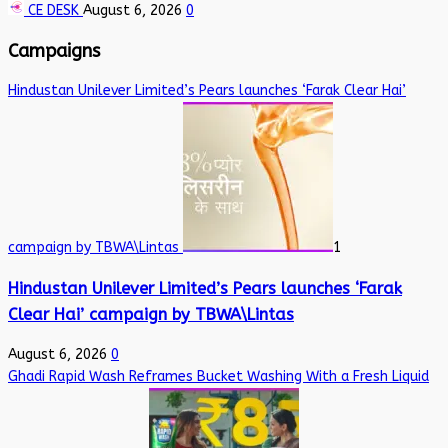
CE DESK
August 6, 2026
0
Campaigns
Hindustan Unilever Limited’s Pears launches ‘Farak Clear Hai’
campaign by TBWA\Lintas
1
Hindustan Unilever Limited’s Pears launches ‘Farak
Clear Hai’ campaign by TBWA\Lintas
August 6, 2026
0
Ghadi Rapid Wash Reframes Bucket Washing With a Fresh Liquid