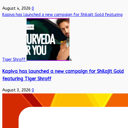
August 4, 2026
0
Kapiva has launched a new campaign for Shilajit Gold featuring
Tiger Shroff
4
Kapiva has launched a new campaign for Shilajit Gold
featuring Tiger Shroff
August 3, 2026
0