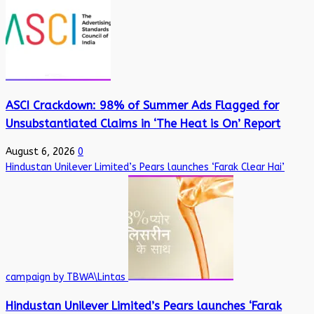
ASCI Crackdown: 98% of Summer Ads Flagged for
Unsubstantiated Claims in ‘The Heat is On’ Report
August 6, 2026
0
Hindustan Unilever Limited’s Pears launches ‘Farak Clear Hai’
campaign by TBWA\Lintas
Hindustan Unilever Limited’s Pears launches ‘Farak