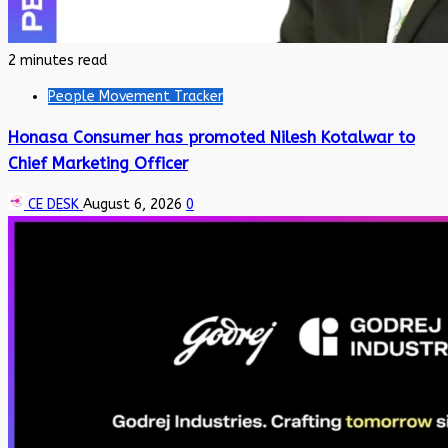
2 minutes read
People Movement Tracker
Honasa Consumer has promoted Nilesh Kotalwar to
Chief Marketing Officer
CE DESK
August 6, 2026
0