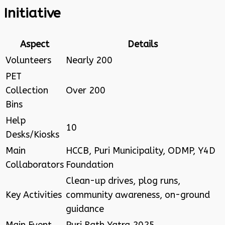
Initiative
Aspect
Details
Volunteers
Nearly 200
PET
Collection
Over 200
Bins
Help
10
Desks/Kiosks
Main
HCCB, Puri Municipality, ODMP, Y4D
Collaborators
Foundation
Clean-up drives, plog runs,
Key Activities
community awareness, on-ground
guidance
Main Event
Puri Rath Yatra 2025