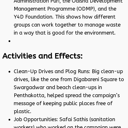
Administration Puri, the Odisha Development
Management Programme (ODMP), and the
Y4D Foundation. This shows how different
groups can work together to manage waste
in a way that is good for the environment.
Activities and Effects:
Clean-Up Drives and Plog Runs: Big clean-up
drives, like the one from Digabareni Square to
Swargadwar and beach clean-ups in
Penthakotta, helped spread the campaign’s
message of keeping public places free of
plastic.
Job Opportunities: Safai Sathis (sanitation
workers) who worked on the campaign were