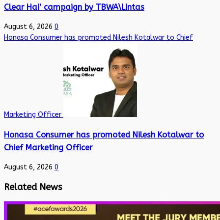
Clear Hai’ campaign by TBWA\Lintas
August 6, 2026
0
Honasa Consumer has promoted Nilesh Kotalwar to Chief
Marketing Officer
Honasa Consumer has promoted Nilesh Kotalwar to
Chief Marketing Officer
August 6, 2026
0
Related News