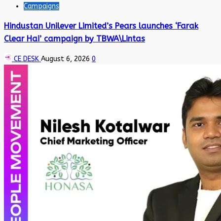
Campaigns
Hindustan Unilever Limited’s Pears launches ‘Farak
Clear Hai’ campaign by TBWA\Lintas
CE DESK
August 6, 2026
0