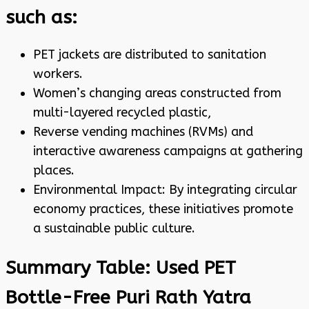
such as:
PET jackets are distributed to sanitation
workers.
Women’s changing areas constructed from
multi-layered recycled plastic,
Reverse vending machines (RVMs) and
interactive awareness campaigns at gathering
places.
Environmental Impact: By integrating circular
economy practices, these initiatives promote
a sustainable public culture.
Summary Table: Used PET
Bottle-Free Puri Rath Yatra