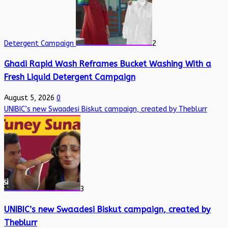
Detergent Campaign
2
Ghadi Rapid Wash Reframes Bucket Washing With a
Fresh Liquid Detergent Campaign
August 5, 2026
0
UNIBIC’s new Swaadesi Biskut campaign, created by Theblurr
3
UNIBIC’s new Swaadesi Biskut campaign, created by
Theblurr