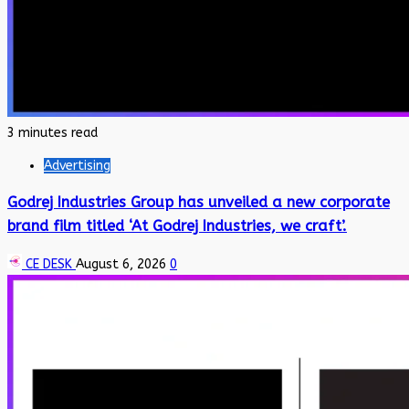
3 minutes read
Advertising
Godrej Industries Group has unveiled a new corporate
brand film titled ‘At Godrej Industries, we craft’.
CE DESK
August 6, 2026
0