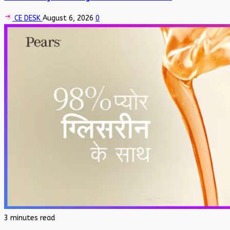
CE DESK
August 6, 2026
0
3 minutes read