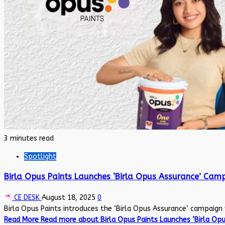
3 minutes read
Spotlight
Birla Opus Paints Launches ‘Birla Opus Assurance’ Ca
CE DESK
August 18, 2025
0
Birla Opus Paints introduces the ‘Birla Opus Assurance’ campaign 
Read More
Read more about Birla Opus Paints Launches ‘Birla Op