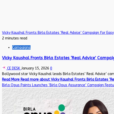
Vicky Kaushal Fronts Birla Estates ‘Real Advice’ Campaign for Ea
2 minutes read
Campaigns
Vicky Kaushal Fronts Birla Estates ‘Real Advice’ Campa
CE DESK
January 15, 2026
0
Bollywood star Vicky Kaushal leads Birla Estates’ Real Advice’ camp
Read More
Read more about Vicky Kaushal Fronts Birla Estates ‘R
Birla Opus Paints Launches ‘Birla Opus Assurance’ Campaign Feat