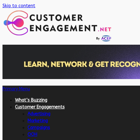
Skip to content
Primary Menu
What’s Buzzing
Customer Engagements
Advertising
Marketing
Campaigns
OOH