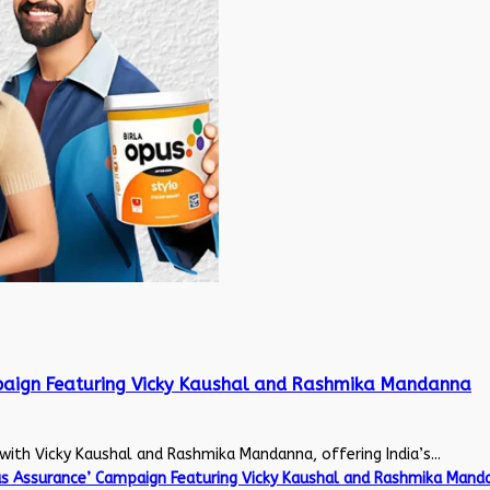
mpaign Featuring Vicky Kaushal and Rashmika Mandanna
with Vicky Kaushal and Rashmika Mandanna, offering India’s...
us Assurance’ Campaign Featuring Vicky Kaushal and Rashmika Mand