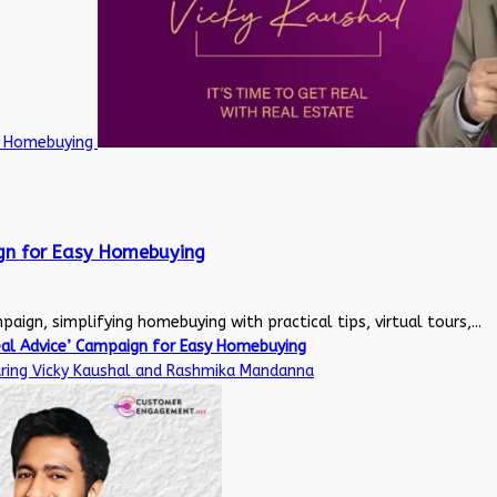
sy Homebuying
ign for Easy Homebuying
aign, simplifying homebuying with practical tips, virtual tours,...
eal Advice’ Campaign for Easy Homebuying
uring Vicky Kaushal and Rashmika Mandanna