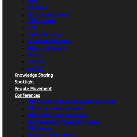
Radio
Television
Artificial intelligence
CRM & Loyalty
OTT
Digital Marketing
Experiential Marketing
Retail / On-Ground
Adtech
Podcasts
MarTech
Knowledge Sharing
Spotlight
People Movement
Conferences
ACEF Global Customer Engagement Awards
ACEF Asian Leaders Awards
ACEF DMSM Leadership Awards
SEAC Customer Engagement Awards
ACEF Events
Glimpses of ACEF Events