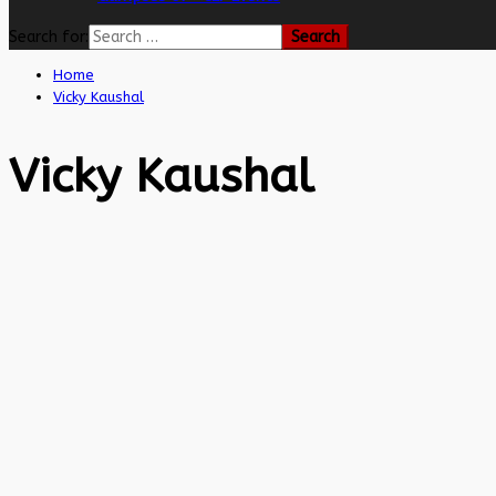
Search for:
Home
Vicky Kaushal
Vicky Kaushal