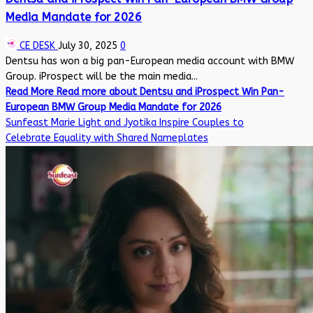
Media Mandate for 2026
CE DESK
July 30, 2025
0
Dentsu has won a big pan-European media account with BMW
Group. iProspect will be the main media...
Read More
Read more about Dentsu and iProspect Win Pan-
European BMW Group Media Mandate for 2026
Sunfeast Marie Light and Jyotika Inspire Couples to
Celebrate Equality with Shared Nameplates