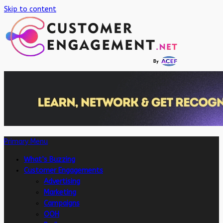
Skip to content
Primary Menu
What’s Buzzing
Customer Engagements
Advertising
Marketing
Campaigns
OOH