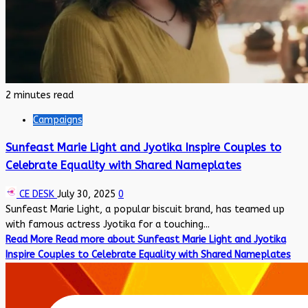
2 minutes read
Campaigns
Sunfeast Marie Light and Jyotika Inspire Couples to
Celebrate Equality with Shared Nameplates
CE DESK
July 30, 2025
0
Sunfeast Marie Light, a popular biscuit brand, has teamed up
with famous actress Jyotika for a touching...
Read More
Read more about Sunfeast Marie Light and Jyotika
Inspire Couples to Celebrate Equality with Shared Nameplates