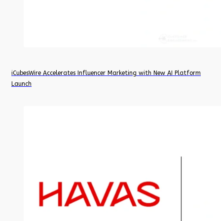
iCubesWire Accelerates Influencer Marketing with New AI Platform
Launch