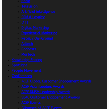
Radio
Television
Artificial intelligence
CRM & Loyalty
OTT
Digital Marketing
Experiential Marketing
Retail / On-Ground
Adtech
Podcasts
MarTech
Knowledge Sharing
Spotlight
People Movement
Conferences
ACEF Global Customer Engagement Awards
ACEF Asian Leaders Awards
ACEF DMSM Leadership Awards
SEAC Customer Engagement Awards
ACEF Events
Glimpses of ACEF Events