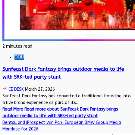
2 minutes read
OOH
Sunfeast Dark Fantasy brings outdoor media to life
with SRK-led party stunt
CE DESK
March 27, 2026
Sunfeast Dark Fantasy has converted a traditional hoarding into
a live brand experience as part of its...
Read More
Read more about Sunfeast Dark Fantasy brings
outdoor media to life with SRK-led party stunt
Dentsu and iProspect Win Pan-European BMW Group Media
Mandate for 2026