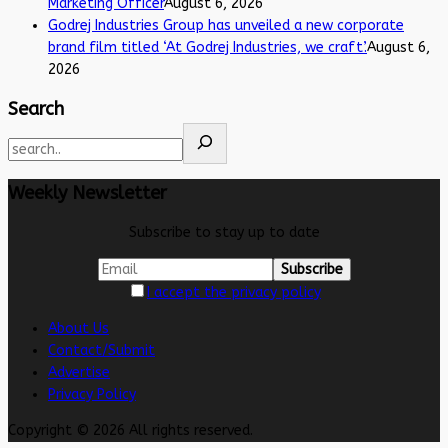
Marketing Officer
August 6, 2026
Godrej Industries Group has unveiled a new corporate
brand film titled ‘At Godrej Industries, we craft’.
August 6,
2026
Search
Weekly Newsletter
Subscribe to stay up to date
I accept the privacy policy
About Us
Contact/Submit
Advertise
Privacy Policy
Copyright © 2026 All rights reserved.