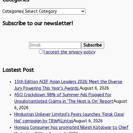
Categories
Subscribe to our newsletter!
I accept the privacy policy
Lastest Post
15th Edition ACEF Asian Leaders 2026: Meet the Diverse
Jury Powering This Year’s Awards.
August 6, 2026
ASCI Crackdown: 98% of Summer Ads Flagged for
Unsubstantiated Claims in ‘The Heat is On’ Report
August
6, 2026
Hindustan Unilever Limited’s Pears launches ‘Farak Clear
Hai’ campaign by TBWA\Lintas
August 6, 2026
Honasa Consumer has promoted Nilesh Kotalwar to Chief