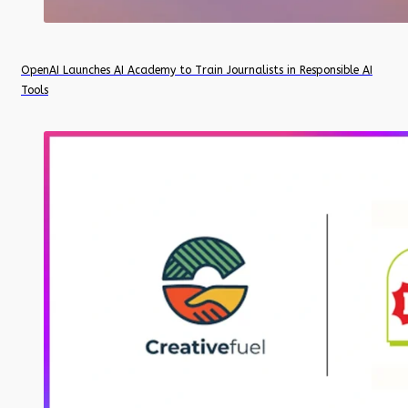
OpenAI Launches AI Academy to Train Journalists in Responsible AI
Tools