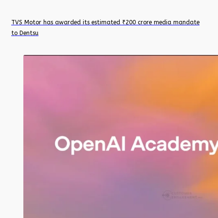
TVS Motor has awarded its estimated ₹200 crore media mandate
to Dentsu