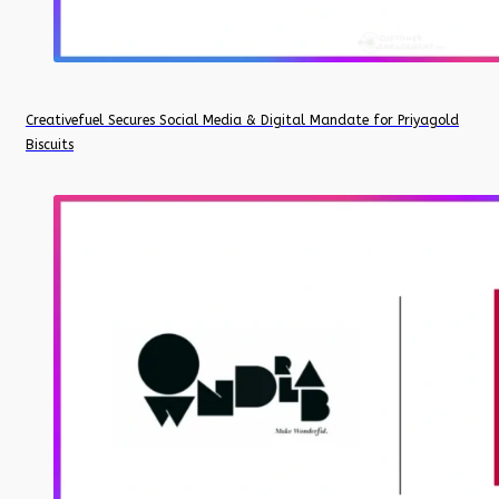
Creativefuel Secures Social Media & Digital Mandate for Priyagold
Biscuits