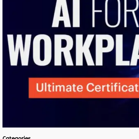
Categories