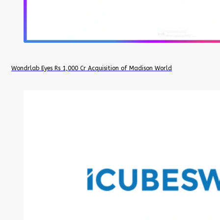
Wondrlab Eyes Rs 1,000 Cr Acquisition of Madison World