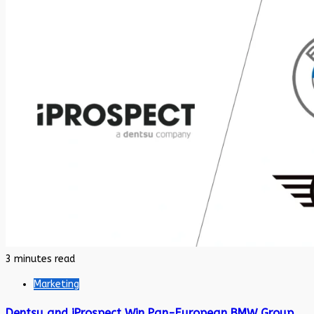
3 minutes read
Marketing
Dentsu and iProspect Win Pan-European BMW Group