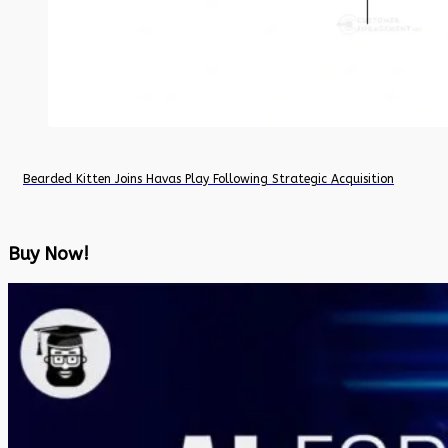
Bearded Kitten Joins Havas Play Following Strategic Acquisition
Buy Now!