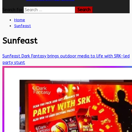
Search for:
Home
Sunfeast
Sunfeast
Sunfeast Dark Fantasy brings outdoor media to life with SRK-led
party stunt