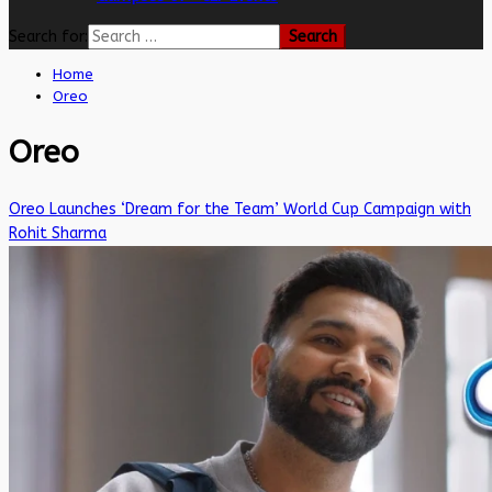
Search for:
Home
Oreo
Oreo
Oreo Launches ‘Dream for the Team’ World Cup Campaign with
Rohit Sharma