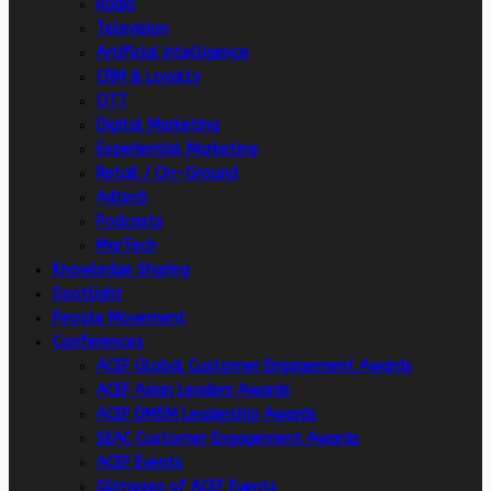
Radio
Television
Artificial intelligence
CRM & Loyalty
OTT
Digital Marketing
Experiential Marketing
Retail / On-Ground
Adtech
Podcasts
MarTech
Knowledge Sharing
Spotlight
People Movement
Conferences
ACEF Global Customer Engagement Awards
ACEF Asian Leaders Awards
ACEF DMSM Leadership Awards
SEAC Customer Engagement Awards
ACEF Events
Glimpses of ACEF Events