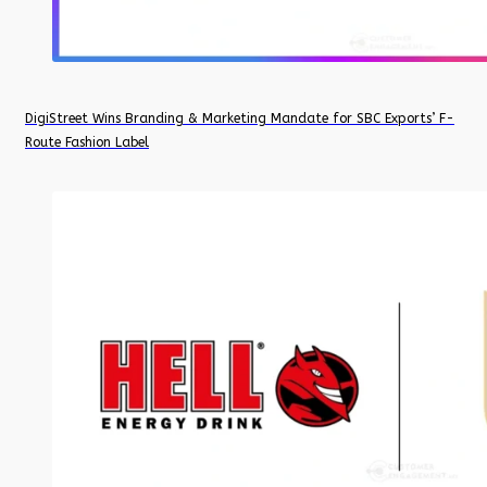
DigiStreet Wins Branding & Marketing Mandate for SBC Exports’ F-
Route Fashion Label