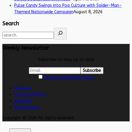
Pulse Candy Swings into Pop Culture with Spider-Man-
Themed Nationwide Campaign
August 8, 2026
Search
Weekly Newsletter
Subscribe to stay up to date
I accept the privacy policy
About Us
Contact/Submit
Advertise
Privacy Policy
Copyright © 2026 All rights reserved.