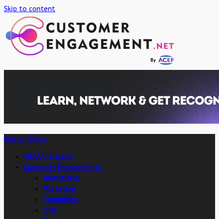
Skip to content
Primary Menu
What’s Buzzing
Customer Engagements
Advertising
Marketing
Campaigns
OOH