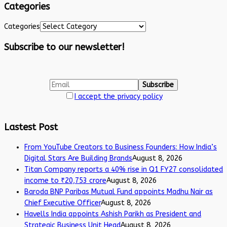
Categories
Categories
Subscribe to our newsletter!
I accept the privacy policy
Lastest Post
From YouTube Creators to Business Founders: How India’s
Digital Stars Are Building Brands
August 8, 2026
Titan Company reports a 40% rise in Q1 FY27 consolidated
income to ₹20,753 crore
August 8, 2026
Baroda BNP Paribas Mutual Fund appoints Madhu Nair as
Chief Executive Officer
August 8, 2026
Havells India appoints Ashish Parikh as President and
Strategic Business Unit Head
August 8, 2026