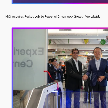
MiQ Acquires Rocket Lab to Power AI‑Driven App Growth Worldwide