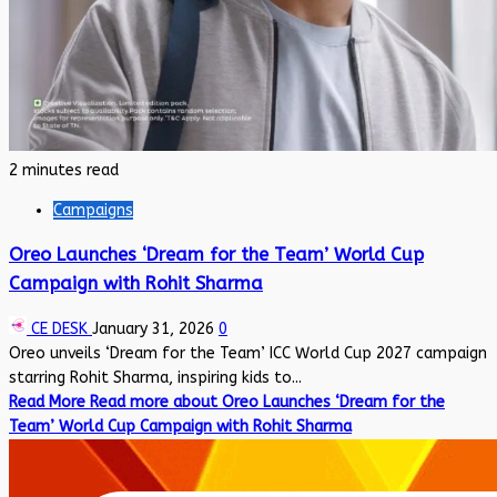
2 minutes read
Campaigns
Oreo Launches ‘Dream for the Team’ World Cup
Campaign with Rohit Sharma
CE DESK
January 31, 2026
0
Oreo unveils ‘Dream for the Team’ ICC World Cup 2027 campaign
starring Rohit Sharma, inspiring kids to...
Read More
Read more about Oreo Launches ‘Dream for the
Team’ World Cup Campaign with Rohit Sharma