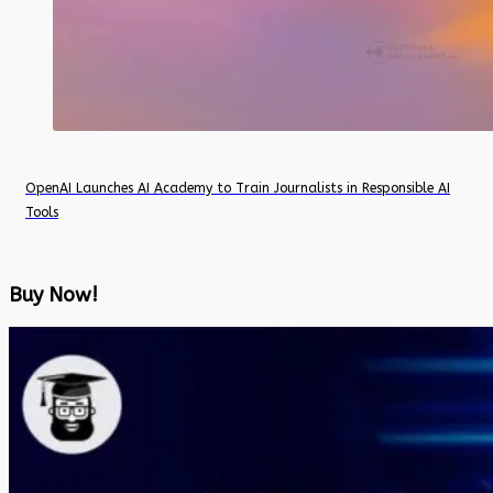
OpenAI Launches AI Academy to Train Journalists in Responsible AI
Tools
Buy Now!