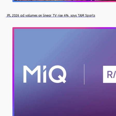
IPL 2026 ad volumes on linear TV rise 4%, says TAM Sports