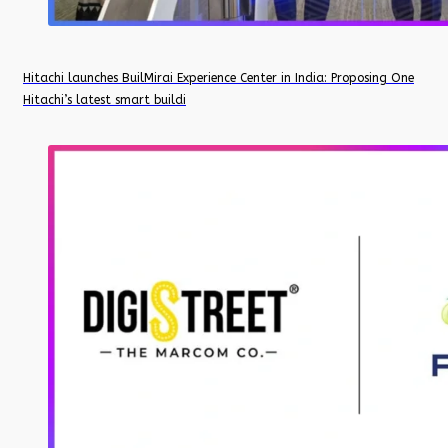
Hitachi launches BuilMirai Experience Center in India: Proposing One
Hitachi’s latest smart buildi