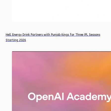
Hell Energy Drink Partners with Punjab Kings for Three IPL Seasons
Starting 2026