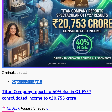
2 minutes read
Reports & Insights
Titan Company reports a 40% rise in Q1 FY27
consolidated income to ₹20,753 crore
CE DESK
August 8, 2026
0