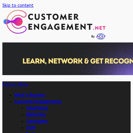
Skip to content
Primary Menu
What’s Buzzing
Customer Engagements
Advertising
Marketing
Campaigns
OOH