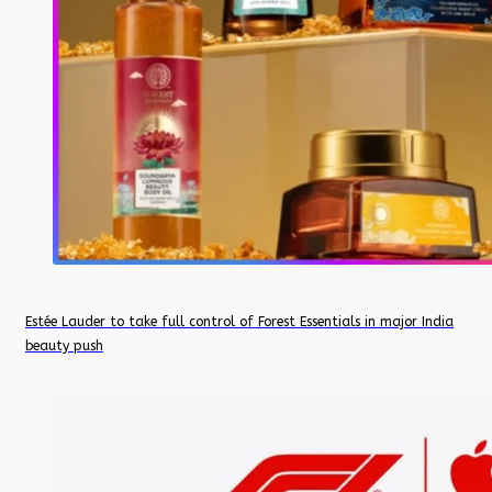
Estée Lauder to take full control of Forest Essentials in major India
beauty push