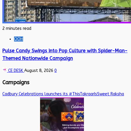
2 minutes read
OOH
Pulse Candy Swings into Pop Culture with Spider-Man-
Themed Nationwide Campaign
CE DESK
August 8, 2026
0
Campaigns
Cadbury Celebrations launches its #ThisTakraarIsSweet Raksha