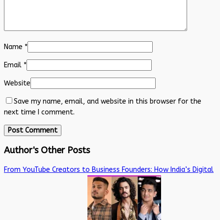
Name
*
Email
*
Website
Save my name, email, and website in this browser for the
next time I comment.
Author's Other Posts
From YouTube Creators to Business Founders: How India’s Digital