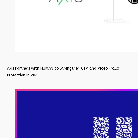
Axis Partners with HUMAN to Strengthen CTV and Video Fraud
Protection in 2025