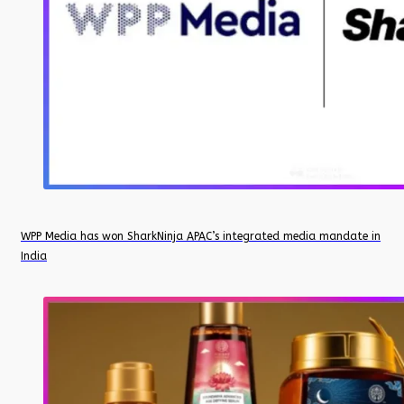
WPP Media has won SharkNinja APAC’s integrated media mandate in
India