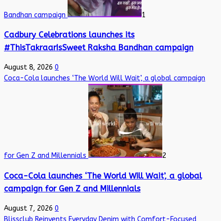
Bandhan campaign
1
Cadbury Celebrations launches its
#ThisTakraarIsSweet Raksha Bandhan campaign
August 8, 2026
0
Coca-Cola launches ‘The World Will Wait’, a global campaign
for Gen Z and Millennials
2
Coca-Cola launches ‘The World Will Wait’, a global
campaign for Gen Z and Millennials
August 7, 2026
0
Blissclub Reinvents Everyday Denim with Comfort-Focused