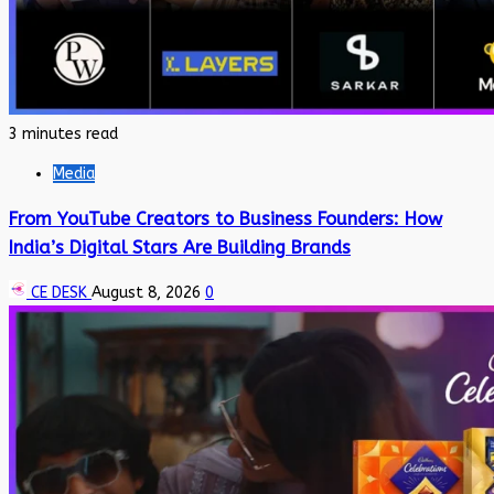
3 minutes read
Media
From YouTube Creators to Business Founders: How
India’s Digital Stars Are Building Brands
CE DESK
August 8, 2026
0