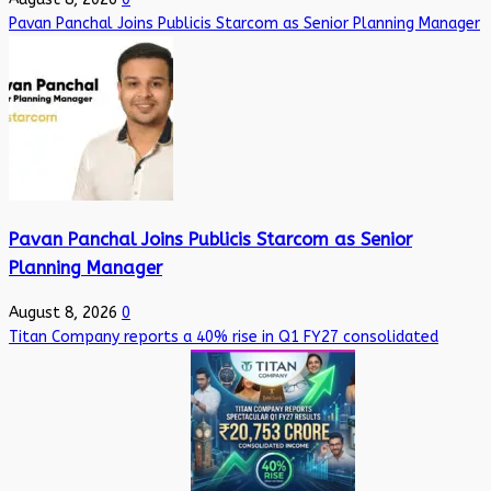
Pavan Panchal Joins Publicis Starcom as Senior Planning Manager
Pavan Panchal Joins Publicis Starcom as Senior
Planning Manager
August 8, 2026
0
Titan Company reports a 40% rise in Q1 FY27 consolidated