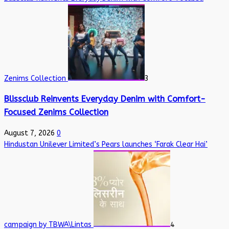
Zenims Collection
3
Blissclub Reinvents Everyday Denim with Comfort-
Focused Zenims Collection
August 7, 2026
0
Hindustan Unilever Limited’s Pears launches ‘Farak Clear Hai’
campaign by TBWA\Lintas
4