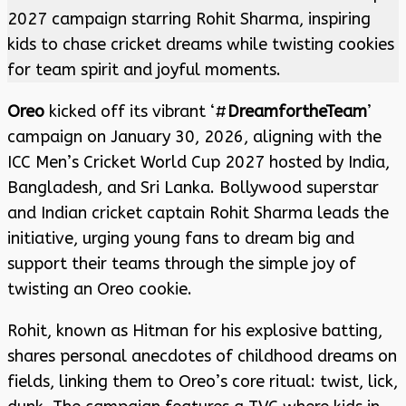
2027 campaign starring Rohit Sharma, inspiring
kids to chase cricket dreams while twisting cookies
for team spirit and joyful moments.
Oreo
kicked off its vibrant ‘#
DreamfortheTeam
’
campaign on January 30, 2026, aligning with the
ICC Men’s Cricket World Cup 2027 hosted by India,
Bangladesh, and Sri Lanka. Bollywood superstar
and Indian cricket captain Rohit Sharma leads the
initiative, urging young fans to dream big and
support their teams through the simple joy of
twisting an Oreo cookie.
Rohit, known as Hitman for his explosive batting,
shares personal anecdotes of childhood dreams on
fields, linking them to Oreo’s core ritual: twist, lick,