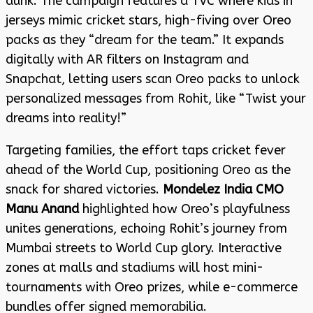
dunk. The campaign features a TVC where kids in
jerseys mimic cricket stars, high-fiving over Oreo
packs as they “dream for the team.” It expands
digitally with AR filters on Instagram and
Snapchat, letting users scan Oreo packs to unlock
personalized messages from Rohit, like “Twist your
dreams into reality!”
Targeting families, the effort taps cricket fever
ahead of the World Cup, positioning Oreo as the
snack for shared victories.
Mondelez India CMO
Manu Anand
highlighted how Oreo’s playfulness
unites generations, echoing Rohit’s journey from
Mumbai streets to World Cup glory. Interactive
zones at malls and stadiums will host mini-
tournaments with Oreo prizes, while e-commerce
bundles offer signed memorabilia.