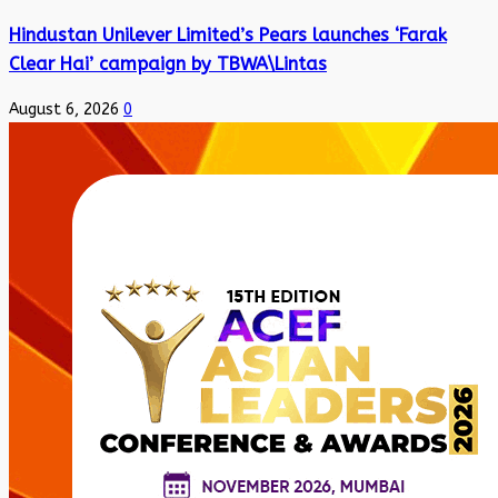
Hindustan Unilever Limited’s Pears launches ‘Farak
Clear Hai’ campaign by TBWA\Lintas
August 6, 2026
0