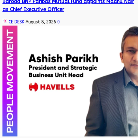
Baroda BNP Paribas Mutual Fund appoints Madhu Nair
as Chief Executive Officer
CE DESK
August 8, 2026
0