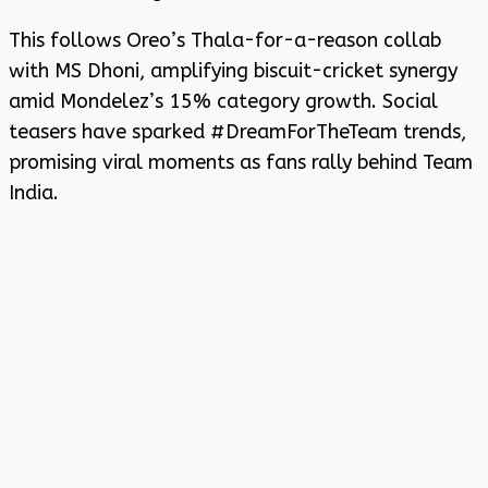
This follows Oreo’s Thala-for-a-reason collab
with MS Dhoni, amplifying biscuit-cricket synergy
amid Mondelez’s 15% category growth. Social
teasers have sparked #DreamForTheTeam trends,
promising viral moments as fans rally behind Team
India.