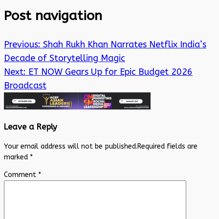
Post navigation
Previous:
Shah Rukh Khan Narrates Netflix India’s
Decade of Storytelling Magic
Next:
ET NOW Gears Up for Epic Budget 2026
Broadcast
Leave a Reply
Your email address will not be published.
Required fields are
marked
*
Comment
*