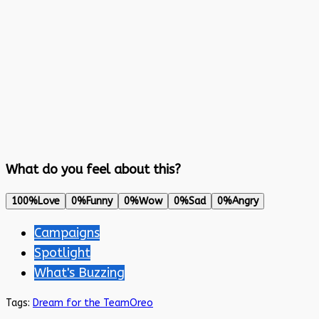
What do you feel about this?
100%
Love
0%
Funny
0%
Wow
0%
Sad
0%
Angry
Campaigns
Spotlight
What's Buzzing
Tags:
Dream for the Team
Oreo