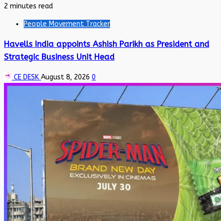
2 minutes read
People Movement Tracker
Havells India appoints Ashish Parikh as President and
Strategic Business Unit Head
CE DESK
August 8, 2026
0