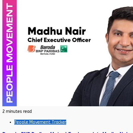
2 minutes read
People Movement Tracker