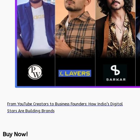
From YouTube Creators to Business Founders: How India’s Digital
Stars Are Building Brands
Buy Now!