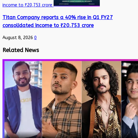
income to ₹20,753 crore
Titan Company reports a 40% rise in Q1 FY27
consolidated income to ₹20,753 crore
August 8, 2026
0
Related News