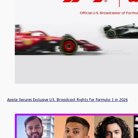
Apple Secures Exclusive U.S. Broadcast Rights for Formula 1 in 2026