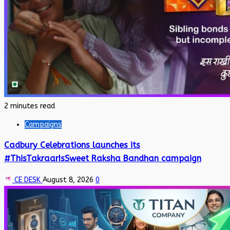
2 minutes read
Campaigns
Cadbury Celebrations launches its
#ThisTakraarIsSweet Raksha Bandhan campaign
CE DESK
August 8, 2026
0