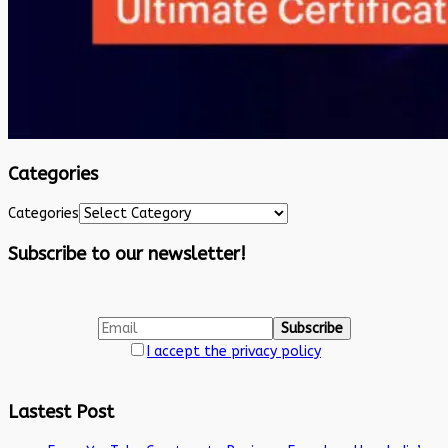
Categories
Categories
Subscribe to our newsletter!
I accept the privacy policy
Lastest Post