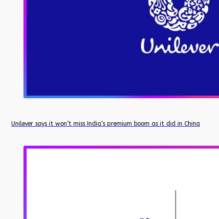
Unilever says it won’t miss India’s premium boom as it did in China