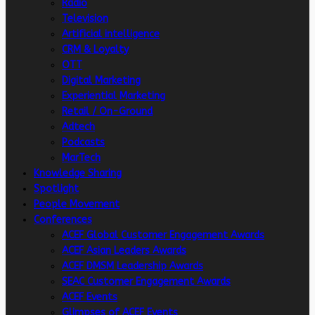
Radio
Television
Artificial intelligence
CRM & Loyalty
OTT
Digital Marketing
Experiential Marketing
Retail / On-Ground
Adtech
Podcasts
MarTech
Knowledge Sharing
Spotlight
People Movement
Conferences
ACEF Global Customer Engagement Awards
ACEF Asian Leaders Awards
ACEF DMSM Leadership Awards
SEAC Customer Engagement Awards
ACEF Events
Glimpses of ACEF Events