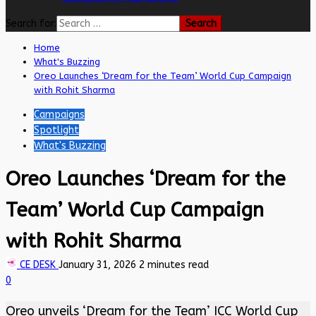
Search for:
Home
What's Buzzing
Oreo Launches ‘Dream for the Team’ World Cup Campaign
with Rohit Sharma
Campaigns
Spotlight
What's Buzzing
Oreo Launches ‘Dream for the
Team’ World Cup Campaign
with Rohit Sharma
CE DESK
January 31, 2026
2 minutes read
0
Oreo unveils ‘Dream for the Team’ ICC World Cup