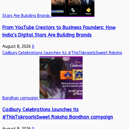
Stars Are Building Brands
From YouTube Creators to Business Founders: How
India’s Digital Stars Are Building Brands
August 8, 2026
0
Cadbury Celebrations launches its #ThisTakraarIsSweet Raksha
Bandhan campaign
Cadbury Celebrations launches its
#ThisTakraarIsSweet Raksha Bandhan campaign
August 8, 2026
0