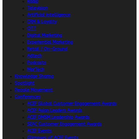
Radio
Television
Artificial intelligence
CRM & Loyalty
OTT
Digital Marketing
Experiential Marketing
Retail / On-Ground
Adtech
Podcasts
MarTech
Knowledge Sharing
Spotlight
People Movement
Conferences
ACEF Global Customer Engagement Awards
ACEF Asian Leaders Awards
ACEF DMSM Leadership Awards
SEAC Customer Engagement Awards
ACEF Events
Glimpses of ACEF Events