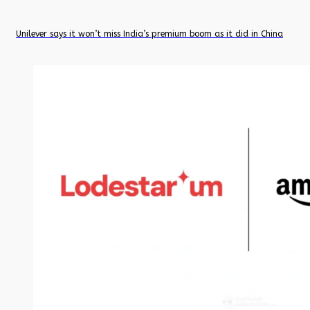
Unilever says it won’t miss India’s premium boom as it did in China