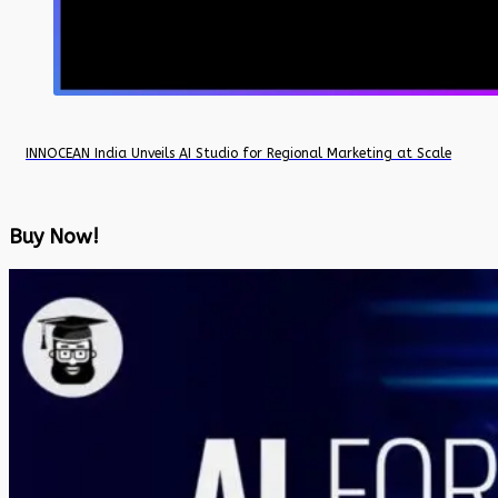
INNOCEAN India Unveils AI Studio for Regional Marketing at Scale
Buy Now!