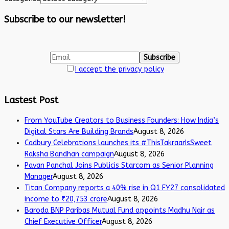
Subscribe to our newsletter!
I accept the privacy policy
Lastest Post
From YouTube Creators to Business Founders: How India’s
Digital Stars Are Building Brands
August 8, 2026
Cadbury Celebrations launches its #ThisTakraarIsSweet
Raksha Bandhan campaign
August 8, 2026
Pavan Panchal Joins Publicis Starcom as Senior Planning
Manager
August 8, 2026
Titan Company reports a 40% rise in Q1 FY27 consolidated
income to ₹20,753 crore
August 8, 2026
Baroda BNP Paribas Mutual Fund appoints Madhu Nair as
Chief Executive Officer
August 8, 2026