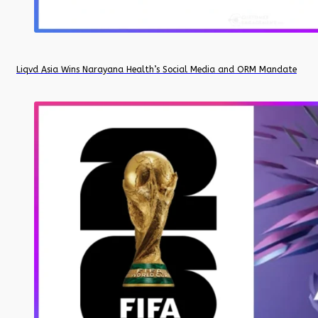
Liqvd Asia Wins Narayana Health’s Social Media and ORM Mandate