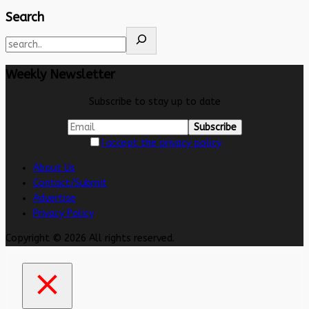
Search
Weekly Newsletter
Subscribe to stay up to date
I accept the privacy policy
About Us
Contact/Submit
Advertise
Privacy Policy
Copyright © 2026 All rights reserved.