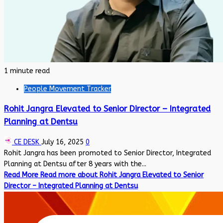
1 minute read
People Movement Tracker
Rohit Jangra Elevated to Senior Director – Integrated
Planning at Dentsu
CE DESK
July 16, 2025
0
Rohit Jangra has been promoted to Senior Director, Integrated
Planning at Dentsu after 8 years with the...
Read More
Read more about Rohit Jangra Elevated to Senior
Director – Integrated Planning at Dentsu