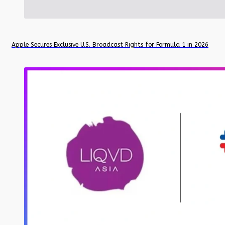
Apple Secures Exclusive U.S. Broadcast Rights for Formula 1 in 2026