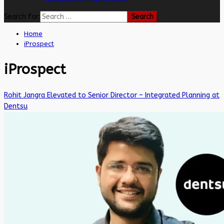
Search for:
Home
iProspect
iProspect
Rohit Jangra Elevated to Senior Director – Integrated Planning at
Dentsu