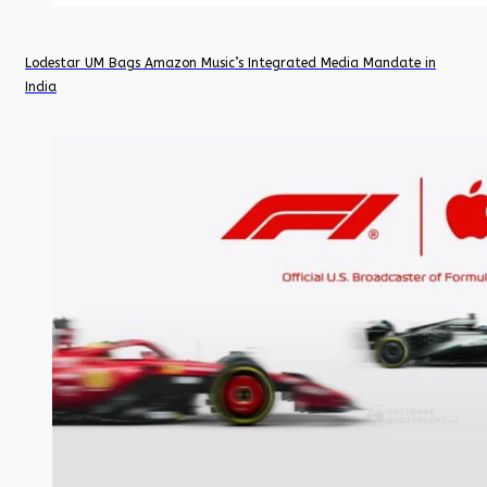
Lodestar UM Bags Amazon Music’s Integrated Media Mandate in
India