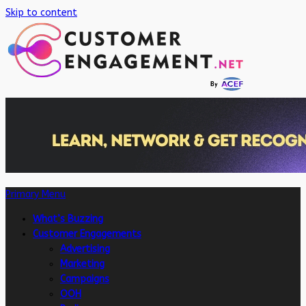
Skip to content
Primary Menu
What’s Buzzing
Customer Engagements
Advertising
Marketing
Campaigns
OOH