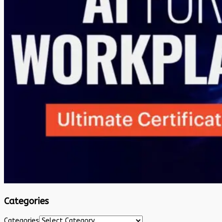
Categories
Categories