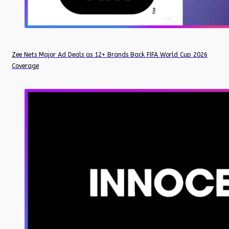
Zee Nets Major Ad Deals as 12+ Brands Back FIFA World Cup 2026
Coverage