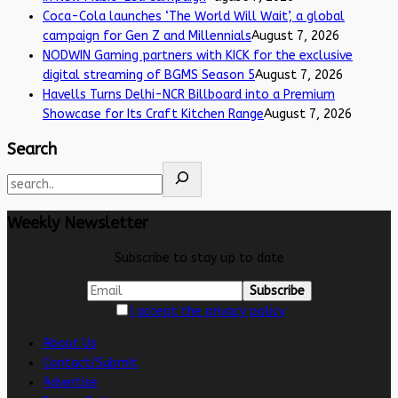
Coca-Cola launches ‘The World Will Wait’, a global
campaign for Gen Z and Millennials
August 7, 2026
NODWIN Gaming partners with KICK for the exclusive
digital streaming of BGMS Season 5
August 7, 2026
Havells Turns Delhi-NCR Billboard into a Premium
Showcase for Its Craft Kitchen Range
August 7, 2026
Search
Weekly Newsletter
Subscribe to stay up to date
I accept the privacy policy
About Us
Contact/Submit
Advertise