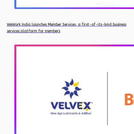
WeWork India launches Member Services, a first-of-its-kind business
services platform for members