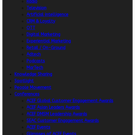
Radio
Television
Artificial intelligence
CRM & Loyalty
OTT
Digital Marketing
Experiential Marketing
Retail / On-Ground
Adtech
Podcasts
MarTech
Knowledge Sharing
Spotlight
People Movement
Conferences
ACEF Global Customer Engagement Awards
ACEF Asian Leaders Awards
ACEF DMSM Leadership Awards
SEAC Customer Engagement Awards
ACEF Events
Glimpses of ACEF Events