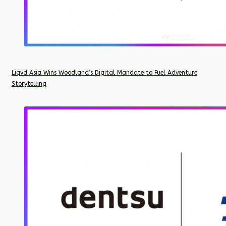
Liqvd Asia Wins Woodland’s Digital Mandate to Fuel Adventure
Storytelling