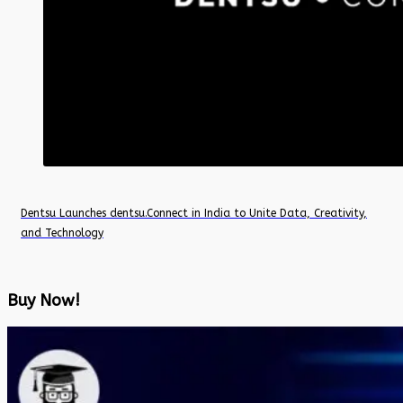
Dentsu Launches dentsu.Connect in India to Unite Data, Creativity,
and Technology
Buy Now!