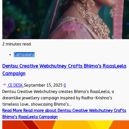
2 minutes read
Campaigns
Dentsu Creative Webchutney Crafts Bhima’s RaasLeela
Campaign
CE DESK
September 15, 2025
0
Dentsu Creative Webchutney creates Bhima’s RaasLeela, a
dreamlike jewellery campaign inspired by Radha-Krishna’s
timeless love, showcasing Bhima’s...
Read More
Read more about Dentsu Creative Webchutney Crafts
Bhima’s RaasLeela Campaign