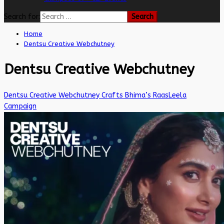
Search for:
Home
Dentsu Creative Webchutney
Dentsu Creative Webchutney
Dentsu Creative Webchutney Crafts Bhima’s RaasLeela
Campaign