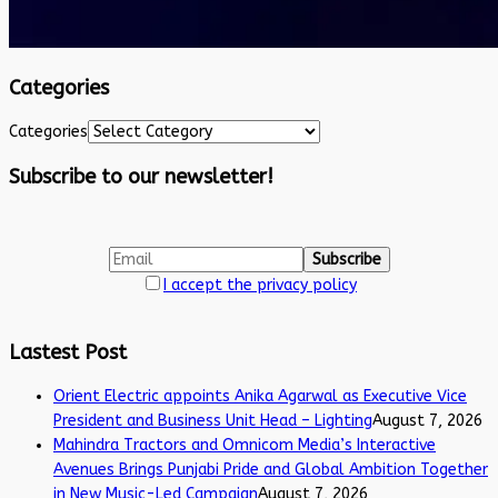
Categories
Categories
Subscribe to our newsletter!
I accept the privacy policy
Lastest Post
Orient Electric appoints Anika Agarwal as Executive Vice
President and Business Unit Head – Lighting
August 7, 2026
Mahindra Tractors and Omnicom Media’s Interactive
Avenues Brings Punjabi Pride and Global Ambition Together
in New Music-Led Campaign
August 7, 2026