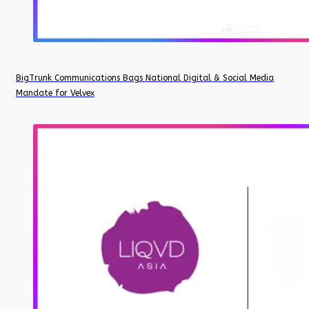
BigTrunk Communications Bags National Digital & Social Media
Mandate for Velvex