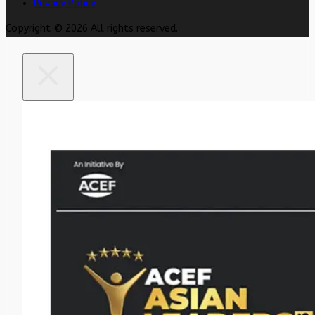
Privacy Policy
Copyright © 2026 All rights reserved.