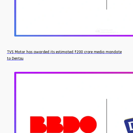
TVS Motor has awarded its estimated ₹200 crore media mandate
to Dentsu