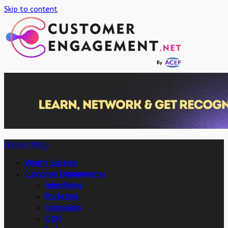
Skip to content
Primary Menu
What’s Buzzing
Customer Engagements
Advertising
Marketing
Campaigns
OOH