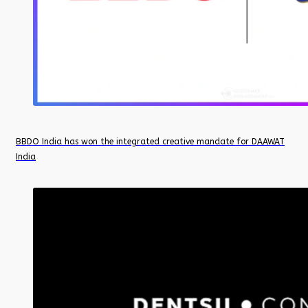
BBDO India has won the integrated creative mandate for DAAWAT
India