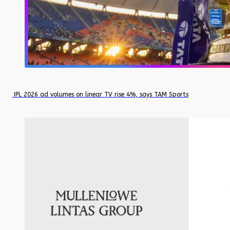
IPL 2026 ad volumes on linear TV rise 4%, says TAM Sports