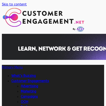
Skip to content
Primary Menu
What’s Buzzing
Customer Engagements
Advertising
Marketing
Campaigns
OOH