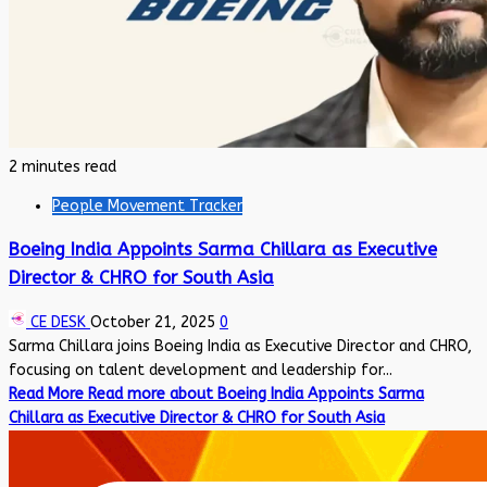
2 minutes read
People Movement Tracker
Boeing India Appoints Sarma Chillara as Executive
Director & CHRO for South Asia
CE DESK
October 21, 2025
0
Sarma Chillara joins Boeing India as Executive Director and CHRO,
focusing on talent development and leadership for...
Read More
Read more about Boeing India Appoints Sarma
Chillara as Executive Director & CHRO for South Asia