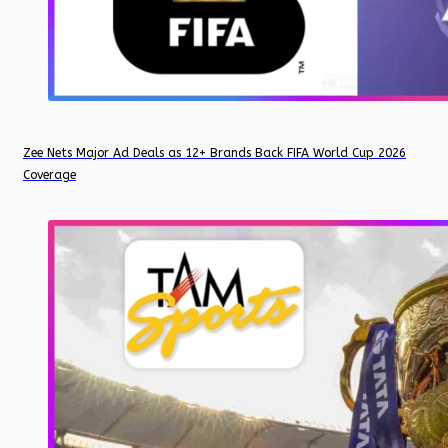
Zee Nets Major Ad Deals as 12+ Brands Back FIFA World Cup 2026
Coverage