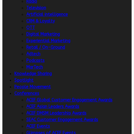
Radio
Television
Artificial intelligence
CRM & Loyalty
OTT
Digital Marketing
Experiential Marketing
Retail / On-Ground
Adtech
Podcasts
MarTech
Knowledge Sharing
Spotlight
People Movement
Conferences
ACEF Global Customer Engagement Awards
ACEF Asian Leaders Awards
ACEF DMSM Leadership Awards
SEAC Customer Engagement Awards
ACEF Events
Glimpses of ACEF Events