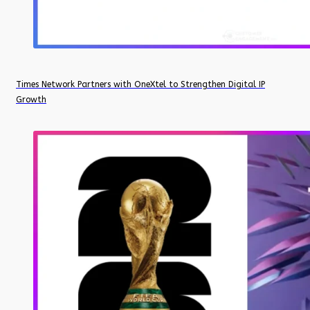
Times Network Partners with OneXtel to Strengthen Digital IP
Growth