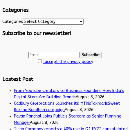
Categories
Categories
Subscribe to our newsletter!
I accept the privacy policy
Lastest Post
From YouTube Creators to Business Founders: How India’s
Digital Stars Are Building Brands
August 8, 2026
Cadbury Celebrations launches its #ThisTakraarIsSweet
Raksha Bandhan campaign
August 8, 2026
Pavan Panchal Joins Publicis Starcom as Senior Planning
Manager
August 8, 2026
Titan Company reports a 40% rise in Q1 FY27 consolidated