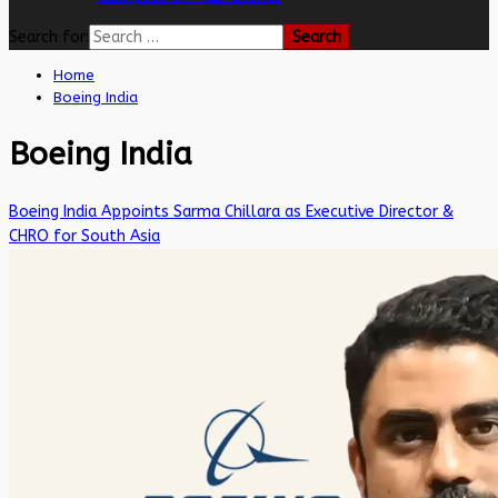
Search for:
Home
Boeing India
Boeing India
Boeing India Appoints Sarma Chillara as Executive Director &
CHRO for South Asia