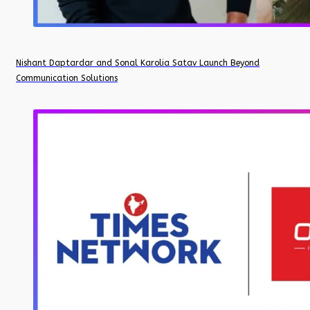
Nishant Daptardar and Sonal Karolia Satav Launch Beyond
Communication Solutions