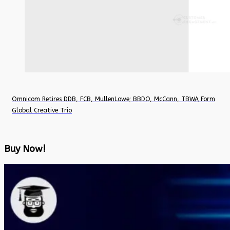
Omnicom Retires DDB, FCB, MullenLowe; BBDO, McCann, TBWA Form
Global Creative Trio
Buy Now!