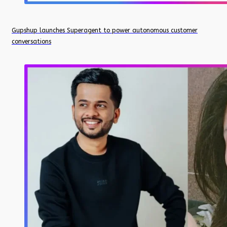
Gupshup launches Superagent to power autonomous customer
conversations