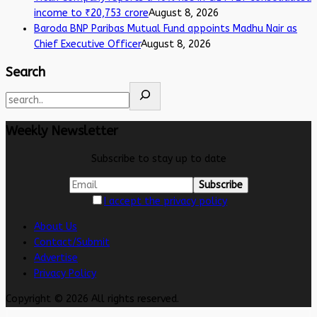
income to ₹20,753 crore
August 8, 2026
Baroda BNP Paribas Mutual Fund appoints Madhu Nair as
Chief Executive Officer
August 8, 2026
Search
Weekly Newsletter
Subscribe to stay up to date
I accept the privacy policy
About Us
Contact/Submit
Advertise
Privacy Policy
Copyright © 2026 All rights reserved.