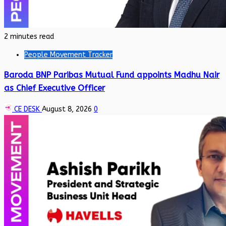
2 minutes read
People Movement Tracker
Baroda BNP Paribas Mutual Fund appoints Madhu Nair
as Chief Executive Officer
CE DESK
August 8, 2026
0