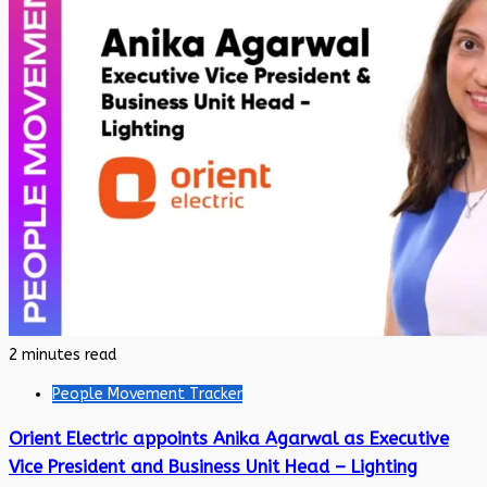
2 minutes read
People Movement Tracker
Orient Electric appoints Anika Agarwal as Executive
Vice President and Business Unit Head – Lighting