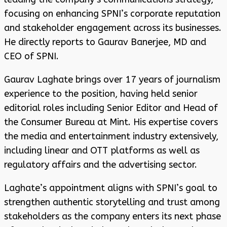
focusing on enhancing SPNI’s corporate reputation
and stakeholder engagement across its businesses.
He directly reports to Gaurav Banerjee, MD and
CEO of SPNI.
Gaurav Laghate brings over 17 years of journalism
experience to the position, having held senior
editorial roles including Senior Editor and Head of
the Consumer Bureau at Mint. His expertise covers
the media and entertainment industry extensively,
including linear and OTT platforms as well as
regulatory affairs and the advertising sector.
Laghate’s appointment aligns with SPNI’s goal to
strengthen authentic storytelling and trust among
stakeholders as the company enters its next phase