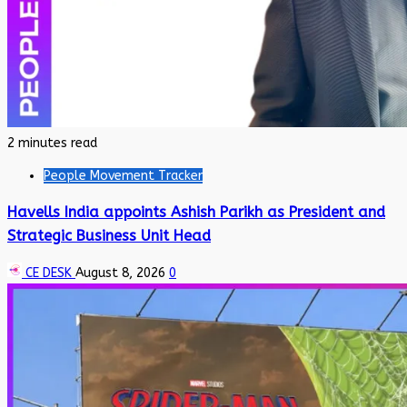
2 minutes read
People Movement Tracker
Havells India appoints Ashish Parikh as President and
Strategic Business Unit Head
CE DESK
August 8, 2026
0