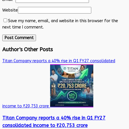
Website
Save my name, email, and website in this browser for the
next time I comment.
Author's Other Posts
Titan Company reports a 40% rise in Q1 FY27 consolidated
income to ₹20,753 crore
Titan Company reports a 40% rise in Q1 FY27
consolidated income to ₹20,753 crore