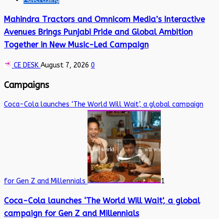
Mahindra Tractors and Omnicom Media’s Interactive
Avenues Brings Punjabi Pride and Global Ambition
Together in New Music-Led Campaign
CE DESK
August 7, 2026
0
Campaigns
Coca-Cola launches ‘The World Will Wait’, a global campaign
for Gen Z and Millennials
1
Coca-Cola launches ‘The World Will Wait’, a global
campaign for Gen Z and Millennials