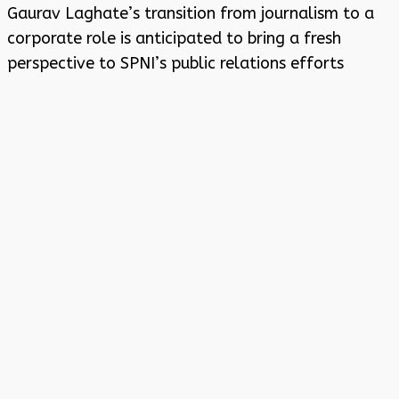
Gaurav Laghate’s transition from journalism to a
corporate role is anticipated to bring a fresh
perspective to SPNI’s public relations efforts