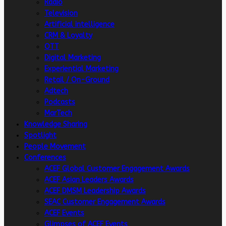
Radio
Television
Artificial intelligence
CRM & Loyalty
OTT
Digital Marketing
Experiential Marketing
Retail / On-Ground
Adtech
Podcasts
MarTech
Knowledge Sharing
Spotlight
People Movement
Conferences
ACEF Global Customer Engagement Awards
ACEF Asian Leaders Awards
ACEF DMSM Leadership Awards
SEAC Customer Engagement Awards
ACEF Events
Glimpses of ACEF Events