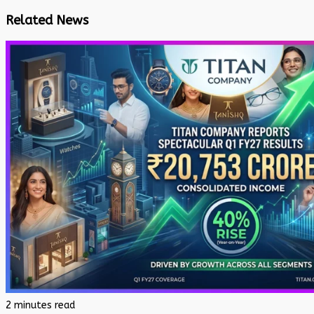
Related News
2 minutes read