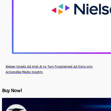
Nielsen Unveils Ad Intel AI to Turn Fragmented Ad Data into
Actionable Media Insights
Buy Now!