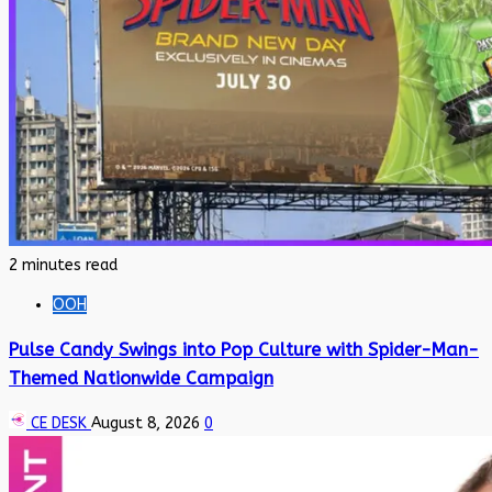
2 minutes read
OOH
Pulse Candy Swings into Pop Culture with Spider-Man-
Themed Nationwide Campaign
CE DESK
August 8, 2026
0