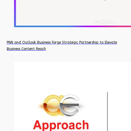
PNN and Outlook Business Forge Strategic Partnership to Elevate
Business Content Reach