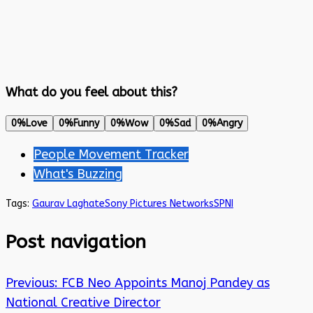
What do you feel about this?
0%
Love
0%
Funny
0%
Wow
0%
Sad
0%
Angry
People Movement Tracker
What's Buzzing
Tags:
Gaurav Laghate
Sony Pictures Networks
SPNI
Post navigation
Previous:
FCB Neo Appoints Manoj Pandey as
National Creative Director