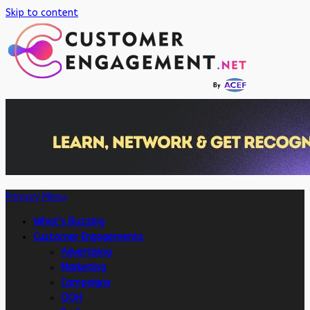
Skip to content
Primary Menu
What’s Buzzing
Customer Engagements
Advertising
Marketing
Campaigns
OOH