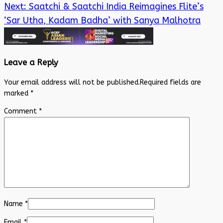
Next:
Saatchi & Saatchi India Reimagines Flite’s
‘Sar Utha, Kadam Badha’ with Sanya Malhotra
Leave a Reply
Your email address will not be published.
Required fields are
marked
*
Comment
*
Name
*
Email
*