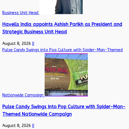
Business Unit Head
Havells India appoints Ashish Parikh as President and
Strategic Business Unit Head
August 8, 2026
0
Pulse Candy Swings into Pop Culture with Spider-Man-Themed
Nationwide Campaign
Pulse Candy Swings into Pop Culture with Spider-Man-
Themed Nationwide Campaign
August 8, 2026
0