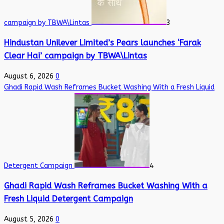
campaign by TBWA\Lintas
3
Hindustan Unilever Limited’s Pears launches ‘Farak
Clear Hai’ campaign by TBWA\Lintas
August 6, 2026
0
Ghadi Rapid Wash Reframes Bucket Washing With a Fresh Liquid
Detergent Campaign
4
Ghadi Rapid Wash Reframes Bucket Washing With a
Fresh Liquid Detergent Campaign
August 5, 2026
0