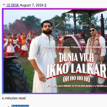
CE DESK
August 7, 2026
0
4 minutes read
Advertising