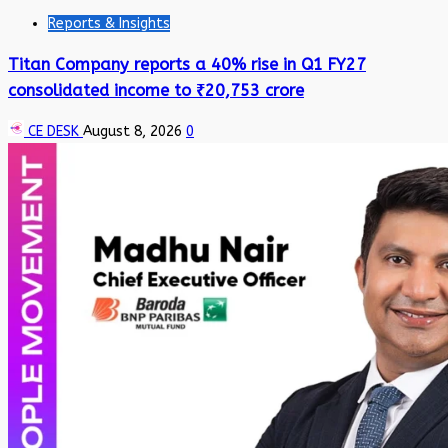
Reports & Insights
Titan Company reports a 40% rise in Q1 FY27
consolidated income to ₹20,753 crore
CE DESK
August 8, 2026
0