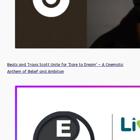
Beats and Travis Scott Unite for ‘Dare to Dream’ – A Cinematic
Anthem of Belief and Ambition