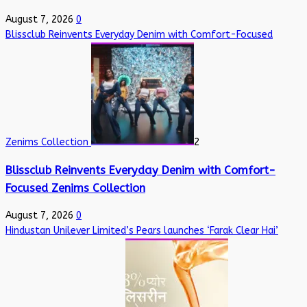
August 7, 2026
0
Blissclub Reinvents Everyday Denim with Comfort-Focused
Zenims Collection
2
Blissclub Reinvents Everyday Denim with Comfort-
Focused Zenims Collection
August 7, 2026
0
Hindustan Unilever Limited’s Pears launches ‘Farak Clear Hai’