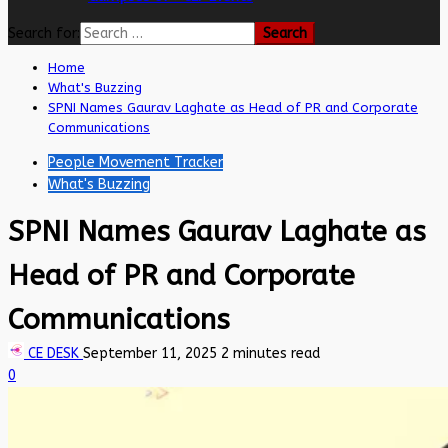
Search for:
Home
What's Buzzing
SPNI Names Gaurav Laghate as Head of PR and Corporate
Communications
People Movement Tracker
What's Buzzing
SPNI Names Gaurav Laghate as
Head of PR and Corporate
Communications
CE DESK
September 11, 2025
2 minutes read
0