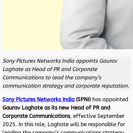
Sony Pictures Networks India appoints Gaurav
Laghate as Head of PR and Corporate
Communications to lead the company’s
communication strategy and corporate reputation.
Sony Pictures Networks India
(SPNI)
has appointed
Gaurav Laghate as its new Head of PR and
Corporate Communications
, effective September
2025. In this role, Laghate will be responsible for
leading the company’s communications strategy,