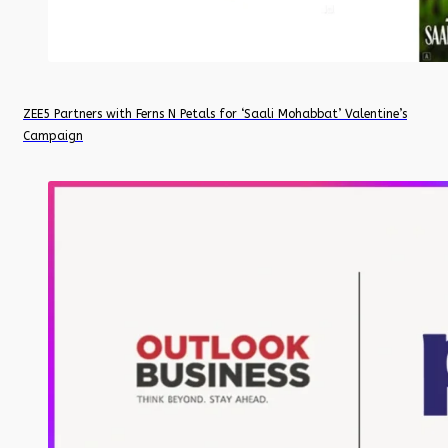
ZEE5 Partners with Ferns N Petals for ‘Saali Mohabbat’ Valentine’s
Campaign