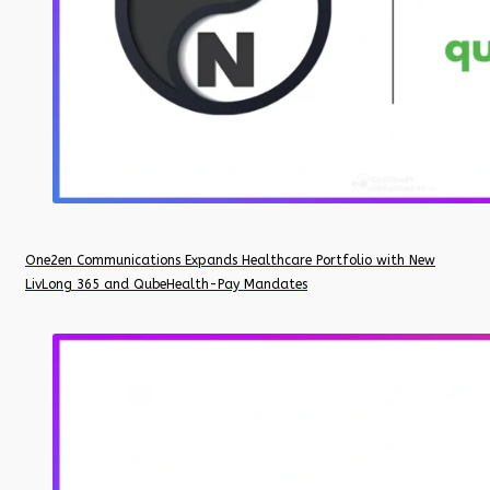
One2en Communications Expands Healthcare Portfolio with New
LivLong 365 and QubeHealth-Pay Mandates