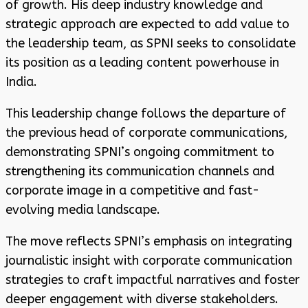
of growth. His deep industry knowledge and
strategic approach are expected to add value to
the leadership team, as SPNI seeks to consolidate
its position as a leading content powerhouse in
India.
This leadership change follows the departure of
the previous head of corporate communications,
demonstrating SPNI’s ongoing commitment to
strengthening its communication channels and
corporate image in a competitive and fast-
evolving media landscape.
The move reflects SPNI’s emphasis on integrating
journalistic insight with corporate communication
strategies to craft impactful narratives and foster
deeper engagement with diverse stakeholders.