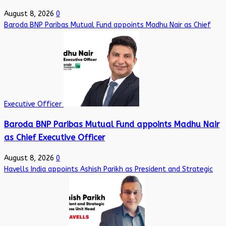
August 8, 2026
0
Baroda BNP Paribas Mutual Fund appoints Madhu Nair as Chief
Executive Officer
Baroda BNP Paribas Mutual Fund appoints Madhu Nair
as Chief Executive Officer
August 8, 2026
0
Havells India appoints Ashish Parikh as President and Strategic