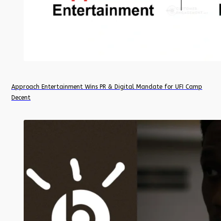
Approach Entertainment Wins PR & Digital Mandate for UFI Camp
Decent