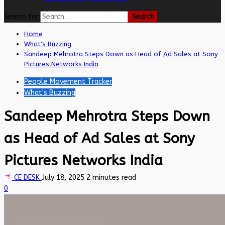
Search for:
Home
What's Buzzing
Sandeep Mehrotra Steps Down as Head of Ad Sales at Sony
Pictures Networks India
People Movement Tracker
What's Buzzing
Sandeep Mehrotra Steps Down
as Head of Ad Sales at Sony
Pictures Networks India
CE DESK
July 18, 2025
2 minutes read
0