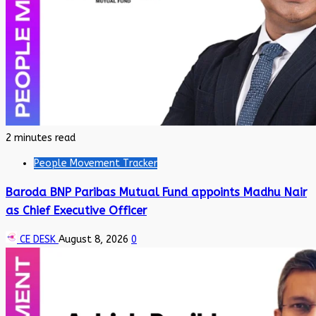
2 minutes read
People Movement Tracker
Baroda BNP Paribas Mutual Fund appoints Madhu Nair
as Chief Executive Officer
CE DESK
August 8, 2026
0