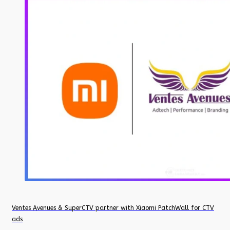
Ventes Avenues & SuperCTV partner with Xiaomi PatchWall for CTV
ads