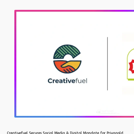
Creativefuel Secures Social Media & Digital Mandate for Priyagold