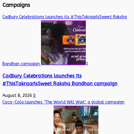
Campaigns
Cadbury Celebrations launches its #ThisTakraarIsSweet Raksha
Bandhan campaign
1
Cadbury Celebrations launches its
#ThisTakraarIsSweet Raksha Bandhan campaign
August 8, 2026
0
Coca-Cola launches ‘The World Will Wait’, a global campaign