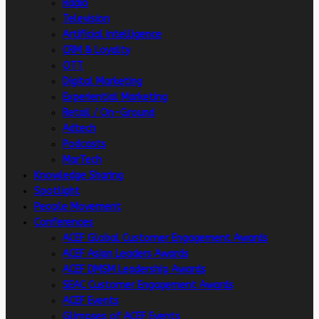
Radio
Television
Artificial intelligence
CRM & Loyalty
OTT
Digital Marketing
Experiential Marketing
Retail / On-Ground
Adtech
Podcasts
MarTech
Knowledge Sharing
Spotlight
People Movement
Conferences
ACEF Global Customer Engagement Awards
ACEF Asian Leaders Awards
ACEF DMSM Leadership Awards
SEAC Customer Engagement Awards
ACEF Events
Glimpses of ACEF Events