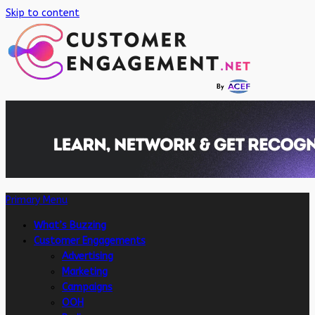
Skip to content
Primary Menu
What’s Buzzing
Customer Engagements
Advertising
Marketing
Campaigns
OOH