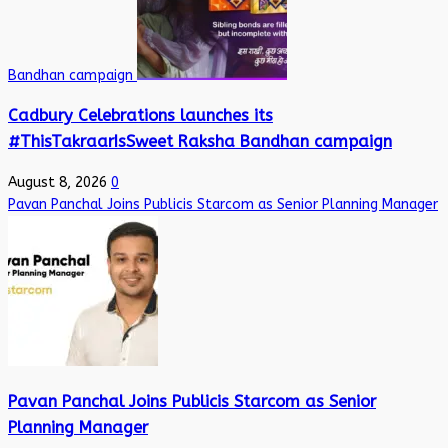
Bandhan campaign
Cadbury Celebrations launches its
#ThisTakraarIsSweet Raksha Bandhan campaign
August 8, 2026
0
Pavan Panchal Joins Publicis Starcom as Senior Planning Manager
Pavan Panchal Joins Publicis Starcom as Senior
Planning Manager