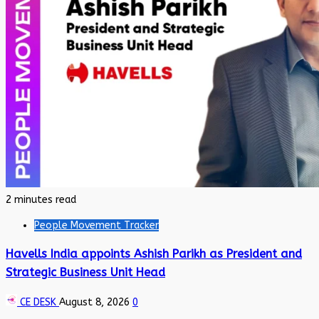
2 minutes read
People Movement Tracker
Havells India appoints Ashish Parikh as President and
Strategic Business Unit Head
CE DESK
August 8, 2026
0