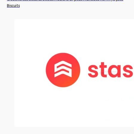
Biscuits