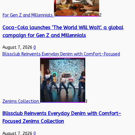
for Gen Z and Millennials
2
Coca-Cola launches ‘The World Will Wait’, a global
campaign for Gen Z and Millennials
August 7, 2026
0
Blissclub Reinvents Everyday Denim with Comfort-Focused
Zenims Collection
3
Blissclub Reinvents Everyday Denim with Comfort-
Focused Zenims Collection
August 7, 2026
0