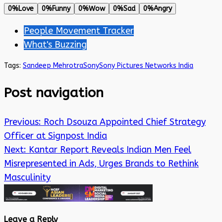
0%
Love
0%
Funny
0%
Wow
0%
Sad
0%
Angry
People Movement Tracker
What's Buzzing
Tags:
Sandeep Mehrotra
Sony
Sony Pictures Networks India
Post navigation
Previous:
Roch Dsouza Appointed Chief Strategy
Officer at Signpost India
Next:
Kantar Report Reveals Indian Men Feel
Misrepresented in Ads, Urges Brands to Rethink
Masculinity
Leave a Reply