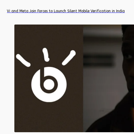
Vi and Meta Join Forces to Launch Silent Mobile Verification in India