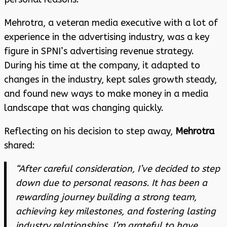
Mehrotra, a veteran media executive with a lot of
experience in the advertising industry, was a key
figure in SPNI’s advertising revenue strategy.
During his time at the company, it adapted to
changes in the industry, kept sales growth steady,
and found new ways to make money in a media
landscape that was changing quickly.
Reflecting on his decision to step away,
Mehrotra
shared:
“After careful consideration, I’ve decided to step
down due to personal reasons. It has been a
rewarding journey building a strong team,
achieving key milestones, and fostering lasting
industry relationships. I’m grateful to have