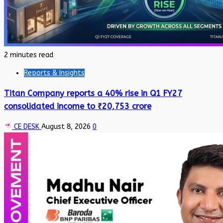
2 minutes read
Reports & Insights
Titan Company reports a 40% rise in Q1 FY27
consolidated income to ₹20,753 crore
CE DESK
August 8, 2026
0