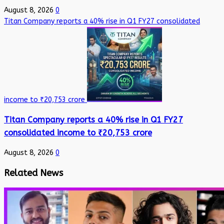
August 8, 2026
0
Titan Company reports a 40% rise in Q1 FY27 consolidated
income to ₹20,753 crore
Titan Company reports a 40% rise in Q1 FY27
consolidated income to ₹20,753 crore
August 8, 2026
0
Related News