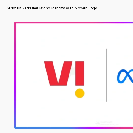
Stashfin Refreshes Brand Identity with Modern Logo