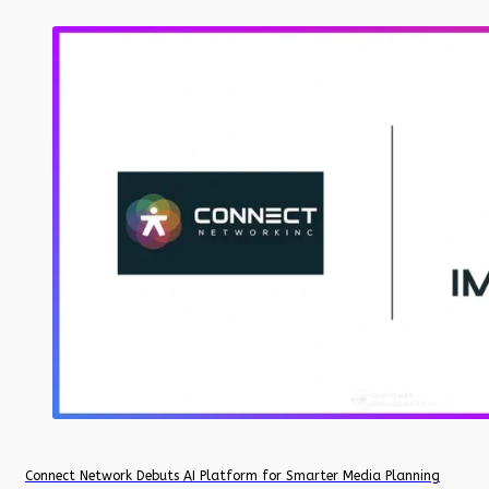
Connect Network Debuts AI Platform for Smarter Media Planning