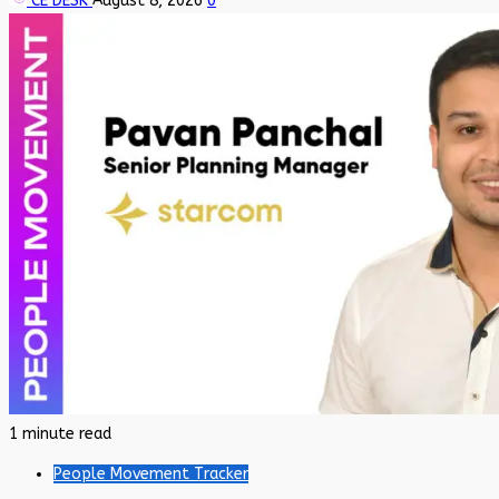
CE DESK
August 8, 2026
0
1 minute read
People Movement Tracker