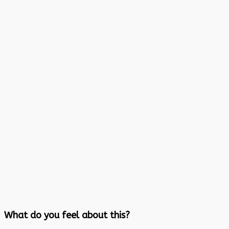
What do you feel about this?