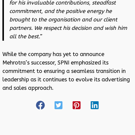
for his invaluable contributions, steadfast
commitment, and the positive energy he
brought to the organisation and our client
partners. We respect his decision and wish him
all the best.”
While the company has yet to announce
Mehrotra’s successor, SPNI emphasized its
commitment to ensuring a seamless transition in
leadership as it continues to evolve its advertising
and sales approach.