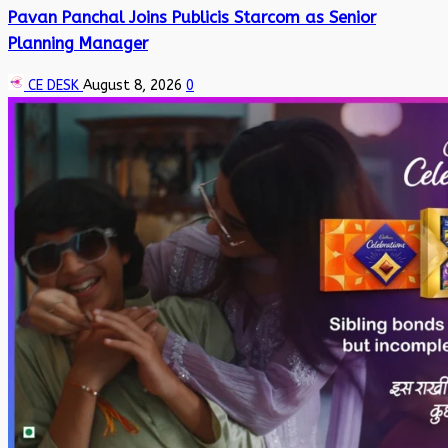
Pavan Panchal Joins Publicis Starcom as Senior
Planning Manager
CE DESK
August 8, 2026
0