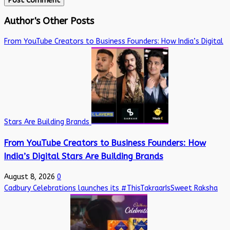
Author's Other Posts
From YouTube Creators to Business Founders: How India’s Digital
Stars Are Building Brands
From YouTube Creators to Business Founders: How
India’s Digital Stars Are Building Brands
August 8, 2026
0
Cadbury Celebrations launches its #ThisTakraarIsSweet Raksha