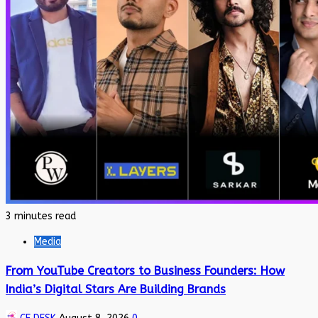
3 minutes read
Media
From YouTube Creators to Business Founders: How
India’s Digital Stars Are Building Brands