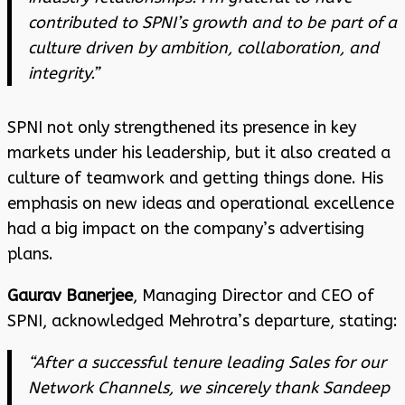
contributed to SPNI’s growth and to be part of a
culture driven by ambition, collaboration, and
integrity.”
SPNI not only strengthened its presence in key
markets under his leadership, but it also created a
culture of teamwork and getting things done. His
emphasis on new ideas and operational excellence
had a big impact on the company’s advertising
plans.
Gaurav Banerjee
, Managing Director and CEO of
SPNI, acknowledged Mehrotra’s departure, stating:
“After a successful tenure leading Sales for our
Network Channels, we sincerely thank Sandeep