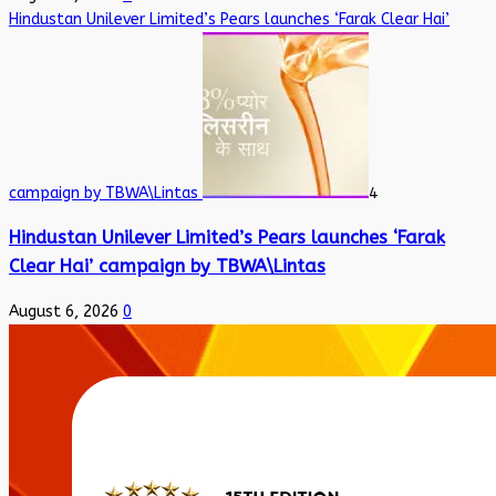
Hindustan Unilever Limited’s Pears launches ‘Farak Clear Hai’
campaign by TBWA\Lintas
4
Hindustan Unilever Limited’s Pears launches ‘Farak
Clear Hai’ campaign by TBWA\Lintas
August 6, 2026
0