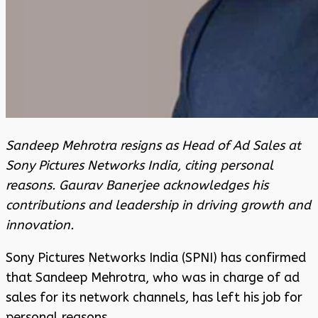
Sandeep Mehrotra resigns as Head of Ad Sales at
Sony Pictures Networks India, citing personal
reasons. Gaurav Banerjee acknowledges his
contributions and leadership in driving growth and
innovation.
Sony Pictures Networks India (SPNI) has confirmed
that Sandeep Mehrotra, who was in charge of ad
sales for its network channels, has left his job for
personal reasons.