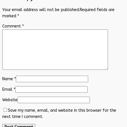
Your email address will not be published.
Required fields are
marked
*
Comment
*
Name
*
Email
*
Website
Save my name, email, and website in this browser for the
next time I comment.