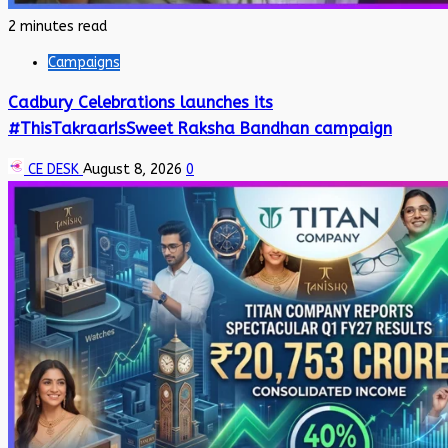
2 minutes read
Campaigns
Cadbury Celebrations launches its
#ThisTakraarIsSweet Raksha Bandhan campaign
CE DESK
August 8, 2026
0