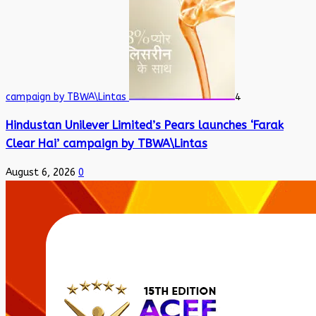
campaign by TBWA\Lintas
4
Hindustan Unilever Limited’s Pears launches ‘Farak
Clear Hai’ campaign by TBWA\Lintas
August 6, 2026
0