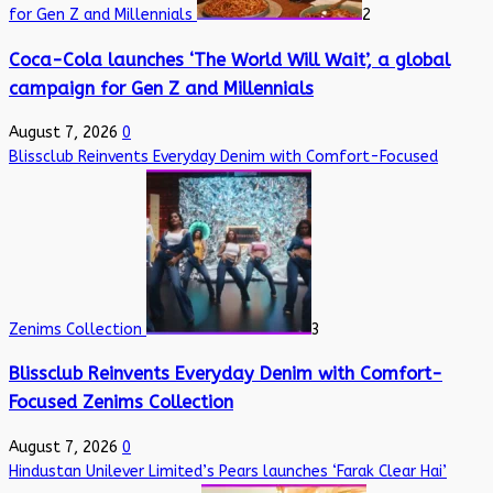
for Gen Z and Millennials
2
Coca-Cola launches ‘The World Will Wait’, a global
campaign for Gen Z and Millennials
August 7, 2026
0
Blissclub Reinvents Everyday Denim with Comfort-Focused
Zenims Collection
3
Blissclub Reinvents Everyday Denim with Comfort-
Focused Zenims Collection
August 7, 2026
0
Hindustan Unilever Limited’s Pears launches ‘Farak Clear Hai’