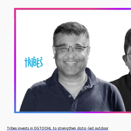
Tribes invests in DGTOOHL to strengthen data-led outdoor