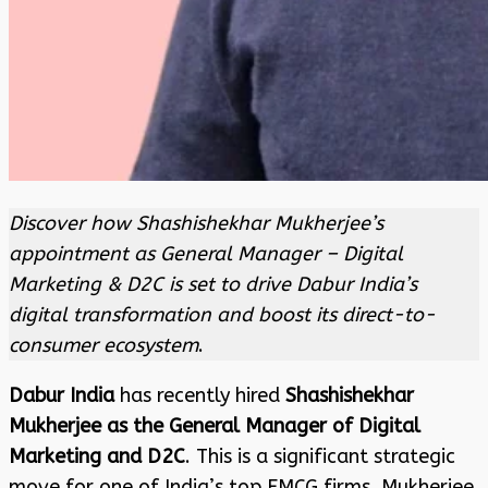
Discover how Shashishekhar Mukherjee’s
appointment as General Manager – Digital
Marketing & D2C is set to drive Dabur India’s
digital transformation and boost its direct-to-
consumer ecosystem
.
Dabur India
has recently hired
Shashishekhar
Mukherjee as the General Manager of Digital
Marketing and D2C
. This is a significant strategic
move for one of India’s top FMCG firms. Mukherjee