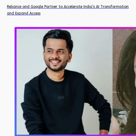
Reliance and Google Partner to Accelerate India’s AI Transformation
and Expand Access