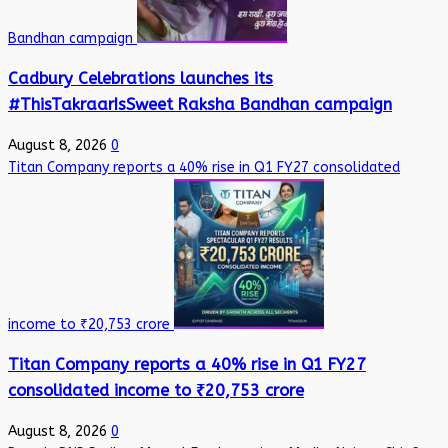
Bandhan campaign
Cadbury Celebrations launches its
#ThisTakraarIsSweet Raksha Bandhan campaign
August 8, 2026
0
Titan Company reports a 40% rise in Q1 FY27 consolidated
income to ₹20,753 crore
Titan Company reports a 40% rise in Q1 FY27
consolidated income to ₹20,753 crore
August 8, 2026
0