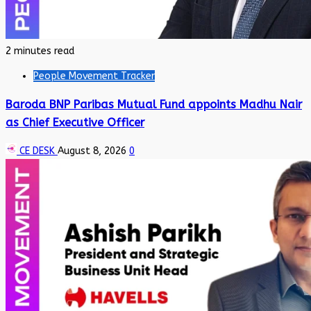
2 minutes read
People Movement Tracker
Baroda BNP Paribas Mutual Fund appoints Madhu Nair
as Chief Executive Officer
CE DESK
August 8, 2026
0