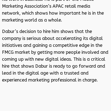
Marketing Association’s APAC retail media
network, which shows how important he is in the
marketing world as a whole.
Dabur’s decision to hire him shows that the
company is serious about accelerating its digital
initiatives and gaining a competitive edge in the
FMCG market by getting more people involved and
coming up with new digital ideas. This is a critical
hire that shows Dabur is ready to go forward and
lead in the digital age with a trusted and
experienced marketing professional in charge.