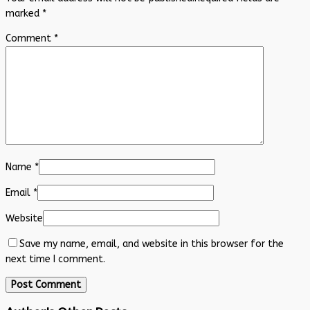
marked
*
Comment
*
Name
*
Email
*
Website
Save my name, email, and website in this browser for the
next time I comment.