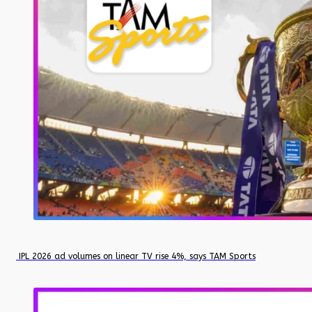
IPL 2026 ad volumes on linear TV rise 4%, says TAM Sports