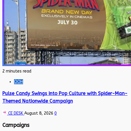
2 minutes read
OOH
Pulse Candy Swings into Pop Culture with Spider-Man-
Themed Nationwide Campaign
CE DESK
August 8, 2026
0
Campaigns