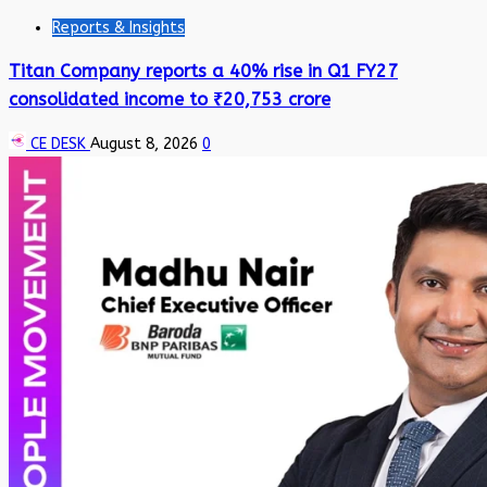
Reports & Insights
Titan Company reports a 40% rise in Q1 FY27
consolidated income to ₹20,753 crore
CE DESK
August 8, 2026
0