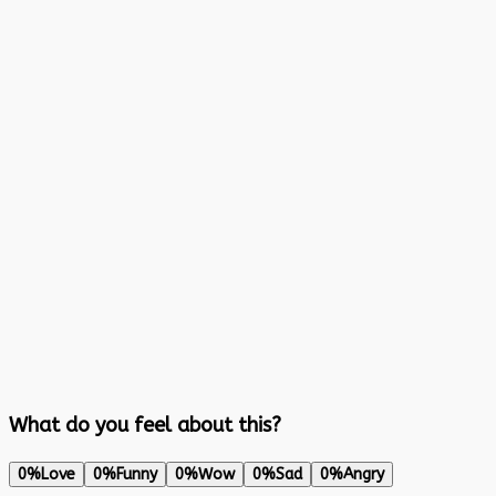
What do you feel about this?
0%
Love
0%
Funny
0%
Wow
0%
Sad
0%
Angry