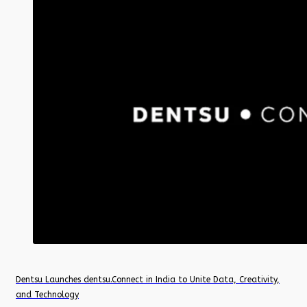
Dentsu Launches dentsu.Connect in India to Unite Data, Creativity,
and Technology