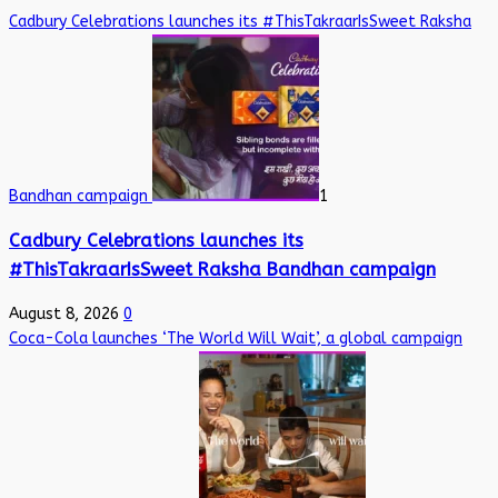
Cadbury Celebrations launches its #ThisTakraarIsSweet Raksha
Bandhan campaign
1
Cadbury Celebrations launches its
#ThisTakraarIsSweet Raksha Bandhan campaign
August 8, 2026
0
Coca-Cola launches ‘The World Will Wait’, a global campaign