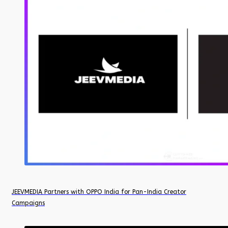
JEEVMEDIA Partners with OPPO India for Pan-India Creator
Campaigns