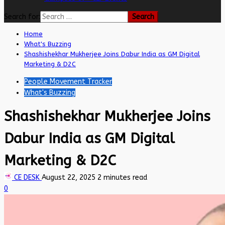
Search for:
Home
What's Buzzing
Shashishekhar Mukherjee Joins Dabur India as GM Digital
Marketing & D2C
People Movement Tracker
What's Buzzing
Shashishekhar Mukherjee Joins
Dabur India as GM Digital
Marketing & D2C
CE DESK
August 22, 2025
2 minutes read
0