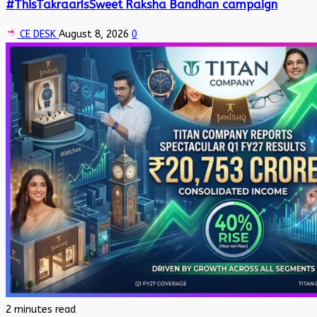
#ThisTakraarIsSweet Raksha Bandhan campaign
CE DESK
August 8, 2026
0
2 minutes read