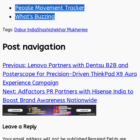
People Movement Tracker
What's Buzzing
Tags:
Dabur India
Shashishekhar Mukherjee
Post navigation
Previous:
Lenovo Partners with Dentsu B2B and
Posterscope for Precision-Driven ThinkPad X9 Aura
Experience Campaign
Next:
Adfactors PR Partners with Hisense India to
Boost Brand Awareness Nationwide
Leave a Reply
Your email address will not be published.
Required fields are