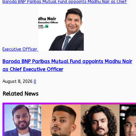
Baroda BNP Paribas Mutual Fund appoints Madhu Nair as Chief
Executive Officer
Baroda BNP Paribas Mutual Fund appoints Madhu Nair
as Chief Executive Officer
August 8, 2026
0
Related News