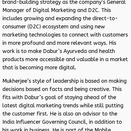
brand-building strategy as the company’s General
Manager of Digital Marketing and D2C. This
includes growing and expanding the direct-to-
consumer (D2C) ecosystem and using new
marketing technologies to connect with customers
in more profound and more relevant ways. His
work is to make Dabur’s Ayurveda and health
products more accessible and valuable in a market
that is becoming more digital.
Mukherjee’s style of leadership is based on making
decisions based on facts and being creative. This
fits with Dabur’s goal of staying ahead of the
latest digital marketing trends while still putting
the customer first. He is also an advisor to the
India Influencer Governing Council, in addition to
his work in business. He is part of the Mobile