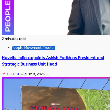
2 minutes read
People Movement Tracker
Havells India appoints Ashish Parikh as President and
Strategic Business Unit Head
CE DESK
August 8, 2026
0