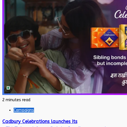
2 minutes read
Campaigns
Cadbury Celebrations launches its