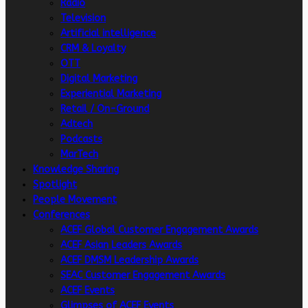
Radio
Television
Artificial intelligence
CRM & Loyalty
OTT
Digital Marketing
Experiential Marketing
Retail / On-Ground
Adtech
Podcasts
MarTech
Knowledge Sharing
Spotlight
People Movement
Conferences
ACEF Global Customer Engagement Awards
ACEF Asian Leaders Awards
ACEF DMSM Leadership Awards
SEAC Customer Engagement Awards
ACEF Events
Glimpses of ACEF Events