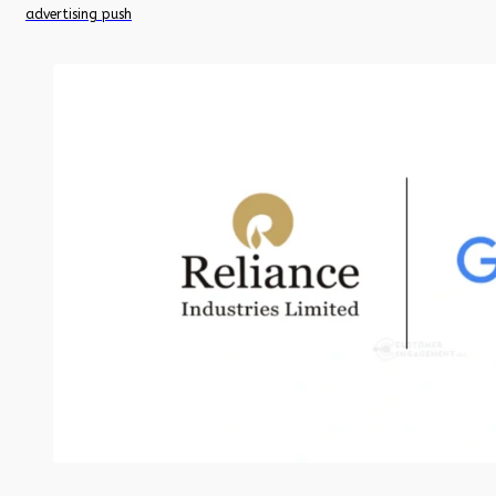
advertising push