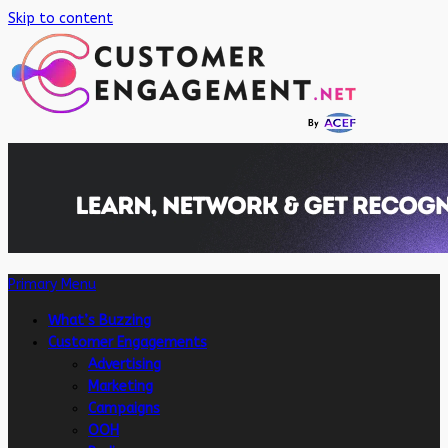
Skip to content
Primary Menu
What’s Buzzing
Customer Engagements
Advertising
Marketing
Campaigns
OOH