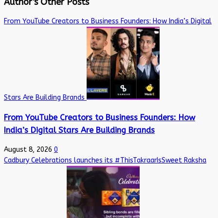
Author's Other Posts
From YouTube Creators to Business Founders: How India’s Digital
Stars Are Building Brands
From YouTube Creators to Business Founders: How
India’s Digital Stars Are Building Brands
August 8, 2026
0
Cadbury Celebrations launches its #ThisTakraarIsSweet Raksha