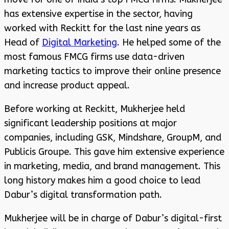
has extensive expertise in the sector, having
worked with Reckitt for the last nine years as
Head of
Digital Marketing
. He helped some of the
most famous FMCG firms use data-driven
marketing tactics to improve their online presence
and increase product appeal.
Before working at Reckitt, Mukherjee held
significant leadership positions at major
companies, including GSK, Mindshare, GroupM, and
Publicis Groupe. This gave him extensive experience
in marketing, media, and brand management. This
long history makes him a good choice to lead
Dabur’s digital transformation path.
Mukherjee will be in charge of Dabur’s digital-first