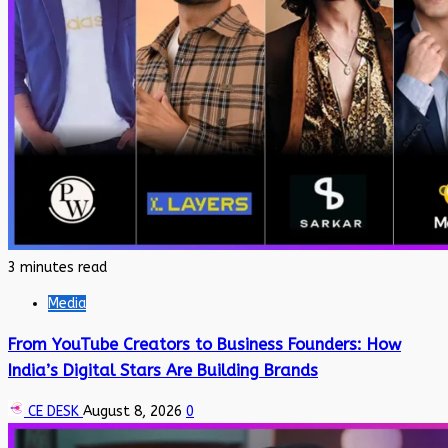
3 minutes read
Media
From YouTube Creators to Business Founders: How
India’s Digital Stars Are Building Brands
CE DESK
August 8, 2026
0