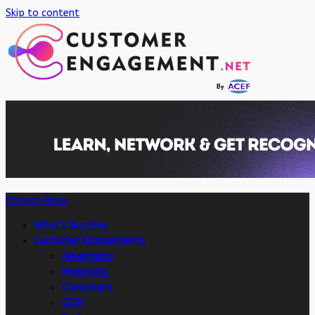
Skip to content
Primary Menu
What’s Buzzing
Customer Engagements
Advertising
Marketing
Campaigns
OOH