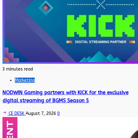
3 minutes read
Marketing
NODWIN Gaming partners with KICK for the exclusive
digital streaming of BGMS Season 5
CE DESK
August 7, 2026
0