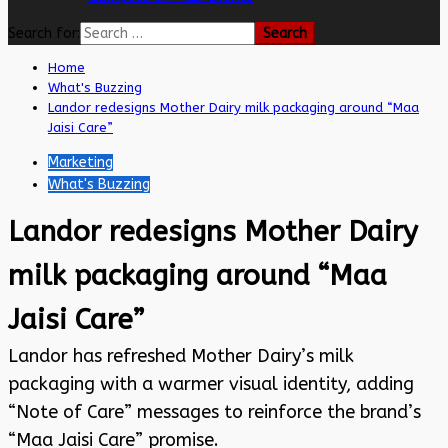
Search for:
Home
What's Buzzing
Landor redesigns Mother Dairy milk packaging around “Maa
Jaisi Care”
Marketing
What's Buzzing
Landor redesigns Mother Dairy
milk packaging around “Maa
Jaisi Care”
Landor has refreshed Mother Dairy’s milk
packaging with a warmer visual identity, adding
“Note of Care” messages to reinforce the brand’s
“Maa Jaisi Care” promise.