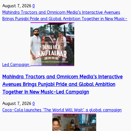
August 7, 2026
0
Mahindra Tractors and Omnicom Media’s Interactive Avenues
Brings Punjabi Pride and Global Ambition Together in New Music-
Led Campaign
Mahindra Tractors and Omnicom Media’s Interactive
Avenues Brings Punjabi Pride and Global Ambition
Together in New Music-Led Campaign
August 7, 2026
0
Coca-Cola launches ‘The World Will Wait’, a global campaign