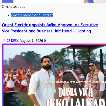
2 minutes read
People Movement Tracker
Orient Electric appoints Anika Agarwal as Executive
Vice President and Business Unit Head – Lighting
CE DESK
August 7, 2026
0