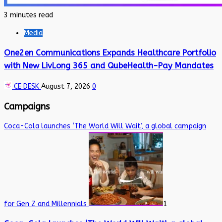
3 minutes read
Media
One2en Communications Expands Healthcare Portfolio
with New LivLong 365 and QubeHealth-Pay Mandates
CE DESK
August 7, 2026
0
Campaigns
Coca-Cola launches ‘The World Will Wait’, a global campaign
for Gen Z and Millennials
1