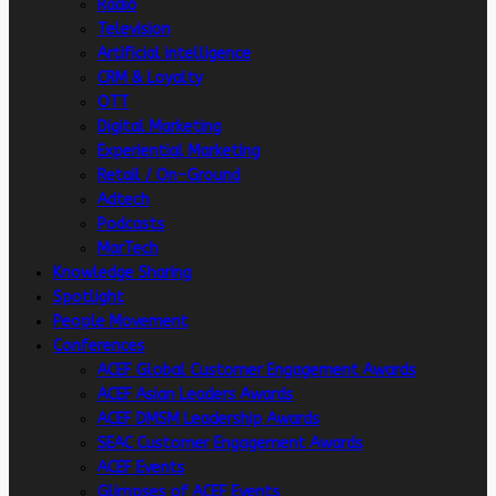
Radio
Television
Artificial intelligence
CRM & Loyalty
OTT
Digital Marketing
Experiential Marketing
Retail / On-Ground
Adtech
Podcasts
MarTech
Knowledge Sharing
Spotlight
People Movement
Conferences
ACEF Global Customer Engagement Awards
ACEF Asian Leaders Awards
ACEF DMSM Leadership Awards
SEAC Customer Engagement Awards
ACEF Events
Glimpses of ACEF Events