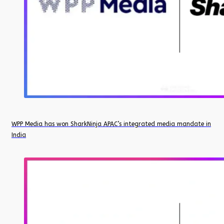
WPP Media has won SharkNinja APAC’s integrated media mandate in
India