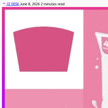
CE DESK
June 8, 2026
2 minutes read