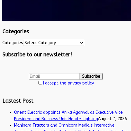
Categories
Categories
Subscribe to our newsletter!
I accept the privacy policy
Lastest Post
Orient Electric appoints Anika Agarwal as Executive Vice
President and Business Unit Head – Lighting
August 7, 2026
Mahindra Tractors and Omnicom Media’s Interactive