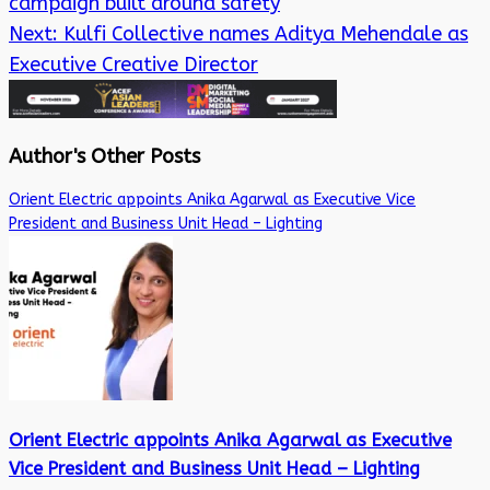
campaign built around safety
Next:
Kulfi Collective names Aditya Mehendale as
Executive Creative Director
Author's Other Posts
Orient Electric appoints Anika Agarwal as Executive Vice
President and Business Unit Head – Lighting
Orient Electric appoints Anika Agarwal as Executive
Vice President and Business Unit Head – Lighting