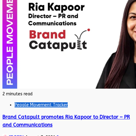
2 minutes read
People Movement Tracker
Brand Catapult promotes Ria Kapoor to Director – PR
and Communications