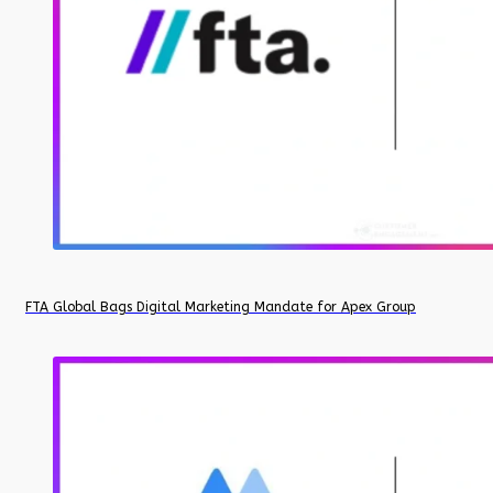
FTA Global Bags Digital Marketing Mandate for Apex Group