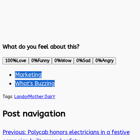
What do you feel about this?
100%
Love
0%
Funny
0%
Wow
0%
Sad
0%
Angry
Marketing
What's Buzzing
Tags:
Landor
Mother DairY
Post navigation
Previous:
Polycab honors electricians in a festive