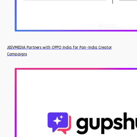
JEEVMEDIA Partners with OPPO India for Pan-India Creator
Campaigns