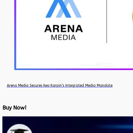
Arena Media Secures Keo Karpin’s Integrated Media Mandate
Buy Now!