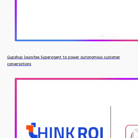
Gupshup launches Superagent to power autonomous customer
conversations