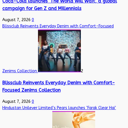
Coca-Cola launches ‘The World Will Wait’, a global
campaign for Gen Z and Millennials
August 7, 2026
0
Blissclub Reinvents Everyday Denim with Comfort-Focused
Zenims Collection
2
Blissclub Reinvents Everyday Denim with Comfort-
Focused Zenims Collection
August 7, 2026
0
Hindustan Unilever Limited’s Pears launches ‘Farak Clear Hai’