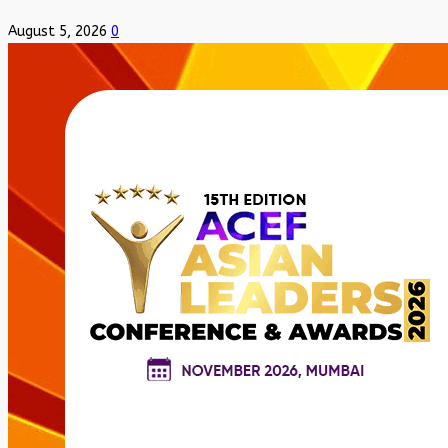
August 5, 2026
0