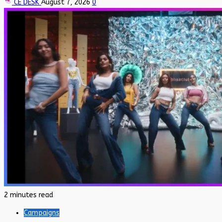
CE DESK
August 7, 2026
0
2 minutes read
Campaigns