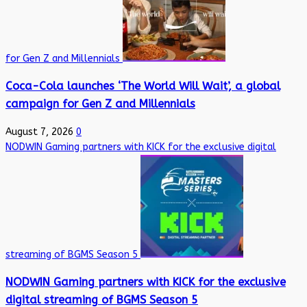
for Gen Z and Millennials
Coca-Cola launches ‘The World Will Wait’, a global
campaign for Gen Z and Millennials
August 7, 2026
0
NODWIN Gaming partners with KICK for the exclusive digital
streaming of BGMS Season 5
NODWIN Gaming partners with KICK for the exclusive
digital streaming of BGMS Season 5