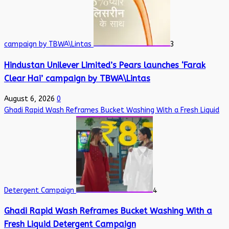
campaign by TBWA\Lintas
3
Hindustan Unilever Limited’s Pears launches ‘Farak
Clear Hai’ campaign by TBWA\Lintas
August 6, 2026
0
Ghadi Rapid Wash Reframes Bucket Washing With a Fresh Liquid
Detergent Campaign
4
Ghadi Rapid Wash Reframes Bucket Washing With a
Fresh Liquid Detergent Campaign