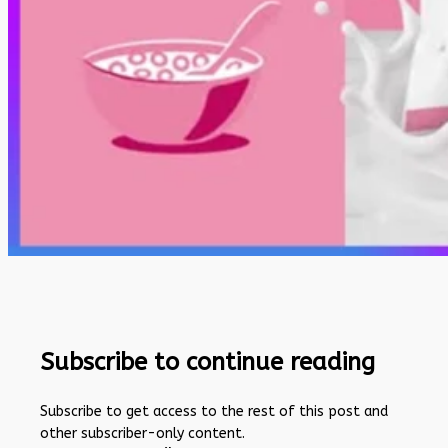
Subscribe to continue reading
Subscribe to get access to the rest of this post and
other subscriber-only content.