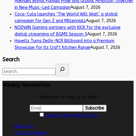
Avenues Brings Punjabi Pride and Global Ambition Together
in New Music-Led Campaign
August 7, 2026
Coca-Cola launches ‘The World Will Wait’, a global
campaign for Gen Z and Millennials
August 7, 2026
NODWIN Gaming partners with KICK for the exclusive
digital streaming of BGMS Season 5
August 7, 2026
Havells Turns Delhi-NCR Billboard into a Premium
Showcase for Its Craft Kitchen Range
August 7, 2026
Search
Weekly Newsletter
Subscribe to stay up to date
I accept the privacy policy
About Us
Contact/Submit