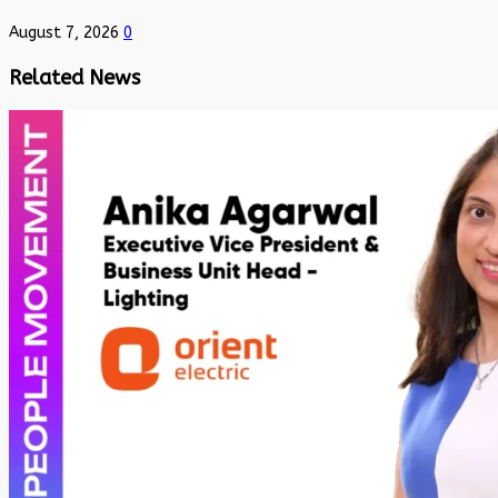
August 7, 2026
0
Related News