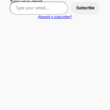
Type your email…
Subscribe
Already a subscriber?