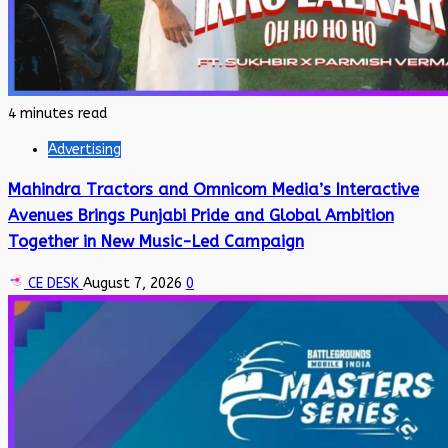
4 minutes read
Advertising
Mahindra Tractors and Omnicom Media’s Interactive
Avenues Brings Punjabi Pride and Global Ambition
Together in New Music-Led Campaign
CE DESK
August 7, 2026
0