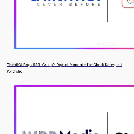
ThinkROI Bags RSPL Group’s Digital Mandate for Ghadi Detergent
Portfolio