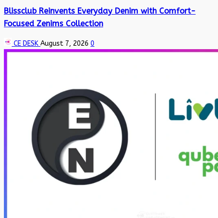
Blissclub Reinvents Everyday Denim with Comfort-
Focused Zenims Collection
CE DESK
August 7, 2026
0