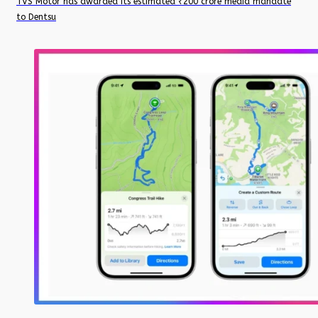
TVS Motor has awarded its estimated ₹200 crore media mandate
to Dentsu