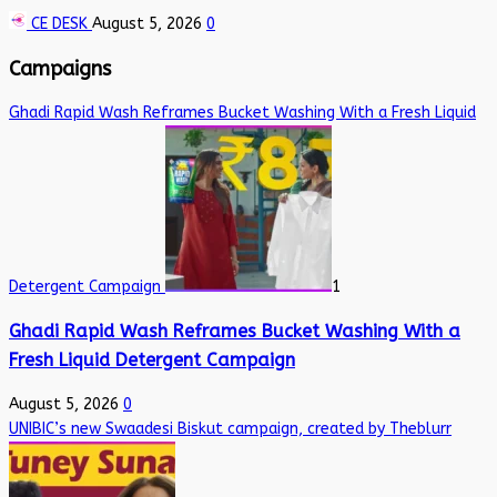
CE DESK
August 5, 2026
0
Campaigns
Ghadi Rapid Wash Reframes Bucket Washing With a Fresh Liquid
Detergent Campaign
1
Ghadi Rapid Wash Reframes Bucket Washing With a
Fresh Liquid Detergent Campaign
August 5, 2026
0
UNIBIC’s new Swaadesi Biskut campaign, created by Theblurr