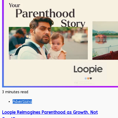
3 minutes read
Advertising
Loopie Reimagines Parenthood as Growth, Not