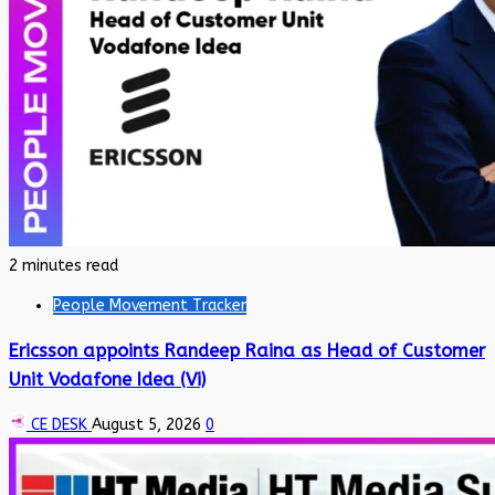
2 minutes read
People Movement Tracker
Ericsson appoints Randeep Raina as Head of Customer
Unit Vodafone Idea (Vi)
CE DESK
August 5, 2026
0