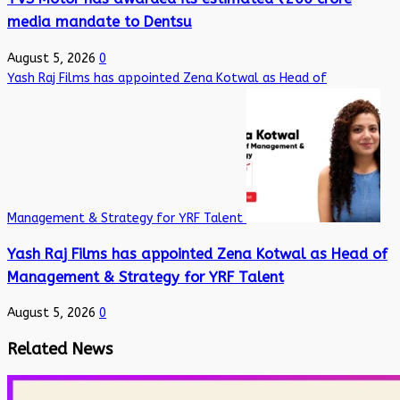
media mandate to Dentsu
August 5, 2026
0
Yash Raj Films has appointed Zena Kotwal as Head of
Management & Strategy for YRF Talent
Yash Raj Films has appointed Zena Kotwal as Head of
Management & Strategy for YRF Talent
August 5, 2026
0
Related News