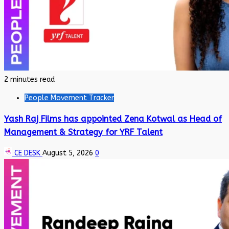
2 minutes read
People Movement Tracker
Yash Raj Films has appointed Zena Kotwal as Head of
Management & Strategy for YRF Talent
CE DESK
August 5, 2026
0