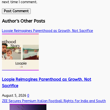
next time I comment.
Author's Other Posts
Loopie Reimagines Parenthood as Growth, Not Sacrifice
Loopie Reimagines Parenthood as Growth, Not
Sacrifice
August 5, 2026
0
ZEE Secures Premium Italian Football Rights for India and South