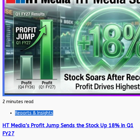
2 minutes read
Reports & Insights
HT Media’s Profit Jump Sends the Stock Up 18% in Q1
FY27