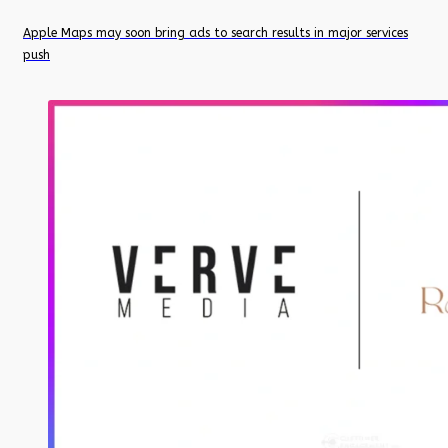
Apple Maps may soon bring ads to search results in major services
push