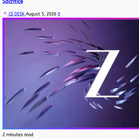
Sacrifice
CE DESK
August 5, 2026
0
2 minutes read