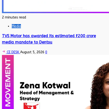
2 minutes read
Media
TVS Motor has awarded its estimated ₹200 crore
media mandate to Dentsu
CE DESK
August 5, 2026
0