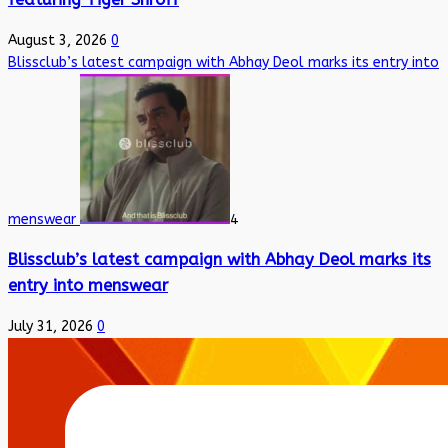
August 3, 2026
0
Blissclub’s latest campaign with Abhay Deol marks its entry into
menswear
4
Blissclub’s latest campaign with Abhay Deol marks its
entry into menswear
July 31, 2026
0