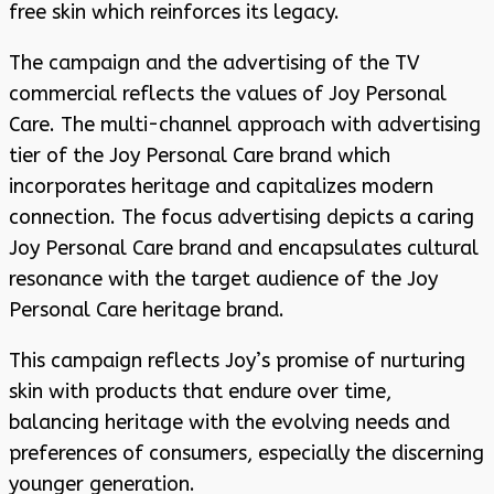
free skin which reinforces its legacy.
The campaign and the advertising of the TV
commercial reflects the values of Joy Personal
Care. The multi-channel approach with advertising
tier of the Joy Personal Care brand which
incorporates heritage and capitalizes modern
connection. The focus advertising depicts a caring
Joy Personal Care brand and encapsulates cultural
resonance with the target audience of the Joy
Personal Care heritage brand.
This campaign reflects Joy’s promise of nurturing
skin with products that endure over time,
balancing heritage with the evolving needs and
preferences of consumers, especially the discerning
younger generation.