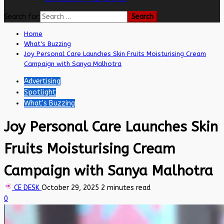
Search for:
Home
What's Buzzing
Joy Personal Care Launches Skin Fruits Moisturising Cream
Campaign with Sanya Malhotra
Advertising
Spotlight
What's Buzzing
Joy Personal Care Launches Skin
Fruits Moisturising Cream
Campaign with Sanya Malhotra
CE DESK
October 29, 2025
2 minutes read
0