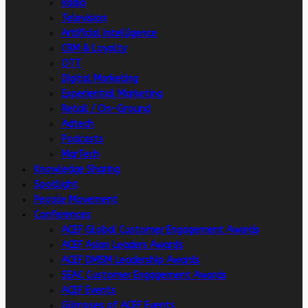
Radio
Television
Artificial intelligence
CRM & Loyalty
OTT
Digital Marketing
Experiential Marketing
Retail / On-Ground
Adtech
Podcasts
MarTech
Knowledge Sharing
Spotlight
People Movement
Conferences
ACEF Global Customer Engagement Awards
ACEF Asian Leaders Awards
ACEF DMSM Leadership Awards
SEAC Customer Engagement Awards
ACEF Events
Glimpses of ACEF Events