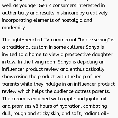
well as younger Gen Z consumers interested in
authenticity and results in skincare by creatively
incorporating elements of nostalgia and
modernity.
The light-hearted TV commercial “bride-seeing” is
a traditional custom in some cultures Sanya is
invited to a home to view a prospective daughter
in law. In the living room Sanya is depicting an
influencer product review and enthusiastically
showcasing the product with the help of her
parents while they indulge in an influencer product
review which helps the audience actress parents.
The cream is enriched with apple and jojoba oil
and promises 48 hours of hydration, combating
dull, rough and sticky skin, and soft, radiant oil-