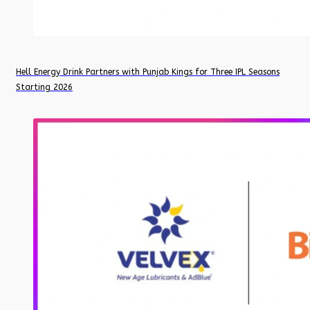
Hell Energy Drink Partners with Punjab Kings for Three IPL Seasons
Starting 2026