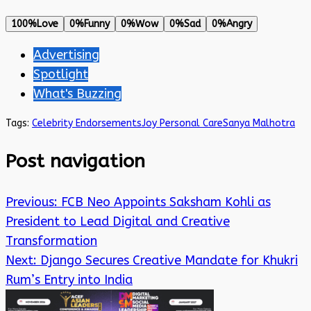
100%
Love
0%
Funny
0%
Wow
0%
Sad
0%
Angry
Advertising
Spotlight
What's Buzzing
Tags:
Celebrity Endorsements
Joy Personal Care
Sanya Malhotra
Post navigation
Previous:
FCB Neo Appoints Saksham Kohli as
President to Lead Digital and Creative
Transformation
Next:
Django Secures Creative Mandate for Khukri
Rum’s Entry into India