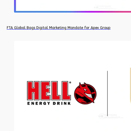
FTA Global Bags Digital Marketing Mandate for Apex Group