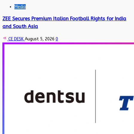
Media
ZEE Secures Premium Italian Football Rights for India
and South Asia
CE DESK
August 5, 2026
0