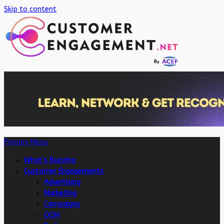
Skip to content
Primary Menu
What’s Buzzing
Customer Engagements
Advertising
Marketing
Campaigns
OOH