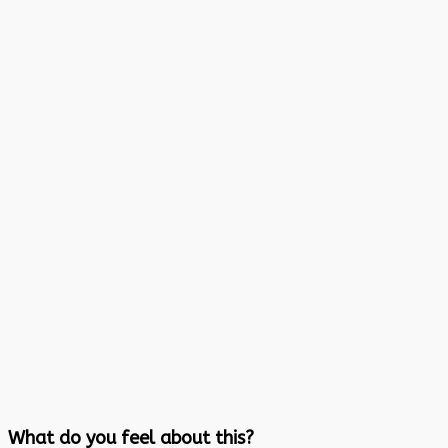
What do you feel about this?