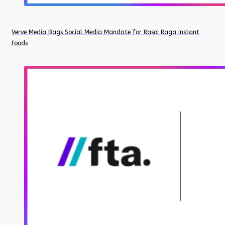
Verve Media Bags Social Media Mandate for Rasoi Raga Instant
Foods