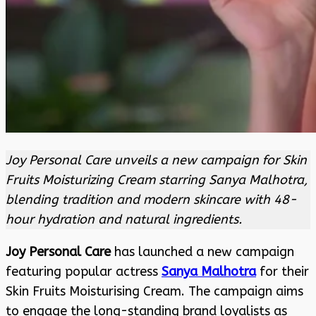
Joy Personal Care unveils a new campaign for Skin
Fruits Moisturizing Cream starring Sanya Malhotra,
blending tradition and modern skincare with 48-
hour hydration and natural ingredients.
Joy Personal Care
has launched a new campaign
featuring popular actress
Sanya Malhotra
for their
Skin Fruits Moisturising Cream. The campaign aims
to engage the long-standing brand loyalists as