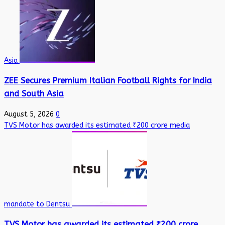
Asia
ZEE Secures Premium Italian Football Rights for India
and South Asia
August 5, 2026
0
TVS Motor has awarded its estimated ₹200 crore media
mandate to Dentsu
TVS Motor has awarded its estimated ₹200 crore