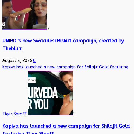
2
UNIBIC’s new Swaadesi Biskut campaign, created by
Theblurr
August 4, 2026
0
Kapiva has launched a new campaign for Shilajit Gold featuring
Tiger Shroff
3
Kapiva has launched a new campaign for Shilajit Gold
featuring Tiger Shroff