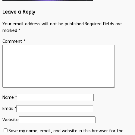
Leave a Reply
Your email address will not be published.
Required fields are
marked
*
Comment
*
Name
*
Email
*
Website
Save my name, email, and website in this browser for the