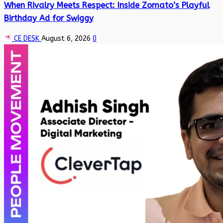
When Rivalry Meets Respect: Inside Zomato’s Playful
Birthday Ad for Swiggy
CE DESK
August 6, 2026
0