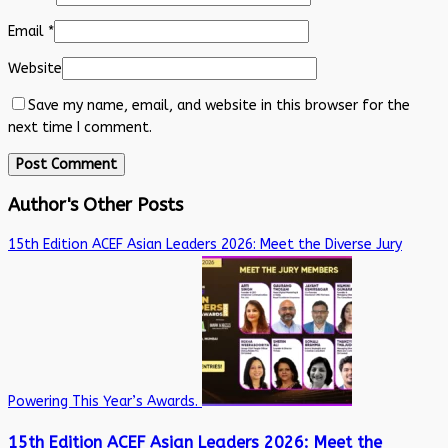
Email
*
Website
Save my name, email, and website in this browser for the
next time I comment.
Author's Other Posts
15th Edition ACEF Asian Leaders 2026: Meet the Diverse Jury
Powering This Year’s Awards.
15th Edition ACEF Asian Leaders 2026: Meet the