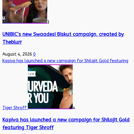
3
UNIBIC’s new Swaadesi Biskut campaign, created by
Theblurr
August 4, 2026
0
Kapiva has launched a new campaign for Shilajit Gold featuring
Tiger Shroff
4
Kapiva has launched a new campaign for Shilajit Gold
featuring Tiger Shroff