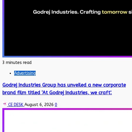
3 minutes read
Advertising
Godrej Industries Group has unveiled a new corporate
brand film titled ‘At Godrej Industries, we craft’.
CE DESK
August 6, 2026
0