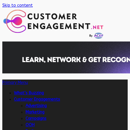
Skip to content
Primary Menu
What’s Buzzing
Customer Engagements
Advertising
Marketing
Campaigns
OOH