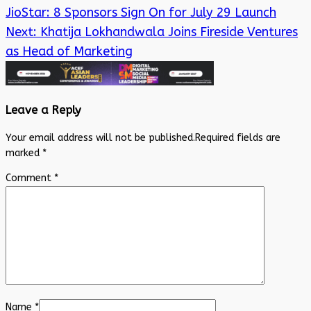
JioStar: 8 Sponsors Sign On for July 29 Launch
Next:
Khatija Lokhandwala Joins Fireside Ventures
as Head of Marketing
Leave a Reply
Your email address will not be published.
Required fields are
marked
*
Comment
*
Name
*