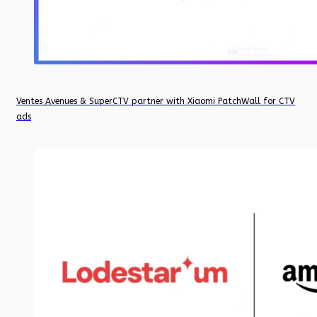
Ventes Avenues & SuperCTV partner with Xiaomi PatchWall for CTV
ads