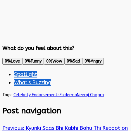
What do you feel about this?
0%
Love
0%
Funny
0%
Wow
0%
Sad
0%
Angry
Spotlight
What's Buzzing
Tags:
Celebrity Endorsements
Fixderma
Neeraj Chopra
Post navigation
Previous:
Kyunki Saas Bhi Kabhi Bahu Thi Reboot on