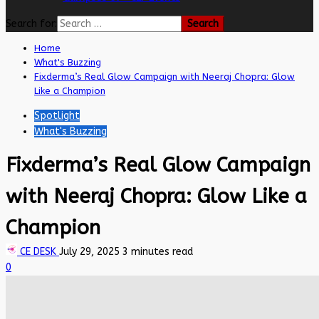
Search for:
Home
What's Buzzing
Fixderma’s Real Glow Campaign with Neeraj Chopra: Glow
Like a Champion
Spotlight
What's Buzzing
Fixderma’s Real Glow Campaign
with Neeraj Chopra: Glow Like a
Champion
CE DESK
July 29, 2025
3 minutes read
0