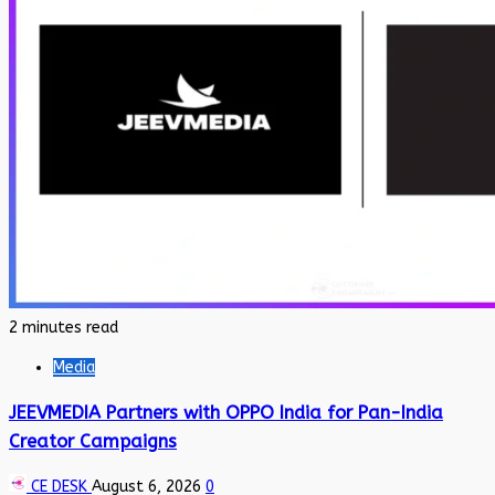
2 minutes read
Media
JEEVMEDIA Partners with OPPO India for Pan-India
Creator Campaigns
CE DESK
August 6, 2026
0