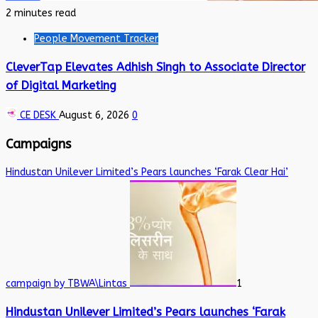
2 minutes read
People Movement Tracker
CleverTap Elevates Adhish Singh to Associate Director
of Digital Marketing
CE DESK
August 6, 2026
0
Campaigns
Hindustan Unilever Limited’s Pears launches ‘Farak Clear Hai’
campaign by TBWA\Lintas
1
Hindustan Unilever Limited’s Pears launches ‘Farak