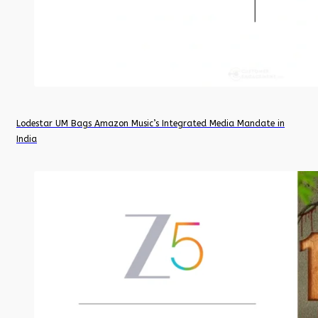
Lodestar UM Bags Amazon Music’s Integrated Media Mandate in
India