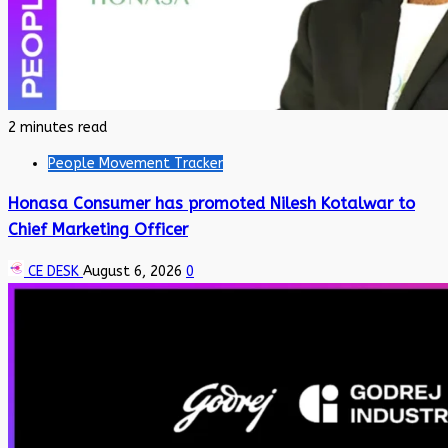
2 minutes read
People Movement Tracker
Honasa Consumer has promoted Nilesh Kotalwar to
Chief Marketing Officer
CE DESK
August 6, 2026
0