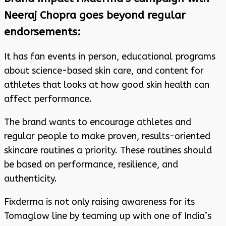
Neeraj Chopra goes beyond regular
endorsements:
It has fan events in person, educational programs
about science-based skin care, and content for
athletes that looks at how good skin health can
affect performance.
The brand wants to encourage athletes and
regular people to make proven, results-oriented
skincare routines a priority. These routines should
be based on performance, resilience, and
authenticity.
Fixderma is not only raising awareness for its
Tomaglow line by teaming up with one of India’s