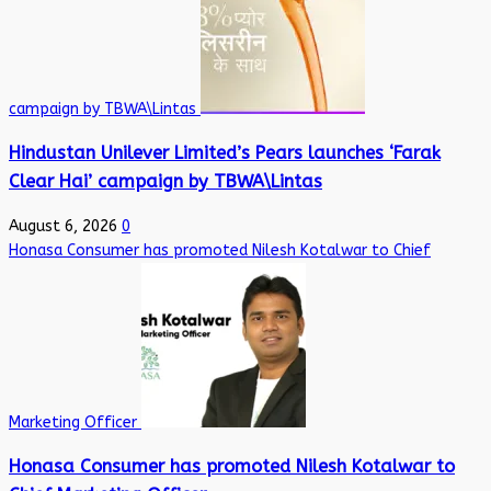
campaign by TBWA\Lintas
Hindustan Unilever Limited’s Pears launches ‘Farak
Clear Hai’ campaign by TBWA\Lintas
August 6, 2026
0
Honasa Consumer has promoted Nilesh Kotalwar to Chief
Marketing Officer
Honasa Consumer has promoted Nilesh Kotalwar to