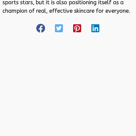
sports stars, but it is also positioning itself as a
champion of real, effective skincare for everyone.