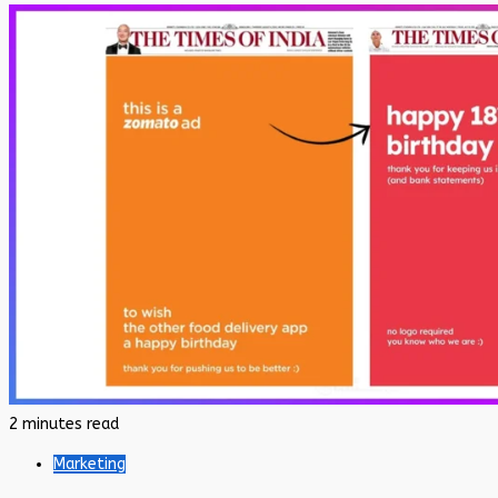
2 minutes read
Marketing