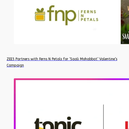
ZEE5 Partners with Ferns N Petals for ‘Saali Mohabbat’ Valentine’s
Campaign