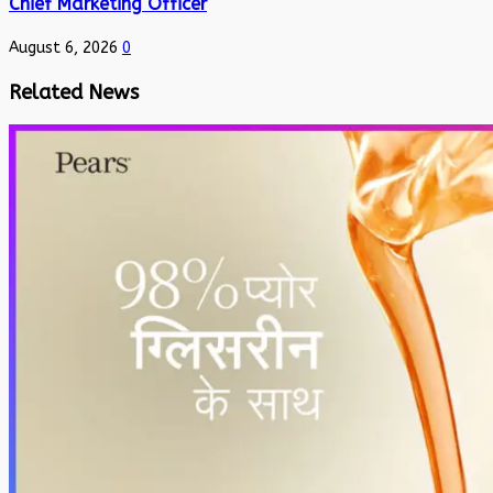
Chief Marketing Officer
August 6, 2026
0
Related News