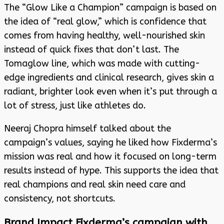
The “Glow Like a Champion” campaign is based on
the idea of “real glow,” which is confidence that
comes from having healthy, well-nourished skin
instead of quick fixes that don’t last. The
Tomaglow line, which was made with cutting-
edge ingredients and clinical research, gives skin a
radiant, brighter look even when it’s put through a
lot of stress, just like athletes do.
Neeraj Chopra himself talked about the
campaign’s values, saying he liked how Fixderma’s
mission was real and how it focused on long-term
results instead of hype. This supports the idea that
real champions and real skin need care and
consistency, not shortcuts.
Brand Impact Fixderma’s campaign with