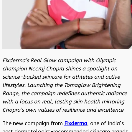
Fixderma’s Real Glow campaign with Olympic
champion Neeraj Chopra shines a spotlight on
science-backed skincare for athletes and active
lifestyles. Launching the Tomaglow Brightening
Range, the campaign redefines authentic radiance
with a focus on real, lasting skin health mirroring
Chopra’s own values of resilience and excellence
The new campaign from
Fixderma
, one of India’s
best dermatologist-recommended skincare brands,