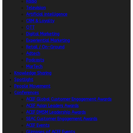
Radio
Television
Artificial intelligence
CRM & Loyalty
OTT
Digital Marketing
Experiential Marketing
Retail / On-Ground
Adtech
Podcasts
MarTech
Knowledge Sharing
Spotlight
People Movement
Conferences
ACEF Global Customer Engagement Awards
ACEF Asian Leaders Awards
ACEF DMSM Leadership Awards
SEAC Customer Engagement Awards
ACEF Events
Glimpses of ACEF Events