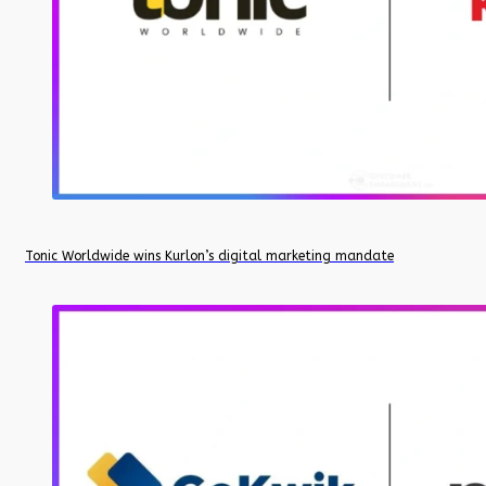
Tonic Worldwide wins Kurlon’s digital marketing mandate