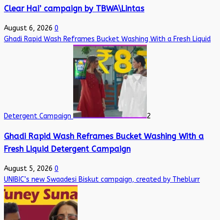
Clear Hai’ campaign by TBWA\Lintas
August 6, 2026
0
Ghadi Rapid Wash Reframes Bucket Washing With a Fresh Liquid
Detergent Campaign
2
Ghadi Rapid Wash Reframes Bucket Washing With a
Fresh Liquid Detergent Campaign
August 5, 2026
0
UNIBIC’s new Swaadesi Biskut campaign, created by Theblurr