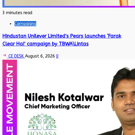
3 minutes read
Campaigns
Hindustan Unilever Limited’s Pears launches ‘Farak
Clear Hai’ campaign by TBWA\Lintas
CE DESK
August 6, 2026
0