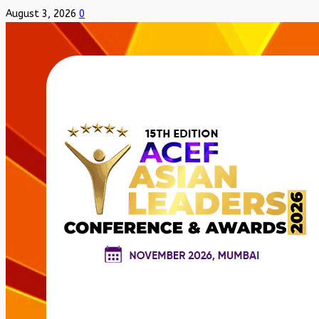
August 3, 2026
0