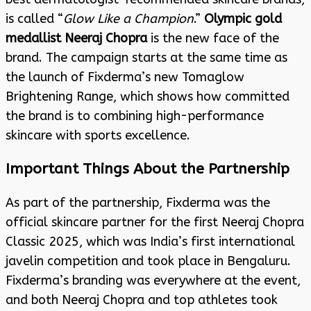
is called “
Glow Like a Champion
.”
Olympic gold
medallist Neeraj Chopra
is the new face of the
brand. The campaign starts at the same time as
the launch of Fixderma’s new Tomaglow
Brightening Range, which shows how committed
the brand is to combining high-performance
skincare with sports excellence.
Important Things About the Partnership
As part of the partnership, Fixderma was the
official skincare partner for the first Neeraj Chopra
Classic 2025, which was India’s first international
javelin competition and took place in Bengaluru.
Fixderma’s branding was everywhere at the event,
and both Neeraj Chopra and top athletes took