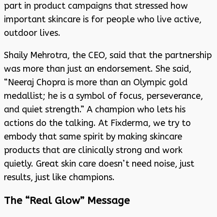
part in product campaigns that stressed how
important skincare is for people who live active,
outdoor lives.
Shaily Mehrotra, the CEO, said that the partnership
was more than just an endorsement. She said,
“Neeraj Chopra is more than an Olympic gold
medallist; he is a symbol of focus, perseverance,
and quiet strength.” A champion who lets his
actions do the talking. At Fixderma, we try to
embody that same spirit by making skincare
products that are clinically strong and work
quietly. Great skin care doesn’t need noise, just
results, just like champions.
The “Real Glow” Message