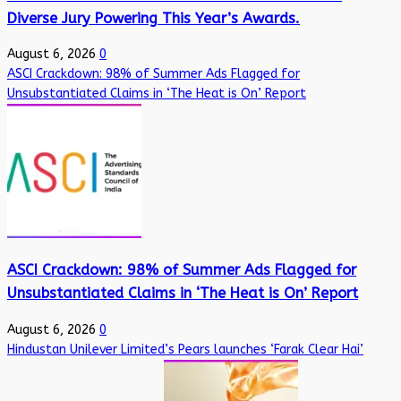
Diverse Jury Powering This Year’s Awards.
August 6, 2026
0
ASCI Crackdown: 98% of Summer Ads Flagged for
Unsubstantiated Claims in ‘The Heat is On’ Report
ASCI Crackdown: 98% of Summer Ads Flagged for
Unsubstantiated Claims in ‘The Heat is On’ Report
August 6, 2026
0
Hindustan Unilever Limited’s Pears launches ‘Farak Clear Hai’