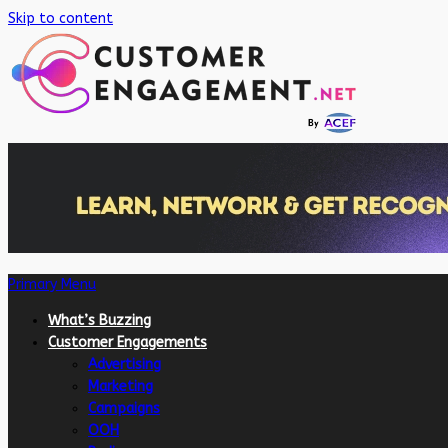
Skip to content
Primary Menu
What’s Buzzing
Customer Engagements
Advertising
Marketing
Campaigns
OOH