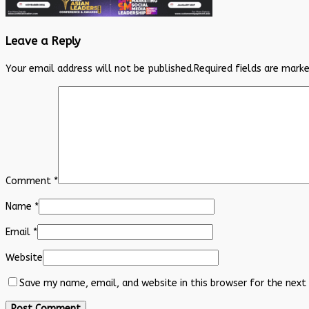
Leave a Reply
Your email address will not be published.
Required fields are mark
Comment
*
Name
*
Email
*
Website
Save my name, email, and website in this browser for the next