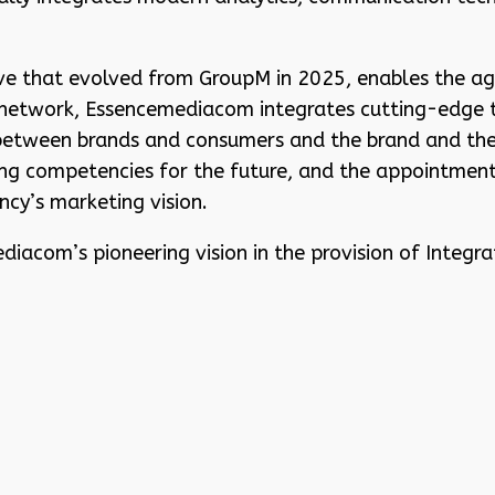
e that evolved from GroupM in 2025, enables the age
s network, Essencemediacom integrates cutting-edge 
etween brands and consumers and the brand and the 
ing competencies for the future, and the appointment
ncy’s marketing vision.
iacom’s pioneering vision in the provision of Integr