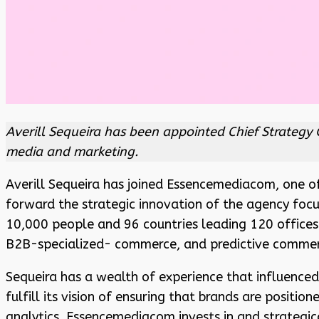
Averill Sequeira has been appointed Chief Strategy 
media and marketing.
Averill Sequeira has joined Essencemediacom, one 
forward the strategic innovation of the agency foc
10,000 people and 96 countries leading 120 offices
B2B-specialized- commerce, and predictive commerce
Sequeira has a wealth of experience that influenced
fulfill its vision of ensuring that brands are positi
analytics. Essencemediacom invests in and strategi