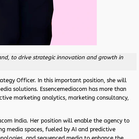
nd, to drive strategic innovation and growth in
tegy Officer. In this important position, she will
 media solutions. Essencemediacom has more than
ctive marketing analytics, marketing consultancy,
com India. Her position will enable the agency to
ing media spaces, fueled by AI and predictive
chnologies, and sequenced media to enhance the