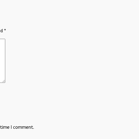
ed
*
 time I comment.