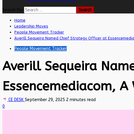
Search for:
Home
Leadership Moves
People Movement Tracker
Averill Sequeira Named Chief Strategy Officer at Essencemed
People Movement Tracker
Averill Sequeira Name
Essencemediacom, A
CE DESK
September 29, 2025
2 minutes read
0