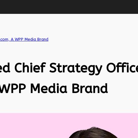
iacom, A WPP Media Brand
d Chief Strategy Offic
 WPP Media Brand