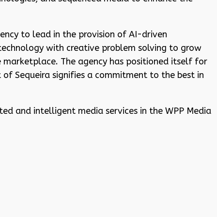
ncy to lead in the provision of AI-driven
technology with creative problem solving to grow
marketplace. The agency has positioned itself for
 of Sequeira signifies a commitment to the best in
ated and intelligent media services in the WPP Media