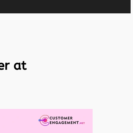
er at