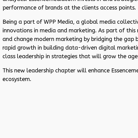
performance of brands at the clients access points.
Being a part of WPP Media, a global media collectiv
innovations in media and marketing. As part of thi
and change modern marketing by bridging the gap b
rapid growth in building data-driven digital market
class leadership in strategies that will grow the age
This new leadership chapter will enhance Essencemed
ecosystem.