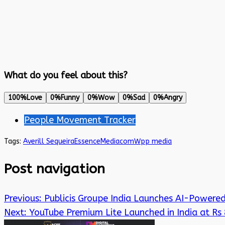
What do you feel about this?
100%
Love
0%
Funny
0%
Wow
0%
Sad
0%
Angry
People Movement Tracker
Tags:
Averill Sequeira
EssenceMediacom
Wpp media
Post navigation
Previous:
Publicis Groupe India Launches AI-Powered
Next:
YouTube Premium Lite Launched in India at Rs