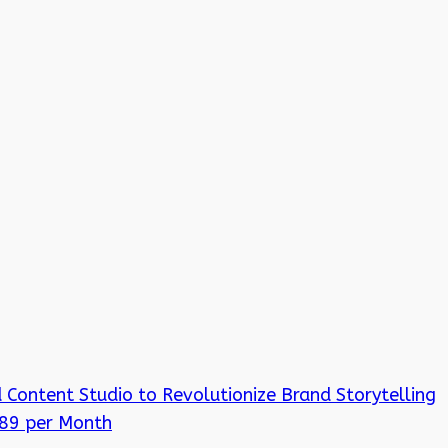
 Content Studio to Revolutionize Brand Storytelling
 89 per Month