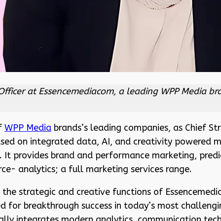
Officer at Essencemediacom, a leading WPP Media bra
of
WPP Media
brands’s leading companies, as Chief Stra
used on integrated data, AI, and creativity powered
. It provides brand and performance marketing, predi
- analytics; a full marketing services range.
 the strategic and creative functions of Essencemedia
oned for breakthrough success in today’s most challeng
cally integrates modern analytics, communication te