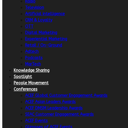
Radio
Television
Artificial intelligence
CRM & Loyalty
OTT
Digital Marketing
Experiential Marketing
Retail / On-Ground
Adtech
Podcasts
MarTech
Knowledge Sharing
Spotlight
People Movement
Conferences
ACEF Global Customer Engagement Awards
ACEF Asian Leaders Awards
ACEF DMSM Leadership Awards
SEAC Customer Engagement Awards
ACEF Events
Glimpses of ACEF Events