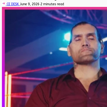
CE DESK
June 9, 2026
2 minutes read