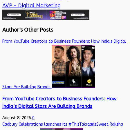
AVP – Digital Marketing
Author's Other Posts
From YouTube Creators to Business Founders: How India’s Digital
Stars Are Building Brands
From YouTube Creators to Business Founders: How
India’s Digital Stars Are Building Brands
August 8, 2026
0
Cadbury Celebrations launches its #ThisTakraarIsSweet Raksha