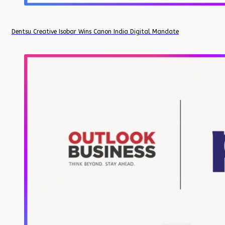
Dentsu Creative Isobar Wins Canon India Digital Mandate