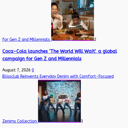
for Gen Z and Millennials
2
Coca-Cola launches ‘The World Will Wait’, a global
campaign for Gen Z and Millennials
August 7, 2026
0
Blissclub Reinvents Everyday Denim with Comfort-Focused
Zenims Collection
3