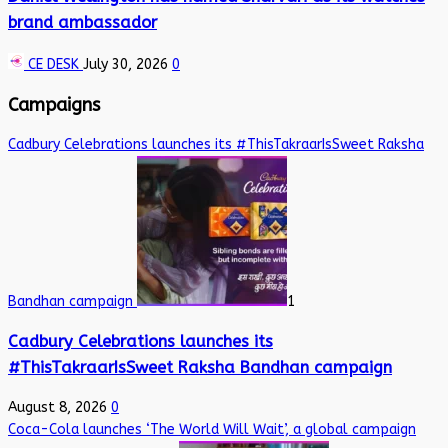
brand ambassador
CE DESK
July 30, 2026
0
Campaigns
Cadbury Celebrations launches its #ThisTakraarIsSweet Raksha
Bandhan campaign
1
Cadbury Celebrations launches its
#ThisTakraarIsSweet Raksha Bandhan campaign
August 8, 2026
0
Coca-Cola launches ‘The World Will Wait’, a global campaign