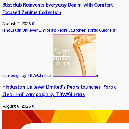
Blissclub Reinvents Everyday Denim with Comfort-
Focused Zenims Collection
August 7, 2026
0
Hindustan Unilever Limited’s Pears launches ‘Farak Clear Hai’
campaign by TBWA\Lintas
4
Hindustan Unilever Limited’s Pears launches ‘Farak
Clear Hai’ campaign by TBWA\Lintas
August 6, 2026
0