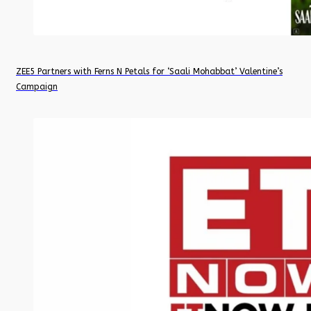
ZEE5 Partners with Ferns N Petals for ‘Saali Mohabbat’ Valentine’s
Campaign