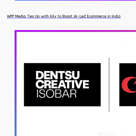
WPP Media Ties Up with Kily to Boost AI-Led Ecommerce in India