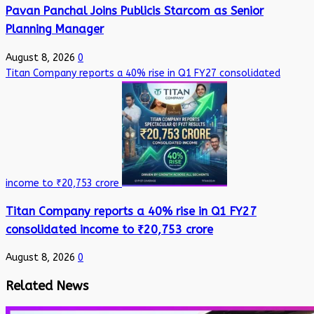
Pavan Panchal Joins Publicis Starcom as Senior
Planning Manager
August 8, 2026
0
Titan Company reports a 40% rise in Q1 FY27 consolidated
income to ₹20,753 crore
Titan Company reports a 40% rise in Q1 FY27
consolidated income to ₹20,753 crore
August 8, 2026
0
Related News