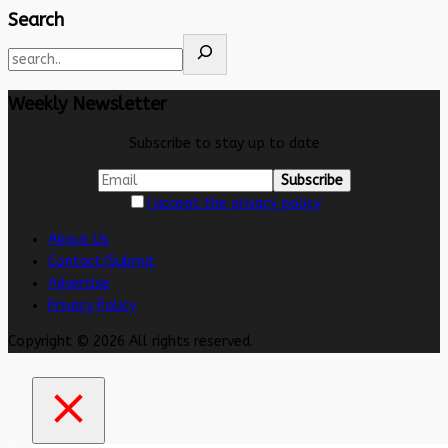
Search
Weekly Newsletter
Subscribe to stay up to date
I accept the privacy policy
About Us
Contact/Submit
Advertise
Privacy Policy
Copyright © 2026 All rights reserved.