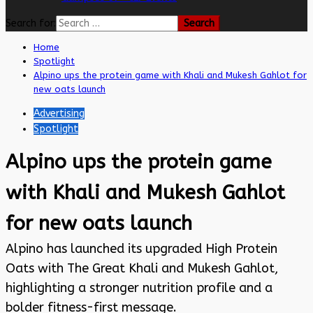
Search for:
Home
Spotlight
Alpino ups the protein game with Khali and Mukesh Gahlot for
new oats launch
Advertising
Spotlight
Alpino ups the protein game
with Khali and Mukesh Gahlot
for new oats launch
Alpino has launched its upgraded High Protein
Oats with The Great Khali and Mukesh Gahlot,
highlighting a stronger nutrition profile and a
bolder fitness-first message.