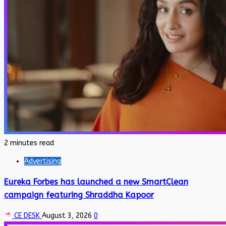
2 minutes read
Advertising
Eureka Forbes has launched a new SmartClean
campaign featuring Shraddha Kapoor
CE DESK
August 3, 2026
0