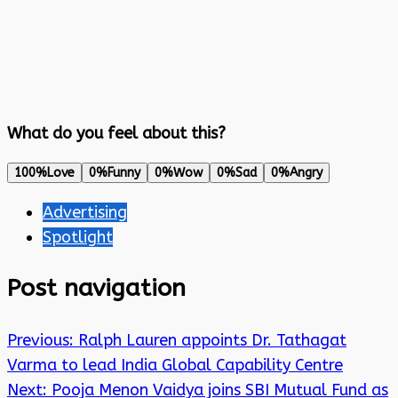
What do you feel about this?
100%
Love
0%
Funny
0%
Wow
0%
Sad
0%
Angry
Advertising
Spotlight
Post navigation
Previous:
Ralph Lauren appoints Dr. Tathagat
Varma to lead India Global Capability Centre
Next:
Pooja Menon Vaidya joins SBI Mutual Fund as