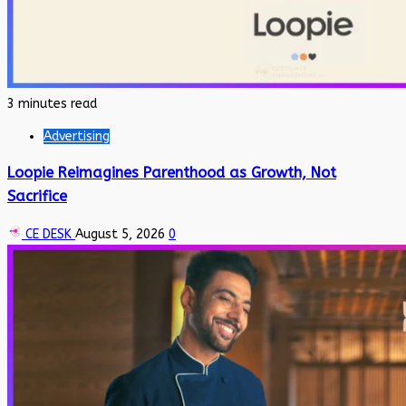
3 minutes read
Advertising
Loopie Reimagines Parenthood as Growth, Not
Sacrifice
CE DESK
August 5, 2026
0