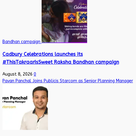
Bandhan campaign
Cadbury Celebrations launches its
#ThisTakraarIsSweet Raksha Bandhan campaign
August 8, 2026
0
Pavan Panchal Joins Publicis Starcom as Senior Planning Manager