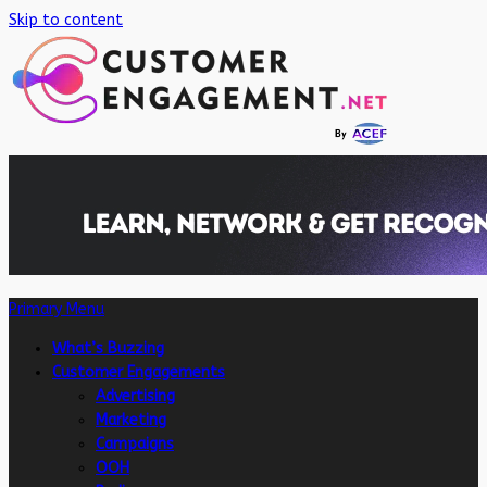
Skip to content
Primary Menu
What’s Buzzing
Customer Engagements
Advertising
Marketing
Campaigns
OOH