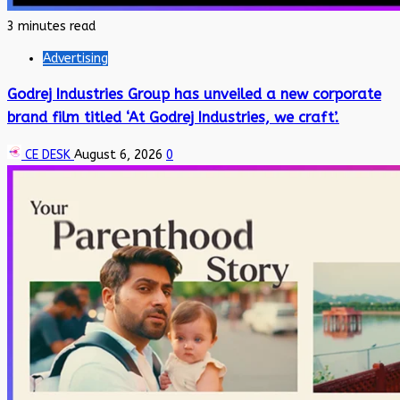
3 minutes read
Advertising
Godrej Industries Group has unveiled a new corporate
brand film titled ‘At Godrej Industries, we craft’.
CE DESK
August 6, 2026
0