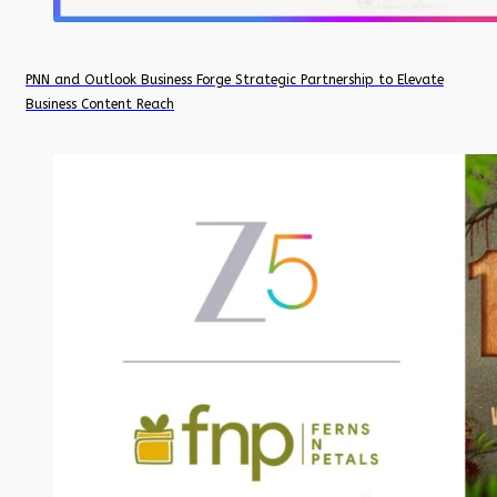
PNN and Outlook Business Forge Strategic Partnership to Elevate
Business Content Reach