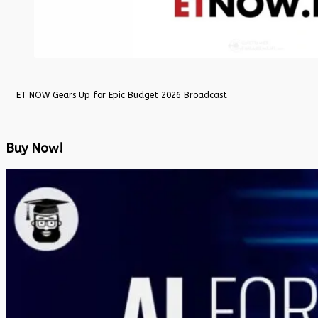
ET NOW Gears Up for Epic Budget 2026 Broadcast
Buy Now!