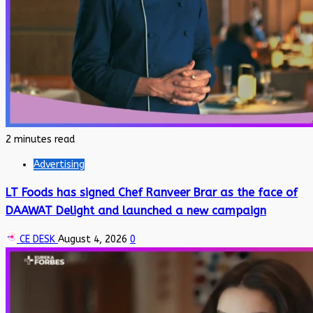
2 minutes read
Advertising
LT Foods has signed Chef Ranveer Brar as the face of
DAAWAT Delight and launched a new campaign
CE DESK
August 4, 2026
0