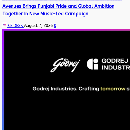
Avenues Brings Punjabi Pride and Global Ambition
Together in New Music-Led Campaign
CE DESK
August 7, 2026
0