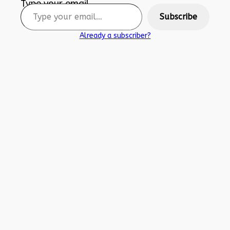
Type your email…
Subscribe
Already a subscriber?