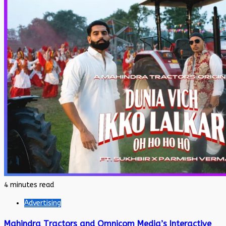
4 minutes read
Advertising
Mahindra Tractors and Omnicom Media’s Interactive