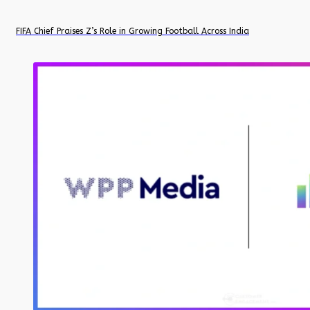
FIFA Chief Praises Z’s Role in Growing Football Across India