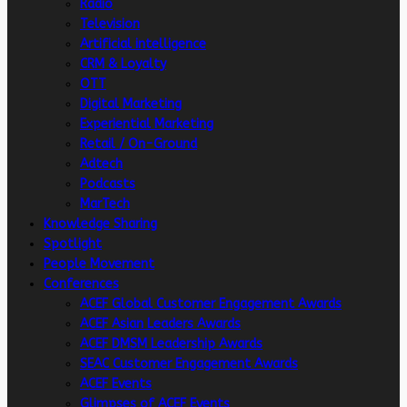
Radio
Television
Artificial intelligence
CRM & Loyalty
OTT
Digital Marketing
Experiential Marketing
Retail / On-Ground
Adtech
Podcasts
MarTech
Knowledge Sharing
Spotlight
People Movement
Conferences
ACEF Global Customer Engagement Awards
ACEF Asian Leaders Awards
ACEF DMSM Leadership Awards
SEAC Customer Engagement Awards
ACEF Events
Glimpses of ACEF Events