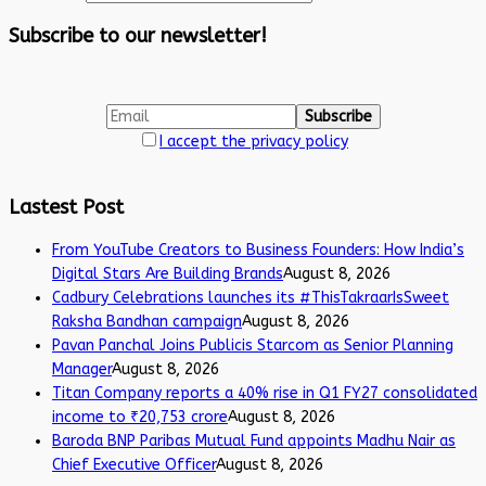
Subscribe to our newsletter!
I accept the privacy policy
Lastest Post
From YouTube Creators to Business Founders: How India’s
Digital Stars Are Building Brands
August 8, 2026
Cadbury Celebrations launches its #ThisTakraarIsSweet
Raksha Bandhan campaign
August 8, 2026
Pavan Panchal Joins Publicis Starcom as Senior Planning
Manager
August 8, 2026
Titan Company reports a 40% rise in Q1 FY27 consolidated
income to ₹20,753 crore
August 8, 2026
Baroda BNP Paribas Mutual Fund appoints Madhu Nair as
Chief Executive Officer
August 8, 2026