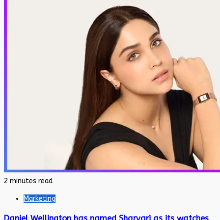
2 minutes read
Marketing
Daniel Wellington has named Sharvari as its watches