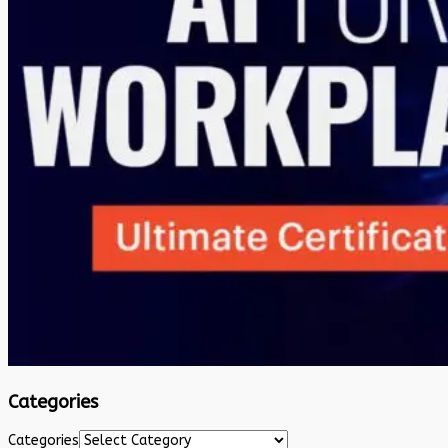
Categories
Categories