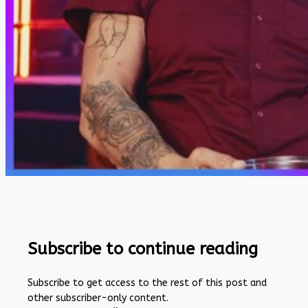
Subscribe to continue reading
Subscribe to get access to the rest of this post and
other subscriber-only content.