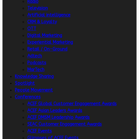
Radio
Television
Artificial intelligence
CRM & Loyalty
OTT
Digital Marketing
Experiential Marketing
Retail / On-Ground
Adtech
Podcasts
MarTech
Knowledge Sharing
Spotlight
People Movement
Conferences
ACEF Global Customer Engagement Awards
ACEF Asian Leaders Awards
ACEF DMSM Leadership Awards
SEAC Customer Engagement Awards
ACEF Events
Glimpses of ACEF Events