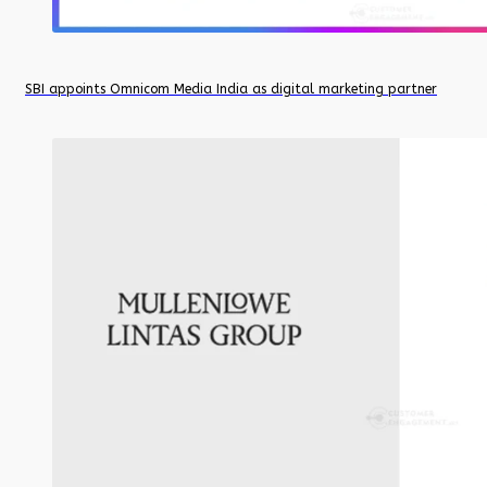
SBI appoints Omnicom Media India as digital marketing partner