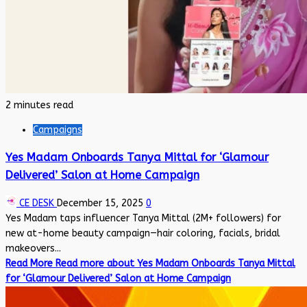
2 minutes read
Campaigns
Yes Madam Onboards Tanya Mittal for ‘Glamour
Delivered’ Salon at Home Campaign
CE DESK
December 15, 2025
0
Yes Madam taps influencer Tanya Mittal (2M+ followers) for
new at-home beauty campaign—hair coloring, facials, bridal
makeovers...
Read More
Read more about Yes Madam Onboards Tanya Mittal
for ‘Glamour Delivered’ Salon at Home Campaign