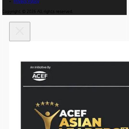
Privacy Policy
Copyright © 2026 All rights reserved.