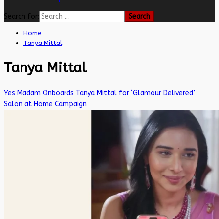
Search for:
Home
Tanya Mittal
Tanya Mittal
Yes Madam Onboards Tanya Mittal for ‘Glamour Delivered’
Salon at Home Campaign