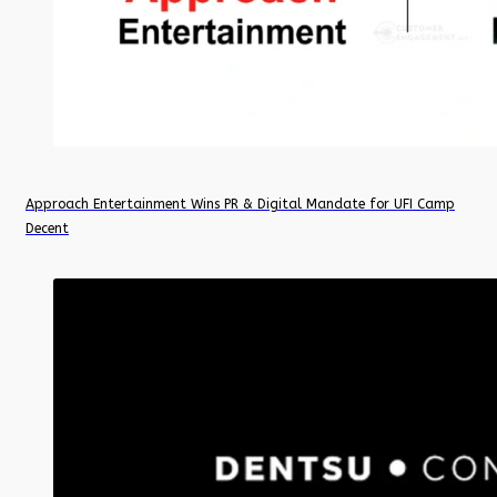
Approach Entertainment Wins PR & Digital Mandate for UFI Camp
Decent