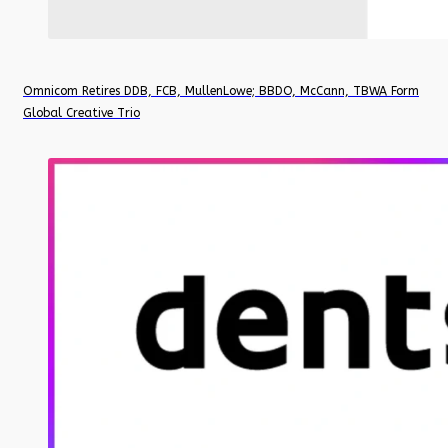
Omnicom Retires DDB, FCB, MullenLowe; BBDO, McCann, TBWA Form
Global Creative Trio