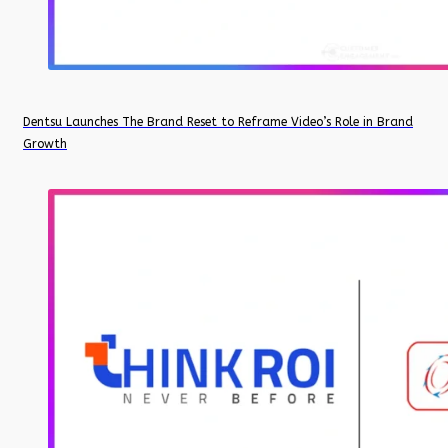
Dentsu Launches The Brand Reset to Reframe Video’s Role in Brand
Growth