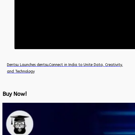
Dentsu Launches dentsu.Connect in India to Unite Data, Creativity,
and Technology
Buy Now!