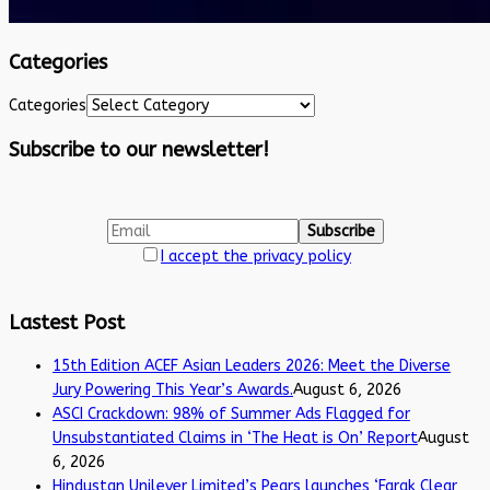
Categories
Categories
Subscribe to our newsletter!
I accept the privacy policy
Lastest Post
15th Edition ACEF Asian Leaders 2026: Meet the Diverse
Jury Powering This Year’s Awards.
August 6, 2026
ASCI Crackdown: 98% of Summer Ads Flagged for
Unsubstantiated Claims in ‘The Heat is On’ Report
August
6, 2026
Hindustan Unilever Limited’s Pears launches ‘Farak Clear