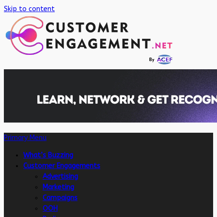
Skip to content
Primary Menu
What’s Buzzing
Customer Engagements
Advertising
Marketing
Campaigns
OOH