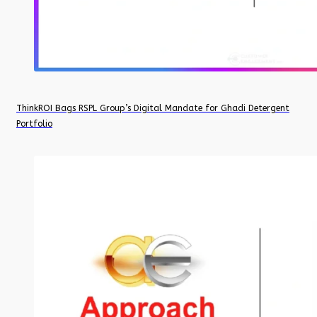
ThinkROI Bags RSPL Group’s Digital Mandate for Ghadi Detergent
Portfolio