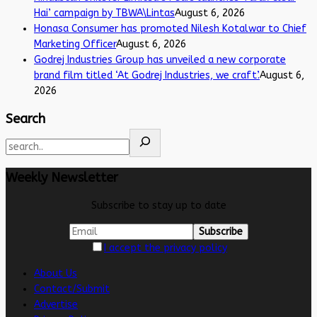
Hai’ campaign by TBWA\Lintas
August 6, 2026
Honasa Consumer has promoted Nilesh Kotalwar to Chief
Marketing Officer
August 6, 2026
Godrej Industries Group has unveiled a new corporate
brand film titled ‘At Godrej Industries, we craft’.
August 6,
2026
Search
Weekly Newsletter
Subscribe to stay up to date
I accept the privacy policy
About Us
Contact/Submit
Advertise