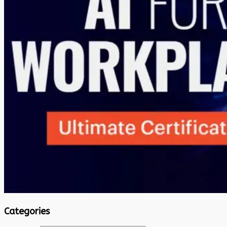
Categories