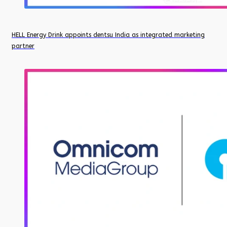
HELL Energy Drink appoints dentsu India as integrated marketing
partner