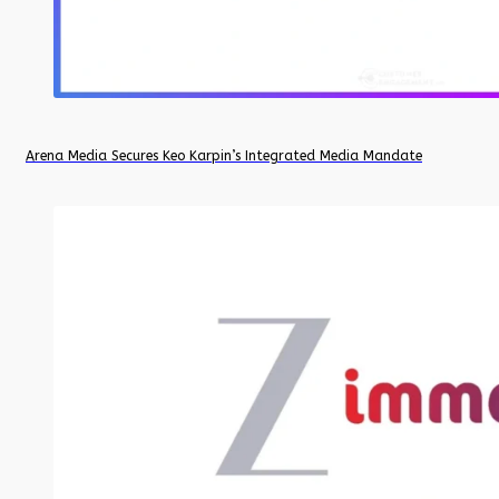
Arena Media Secures Keo Karpin’s Integrated Media Mandate