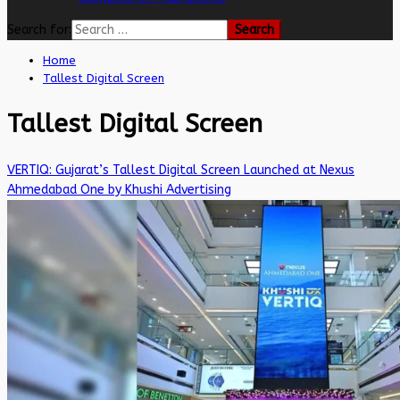
Search for:
Home
Tallest Digital Screen
Tallest Digital Screen
VERTIQ: Gujarat’s Tallest Digital Screen Launched at Nexus
Ahmedabad One by Khushi Advertising