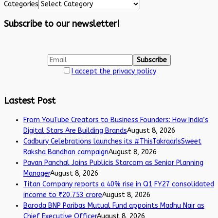
Categories
Subscribe to our newsletter!
I accept the privacy policy
Lastest Post
From YouTube Creators to Business Founders: How India’s
Digital Stars Are Building Brands
August 8, 2026
Cadbury Celebrations launches its #ThisTakraarIsSweet
Raksha Bandhan campaign
August 8, 2026
Pavan Panchal Joins Publicis Starcom as Senior Planning
Manager
August 8, 2026
Titan Company reports a 40% rise in Q1 FY27 consolidated
income to ₹20,753 crore
August 8, 2026
Baroda BNP Paribas Mutual Fund appoints Madhu Nair as
Chief Executive Officer
August 8, 2026