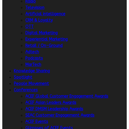
Radio
Television
Artificial intelligence
CRM & Loyalty
OTT
Digital Marketing
Experiential Marketing
Retail / On-Ground
Adtech
Podcasts
MarTech
Knowledge Sharing
Spotlight
People Movement
Conferences
ACEF Global Customer Engagement Awards
ACEF Asian Leaders Awards
ACEF DMSM Leadership Awards
SEAC Customer Engagement Awards
ACEF Events
Glimpses of ACEF Events