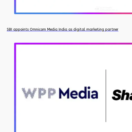
SBI appoints Omnicom Media India as digital marketing partner