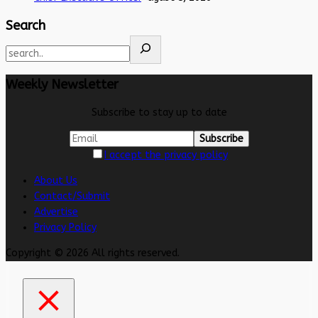
Search
Weekly Newsletter
Subscribe to stay up to date
I accept the privacy policy
About Us
Contact/Submit
Advertise
Privacy Policy
Copyright © 2026 All rights reserved.