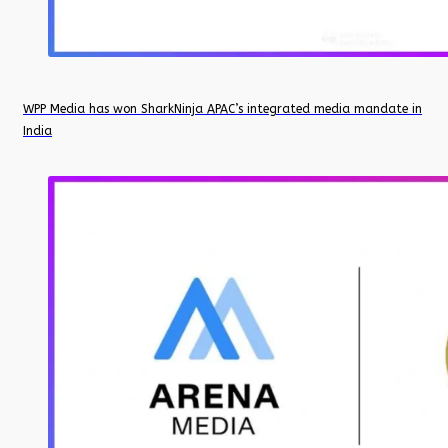
WPP Media has won SharkNinja APAC’s integrated media mandate in
India