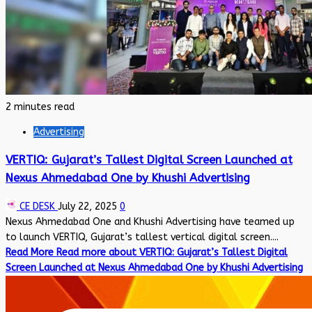
2 minutes read
Advertising
VERTIQ: Gujarat’s Tallest Digital Screen Launched at
Nexus Ahmedabad One by Khushi Advertising
CE DESK
July 22, 2025
0
Nexus Ahmedabad One and Khushi Advertising have teamed up
to launch VERTIQ, Gujarat’s tallest vertical digital screen....
Read More
Read more about VERTIQ: Gujarat’s Tallest Digital
Screen Launched at Nexus Ahmedabad One by Khushi Advertising