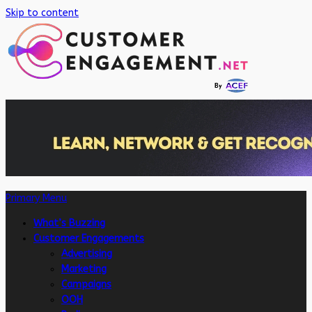
Skip to content
Primary Menu
What’s Buzzing
Customer Engagements
Advertising
Marketing
Campaigns
OOH