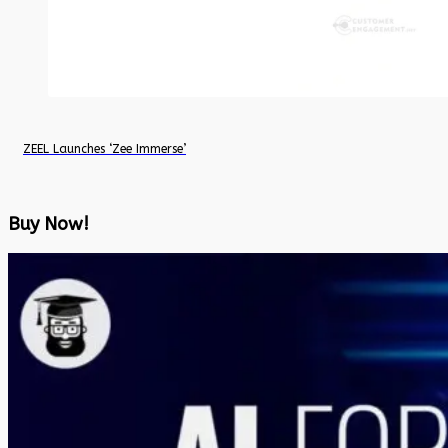
ZEEL Launches ‘Zee Immerse’
Buy Now!