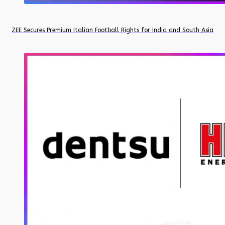
ZEE Secures Premium Italian Football Rights for India and South Asia