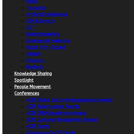
Radio
Television
Artificial intelligence
CRM & Loyalty
OTT
Digital Marketing
Experiential Marketing
Retail / On-Ground
Adtech
Podcasts
MarTech
Knowledge Sharing
Spotlight
People Movement
Conferences
ACEF Global Customer Engagement Awards
ACEF Asian Leaders Awards
ACEF DMSM Leadership Awards
SEAC Customer Engagement Awards
ACEF Events
Glimpses of ACEF Events