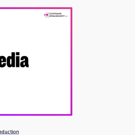
eduction