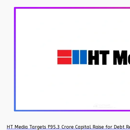
HT Media Targets ₹95.3 Crore Capital Raise for Debt R