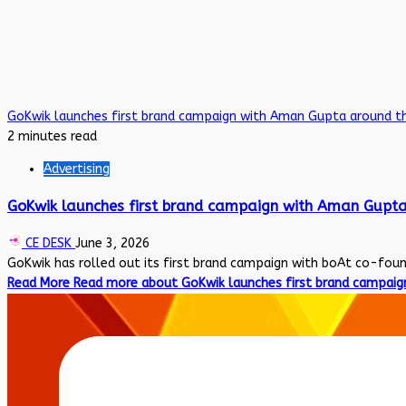
GoKwik launches first brand campaign with Aman Gupta around t
2 minutes read
Advertising
GoKwik launches first brand campaign with Aman Gupta
CE DESK
June 3, 2026
GoKwik has rolled out its first brand campaign with boAt co-fou
Read More
Read more about GoKwik launches first brand campaig