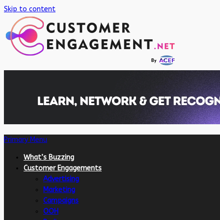
Skip to content
Primary Menu
What’s Buzzing
Customer Engagements
Advertising
Marketing
Campaigns
OOH