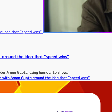
he idea that “speed wins”
 around the idea that “speed wins”
nder Aman Gupta, using humour to show...
n with Aman Gupta around the idea that “speed wins”