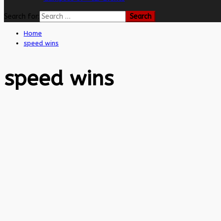
Search for:
Home
speed wins
speed wins