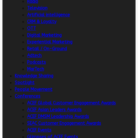
Radio
Television
Artificial intelligence
CRM & Loyalty
OTT
Digital Marketing
Experiential Marketing
Retail / On-Ground
Adtech
Podcasts
MarTech
Knowledge Sharing
Spotlight
People Movement
Conferences
ACEF Global Customer Engagement Awards
ACEF Asian Leaders Awards
ACEF DMSM Leadership Awards
SEAC Customer Engagement Awards
ACEF Events
Glimpses of ACEF Events