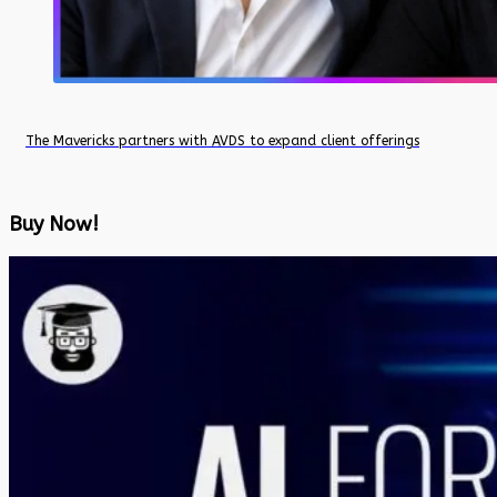
The Mavericks partners with AVDS to expand client offerings
Buy Now!