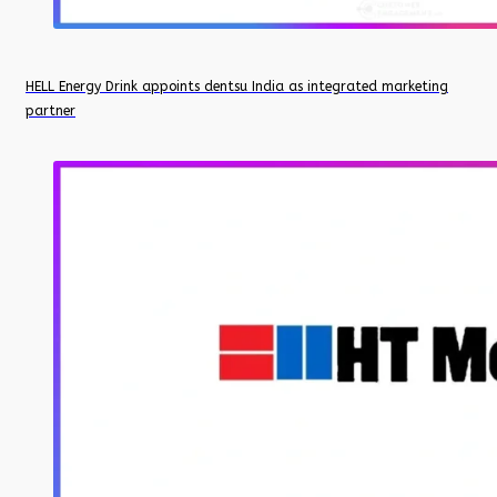
HELL Energy Drink appoints dentsu India as integrated marketing
partner