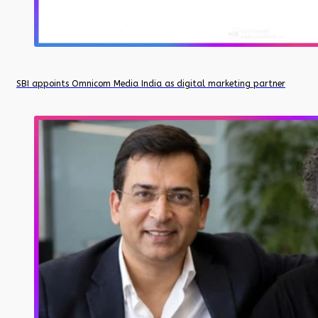
SBI appoints Omnicom Media India as digital marketing partner