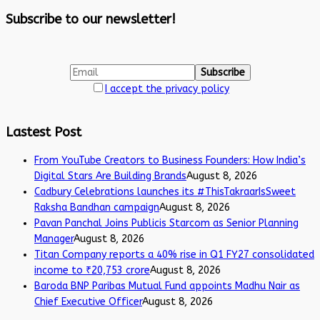
Subscribe to our newsletter!
I accept the privacy policy
Lastest Post
From YouTube Creators to Business Founders: How India’s
Digital Stars Are Building Brands
August 8, 2026
Cadbury Celebrations launches its #ThisTakraarIsSweet
Raksha Bandhan campaign
August 8, 2026
Pavan Panchal Joins Publicis Starcom as Senior Planning
Manager
August 8, 2026
Titan Company reports a 40% rise in Q1 FY27 consolidated
income to ₹20,753 crore
August 8, 2026
Baroda BNP Paribas Mutual Fund appoints Madhu Nair as
Chief Executive Officer
August 8, 2026