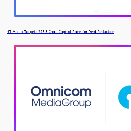
HT Media Targets ₹95.3 Crore Capital Raise for Debt Reduction