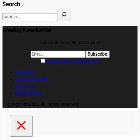
Search
Weekly Newsletter
Subscribe to stay up to date
I accept the privacy policy
About Us
Contact/Submit
Advertise
Privacy Policy
Copyright © 2026 All rights reserved.