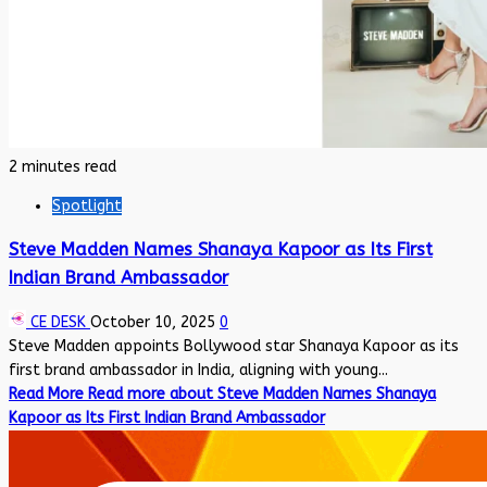
2 minutes read
Spotlight
Steve Madden Names Shanaya Kapoor as Its First
Indian Brand Ambassador
CE DESK
October 10, 2025
0
Steve Madden appoints Bollywood star Shanaya Kapoor as its
first brand ambassador in India, aligning with young...
Read More
Read more about Steve Madden Names Shanaya
Kapoor as Its First Indian Brand Ambassador