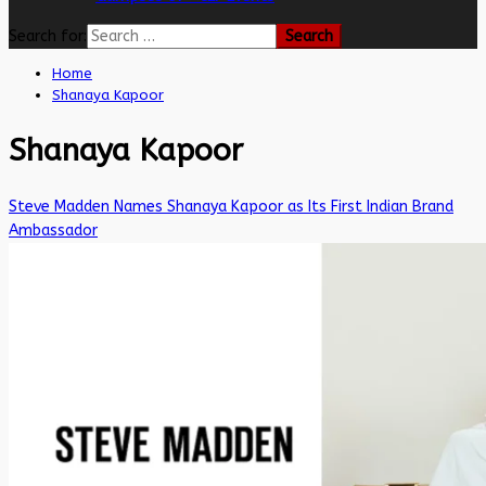
Search for:
Home
Shanaya Kapoor
Shanaya Kapoor
Steve Madden Names Shanaya Kapoor as Its First Indian Brand
Ambassador