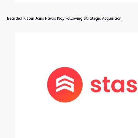
Bearded Kitten Joins Havas Play Following Strategic Acquisition