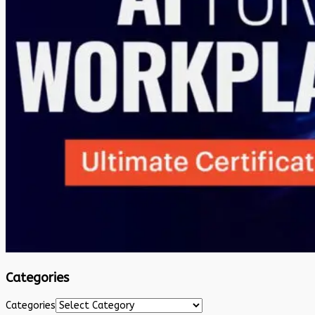
Categories
Categories