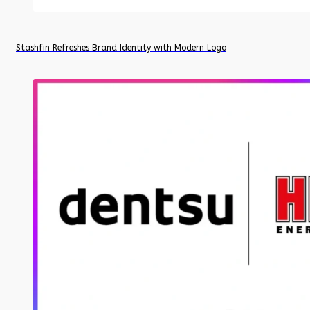
Stashfin Refreshes Brand Identity with Modern Logo