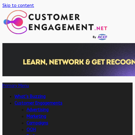
Skip to content
Primary Menu
What’s Buzzing
Customer Engagements
Advertising
Marketing
Campaigns
OOH