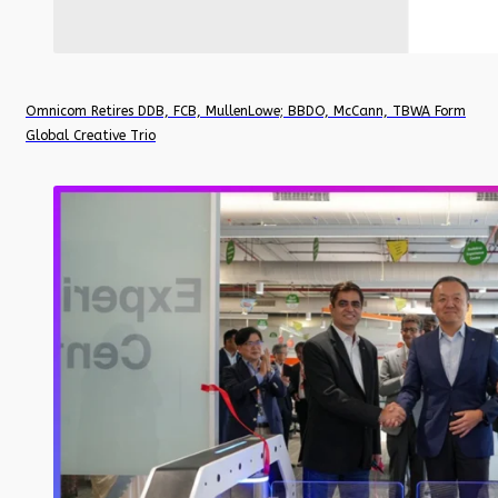
Omnicom Retires DDB, FCB, MullenLowe; BBDO, McCann, TBWA Form
Global Creative Trio