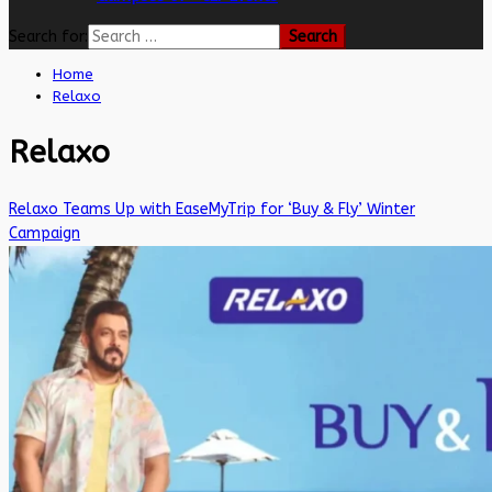
Search for:
Home
Relaxo
Relaxo
Relaxo Teams Up with EaseMyTrip for ‘Buy & Fly’ Winter
Campaign