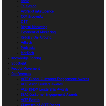
Radio
Television
Artificial intelligence
CRM & Loyalty
OTT
Digital Marketing
Experiential Marketing
Retail / On-Ground
Adtech
Podcasts
MarTech
Knowledge Sharing
Spotlight
People Movement
Conferences
ACEF Global Customer Engagement Awards
ACEF Asian Leaders Awards
ACEF DMSM Leadership Awards
SEAC Customer Engagement Awards
ACEF Events
Glimpses of ACEF Events