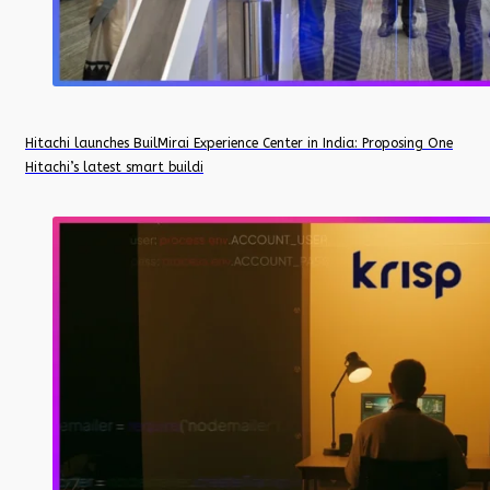
Hitachi launches BuilMirai Experience Center in India: Proposing One
Hitachi’s latest smart buildi