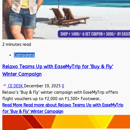
2 minutes read
Campaigns
Relaxo Teams Up with EaseMyTrip for ‘Buy & Fly’
Winter Campaign
CE DESK
December 19, 2025
0
Relaxo’s ‘Buy & Fly’ winter campaign with EaseMyTrip offers
flight vouchers up to ₹2,000 on ₹1,500+ footwear...
Read More
Read more about Relaxo Teams Up with EaseMyTrip
for ‘Buy & Fly’ Winter Campaign