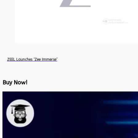
ZEEL Launches ‘Zee Immerse’
Buy Now!