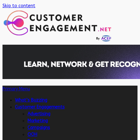
Skip to content
Primary Menu
What’s Buzzing
Customer Engagements
Advertising
Marketing
Campaigns
OOH