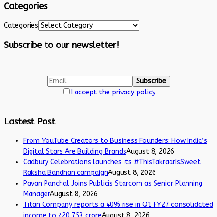
Categories
Categories
Subscribe to our newsletter!
I accept the privacy policy
Lastest Post
From YouTube Creators to Business Founders: How India’s
Digital Stars Are Building Brands
August 8, 2026
Cadbury Celebrations launches its #ThisTakraarIsSweet
Raksha Bandhan campaign
August 8, 2026
Pavan Panchal Joins Publicis Starcom as Senior Planning
Manager
August 8, 2026
Titan Company reports a 40% rise in Q1 FY27 consolidated
income to ₹20,753 crore
August 8, 2026