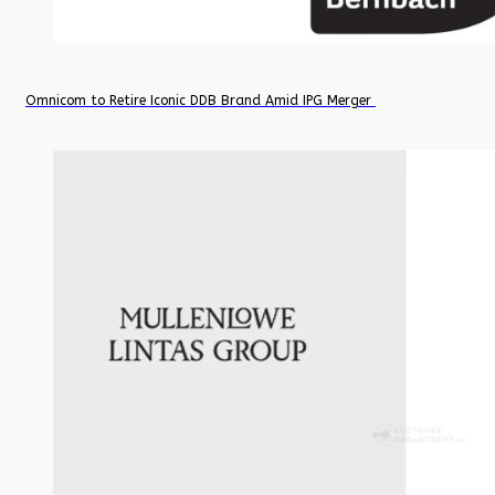
Omnicom to Retire Iconic DDB Brand Amid IPG Merger