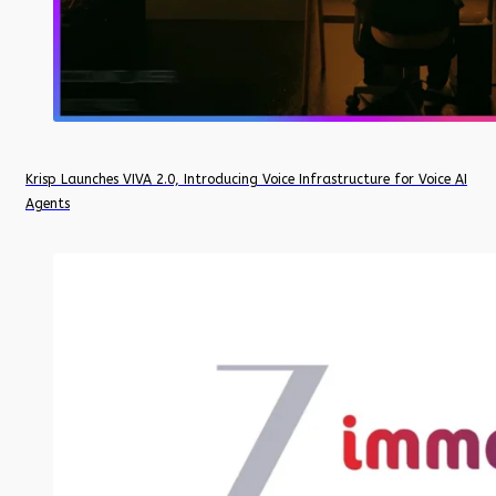
Krisp Launches VIVA 2.0, Introducing Voice Infrastructure for Voice AI
Agents