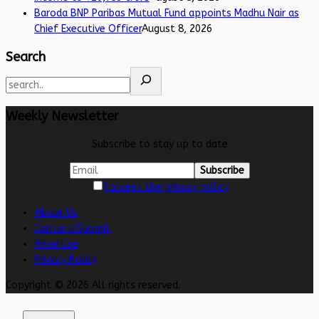
Baroda BNP Paribas Mutual Fund appoints Madhu Nair as
Chief Executive Officer
August 8, 2026
Search
Weekly Newsletter
Subscribe to stay up to date
I accept the privacy policy
About Us
Contact/Submit
Advertise
Privacy Policy
Copyright © 2026 All rights reserved.