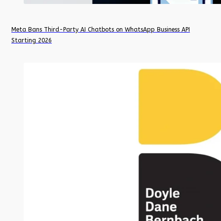
Meta Bans Third-Party AI Chatbots on WhatsApp Business API
Starting 2026