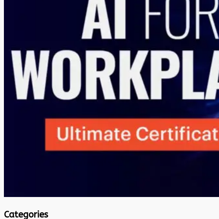
Categories