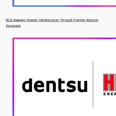
BCG Deepens OpenAI Collaboration Through Frontier Alliance
Expansion