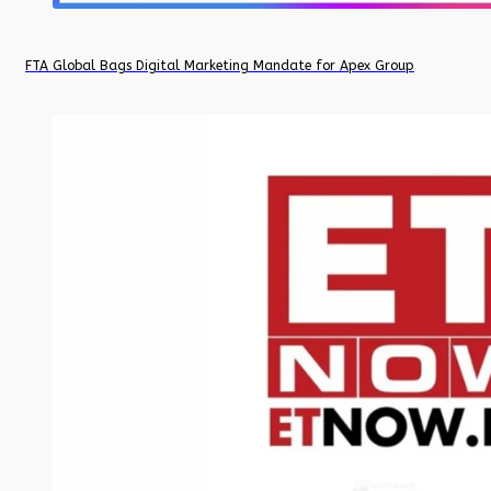
FTA Global Bags Digital Marketing Mandate for Apex Group