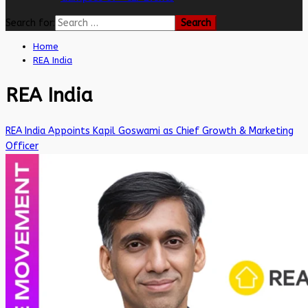
Search for:
Home
REA India
REA India
REA India Appoints Kapil Goswami as Chief Growth & Marketing
Officer