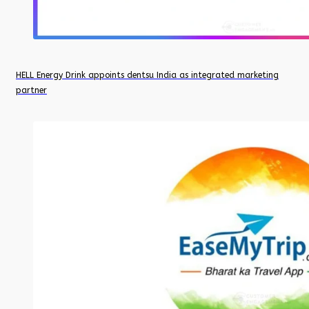
HELL Energy Drink appoints dentsu India as integrated marketing
partner