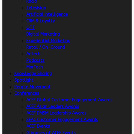
Radio
Television
Artificial intelligence
CRM & Loyalty
OTT
Digital Marketing
Experiential Marketing
Retail / On-Ground
Adtech
Podcasts
MarTech
Knowledge Sharing
Spotlight
People Movement
Conferences
ACEF Global Customer Engagement Awards
ACEF Asian Leaders Awards
ACEF DMSM Leadership Awards
SEAC Customer Engagement Awards
ACEF Events
Glimpses of ACEF Events