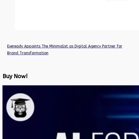
Eveready Appoints The Minimalist as Digital Agency Partner for
Brand Transformation
Buy Now!