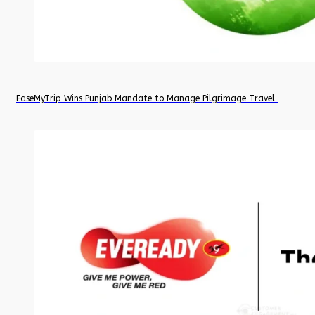
EaseMyTrip Wins Punjab Mandate to Manage Pilgrimage Travel