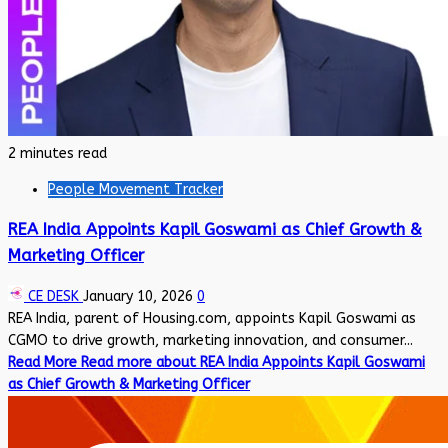
2 minutes read
People Movement Tracker
REA India Appoints Kapil Goswami as Chief Growth &
Marketing Officer
CE DESK
January 10, 2026
0
REA India, parent of Housing.com, appoints Kapil Goswami as
CGMO to drive growth, marketing innovation, and consumer...
Read More
Read more about REA India Appoints Kapil Goswami
as Chief Growth & Marketing Officer