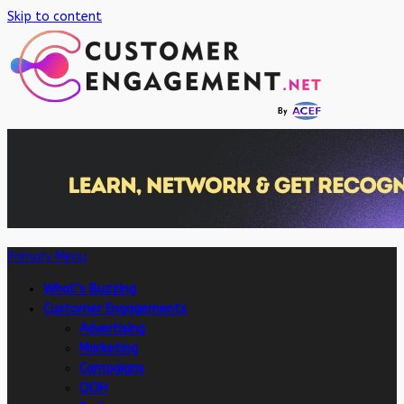
Skip to content
Primary Menu
What’s Buzzing
Customer Engagements
Advertising
Marketing
Campaigns
OOH