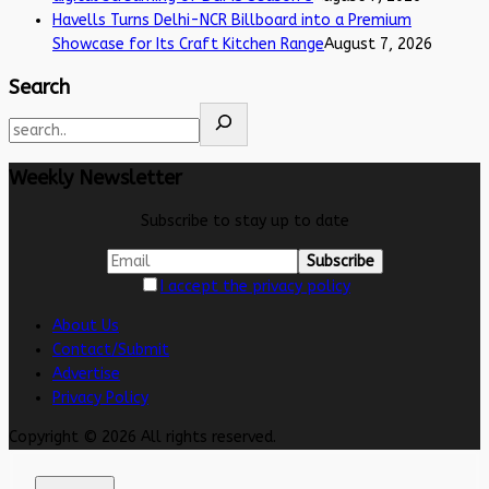
Havells Turns Delhi-NCR Billboard into a Premium
Showcase for Its Craft Kitchen Range
August 7, 2026
Search
Weekly Newsletter
Subscribe to stay up to date
I accept the privacy policy
About Us
Contact/Submit
Advertise
Privacy Policy
Copyright © 2026 All rights reserved.