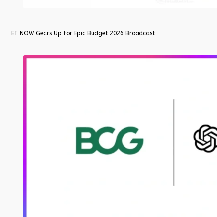
ET NOW Gears Up for Epic Budget 2026 Broadcast