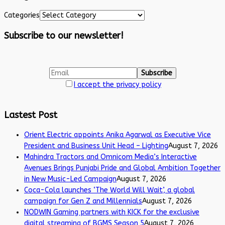
Categories
Subscribe to our newsletter!
I accept the privacy policy
Lastest Post
Orient Electric appoints Anika Agarwal as Executive Vice
President and Business Unit Head – Lighting
August 7, 2026
Mahindra Tractors and Omnicom Media’s Interactive
Avenues Brings Punjabi Pride and Global Ambition Together
in New Music-Led Campaign
August 7, 2026
Coca-Cola launches ‘The World Will Wait’, a global
campaign for Gen Z and Millennials
August 7, 2026
NODWIN Gaming partners with KICK for the exclusive
digital streaming of BGMS Season 5
August 7, 2026