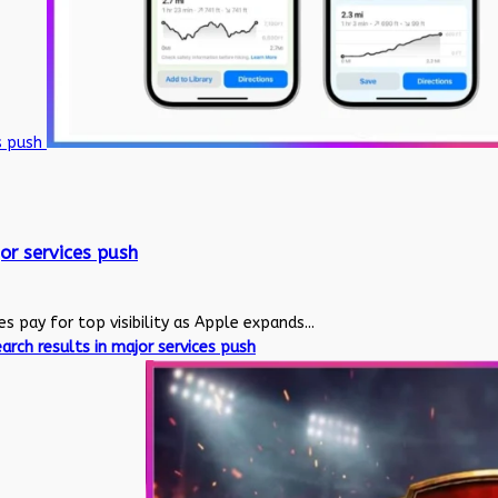
es push
or services push
pay for top visibility as Apple expands...
rch results in major services push