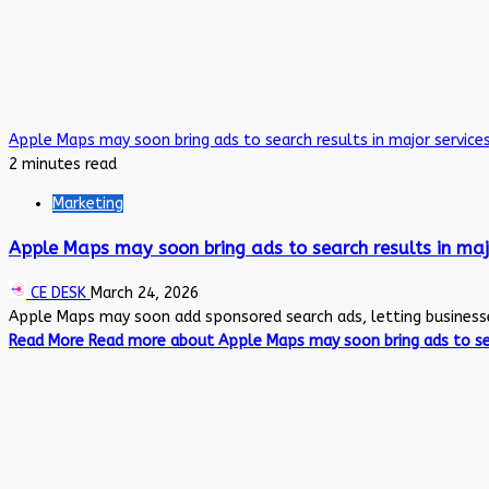
Apple Maps may soon bring ads to search results in major servic
2 minutes read
Marketing
Apple Maps may soon bring ads to search results in maj
CE DESK
March 24, 2026
Apple Maps may soon add sponsored search ads, letting businesses 
Read More
Read more about Apple Maps may soon bring ads to sea