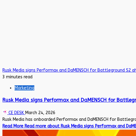
Rusk Media signs Performax and DaMENSCH for Battleground S2 ah
3 minutes read
Marketing
Rusk Media signs Performax and DaMENSCH for Battlegr
CE DESK
March 24, 2026
Rusk Media has onboarded Performax and DaMENSCH for Battlegrou
Read More
Read more about Rusk Media signs Performax and DaME