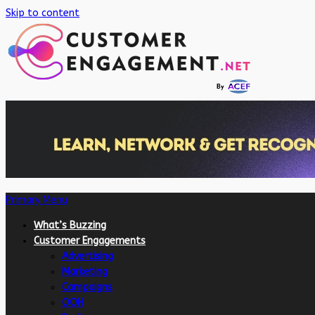
Skip to content
Primary Menu
What’s Buzzing
Customer Engagements
Advertising
Marketing
Campaigns
OOH