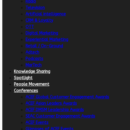
Radio
Television
Artificial intelligence
CRM & Loyalty
OTT
Digital Marketing
Experiential Marketing
Retail / On-Ground
Adtech
Podcasts
MarTech
Knowledge Sharing
Spotlight
People Movement
Conferences
ACEF Global Customer Engagement Awards
ACEF Asian Leaders Awards
ACEF DMSM Leadership Awards
SEAC Customer Engagement Awards
ACEF Events
Glimpses of ACEF Events