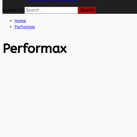
Search for:
Home
Performax
Performax