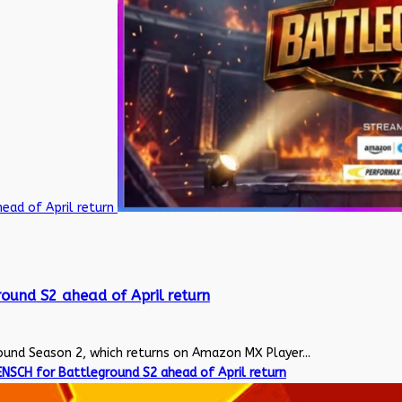
ead of April return
ound S2 ahead of April return
nd Season 2, which returns on Amazon MX Player...
NSCH for Battleground S2 ahead of April return