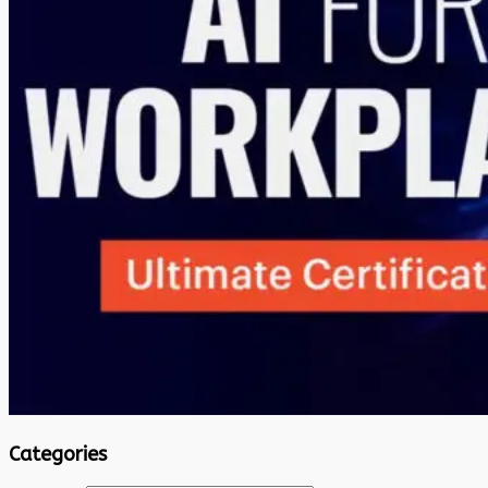
Categories