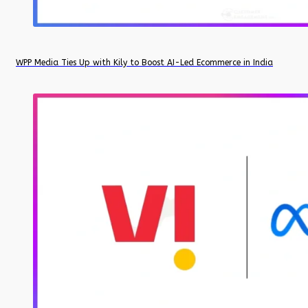
WPP Media Ties Up with Kily to Boost AI-Led Ecommerce in India