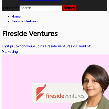
Search for:
Home
Fireside Ventures
Fireside Ventures
Khatija Lokhandwala Joins Fireside Ventures as Head of
Marketing