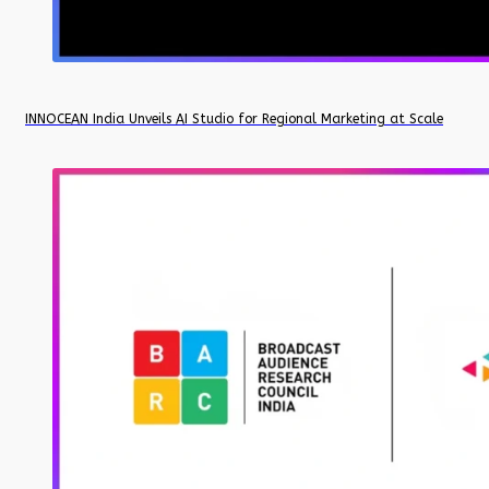
INNOCEAN India Unveils AI Studio for Regional Marketing at Scale