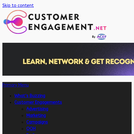
Skip to content
Primary Menu
What’s Buzzing
Customer Engagements
Advertising
Marketing
Campaigns
OOH