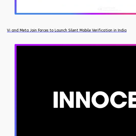
Vi and Meta Join Forces to Launch Silent Mobile Verification in India