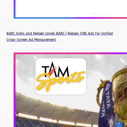
BARC India and Nielsen Unveil BARC | Nielsen ONE Ads for Unified
Cross-Screen Ad Measurement