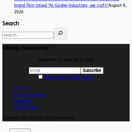
brand film titled ‘At Godrej Industries, we craft’.
August 6,
2026
Search
Weekly Newsletter
Subscribe to stay up to date
I accept the privacy policy
About Us
Contact/Submit
Advertise
Privacy Policy
Copyright © 2026 All rights reserved.