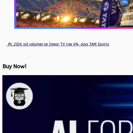
IPL 2026 ad volumes on linear TV rise 4%, says TAM Sports
Buy Now!