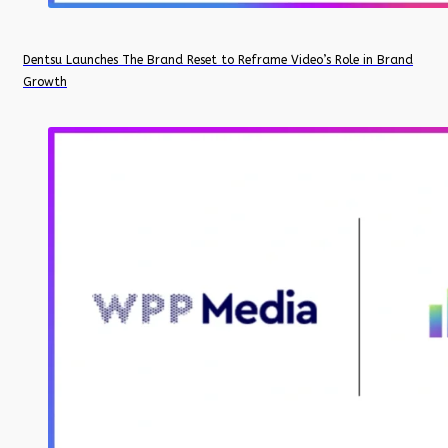
Dentsu Launches The Brand Reset to Reframe Video’s Role in Brand
Growth