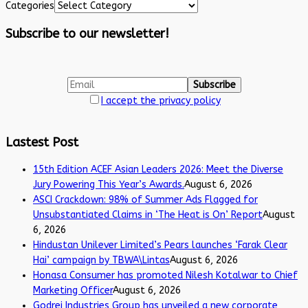
Categories
Subscribe to our newsletter!
I accept the privacy policy
Lastest Post
15th Edition ACEF Asian Leaders 2026: Meet the Diverse
Jury Powering This Year’s Awards.
August 6, 2026
ASCI Crackdown: 98% of Summer Ads Flagged for
Unsubstantiated Claims in ‘The Heat is On’ Report
August
6, 2026
Hindustan Unilever Limited’s Pears launches ‘Farak Clear
Hai’ campaign by TBWA\Lintas
August 6, 2026
Honasa Consumer has promoted Nilesh Kotalwar to Chief
Marketing Officer
August 6, 2026
Godrej Industries Group has unveiled a new corporate