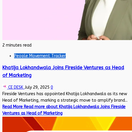
2 minutes read
People Movement Tracker
Khatija Lokhandwala Joins Fireside Ventures as Head
of Marketing
CE DESK
July 29, 2025
0
Fireside Ventures has appointed Khatija Lokhandwala as its new
Head of Marketing, marking a strategic move to amplify brand...
Read More
Read more about Khatija Lokhandwala Joins Fireside
Ventures as Head of Marketing