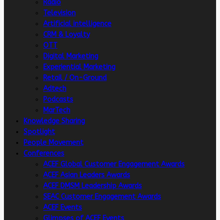
Radio
Television
Artificial intelligence
CRM & Loyalty
OTT
Digital Marketing
Experiential Marketing
Retail / On-Ground
Adtech
Podcasts
MarTech
Knowledge Sharing
Spotlight
People Movement
Conferences
ACEF Global Customer Engagement Awards
ACEF Asian Leaders Awards
ACEF DMSM Leadership Awards
SEAC Customer Engagement Awards
ACEF Events
Glimpses of ACEF Events