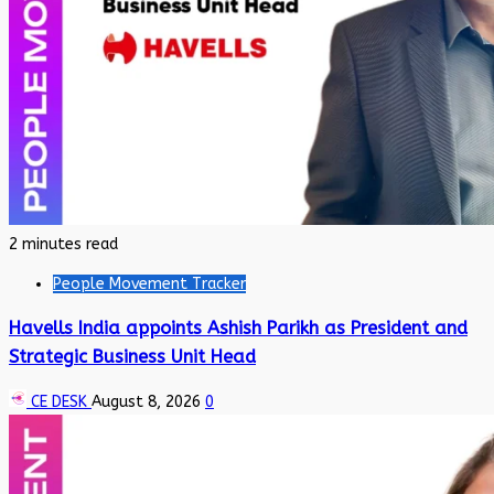
2 minutes read
People Movement Tracker
Havells India appoints Ashish Parikh as President and
Strategic Business Unit Head
CE DESK
August 8, 2026
0