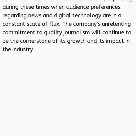
during these times when audience preferences
regarding news and digital technology are in a
constant state of flux. The company’s unrelenting
commitment to quality journalism will continue to
be the cornerstone of its growth and its impact in
the industry.