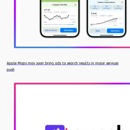
Apple Maps may soon bring ads to search results in major services
push