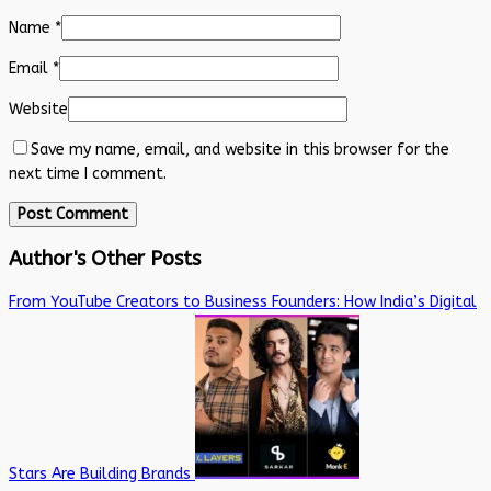
Name
*
Email
*
Website
Save my name, email, and website in this browser for the
next time I comment.
Author's Other Posts
From YouTube Creators to Business Founders: How India’s Digital
Stars Are Building Brands