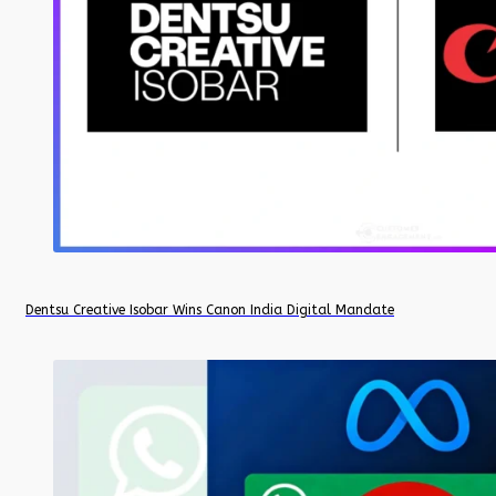
Dentsu Creative Isobar Wins Canon India Digital Mandate