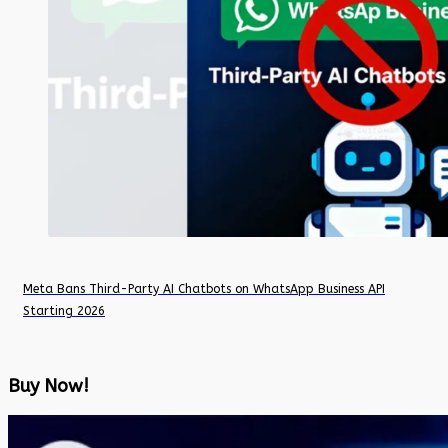
Meta Bans Third-Party AI Chatbots on WhatsApp Business API
Starting 2026
Buy Now!