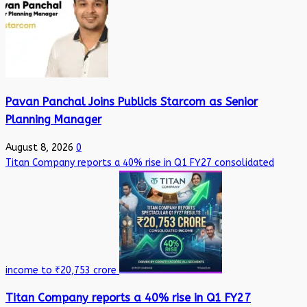
Pavan Panchal Joins Publicis Starcom as Senior
Planning Manager
August 8, 2026
0
Titan Company reports a 40% rise in Q1 FY27 consolidated
income to ₹20,753 crore
Titan Company reports a 40% rise in Q1 FY27