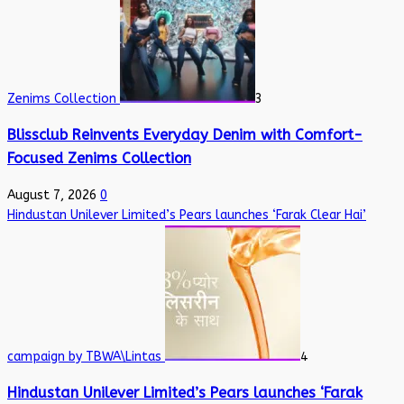
Zenims Collection
3
Blissclub Reinvents Everyday Denim with Comfort-
Focused Zenims Collection
August 7, 2026
0
Hindustan Unilever Limited’s Pears launches ‘Farak Clear Hai’
campaign by TBWA\Lintas
4
Hindustan Unilever Limited’s Pears launches ‘Farak