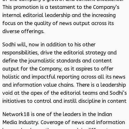
This promotion is a testament to the Company’s
internal editorial leadership and the increasing
focus on the quality of news output across its
diverse offerings.
Sodhi will, now in addition to his other
responsibilities, drive the editorial strategy and
define the journalistic standards and content
output for the Company, as it aspires to offer
holistic and impactful reporting across all its news
and information value chains. There is a leadership
void at the apex of the editorial teams and Sodhi’s
initiatives to control and instill discipline in content
Network18 is one of the leaders in the Indian
Media Industry. Coverage of news and information