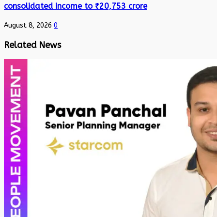
consolidated income to ₹20,753 crore
August 8, 2026
0
Related News