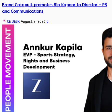
Brand Catapult promotes Ria Kapoor to Director – PR
and Communications
CE DESK
August 7, 2026
0