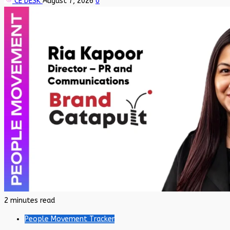
CE DESK
August 7, 2026
0
2 minutes read
People Movement Tracker