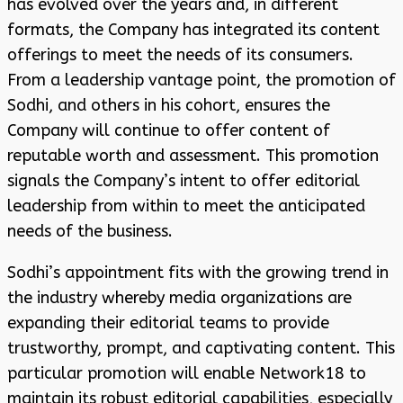
has evolved over the years and, in different
formats, the Company has integrated its content
offerings to meet the needs of its consumers.
From a leadership vantage point, the promotion of
Sodhi, and others in his cohort, ensures the
Company will continue to offer content of
reputable worth and assessment. This promotion
signals the Company’s intent to offer editorial
leadership from within to meet the anticipated
needs of the business.
Sodhi’s appointment fits with the growing trend in
the industry whereby media organizations are
expanding their editorial teams to provide
trustworthy, prompt, and captivating content. This
particular promotion will enable Network18 to
maintain its robust editorial capabilities, especially