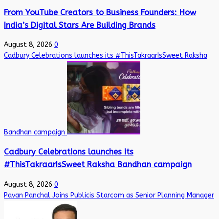
From YouTube Creators to Business Founders: How
India’s Digital Stars Are Building Brands
August 8, 2026
0
Cadbury Celebrations launches its #ThisTakraarIsSweet Raksha
Bandhan campaign
Cadbury Celebrations launches its
#ThisTakraarIsSweet Raksha Bandhan campaign
August 8, 2026
0
Pavan Panchal Joins Publicis Starcom as Senior Planning Manager