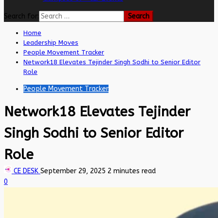
Search for:
Home
Leadership Moves
People Movement Tracker
Network18 Elevates Tejinder Singh Sodhi to Senior Editor
Role
People Movement Tracker
Network18 Elevates Tejinder
Singh Sodhi to Senior Editor
Role
CE DESK
September 29, 2025
2 minutes read
0