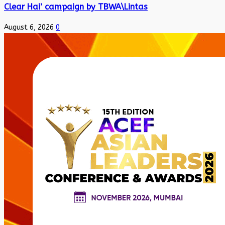
Clear Hai’ campaign by TBWA\Lintas
August 6, 2026
0