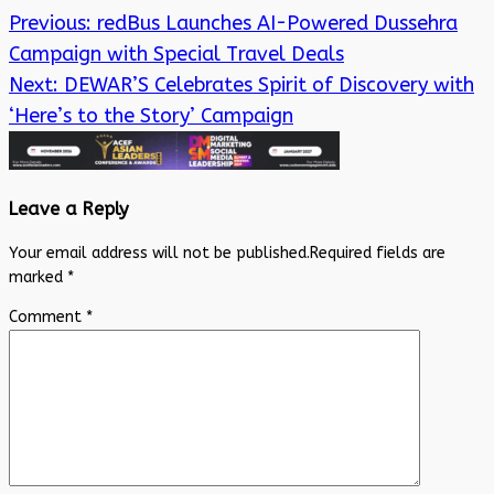
Previous:
redBus Launches AI-Powered Dussehra
Campaign with Special Travel Deals
Next:
DEWAR’S Celebrates Spirit of Discovery with
‘Here’s to the Story’ Campaign
Leave a Reply
Your email address will not be published.
Required fields are
marked
*
Comment
*