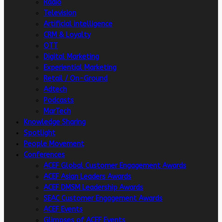
Radio
Television
Artificial intelligence
CRM & Loyalty
OTT
Digital Marketing
Experiential Marketing
Retail / On-Ground
Adtech
Podcasts
MarTech
Knowledge Sharing
Spotlight
People Movement
Conferences
ACEF Global Customer Engagement Awards
ACEF Asian Leaders Awards
ACEF DMSM Leadership Awards
SEAC Customer Engagement Awards
ACEF Events
Glimpses of ACEF Events