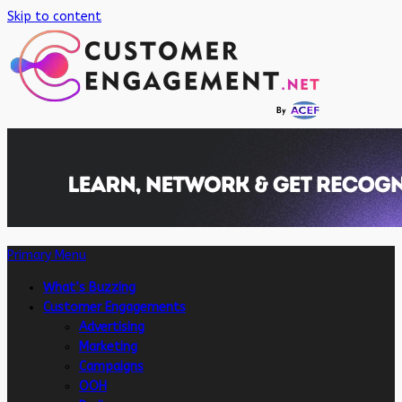
Skip to content
Primary Menu
What’s Buzzing
Customer Engagements
Advertising
Marketing
Campaigns
OOH