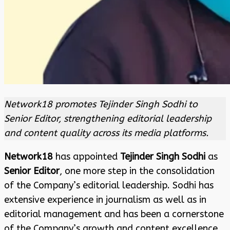
Network18 promotes Tejinder Singh Sodhi to
Senior Editor, strengthening editorial leadership
and content quality across its media platforms.
Network18
has appointed
Tejinder Singh Sodhi
as
Senior Editor
, one more step in the consolidation
of the Company’s editorial leadership. Sodhi has
extensive experience in journalism as well as in
editorial management and has been a cornerstone
of the Company’s growth and content excellence.