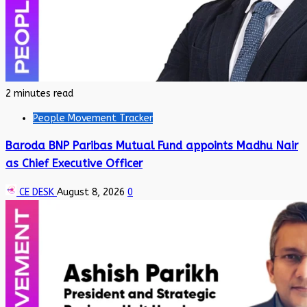
2 minutes read
People Movement Tracker
Baroda BNP Paribas Mutual Fund appoints Madhu Nair
as Chief Executive Officer
CE DESK
August 8, 2026
0