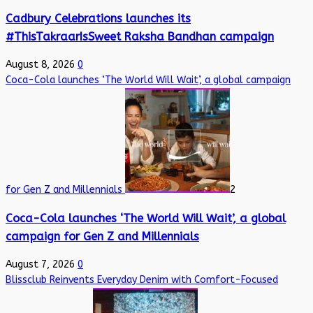
Cadbury Celebrations launches its
#ThisTakraarIsSweet Raksha Bandhan campaign
August 8, 2026
0
Coca-Cola launches ‘The World Will Wait’, a global campaign
for Gen Z and Millennials
2
Coca-Cola launches ‘The World Will Wait’, a global
campaign for Gen Z and Millennials
August 7, 2026
0
Blissclub Reinvents Everyday Denim with Comfort-Focused