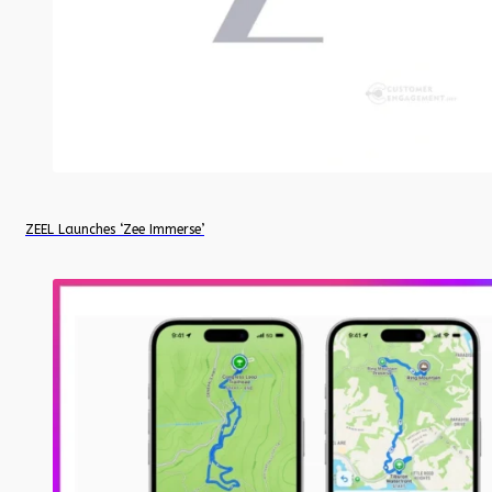
ZEEL Launches ‘Zee Immerse’