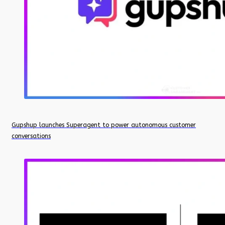
Gupshup launches Superagent to power autonomous customer
conversations