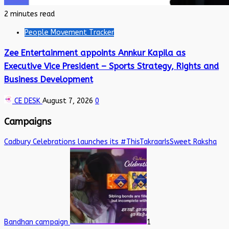
2 minutes read
People Movement Tracker
Zee Entertainment appoints Annkur Kapila as
Executive Vice President – Sports Strategy, Rights and
Business Development
CE DESK
August 7, 2026
0
Campaigns
Cadbury Celebrations launches its #ThisTakraarIsSweet Raksha
Bandhan campaign
1