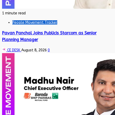
1 minute read
People Movement Tracker
Pavan Panchal Joins Publicis Starcom as Senior
Planning Manager
CE DESK
August 8, 2026
0