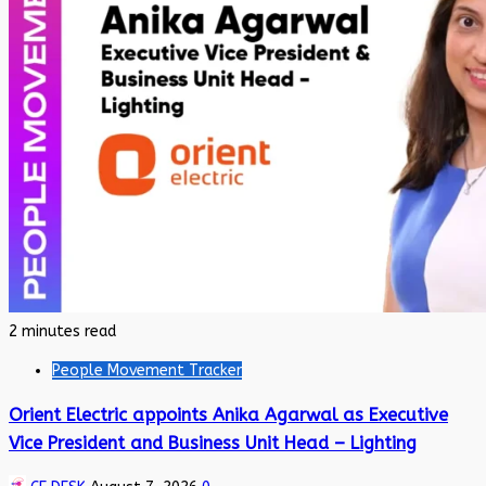
2 minutes read
People Movement Tracker
Orient Electric appoints Anika Agarwal as Executive
Vice President and Business Unit Head – Lighting