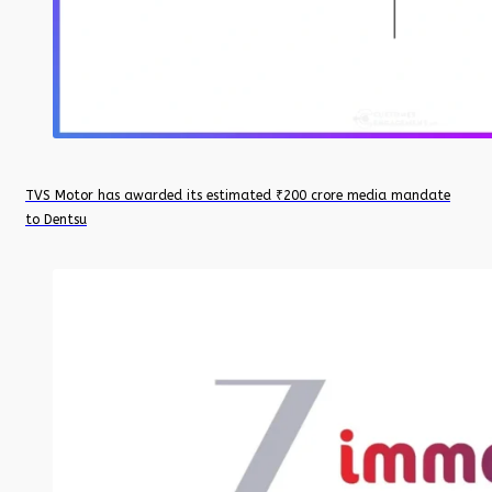
TVS Motor has awarded its estimated ₹200 crore media mandate
to Dentsu