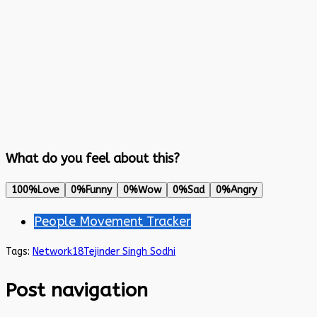
What do you feel about this?
100%
Love
0%
Funny
0%
Wow
0%
Sad
0%
Angry
People Movement Tracker
Tags:
Network18
Tejinder Singh Sodhi
Post navigation