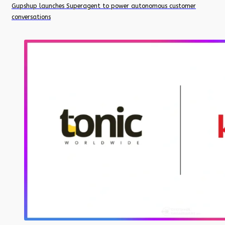
Gupshup launches Superagent to power autonomous customer
conversations