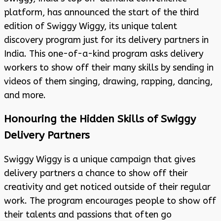
platform, has announced the start of the third
edition of Swiggy Wiggy, its unique talent
discovery program just for its delivery partners in
India. This one-of-a-kind program asks delivery
workers to show off their many skills by sending in
videos of them singing, drawing, rapping, dancing,
and more.
Honouring the Hidden Skills of Swiggy
Delivery Partners
Swiggy Wiggy is a unique campaign that gives
delivery partners a chance to show off their
creativity and get noticed outside of their regular
work. The program encourages people to show off
their talents and passions that often go