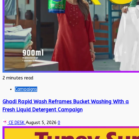
2 minutes read
Campaigns
Ghadi Rapid Wash Reframes Bucket Washing With a
Fresh Liquid Detergent Campaign
CE DESK
August 5, 2026
0