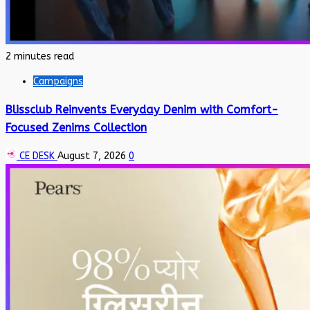
2 minutes read
Campaigns
Blissclub Reinvents Everyday Denim with Comfort-
Focused Zenims Collection
CE DESK
August 7, 2026
0