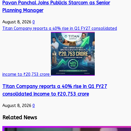
Pavan Panchal Joins Publicis Starcom as Senior
Planning Manager
August 8, 2026
0
Titan Company reports a 40% rise in Q1 FY27 consolidated
income to ₹20,753 crore
Titan Company reports a 40% rise in Q1 FY27
consolidated income to ₹20,753 crore
August 8, 2026
0
Related News