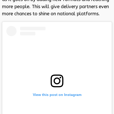
more people. This will give delivery partners even
more chances to shine on national platforms.
View this post on Instagram