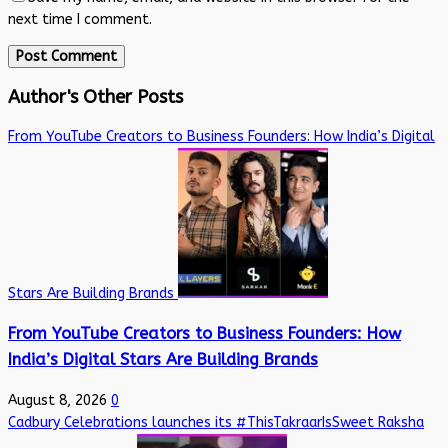
next time I comment.
Author's Other Posts
From YouTube Creators to Business Founders: How India’s Digital
Stars Are Building Brands
From YouTube Creators to Business Founders: How
India’s Digital Stars Are Building Brands
August 8, 2026
0
Cadbury Celebrations launches its #ThisTakraarIsSweet Raksha