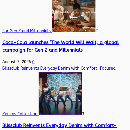
for Gen Z and Millennials
2
Coca-Cola launches ‘The World Will Wait’, a global
campaign for Gen Z and Millennials
August 7, 2026
0
Blissclub Reinvents Everyday Denim with Comfort-Focused
Zenims Collection
3
Blissclub Reinvents Everyday Denim with Comfort-