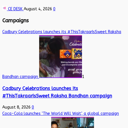
CE DESK
August 4, 2026
0
Campaigns
Cadbury Celebrations launches its #ThisTakraarIsSweet Raksha
Bandhan campaign
1
Cadbury Celebrations launches its
#ThisTakraarIsSweet Raksha Bandhan campaign
August 8, 2026
0
Coca-Cola launches ‘The World Will Wait’, a global campaign