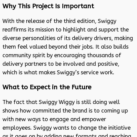
Why This Project Is Important
With the release of the third edition, Swiggy
reaffirms its mission to highlight and support the
diverse personalities of its delivery drivers, making
them feel valued beyond their jobs. It also builds
community spirit by encouraging thousands of
delivery partners to be involved and positive,
which is what makes Swiggy’s service work.
What to Expect in the Future
The fact that Swiggy Wiggy is still doing well
shows how committed the brand is to coming up
with new ways to engage and empower
employees. Swiggy wants to change the initiative
as it goes on by adding new formats and reaching