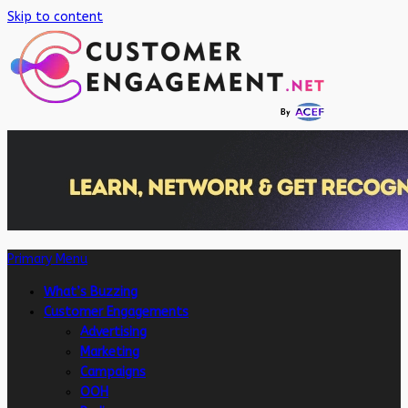
Skip to content
Primary Menu
What’s Buzzing
Customer Engagements
Advertising
Marketing
Campaigns
OOH