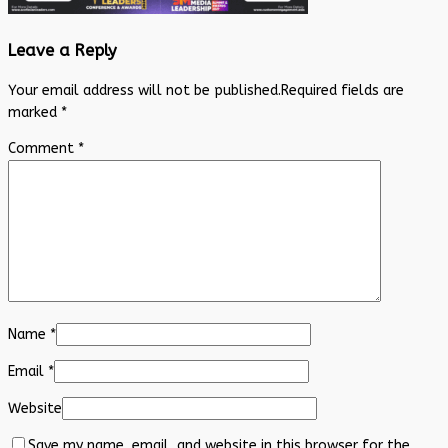
Leave a Reply
Your email address will not be published.
Required fields are
marked
*
Comment
*
Name
*
Email
*
Website
Save my name, email, and website in this browser for the