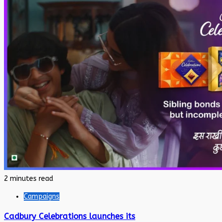
2 minutes read
Campaigns
Cadbury Celebrations launches its