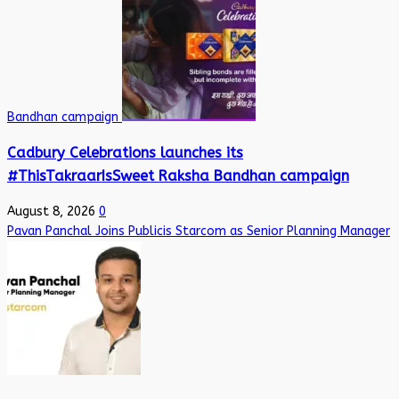
Bandhan campaign
Cadbury Celebrations launches its
#ThisTakraarIsSweet Raksha Bandhan campaign
August 8, 2026
0
Pavan Panchal Joins Publicis Starcom as Senior Planning Manager