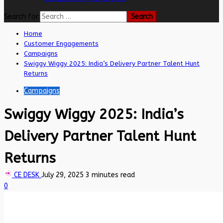
Search for:
Home
Customer Engagements
Campaigns
Swiggy Wiggy 2025: India’s Delivery Partner Talent Hunt
Returns
Campaigns
Swiggy Wiggy 2025: India’s
Delivery Partner Talent Hunt
Returns
CE DESK
July 29, 2025
3 minutes read
0