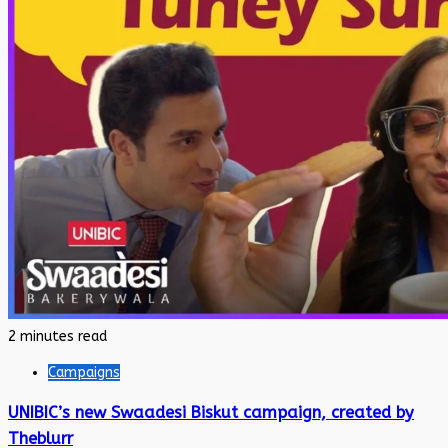
2 minutes read
Campaigns
UNIBIC’s new Swaadesi Biskut campaign, created by
Theblurr