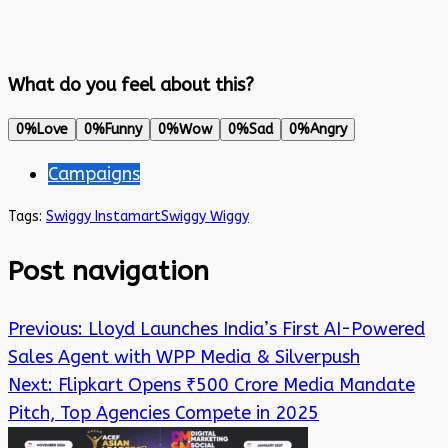
What do you feel about this?
0%
Love
0%
Funny
0%
Wow
0%
Sad
0%
Angry
Campaigns
Tags:
Swiggy Instamart
Swiggy Wiggy
Post navigation
Previous:
Lloyd Launches India’s First AI-Powered
Sales Agent with WPP Media & Silverpush
Next:
Flipkart Opens ₹500 Crore Media Mandate
Pitch, Top Agencies Compete in 2025