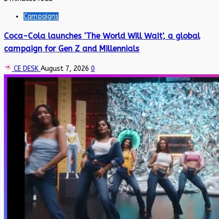
Campaigns
Coca-Cola launches ‘The World Will Wait’, a global
campaign for Gen Z and Millennials
CE DESK
August 7, 2026
0