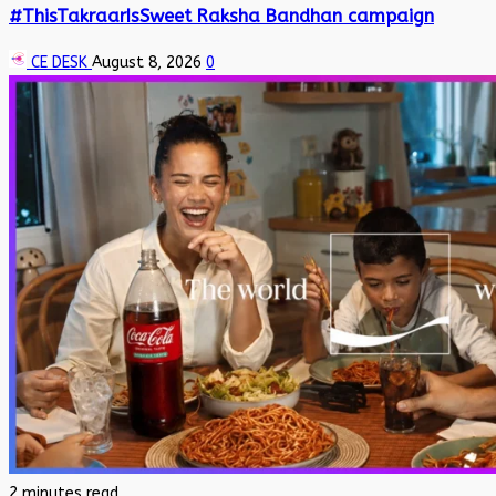
#ThisTakraarIsSweet Raksha Bandhan campaign
CE DESK
August 8, 2026
0
2 minutes read