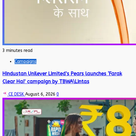
3 minutes read
Campaigns
Hindustan Unilever Limited’s Pears launches ‘Farak
Clear Hai’ campaign by TBWA\Lintas
CE DESK
August 6, 2026
0