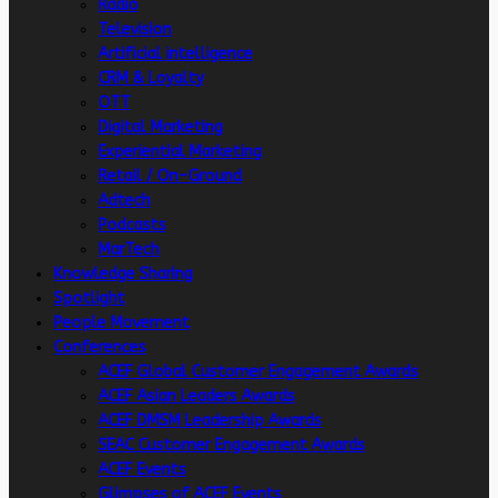
Radio
Television
Artificial intelligence
CRM & Loyalty
OTT
Digital Marketing
Experiential Marketing
Retail / On-Ground
Adtech
Podcasts
MarTech
Knowledge Sharing
Spotlight
People Movement
Conferences
ACEF Global Customer Engagement Awards
ACEF Asian Leaders Awards
ACEF DMSM Leadership Awards
SEAC Customer Engagement Awards
ACEF Events
Glimpses of ACEF Events