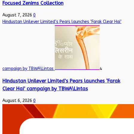
Focused Zenims Collection
August 7, 2026
0
Hindustan Unilever Limited’s Pears launches ‘Farak Clear Hai’
campaign by TBWA\Lintas
4
Hindustan Unilever Limited’s Pears launches ‘Farak
Clear Hai’ campaign by TBWA\Lintas
August 6, 2026
0