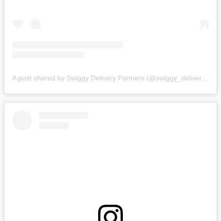
A post shared by Swiggy Delivery Partners (@swiggy_deliverypartners)