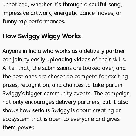
unnoticed, whether it’s through a soulful song,
impressive artwork, energetic dance moves, or
funny rap performances.
How Swiggy Wiggy Works
Anyone in India who works as a delivery partner
can join by easily uploading videos of their skills.
After that, the submissions are looked over, and
the best ones are chosen to compete for exciting
prizes, recognition, and chances to take part in
Swiggy’s bigger community events. The campaign
not only encourages delivery partners, but it also
shows how serious Swiggy is about creating an
ecosystem that is open to everyone and gives
them power.