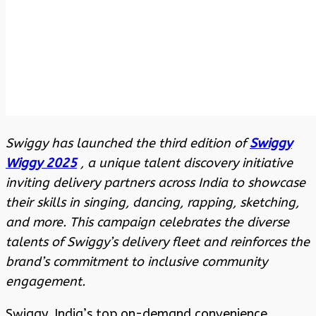
Swiggy has launched the third edition of
Swiggy
Wiggy 2025
, a unique talent discovery initiative
inviting delivery partners across India to showcase
their skills in singing, dancing, rapping, sketching,
and more. This campaign celebrates the diverse
talents of Swiggy’s delivery fleet and reinforces the
brand’s commitment to inclusive community
engagement.
Swiggy, India’s top on-demand convenience