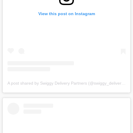
View this post on Instagram
A post shared by Swiggy Delivery Partners (@swiggy_deliverypartners)