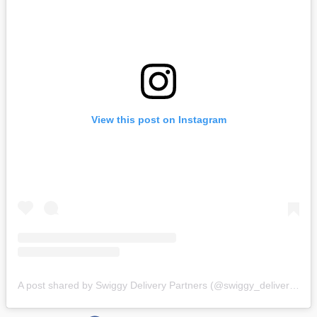
View this post on Instagram
A post shared by Swiggy Delivery Partners (@swiggy_deliverypartners)