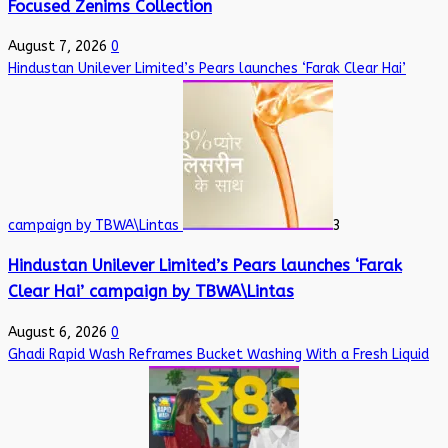
Focused Zenims Collection
August 7, 2026
0
Hindustan Unilever Limited’s Pears launches ‘Farak Clear Hai’
campaign by TBWA\Lintas
3
Hindustan Unilever Limited’s Pears launches ‘Farak
Clear Hai’ campaign by TBWA\Lintas
August 6, 2026
0
Ghadi Rapid Wash Reframes Bucket Washing With a Fresh Liquid