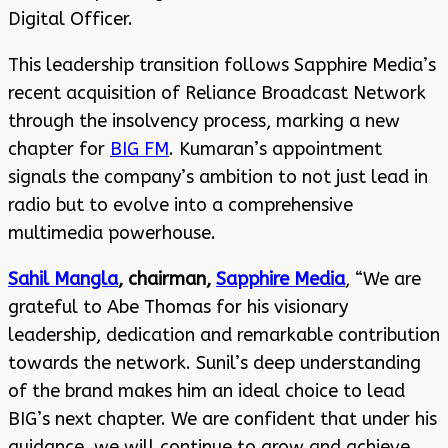
Digital Officer.
This leadership transition follows Sapphire Media’s
recent acquisition of Reliance Broadcast Network
through the insolvency process, marking a new
chapter for
BIG FM
. Kumaran’s appointment
signals the company’s ambition to not just lead in
radio but to evolve into a comprehensive
multimedia powerhouse.
Sahil Mangla
, chairman,
Sapphire Media
, “We are
grateful to Abe Thomas for his visionary
leadership, dedication and remarkable contribution
towards the network. Sunil’s deep understanding
of the brand makes him an ideal choice to lead
BIG’s next chapter. We are confident that under his
guidance, we will continue to grow and achieve