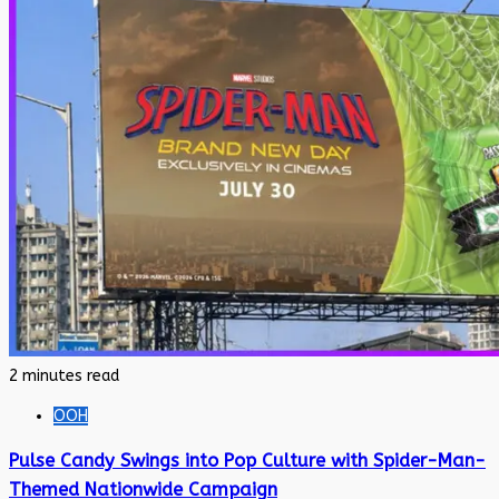
2 minutes read
OOH
Pulse Candy Swings into Pop Culture with Spider-Man-
Themed Nationwide Campaign