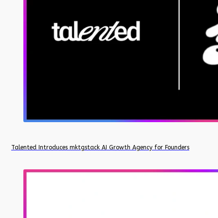
Talented Introduces mktgstack AI Growth Agency for Founders