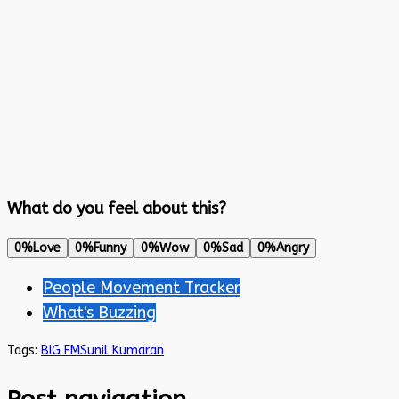
What do you feel about this?
0%
Love
0%
Funny
0%
Wow
0%
Sad
0%
Angry
People Movement Tracker
What's Buzzing
Tags:
BIG FM
Sunil Kumaran