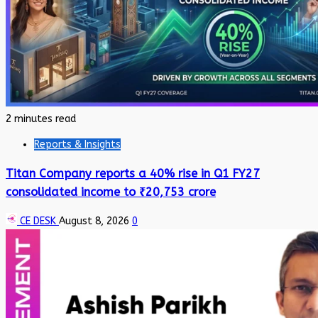
2 minutes read
Reports & Insights
Titan Company reports a 40% rise in Q1 FY27
consolidated income to ₹20,753 crore
CE DESK
August 8, 2026
0