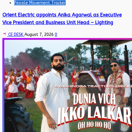
People Movement Tracker
Orient Electric appoints Anika Agarwal as Executive
Vice President and Business Unit Head – Lighting
CE DESK
August 7, 2026
0