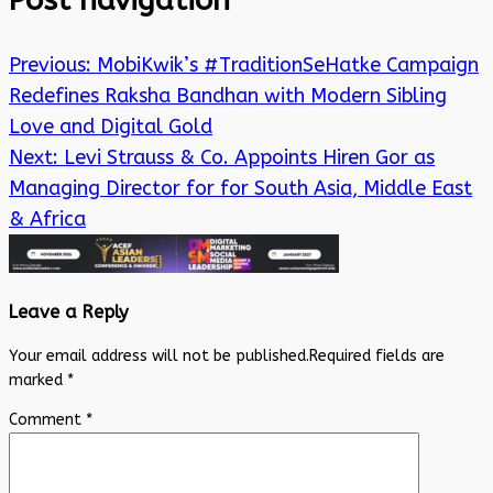
Post navigation
Previous:
MobiKwik’s #TraditionSeHatke Campaign
Redefines Raksha Bandhan with Modern Sibling
Love and Digital Gold
Next:
Levi Strauss & Co. Appoints Hiren Gor as
Managing Director for for South Asia, Middle East
& Africa
Leave a Reply
Your email address will not be published.
Required fields are
marked
*
Comment
*