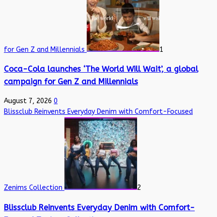
for Gen Z and Millennials
1
Coca-Cola launches ‘The World Will Wait’, a global
campaign for Gen Z and Millennials
August 7, 2026
0
Blissclub Reinvents Everyday Denim with Comfort-Focused
Zenims Collection
2
Blissclub Reinvents Everyday Denim with Comfort-