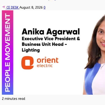
CE DESK
August 8, 2026
0
2 minutes read