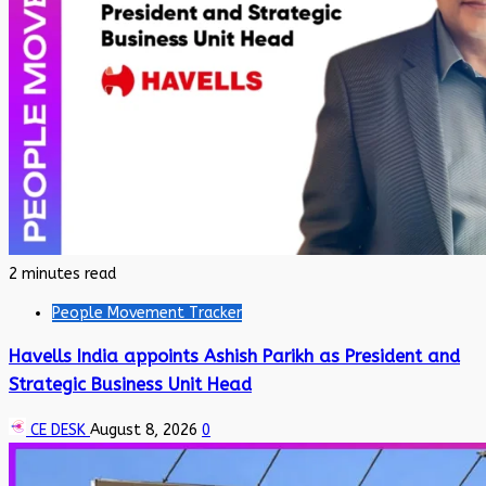
2 minutes read
People Movement Tracker
Havells India appoints Ashish Parikh as President and
Strategic Business Unit Head
CE DESK
August 8, 2026
0