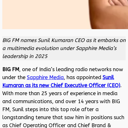
BIG FM names Sunil Kumaran CEO as it embarks on
a multimedia evolution under Sapphire Media’s
leadership in 2025
BIG FM
, one of India’s leading radio networks now
under the
Sapphire Media
, has appointed
Sunil
Kumaran as its new Chief Executive Officer (CEO)
.
With more than 25 years of experience in media
and communications, and over 14 years with BIG
FM, Sunil steps into this top role after a
longstanding tenure that saw him in positions such
as Chief Operating Officer and Chief Brand &