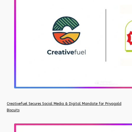
Creativefuel Secures Social Media & Digital Mandate for Priyagold
Biscuits