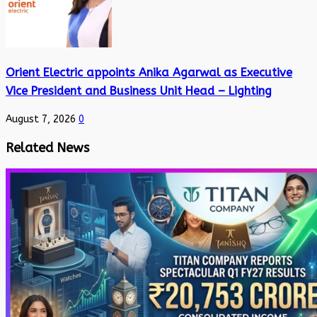
Orient Electric appoints Anika Agarwal as Executive
Vice President and Business Unit Head – Lighting
August 7, 2026
0
Related News