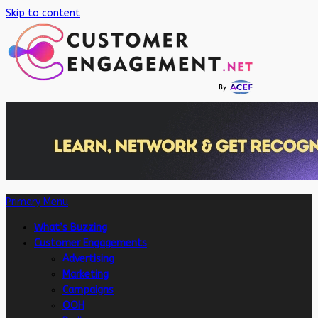
Skip to content
Primary Menu
What’s Buzzing
Customer Engagements
Advertising
Marketing
Campaigns
OOH