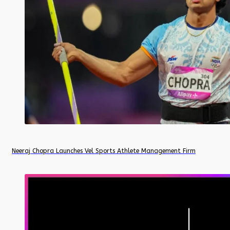
Neeraj Chopra Launches Vel Sports Athlete Management Firm