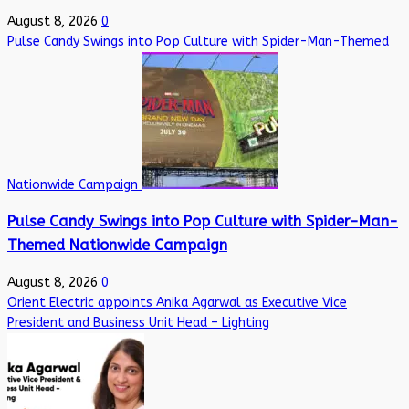
August 8, 2026
0
Pulse Candy Swings into Pop Culture with Spider-Man-Themed
Nationwide Campaign
Pulse Candy Swings into Pop Culture with Spider-Man-
Themed Nationwide Campaign
August 8, 2026
0
Orient Electric appoints Anika Agarwal as Executive Vice
President and Business Unit Head – Lighting