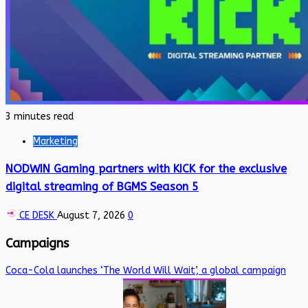
3 minutes read
Marketing
NODWIN Gaming partners with KICK for the exclusive
digital streaming of BGMS Season 5
CE DESK
August 7, 2026
0
Campaigns
Coca-Cola launches ‘The World Will Wait’, a global campaign