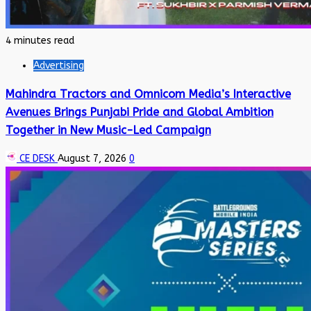
4 minutes read
Advertising
Mahindra Tractors and Omnicom Media’s Interactive
Avenues Brings Punjabi Pride and Global Ambition
Together in New Music-Led Campaign
CE DESK
August 7, 2026
0