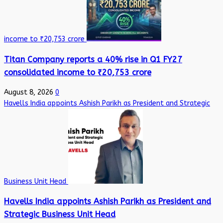
income to ₹20,753 crore
Titan Company reports a 40% rise in Q1 FY27
consolidated income to ₹20,753 crore
August 8, 2026
0
Havells India appoints Ashish Parikh as President and Strategic
Business Unit Head
Havells India appoints Ashish Parikh as President and
Strategic Business Unit Head