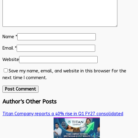
Name
*
Email
*
Website
Save my name, email, and website in this browser for the
next time I comment.
Author's Other Posts
Titan Company reports a 40% rise in Q1 FY27 consolidated