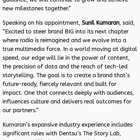
new milestones together.”
Speaking on his appointment,
Sunil Kumaran
, said,
“Excited to steer brand BIG into its next chapter
where radio is reimagined and we evolve into a
true multimedia force. In a world moving at digital
speed, our edge will lie in the power of content,
the precision of data and the reach of tech-led
storytelling. The goal is to create a brand that’s
future-ready, fiercely relevant and built for
impact. One that connects deeply with audiences,
influences culture and delivers real outcomes for
our partners.”
Kumaran’s expansive industry experience includes
significant roles with Dentsu’s The Story Lab,