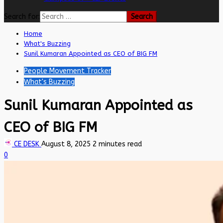
Search for:
Home
What's Buzzing
Sunil Kumaran Appointed as CEO of BIG FM
People Movement Tracker
What's Buzzing
Sunil Kumaran Appointed as
CEO of BIG FM
CE DESK
August 8, 2025
2 minutes read
0