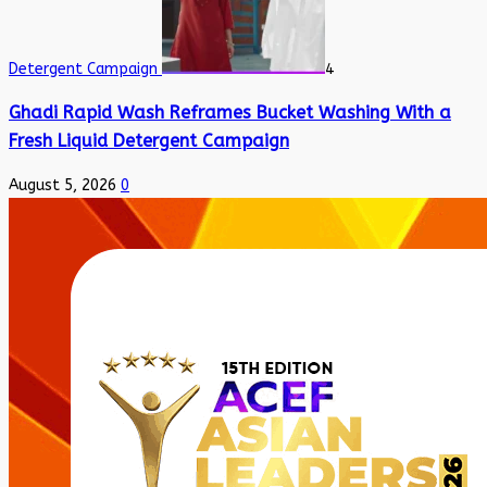
Detergent Campaign
4
Ghadi Rapid Wash Reframes Bucket Washing With a
Fresh Liquid Detergent Campaign
August 5, 2026
0