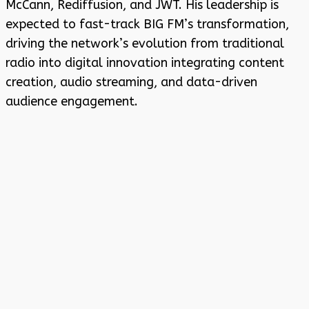
McCann, Rediffusion, and JWT. His leadership is
expected to fast-track BIG FM’s transformation,
driving the network’s evolution from traditional
radio into digital innovation integrating content
creation, audio streaming, and data-driven
audience engagement.