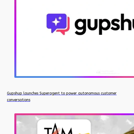
Gupshup launches Superagent to power autonomous customer
conversations