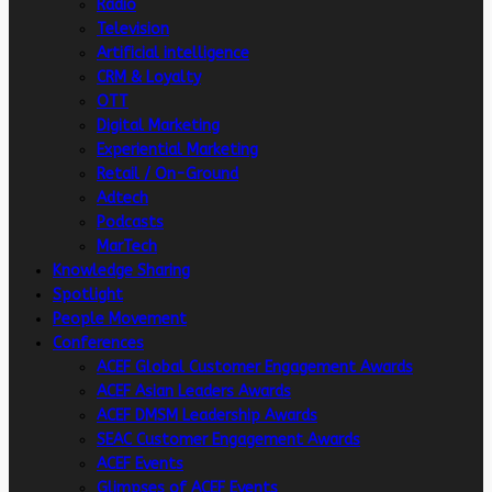
Radio
Television
Artificial intelligence
CRM & Loyalty
OTT
Digital Marketing
Experiential Marketing
Retail / On-Ground
Adtech
Podcasts
MarTech
Knowledge Sharing
Spotlight
People Movement
Conferences
ACEF Global Customer Engagement Awards
ACEF Asian Leaders Awards
ACEF DMSM Leadership Awards
SEAC Customer Engagement Awards
ACEF Events
Glimpses of ACEF Events