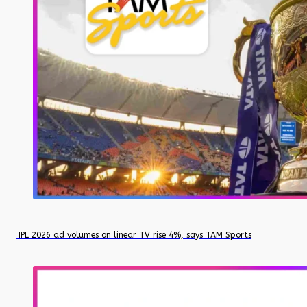
IPL 2026 ad volumes on linear TV rise 4%, says TAM Sports