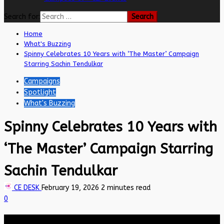
Search for:
Home
What's Buzzing
Spinny Celebrates 10 Years with ‘The Master’ Campaign
Starring Sachin Tendulkar
Campaigns
Spotlight
What's Buzzing
Spinny Celebrates 10 Years with
‘The Master’ Campaign Starring
Sachin Tendulkar
CE DESK
February 19, 2026
2 minutes read
0