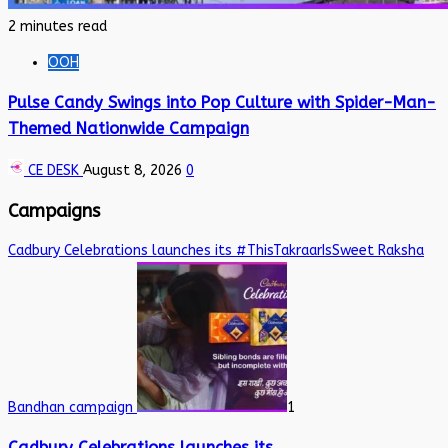
2 minutes read
OOH
Pulse Candy Swings into Pop Culture with Spider-Man-
Themed Nationwide Campaign
CE DESK
August 8, 2026
0
Campaigns
Cadbury Celebrations launches its #ThisTakraarIsSweet Raksha
Bandhan campaign
1
Cadbury Celebrations launches its