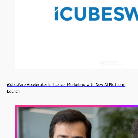
iCubesWire Accelerates Influencer Marketing with New AI Platform
Launch