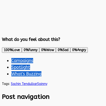
What do you feel about this?
100%
Love
0%
Funny
0%
Wow
0%
Sad
0%
Angry
Campaigns
Spotlight
What's Buzzing
Tags:
Sachin Tendulkar
Spinny
Post navigation