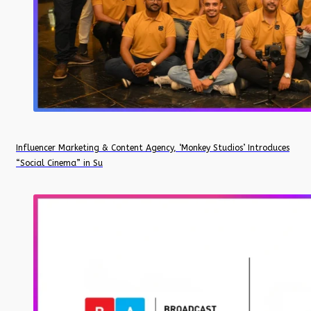
Influencer Marketing & Content Agency, ‘Monkey Studios’ Introduces
“Social Cinema” in Su