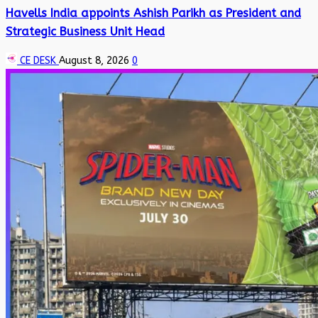
Havells India appoints Ashish Parikh as President and
Strategic Business Unit Head
CE DESK
August 8, 2026
0