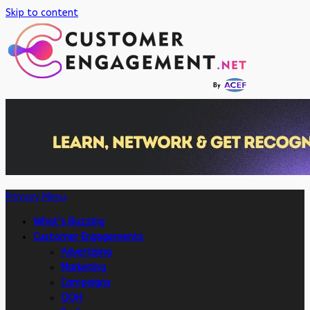
Skip to content
Primary Menu
What’s Buzzing
Customer Engagements
Advertising
Marketing
Campaigns
OOH