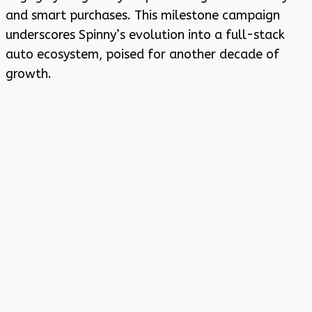
and smart purchases. This milestone campaign
underscores Spinny’s evolution into a full-stack
auto ecosystem, poised for another decade of
growth.