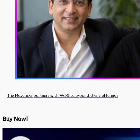
The Mavericks partners with AVDS to expand client offerings
Buy Now!