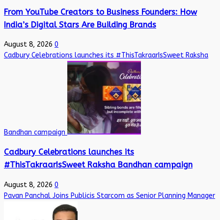
From YouTube Creators to Business Founders: How
India’s Digital Stars Are Building Brands
August 8, 2026
0
Cadbury Celebrations launches its #ThisTakraarIsSweet Raksha
Bandhan campaign
Cadbury Celebrations launches its
#ThisTakraarIsSweet Raksha Bandhan campaign
August 8, 2026
0
Pavan Panchal Joins Publicis Starcom as Senior Planning Manager