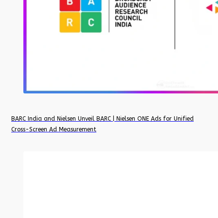
BARC India and Nielsen Unveil BARC | Nielsen ONE Ads for Unified
Cross-Screen Ad Measurement