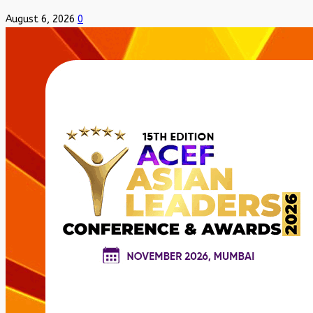
August 6, 2026
0