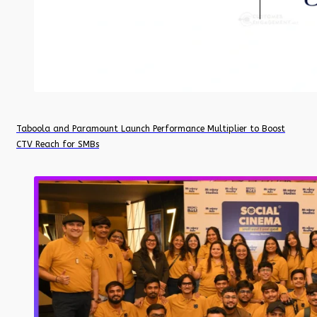
Taboola and Paramount Launch Performance Multiplier to Boost
CTV Reach for SMBs