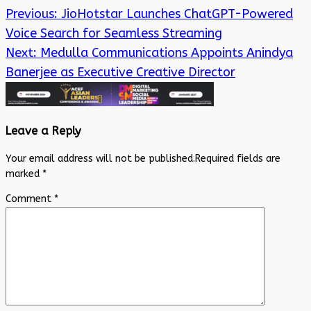
Previous:
JioHotstar Launches ChatGPT-Powered
Voice Search for Seamless Streaming
Next:
Medulla Communications Appoints Anindya
Banerjee as Executive Creative Director
Leave a Reply
Your email address will not be published.
Required fields are
marked
*
Comment
*