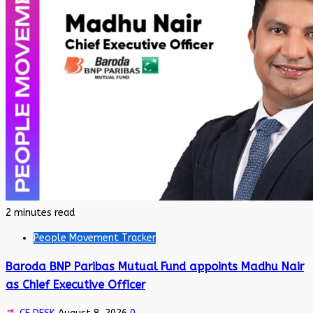
2 minutes read
People Movement Tracker
Baroda BNP Paribas Mutual Fund appoints Madhu Nair
as Chief Executive Officer