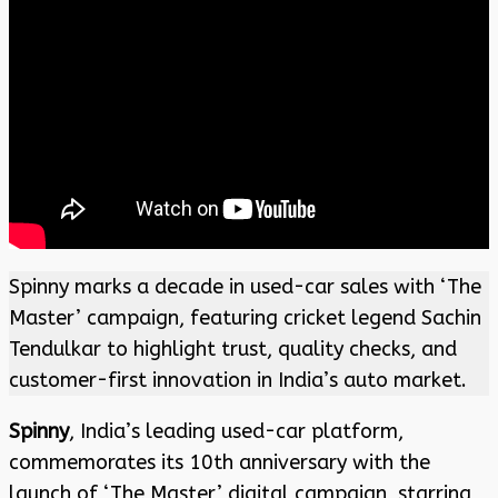
Spinny marks a decade in used-car sales with ‘The
Master’ campaign, featuring cricket legend Sachin
Tendulkar to highlight trust, quality checks, and
customer-first innovation in India’s auto market.
Spinny
, India’s leading used-car platform,
commemorates its 10th anniversary with the
launch of ‘The Master’ digital campaign, starring