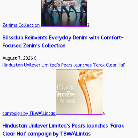
Zenims Collection
3
Blissclub Reinvents Everyday Denim with Comfort-
Focused Zenims Collection
August 7, 2026
0
Hindustan Unilever Limited’s Pears launches ‘Farak Clear Hai’
campaign by TBWA\Lintas
4
Hindustan Unilever Limited’s Pears launches ‘Farak
Clear Hai’ campaign by TBWA\Lintas