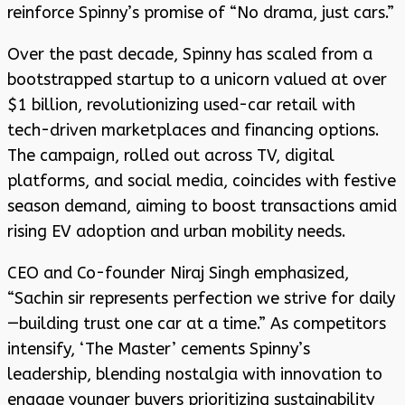
reinforce Spinny’s promise of “No drama, just cars.”
Over the past decade, Spinny has scaled from a
bootstrapped startup to a unicorn valued at over
$1 billion, revolutionizing used-car retail with
tech-driven marketplaces and financing options.
The campaign, rolled out across TV, digital
platforms, and social media, coincides with festive
season demand, aiming to boost transactions amid
rising EV adoption and urban mobility needs.
CEO and Co-founder Niraj Singh emphasized,
“Sachin sir represents perfection we strive for daily
—building trust one car at a time.” As competitors
intensify, ‘The Master’ cements Spinny’s
leadership, blending nostalgia with innovation to
engage younger buyers prioritizing sustainability