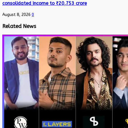
consolidated income to ₹20,753 crore
August 8, 2026
0
Related News