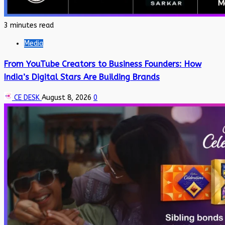
3 minutes read
Media
From YouTube Creators to Business Founders: How
India’s Digital Stars Are Building Brands
CE DESK
August 8, 2026
0