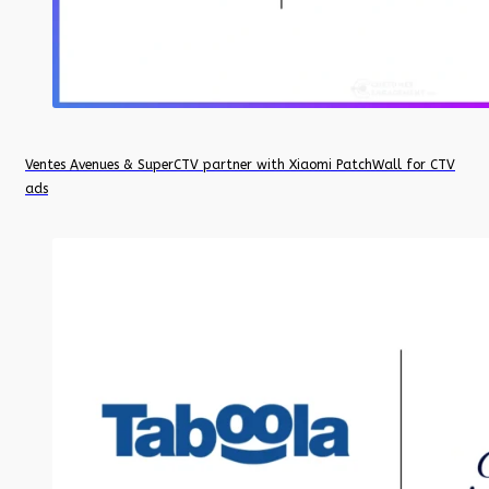
Ventes Avenues & SuperCTV partner with Xiaomi PatchWall for CTV
ads