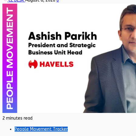
CE DESK
August 8, 2026
0
2 minutes read
People Movement Tracker