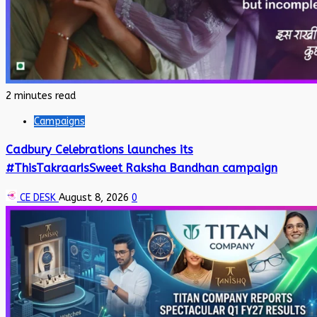
2 minutes read
Campaigns
Cadbury Celebrations launches its
#ThisTakraarIsSweet Raksha Bandhan campaign
CE DESK
August 8, 2026
0