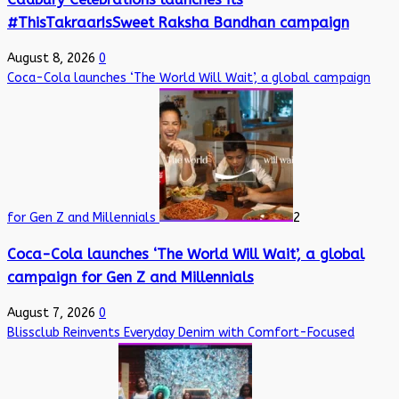
#ThisTakraarIsSweet Raksha Bandhan campaign
August 8, 2026
0
Coca-Cola launches ‘The World Will Wait’, a global campaign
for Gen Z and Millennials
2
Coca-Cola launches ‘The World Will Wait’, a global
campaign for Gen Z and Millennials
August 7, 2026
0
Blissclub Reinvents Everyday Denim with Comfort-Focused