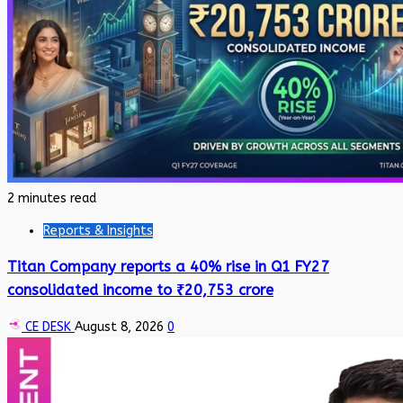
2 minutes read
Reports & Insights
Titan Company reports a 40% rise in Q1 FY27
consolidated income to ₹20,753 crore
CE DESK
August 8, 2026
0