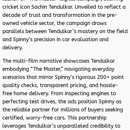
cricket icon Sachin Tendulkar. Unveiled to reflect a
decade of trust and transformation in the pre-
owned vehicle sector, the campaign draws
parallels between Tendulkar’s mastery on the field
and Spinny’s precision in car evaluation and
delivery.
The multi-film narrative showcases Tendulkar
embodying “The Master,” navigating everyday
scenarios that mirror Spinny’s rigorous 200+ point
quality checks, transparent pricing, and hassle-
free home delivery. From inspecting engines to
perfecting test drives, the ads position Spinny as
the reliable partner for millions of buyers seeking
certified, worry-free cars. This partnership
leverages Tendulkar’s unparalleled credibility to