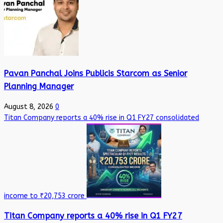
Pavan Panchal Joins Publicis Starcom as Senior
Planning Manager
August 8, 2026
0
Titan Company reports a 40% rise in Q1 FY27 consolidated
income to ₹20,753 crore
Titan Company reports a 40% rise in Q1 FY27