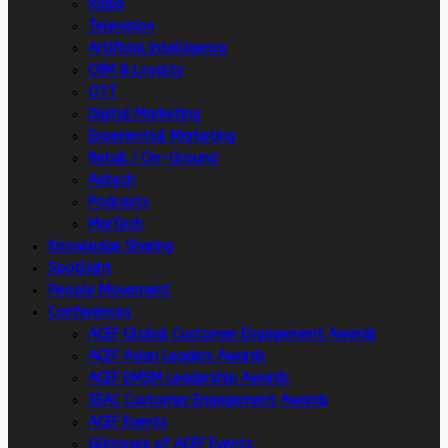
Radio
Television
Artificial intelligence
CRM & Loyalty
OTT
Digital Marketing
Experiential Marketing
Retail / On-Ground
Adtech
Podcasts
MarTech
Knowledge Sharing
Spotlight
People Movement
Conferences
ACEF Global Customer Engagement Awards
ACEF Asian Leaders Awards
ACEF DMSM Leadership Awards
SEAC Customer Engagement Awards
ACEF Events
Glimpses of ACEF Events