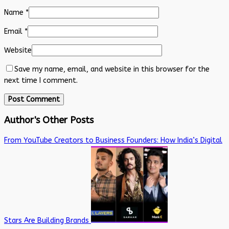
Name
*
Email
*
Website
Save my name, email, and website in this browser for the
next time I comment.
Author's Other Posts
From YouTube Creators to Business Founders: How India’s Digital
Stars Are Building Brands