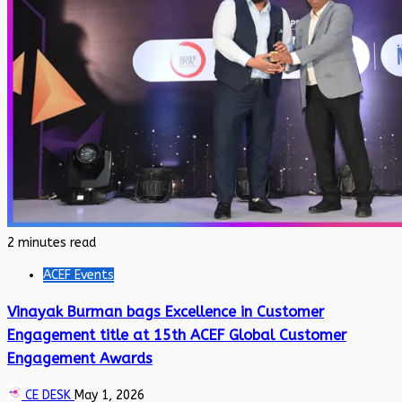
2 minutes read
ACEF Events
Vinayak Burman bags Excellence in Customer
Engagement title at 15th ACEF Global Customer
Engagement Awards
CE DESK
May 1, 2026