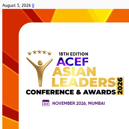
August 5, 2026
0