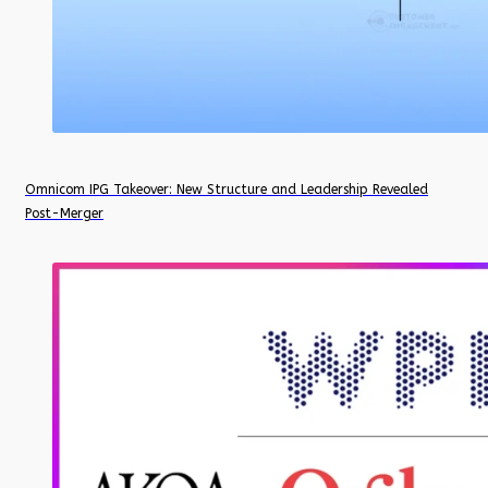
Omnicom IPG Takeover: New Structure and Leadership Revealed
Post-Merger