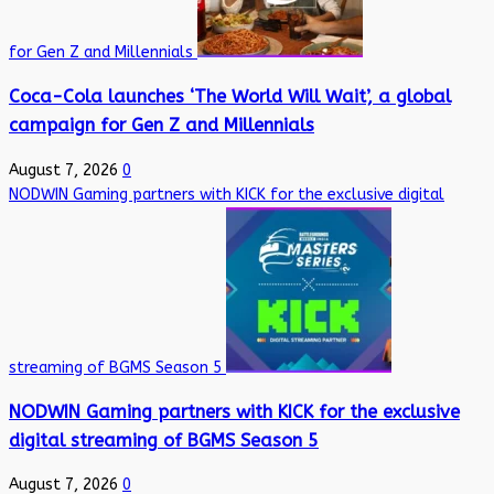
for Gen Z and Millennials
Coca-Cola launches ‘The World Will Wait’, a global
campaign for Gen Z and Millennials
August 7, 2026
0
NODWIN Gaming partners with KICK for the exclusive digital
streaming of BGMS Season 5
NODWIN Gaming partners with KICK for the exclusive
digital streaming of BGMS Season 5
August 7, 2026
0