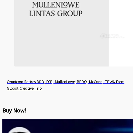
Omnicom Retires DDB, FCB, MullenLowe; BBDO, McCann, TBWA Form
Global Creative Trio
Buy Now!