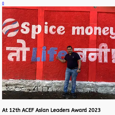
0
At 12th ACEF Asian Leaders Award 2023