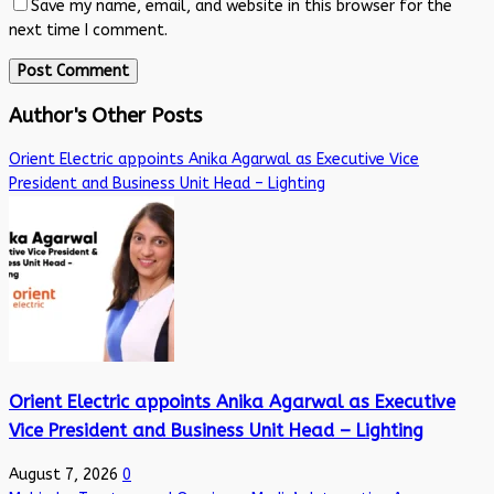
Save my name, email, and website in this browser for the
next time I comment.
Author's Other Posts
Orient Electric appoints Anika Agarwal as Executive Vice
President and Business Unit Head – Lighting
Orient Electric appoints Anika Agarwal as Executive
Vice President and Business Unit Head – Lighting
August 7, 2026
0