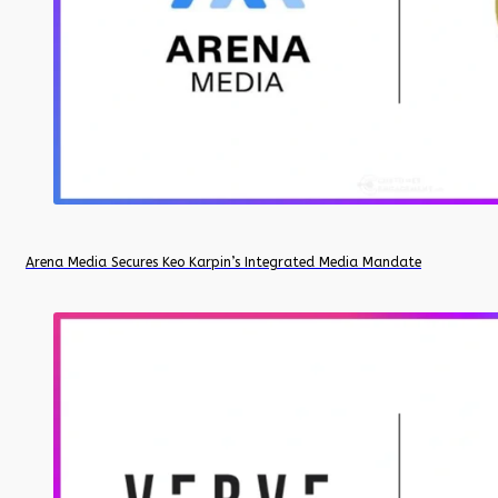
Arena Media Secures Keo Karpin’s Integrated Media Mandate