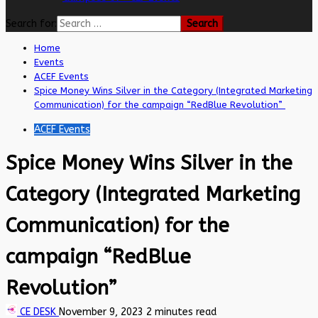
Search for:
Home
Events
ACEF Events
Spice Money Wins Silver in the Category (Integrated Marketing
Communication) for the campaign “RedBlue Revolution”
ACEF Events
Spice Money Wins Silver in the
Category (Integrated Marketing
Communication) for the
campaign “RedBlue
Revolution”
CE DESK
November 9, 2023
2 minutes read