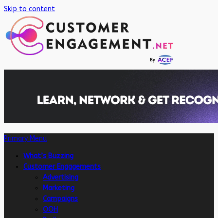
Skip to content
Primary Menu
What’s Buzzing
Customer Engagements
Advertising
Marketing
Campaigns
OOH