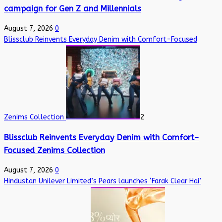
campaign for Gen Z and Millennials
August 7, 2026
0
Blissclub Reinvents Everyday Denim with Comfort-Focused
Zenims Collection
2
Blissclub Reinvents Everyday Denim with Comfort-
Focused Zenims Collection
August 7, 2026
0
Hindustan Unilever Limited’s Pears launches ‘Farak Clear Hai’