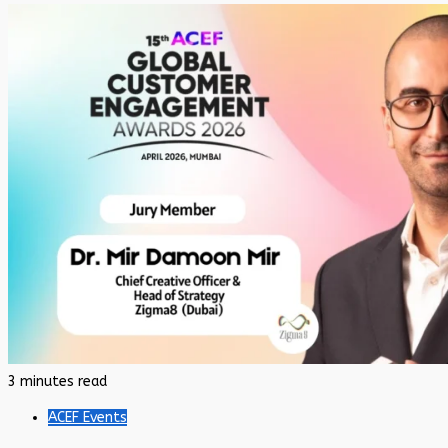
3 minutes read
ACEF Events