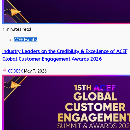
4 minutes read
ACEF Events
Industry Leaders on the Credibility & Excellence of ACEF
Global Customer Engagement Awards 2026
CE DESK
May 7, 2026