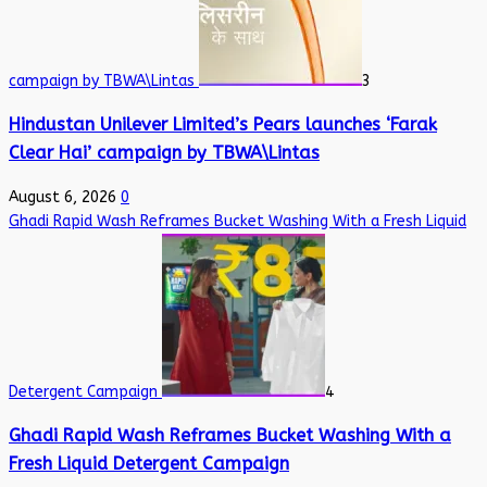
campaign by TBWA\Lintas
3
Hindustan Unilever Limited’s Pears launches ‘Farak
Clear Hai’ campaign by TBWA\Lintas
August 6, 2026
0
Ghadi Rapid Wash Reframes Bucket Washing With a Fresh Liquid
Detergent Campaign
4
Ghadi Rapid Wash Reframes Bucket Washing With a
Fresh Liquid Detergent Campaign