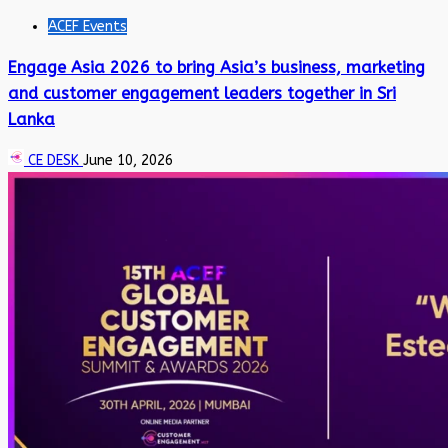
ACEF Events
Engage Asia 2026 to bring Asia’s business, marketing
and customer engagement leaders together in Sri
Lanka
CE DESK
June 10, 2026