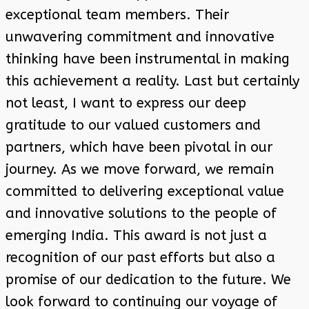
exceptional team members. Their
unwavering commitment and innovative
thinking have been instrumental in making
this achievement a reality. Last but certainly
not least, I want to express our deep
gratitude to our valued customers and
partners, which have been pivotal in our
journey. As we move forward, we remain
committed to delivering exceptional value
and innovative solutions to the people of
emerging India. This award is not just a
recognition of our past efforts but also a
promise of our dedication to the future. We
look forward to continuing our voyage of