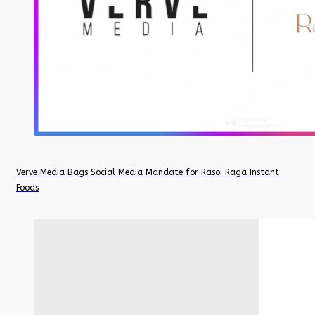
Verve Media Bags Social Media Mandate for Rasoi Raga Instant
Foods