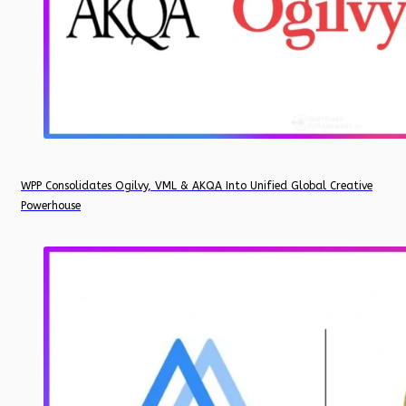
WPP Consolidates Ogilvy, VML & AKQA Into Unified Global Creative
Powerhouse