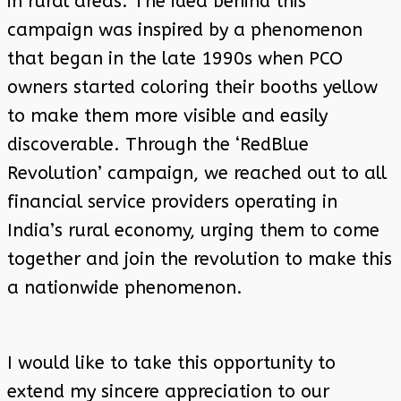
in rural areas. The idea behind this
campaign was inspired by a phenomenon
that began in the late 1990s when PCO
owners started coloring their booths yellow
to make them more visible and easily
discoverable. Through the ‘RedBlue
Revolution’ campaign, we reached out to all
financial service providers operating in
India’s rural economy, urging them to come
together and join the revolution to make this
a nationwide phenomenon.
I would like to take this opportunity to
extend my sincere appreciation to our