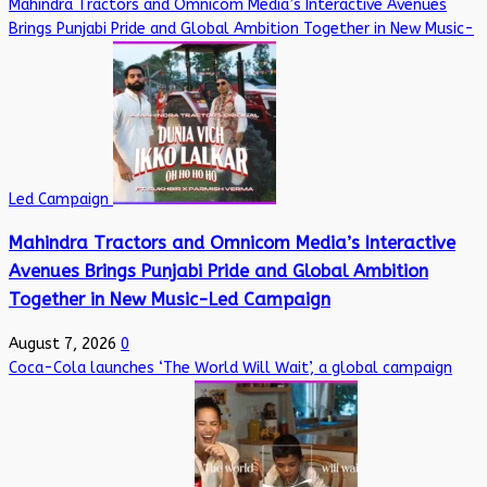
Mahindra Tractors and Omnicom Media’s Interactive Avenues
Brings Punjabi Pride and Global Ambition Together in New Music-
Led Campaign
Mahindra Tractors and Omnicom Media’s Interactive
Avenues Brings Punjabi Pride and Global Ambition
Together in New Music-Led Campaign
August 7, 2026
0
Coca-Cola launches ‘The World Will Wait’, a global campaign