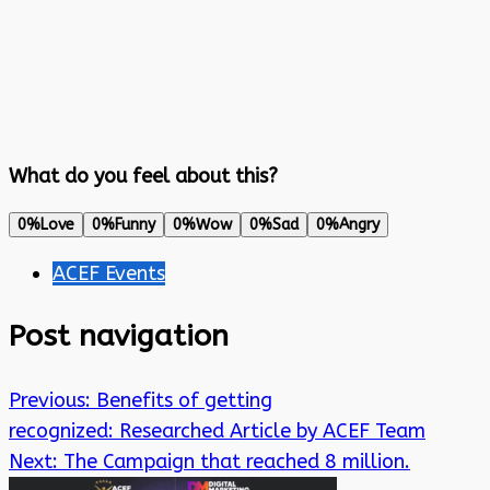
What do you feel about this?
0%
Love
0%
Funny
0%
Wow
0%
Sad
0%
Angry
ACEF Events
Post navigation
Previous:
Benefits of getting
recognized: Researched Article by ACEF Team
Next:
The Campaign that reached 8 million.