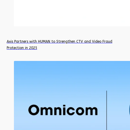
Axis Partners with HUMAN to Strengthen CTV and Video Fraud
Protection in 2025