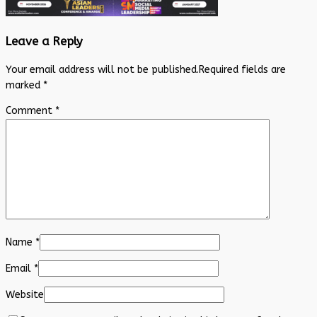
Leave a Reply
Your email address will not be published.
Required fields are
marked
*
Comment
*
Name
*
Email
*
Website