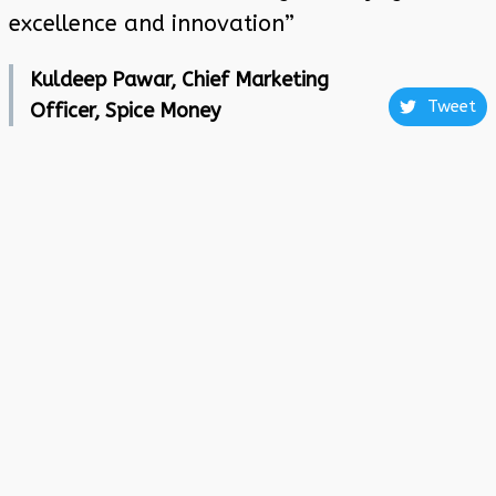
excellence and innovation”
Kuldeep Pawar, Chief Marketing
Tweet
Officer, Spice Money