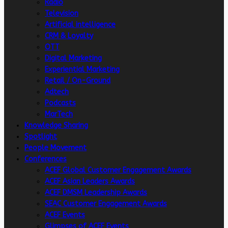
Radio
Television
Artificial intelligence
CRM & Loyalty
OTT
Digital Marketing
Experiential Marketing
Retail / On-Ground
Adtech
Podcasts
MarTech
Knowledge Sharing
Spotlight
People Movement
Conferences
ACEF Global Customer Engagement Awards
ACEF Asian Leaders Awards
ACEF DMSM Leadership Awards
SEAC Customer Engagement Awards
ACEF Events
Glimpses of ACEF Events