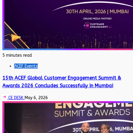
5 minutes read
ACEF Events
15th ACEF Global Customer Engagement Summit &
Awards 2026 Concludes Successfully in Mumbai
CE DESK
May 6, 2026