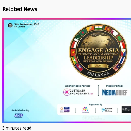
Related News
3 minutes read