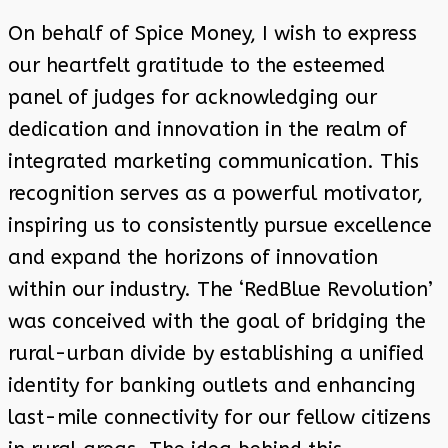
On behalf of Spice Money, I wish to express
our heartfelt gratitude to the esteemed
panel of judges for acknowledging our
dedication and innovation in the realm of
integrated marketing communication. This
recognition serves as a powerful motivator,
inspiring us to consistently pursue excellence
and expand the horizons of innovation
within our industry. The ‘RedBlue Revolution’
was conceived with the goal of bridging the
rural-urban divide by establishing a unified
identity for banking outlets and enhancing
last-mile connectivity for our fellow citizens