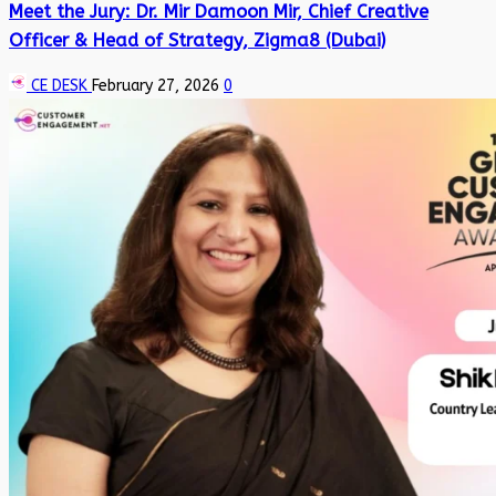
Meet the Jury: Dr. Mir Damoon Mir, Chief Creative
Officer & Head of Strategy, Zigma8 (Dubai)
CE DESK
February 27, 2026
0