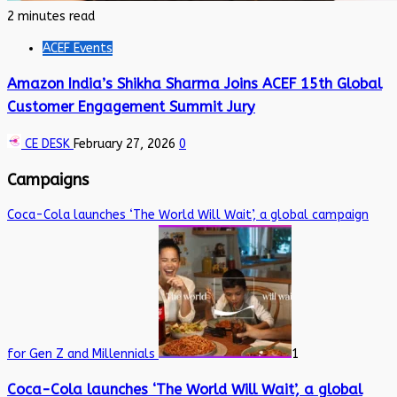
2 minutes read
ACEF Events
Amazon India’s Shikha Sharma Joins ACEF 15th Global
Customer Engagement Summit Jury
CE DESK
February 27, 2026
0
Campaigns
Coca-Cola launches ‘The World Will Wait’, a global campaign
for Gen Z and Millennials
1
Coca-Cola launches ‘The World Will Wait’, a global