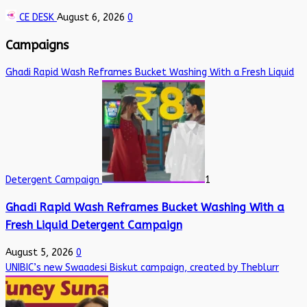
CE DESK
August 6, 2026
0
Campaigns
Ghadi Rapid Wash Reframes Bucket Washing With a Fresh Liquid
Detergent Campaign
1
Ghadi Rapid Wash Reframes Bucket Washing With a
Fresh Liquid Detergent Campaign
August 5, 2026
0
UNIBIC’s new Swaadesi Biskut campaign, created by Theblurr