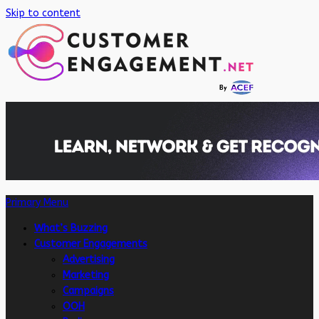
Skip to content
Primary Menu
What’s Buzzing
Customer Engagements
Advertising
Marketing
Campaigns
OOH