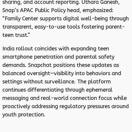
sharing, and account reporting. Uthara Ganesh,
Snap’s APAC Public Policy head, emphasized:
“Family Center supports digital well-being through
transparent, easy-to-use tools fostering parent-
teen trust.”
India rollout coincides with expanding teen
smartphone penetration and parental safety
demands. Snapchat positions these updates as
balanced oversight—visibility into behaviors and
settings without surveillance. The platform
continues differentiating through ephemeral
messaging and real-world connection focus while
proactively addressing regulatory pressures around
youth protection.