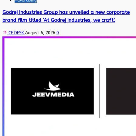
Advertising
Godrej Industries Group has unveiled a new corporate
brand film titled ‘At Godrej Industries, we craft’.
CE DESK
August 6, 2026
0