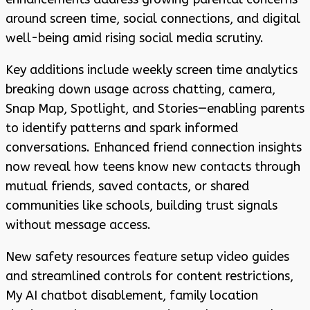
around screen time, social connections, and digital
well-being amid rising social media scrutiny.
Key additions include weekly screen time analytics
breaking down usage across chatting, camera,
Snap Map, Spotlight, and Stories—enabling parents
to identify patterns and spark informed
conversations. Enhanced friend connection insights
now reveal how teens know new contacts through
mutual friends, saved contacts, or shared
communities like schools, building trust signals
without message access.
New safety resources feature setup video guides
and streamlined controls for content restrictions,
My AI chatbot disablement, family location