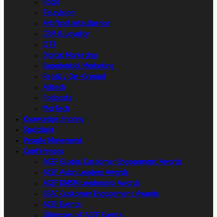
Radio
Television
Artificial intelligence
CRM & Loyalty
OTT
Digital Marketing
Experiential Marketing
Retail / On-Ground
Adtech
Podcasts
MarTech
Knowledge Sharing
Spotlight
People Movement
Conferences
ACEF Global Customer Engagement Awards
ACEF Asian Leaders Awards
ACEF DMSM Leadership Awards
SEAC Customer Engagement Awards
ACEF Events
Glimpses of ACEF Events