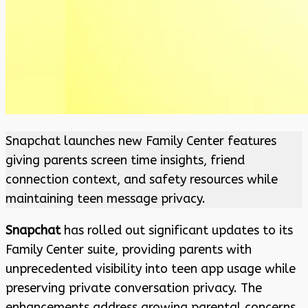
Snapchat launches new Family Center features
giving parents screen time insights, friend
connection context, and safety resources while
maintaining teen message privacy.
Snapchat
has rolled out significant updates to its
Family Center suite, providing parents with
unprecedented visibility into teen app usage while
preserving private conversation privacy. The
enhancements address growing parental concerns