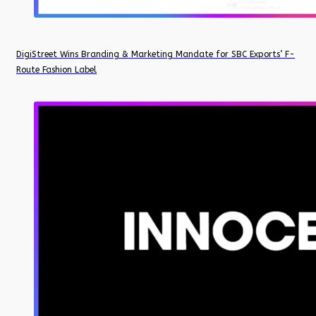
DigiStreet Wins Branding & Marketing Mandate for SBC Exports’ F-
Route Fashion Label