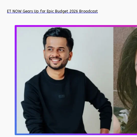
ET NOW Gears Up for Epic Budget 2026 Broadcast