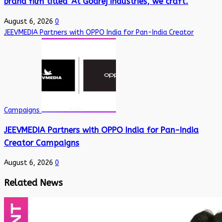
brand film titled ‘At Godrej Industries, we craft’.
August 6, 2026
0
JEEVMEDIA Partners with OPPO India for Pan-India Creator
Campaigns
JEEVMEDIA Partners with OPPO India for Pan-India
Creator Campaigns
August 6, 2026
0
Related News