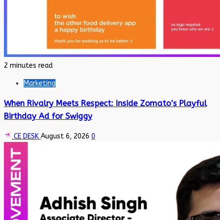
2 minutes read
Marketing
When Rivalry Meets Respect: Inside Zomato’s Playful
Birthday Ad for Swiggy
CE DESK
August 6, 2026
0