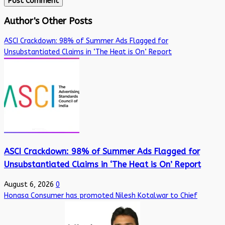
Author's Other Posts
ASCI Crackdown: 98% of Summer Ads Flagged for
Unsubstantiated Claims in ‘The Heat is On’ Report
ASCI Crackdown: 98% of Summer Ads Flagged for
Unsubstantiated Claims in ‘The Heat is On’ Report
August 6, 2026
0
Honasa Consumer has promoted Nilesh Kotalwar to Chief