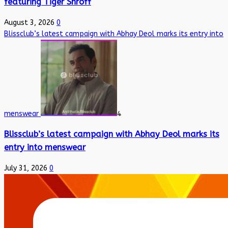
featuring Tiger Shroff
August 3, 2026
0
Blissclub’s latest campaign with Abhay Deol marks its entry into
menswear
4
Blissclub’s latest campaign with Abhay Deol marks its
entry into menswear
July 31, 2026
0