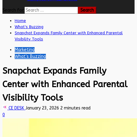
Search for:
Home
What's Buzzing
Snapchat Expands Family Center with Enhanced Parental
Visibility Tools
Marketing
What's Buzzing
Snapchat Expands Family
Center with Enhanced Parental
Visibility Tools
CE DESK
January 23, 2026
2 minutes read
0