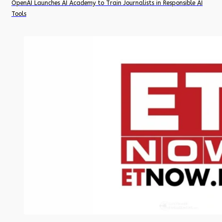
OpenAI Launches AI Academy to Train Journalists in Responsible AI
Tools