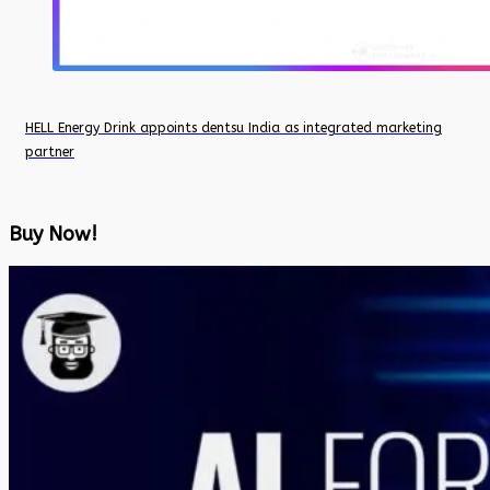
HELL Energy Drink appoints dentsu India as integrated marketing
partner
Buy Now!