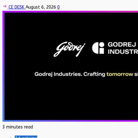
CE DESK
August 6, 2026
0
3 minutes read