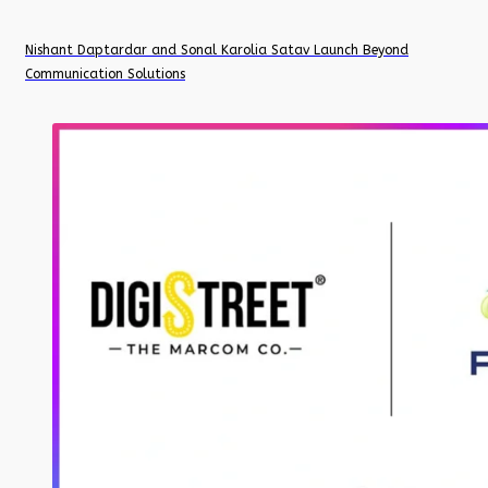
Nishant Daptardar and Sonal Karolia Satav Launch Beyond
Communication Solutions