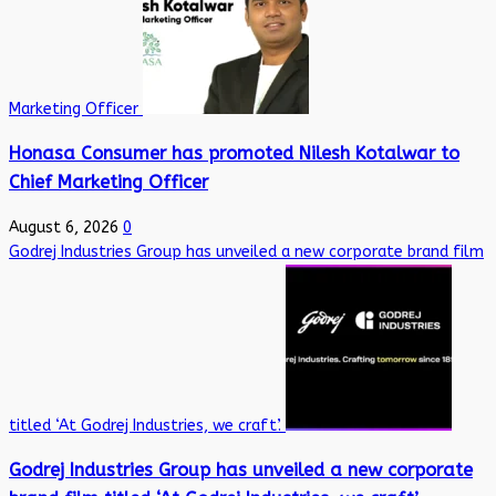
Marketing Officer
Honasa Consumer has promoted Nilesh Kotalwar to
Chief Marketing Officer
August 6, 2026
0
Godrej Industries Group has unveiled a new corporate brand film
titled ‘At Godrej Industries, we craft’.
Godrej Industries Group has unveiled a new corporate