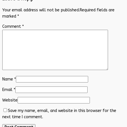
Your email address will not be published.
Required fields are
marked
*
Comment
*
Name
*
Email
*
Website
Save my name, email, and website in this browser for the
next time I comment.