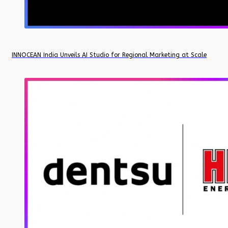
INNOCEAN India Unveils AI Studio for Regional Marketing at Scale