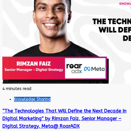
4 minutes read
Knowledge Sharing
“The Technologies That Will Define the Next Decade in
Digital Marketing” by Rimzan Faiz, Senior Manager –
Digital Strategy, Meta@ RoarADX