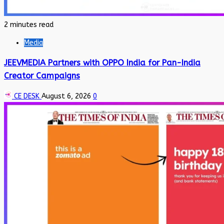
2 minutes read
Media
JEEVMEDIA Partners with OPPO India for Pan-India
Creator Campaigns
CE DESK
August 6, 2026
0