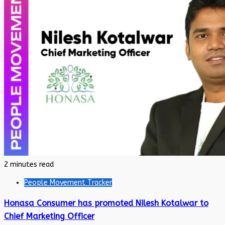
2 minutes read
People Movement Tracker
Honasa Consumer has promoted Nilesh Kotalwar to
Chief Marketing Officer