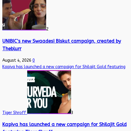
2
UNIBIC’s new Swaadesi Biskut campaign, created by
Theblurr
August 4, 2026
0
Kapiva has launched a new campaign for Shilajit Gold featuring
Tiger Shroff
3
Kapiva has launched a new campaign for Shilajit Gold