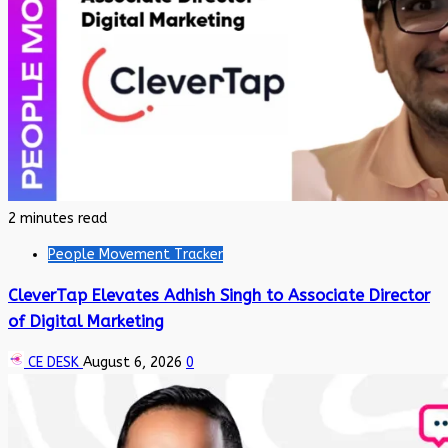
2 minutes read
People Movement Tracker
CleverTap Elevates Adhish Singh to Associate Director
of Digital Marketing
CE DESK
August 6, 2026
0