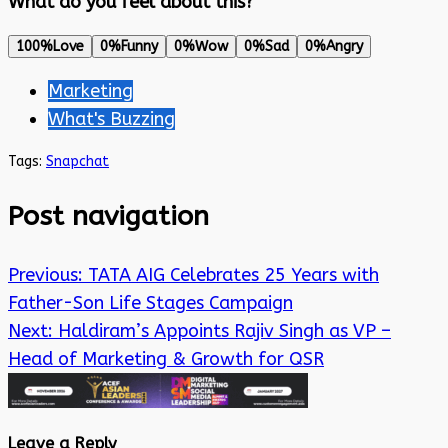
What do you feel about this?
100%
Love
0%
Funny
0%
Wow
0%
Sad
0%
Angry
Marketing
What's Buzzing
Tags:
Snapchat
Post navigation
Previous:
TATA AIG Celebrates 25 Years with
Father-Son Life Stages Campaign
Next:
Haldiram’s Appoints Rajiv Singh as VP –
Head of Marketing & Growth for QSR
Leave a Reply