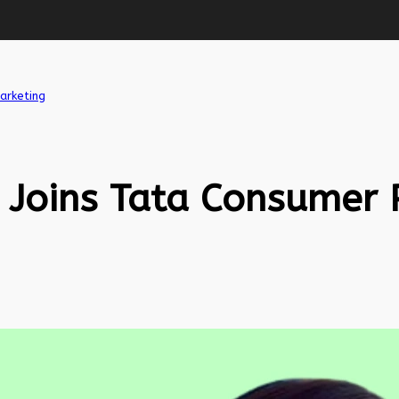
arketing
 Joins Tata Consumer 