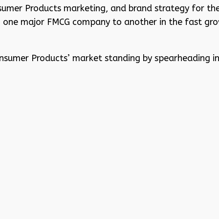
sumer Products marketing, and brand strategy for th
m one major FMCG company to another in the fast gro
Consumer Products’ market standing by spearheading