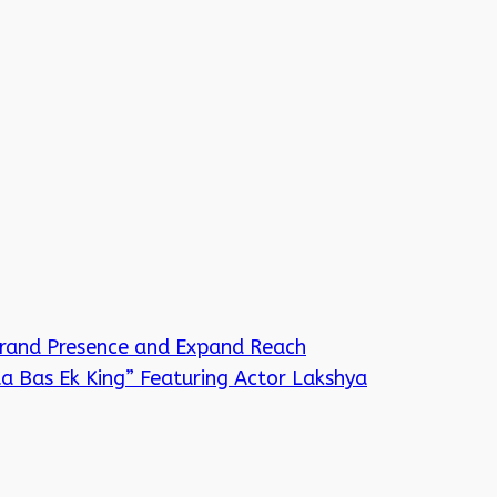
Brand Presence and Expand Reach
a Bas Ek King” Featuring Actor Lakshya