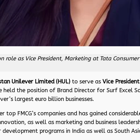
 role as Vice President, Marketing at Tata Consumer 
stan Unilever Limited (HUL)
to serve as
Vice President
e held the position of Brand Director for Surf Excel 
er’s largest euro billion businesses.
her top FMCG’s companies and has gained considerabl
 innovation, as well as marketing and business leaders
development programs in India as well as South Asia