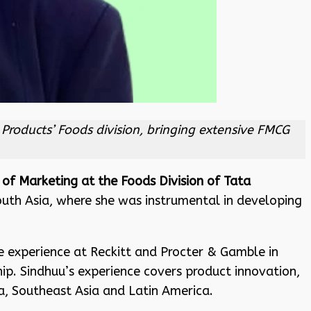
Products’ Foods division, bringing extensive FMCG
 of Marketing at the Foods Division of Tata
South Asia, where she was instrumental in developing
e experience at Reckitt and Procter & Gamble in
hip. Sindhuu’s experience covers product innovation,
, Southeast Asia and Latin America.