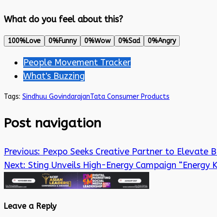
What do you feel about this?
100%
Love
0%
Funny
0%
Wow
0%
Sad
0%
Angry
People Movement Tracker
What's Buzzing
Tags:
Sindhuu Govindarajan
Tata Consumer Products
Post navigation
Previous:
Pexpo Seeks Creative Partner to Elevate 
Next:
Sting Unveils High-Energy Campaign “Energy K
Leave a Reply