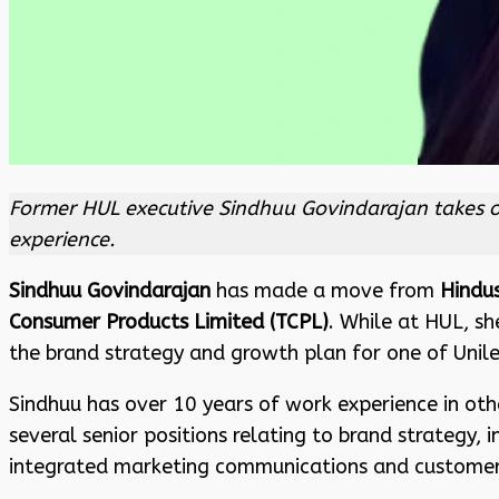
Former HUL executive Sindhuu Govindarajan takes on
experience.
Sindhuu Govindarajan
has made a move from
Hindu
Consumer Products Limited (TCPL)
. While at HUL, sh
the brand strategy and growth plan for one of Unilev
Sindhuu has over 10 years of work experience in ot
several senior positions relating to brand strategy,
integrated marketing communications and customer 