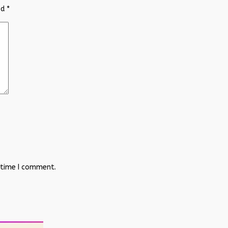
ed
*
 time I comment.