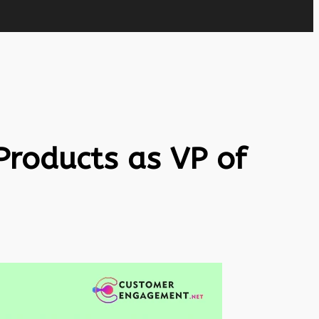
Products as VP of