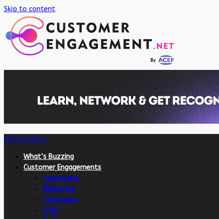
Skip to content
Primary Menu
What’s Buzzing
Customer Engagements
Advertising
Marketing
Campaigns
OOH