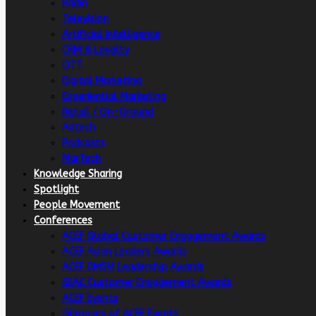
Radio
Television
Artificial intelligence
CRM & Loyalty
OTT
Digital Marketing
Experiential Marketing
Retail / On-Ground
Adtech
Podcasts
MarTech
Knowledge Sharing
Spotlight
People Movement
Conferences
ACEF Global Customer Engagement Awards
ACEF Asian Leaders Awards
ACEF DMSM Leadership Awards
SEAC Customer Engagement Awards
ACEF Events
Glimpses of ACEF Events