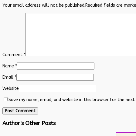
Your email address will not be published.
Required fields are mark
Comment
*
Name
*
Email
*
Website
Save my name, email, and website in this browser for the next
Author's Other Posts