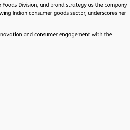
e Foods Division, and brand strategy as the company
wing Indian consumer goods sector, underscores her
 innovation and consumer engagement with the