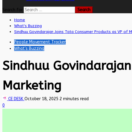
Search for:
Home
What's Buzzing
Sindhuu Govindarajan Joins Tata Consumer Products as VP of M
People Movement Tracker
What's Buzzing
Sindhuu Govindarajan
Marketing
CE DESK
October 18, 2025
2 minutes read
0