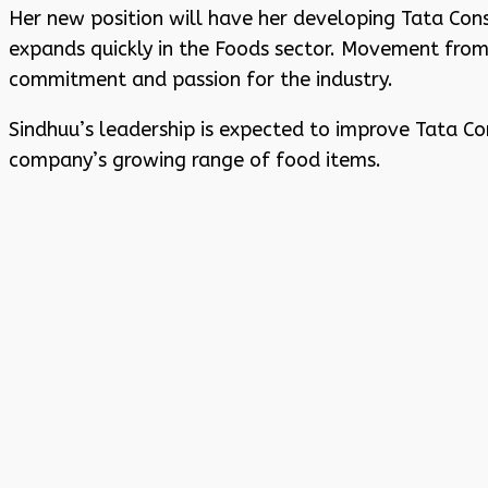
Her new position will have her developing Tata Con
expands quickly in the Foods sector. Movement fro
commitment and passion for the industry.
Sindhuu’s leadership is expected to improve Tata 
company’s growing range of food items.