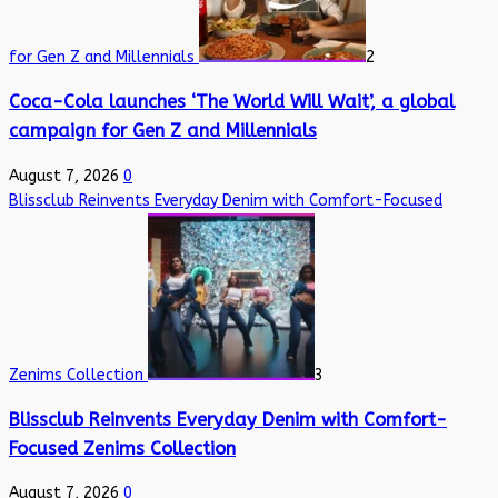
for Gen Z and Millennials
2
Coca-Cola launches ‘The World Will Wait’, a global
campaign for Gen Z and Millennials
August 7, 2026
0
Blissclub Reinvents Everyday Denim with Comfort-Focused
Zenims Collection
3
Blissclub Reinvents Everyday Denim with Comfort-
Focused Zenims Collection
August 7, 2026
0