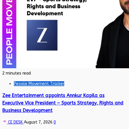
2 minutes read
People Movement Tracker
Zee Entertainment appoints Annkur Kapila as
Executive Vice President – Sports Strategy, Rights and
Business Development
CE DESK
August 7, 2026
0