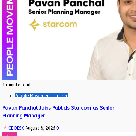
1 minute read
People Movement Tracker
Pavan Panchal Joins Publicis Starcom as Senior
Planning Manager
CE DESK
August 8, 2026
0