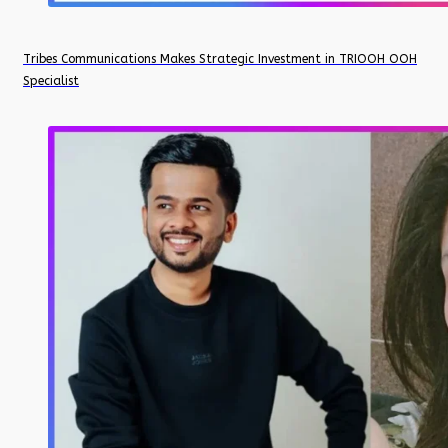
Tribes Communications Makes Strategic Investment in TRIOOH OOH
Specialist