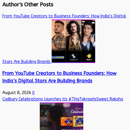
Author's Other Posts
From YouTube Creators to Business Founders: How India’s Digital
Stars Are Building Brands
From YouTube Creators to Business Founders: How
India’s Digital Stars Are Building Brands
August 8, 2026
0
Cadbury Celebrations launches its #ThisTakraarIsSweet Raksha