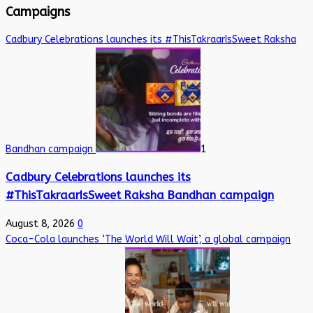
Campaigns
Cadbury Celebrations launches its #ThisTakraarIsSweet Raksha
Bandhan campaign
1
Cadbury Celebrations launches its
#ThisTakraarIsSweet Raksha Bandhan campaign
August 8, 2026
0
Coca-Cola launches ‘The World Will Wait’, a global campaign