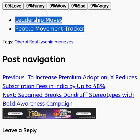
0%
Love
0%
Funny
0%
Wow
0%
Sad
0%
Angry
Leadership Moves
People Movement Tracker
Tags:
Oberoi Realty
sania menezes
Post navigation
Previous:
To Increase Premium Adoption, X Reduces
Subscription Fees in India by Up to 48%
Next:
Sebamed Breaks Dandruff Stereotypes with
Bold Awareness Campaign
Leave a Reply