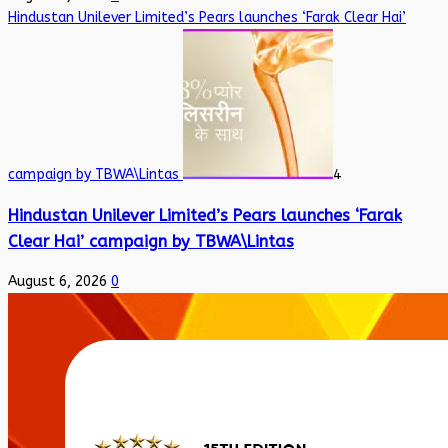
Hindustan Unilever Limited’s Pears launches ‘Farak Clear Hai’
campaign by TBWA\Lintas
4
Hindustan Unilever Limited’s Pears launches ‘Farak
Clear Hai’ campaign by TBWA\Lintas
August 6, 2026
0