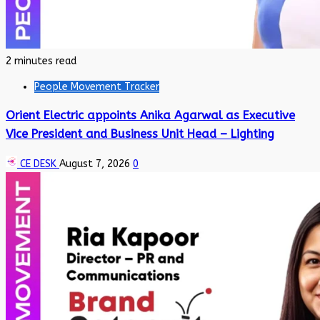
2 minutes read
People Movement Tracker
Orient Electric appoints Anika Agarwal as Executive
Vice President and Business Unit Head – Lighting
CE DESK
August 7, 2026
0