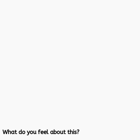
What do you feel about this?