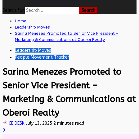
Search for:
Home
Leadership Moves
Sarina Menezes Promoted to Senior Vice President –
Marketing & Communications at Oberoi Realty
Leadership Moves
People Movement Tracker
Sarina Menezes Promoted to
Senior Vice President –
Marketing & Communications at
Oberoi Realty
CE DESK
July 13, 2025
2 minutes read
0