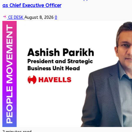
as Chief Executive Officer
CE DESK
August 8, 2026
0