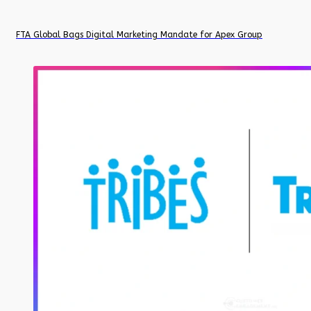
FTA Global Bags Digital Marketing Mandate for Apex Group