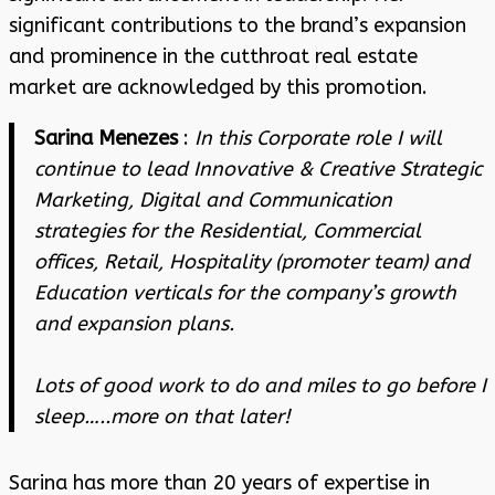
significant contributions to the brand’s expansion
and prominence in the cutthroat real estate
market are acknowledged by this promotion.
Sarina Menezes
:
In this Corporate role I will
continue to lead Innovative & Creative Strategic
Marketing, Digital and Communication
strategies for the Residential, Commercial
offices, Retail, Hospitality (promoter team) and
Education verticals for the company’s growth
and expansion plans.
Lots of good work to do and miles to go before I
sleep…..more on that later!
Sarina has more than 20 years of expertise in