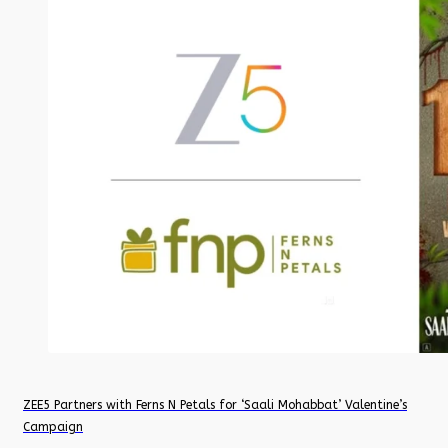
ZEE5 Partners with Ferns N Petals for ‘Saali Mohabbat’ Valentine’s
Campaign