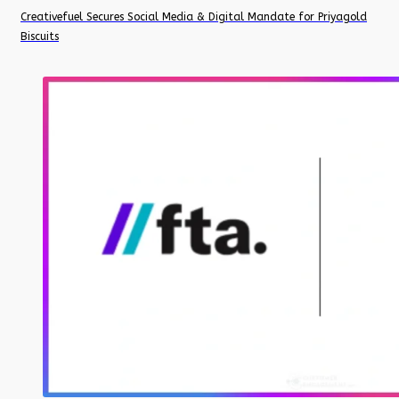
Creativefuel Secures Social Media & Digital Mandate for Priyagold
Biscuits