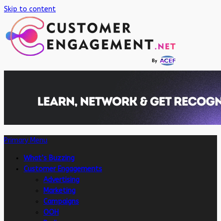
Skip to content
Primary Menu
What’s Buzzing
Customer Engagements
Advertising
Marketing
Campaigns
OOH