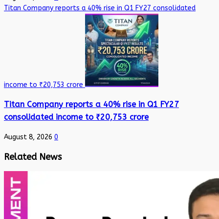
Titan Company reports a 40% rise in Q1 FY27 consolidated
income to ₹20,753 crore
Titan Company reports a 40% rise in Q1 FY27
consolidated income to ₹20,753 crore
August 8, 2026
0
Related News