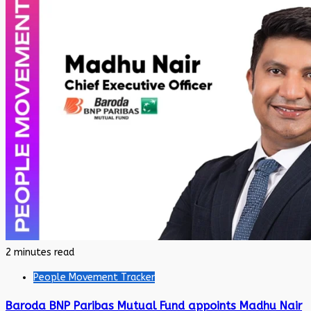
2 minutes read
People Movement Tracker
Baroda BNP Paribas Mutual Fund appoints Madhu Nair