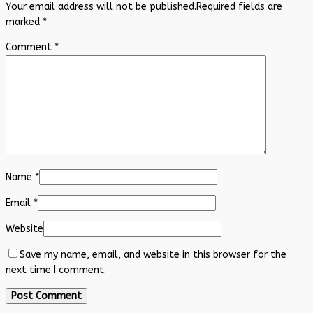
Your email address will not be published.
Required fields are
marked
*
Comment
*
Name
*
Email
*
Website
Save my name, email, and website in this browser for the
next time I comment.