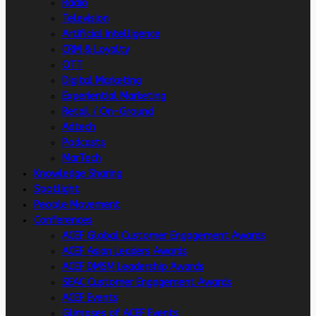
Radio
Television
Artificial intelligence
CRM & Loyalty
OTT
Digital Marketing
Experiential Marketing
Retail / On-Ground
Adtech
Podcasts
MarTech
Knowledge Sharing
Spotlight
People Movement
Conferences
ACEF Global Customer Engagement Awards
ACEF Asian Leaders Awards
ACEF DMSM Leadership Awards
SEAC Customer Engagement Awards
ACEF Events
Glimpses of ACEF Events