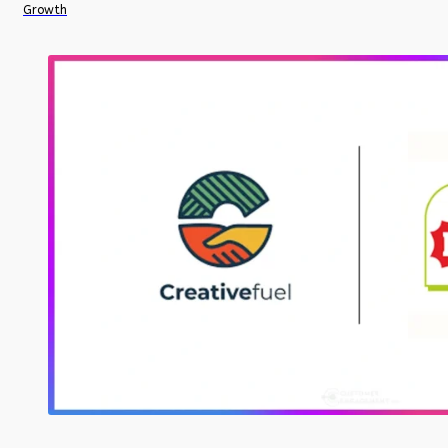
Growth