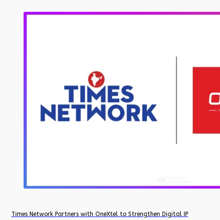
Times Network Partners with OneXtel to Strengthen Digital IP