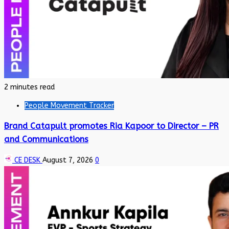
2 minutes read
People Movement Tracker
Brand Catapult promotes Ria Kapoor to Director – PR
and Communications
CE DESK
August 7, 2026
0