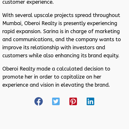
customer experience.
With several upscale projects spread throughout
Mumbai, Oberoi Realty is presently experiencing
rapid expansion. Sarina is in charge of marketing
and communications, and the company wants to
improve its relationship with investors and
customers while also enhancing its brand equity.
Oberoi Realty made a calculated decision to
promote her in order to capitalize on her
experience and vision in elevating the brand.