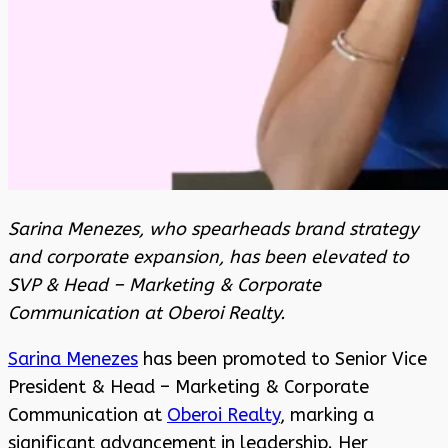
Sarina Menezes, who spearheads brand strategy
and corporate expansion, has been elevated to
SVP & Head – Marketing & Corporate
Communication at Oberoi Realty.
Sarina Menezes
has been promoted to Senior Vice
President & Head – Marketing & Corporate
Communication at
Oberoi Realty
, marking a
significant advancement in leadership. Her