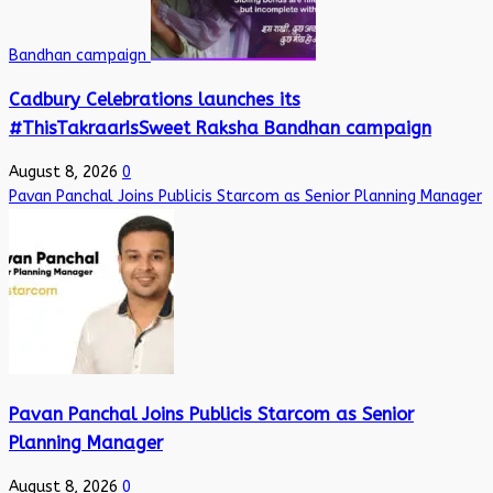
Bandhan campaign
Cadbury Celebrations launches its
#ThisTakraarIsSweet Raksha Bandhan campaign
August 8, 2026
0
Pavan Panchal Joins Publicis Starcom as Senior Planning Manager
Pavan Panchal Joins Publicis Starcom as Senior
Planning Manager
August 8, 2026
0