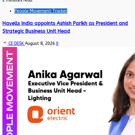
2 minutes read
People Movement Tracker
Havells India appoints Ashish Parikh as President and
Strategic Business Unit Head
CE DESK
August 8, 2026
0