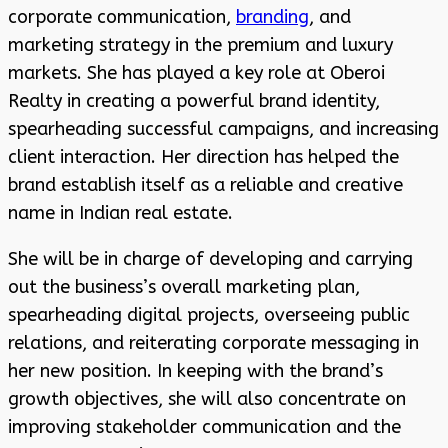
corporate communication,
branding
, and
marketing strategy in the premium and luxury
markets. She has played a key role at Oberoi
Realty in creating a powerful brand identity,
spearheading successful campaigns, and increasing
client interaction. Her direction has helped the
brand establish itself as a reliable and creative
name in Indian real estate.
She will be in charge of developing and carrying
out the business’s overall marketing plan,
spearheading digital projects, overseeing public
relations, and reiterating corporate messaging in
her new position. In keeping with the brand’s
growth objectives, she will also concentrate on
improving stakeholder communication and the